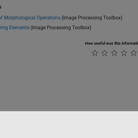
s
of Morphological Operations
(Image Processing Toolbox)
ring Elements
(Image Processing Toolbox)
How useful was this informat
tipirateria
Stato dell'applicazione
Contatti