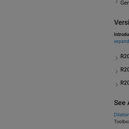
Gen
Vers
Introd
expand 
R2
R2
R2
See 
Dilatio
Toolbo