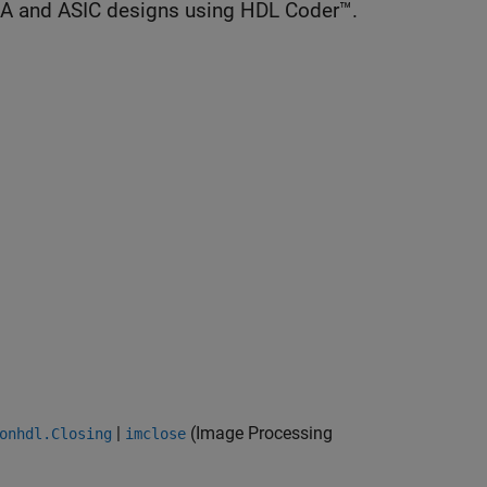
GA and ASIC designs using HDL Coder™.
|
(Image Processing
onhdl.Closing
imclose