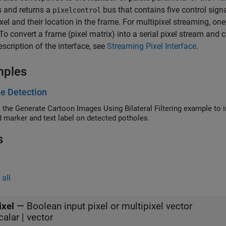
 and returns a
bus that contains five control signa
pixelcontrol
xel and their location in the frame. For multipixel streaming, one s
 To convert a frame (pixel matrix) into a serial pixel stream and 
description of the interface, see
Streaming Pixel Interface
.
mples
e Detection
 the Generate Cartoon Images Using Bilateral Filtering example to i
d marker and text label on detected potholes.
s
all
ixel
—
Boolean input pixel or multipixel vector
calar | vector