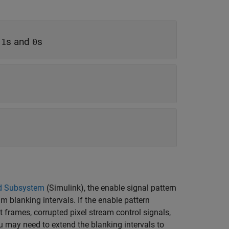
f
s and
s
1
0
d Subsystem
(Simulink)
, the enable signal pattern
 blanking intervals. If the enable pattern
t frames, corrupted pixel stream control signals,
 may need to extend the blanking intervals to