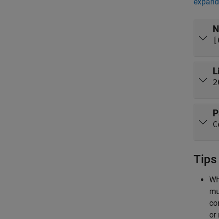
expand 
N
[
L
2
P
C
Tips
Wh
mu
co
or