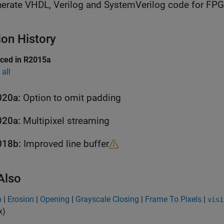
erate VHDL, Verilog and SystemVerilog code for FP
ion History
uced in R2015a
all
020a:
Option to omit padding
020a:
Multipixel streaming
018b:
Improved line buffer
Also
n
|
Erosion
|
Opening
|
Grayscale Closing
|
Frame To Pixels
|
visi
x)