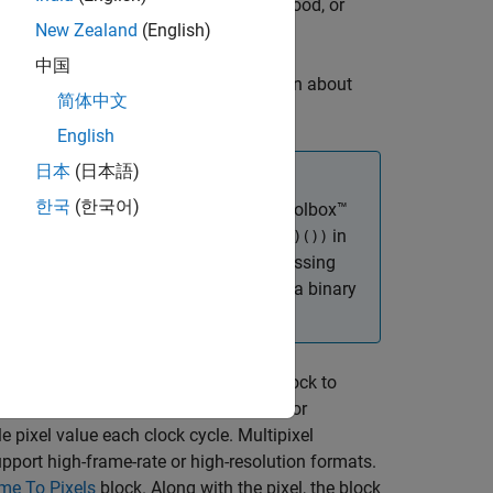
ty values. You can specify a neighborhood, or
New Zealand
(English)
中国
 the
Erosion
block. For more information about
简体中文
ge Processing Toolbox)
.
English
日本
(日本語)
한국
(한국어)
 Toolbox)
block in Computer Vision Toolbox™
in
(
(Image Processing Toolbox)
())
imdilate
 behavior of the
(Image Processing
imclose
that white is the foreground color of a binary
 signals. This interface enables the block to
s block support single pixel streaming or
e pixel value each clock cycle. Multipixel
upport high-frame-rate or high-resolution formats.
me To Pixels
block. Along with the pixel, the block