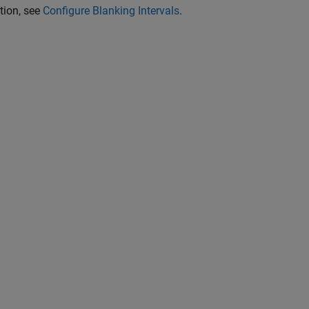
tion, see
Configure Blanking Intervals
.