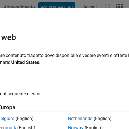
Apprendimento
Accedi
Acquista MATLAB
ation
Examples
Functions
Blocks
Videos
Answer
sing
o web
ogical closing of binary pixel data
re contenuto tradotto dove disponibile e vedere eventi e offerte l
onare:
United States
.
all in page
Libraries:
Vision HDL Toolbox / Morphological Operati
dal seguente elenco:
Europa
ription
Belgium
(English)
Netherlands
(English)
osing
block performs morphological dilation followed by morpho
Denmark
(English)
Norway
(English)