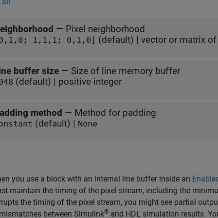
all
eighborhood
—
Pixel neighborhood
(default) | vector or matrix o
0,1,0; 1,1,1; 0,1,0]
ine buffer size
—
Size of line memory buffer
(default) | positive integer
048
adding method
—
Method for padding
(default) |
onstant
None
en you use a block with an internal line buffer inside an
Enable
st maintain the timing of the pixel stream, including the minimum
rrupts the timing of the pixel stream, you might see partial outpu
®
 mismatches between Simulink
and HDL simulation results. You