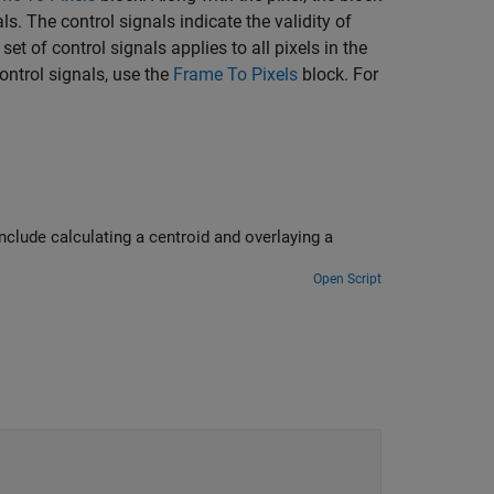
ls. The control signals indicate the validity of
et of control signals applies to all pixels in the
control signals, use the
Frame To Pixels
block. For
nclude calculating a centroid and overlaying a
Open Script