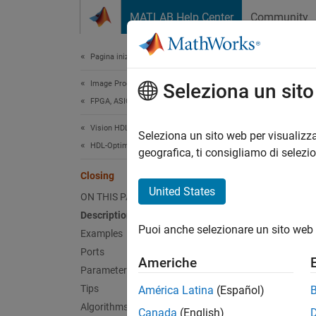
Vai al contenuto
MATLAB Help Center
Community
Document
Pagina iniziale della documentazione
Image Processing and Computer Vision
Clo
Seleziona un sit
FPGA, ASIC, and SoC Development
Vision HDL Toolbox
Morphol
Seleziona un sito web per visualizza
HDL-Optimized Algorithm Design
geografica, ti consigliamo di selezi
expand 
Closing
United States
ON THIS PAGE
Description
Puoi anche selezionare un sito web 
Examples
Ports
Americhe
Desc
Parameters
Tips
América Latina
(Español)
The
Cl
Algorithms
Canada
(English)