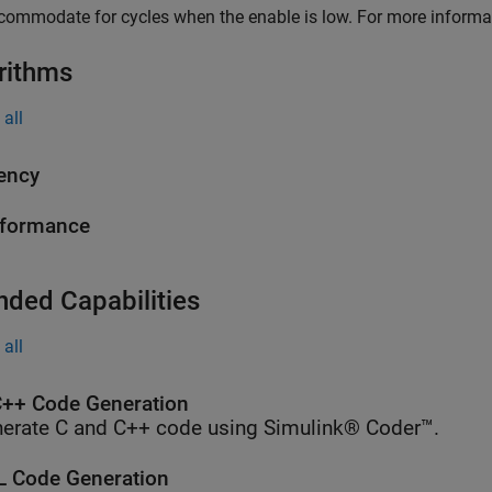
commodate for cycles when the enable is low. For more informa
rithms
all
ency
rformance
nded Capabilities
all
++ Code Generation
erate C and C++ code using Simulink® Coder™.
 Code Generation