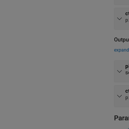
c
p
Outpu
expand 
p
s
c
p
Para