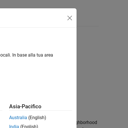
s
ocali. In base alla tua area
ons
Asia-Pacifico
Australia
(English)
logical erosion by using the same neighborhood
India
(English)