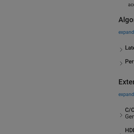
ac
Algo
expand 
Lat
Pe
Exte
expand 
C/C
Gen
HDL