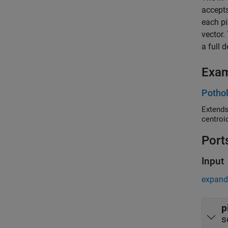
accepts
each pi
vector.
a full 
Exa
Pothol
Extends
centroi
Port
Input
expand 
p
s