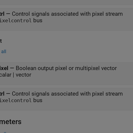
trl
—
Control signals associated with pixel stream
bus
ixelcontrol
t
all
ixel
—
Boolean output pixel or multipixel vector
calar | vector
trl
—
Control signals associated with pixel stream
bus
ixelcontrol
meters