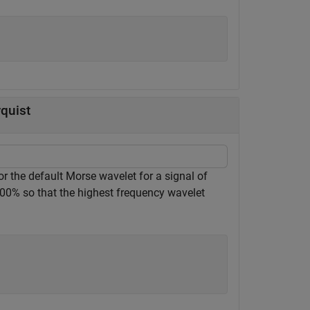
quist
the default Morse wavelet for a signal of
100% so that the highest frequency wavelet
;