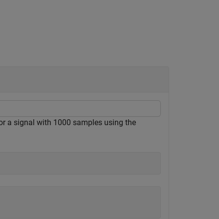
 a signal with 1000 samples using the