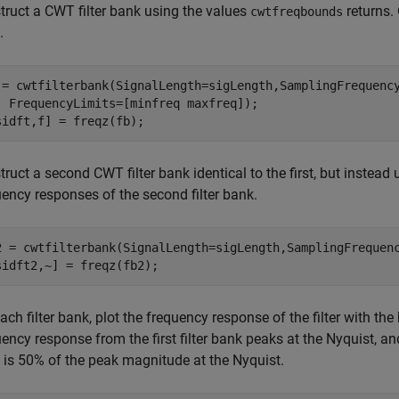
truct a CWT filter bank using the values
returns. 
cwtfreqbounds
.
 = cwtfilterbank(SignalLength=sigLength,SamplingFrequenc
  FrequencyLimits=[minfreq maxfreq]);

sidft,f] = freqz(fb);
ruct a second CWT filter bank identical to the first, but instead 
uency responses of the second filter bank.
2 = cwtfilterbank(SignalLength=sigLength,SamplingFrequenc
sidft2,~] = freqz(fb2);
ach filter bank, plot the frequency response of the filter with th
ency response from the first filter bank peaks at the Nyquist, a
 is 50% of the peak magnitude at the Nyquist.