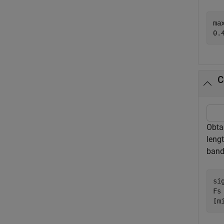
max
C
Obta
leng
band
si
Fs 
[m