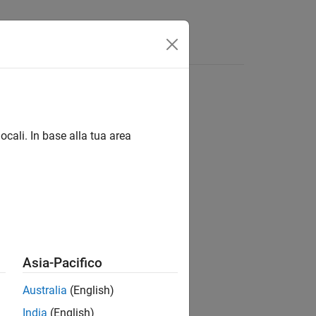
ocali. In base alla tua area
Asia-Pacifico
Australia
(English)
India
(English)
um wavelet bandpass frequencies in