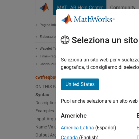
Vai al contenuto
MATLAB Help Center
Community
Document
Pagina iniziale della documentazione
Elaborazione di segnali
cwt
Seleziona un sit
Wavelet Toolbox
Time-Frequency Analysis
CWT ma
Seleziona un sito web per visualizza
Continuous Wavelet Transforms
geografica, ti consigliamo di selezi
collaps
cwtfreqbounds
Synt
United States
ON THIS PAGE
Syntax
[minfr
Puoi anche selezionare un sito web 
Description
[minfr
[maxpe
Examples
Americhe
[
___
] 
Input Arguments
Desc
Name-Value Arguments
América Latina
(Español)
Output Arguments
Canada
(English)