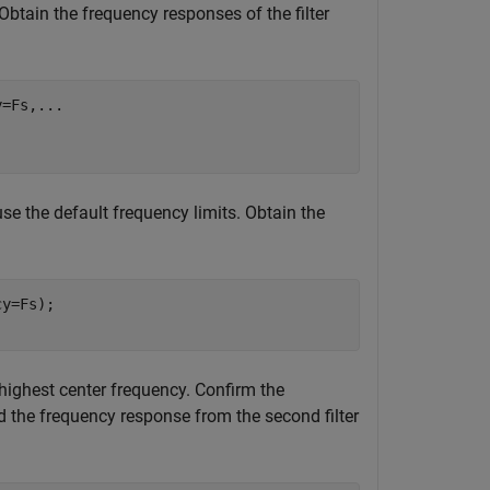
Obtain the frequency responses of the filter
y=Fs,
...
use the default frequency limits. Obtain the
y=Fs);

e highest center frequency. Confirm the
nd the frequency response from the second filter