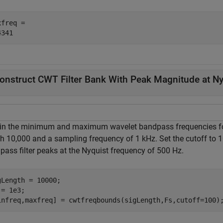
freq = 

onstruct CWT Filter Bank With Peak Magnitude at Ny
in the minimum and maximum wavelet bandpass frequencies for 
th 10,000 and a sampling frequency of 1 kHz. Set the cutoff to 
pass filter peaks at the Nyquist frequency of 500 Hz.
gLength = 10000;

= 1e3;

infreq,maxfreq] = cwtfreqbounds(sigLength,Fs,cutoff=100)