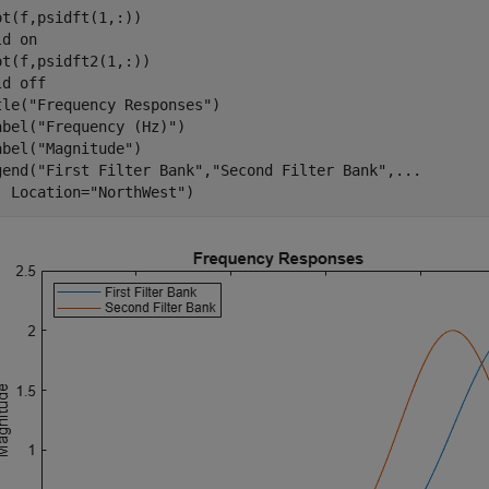
ot(f,psidft(1,:))

ld 
on
ot(f,psidft2(1,:))

ld 
off
tle(
"Frequency Responses"
)

abel(
"Frequency (Hz)"
)

abel(
"Magnitude"
)

gend(
"First Filter Bank"
,
"Second Filter Bank"
,
...
  Location=
"NorthWest"
)