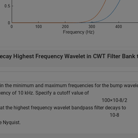
ecay Highest Frequency Wavelet in CWT Filter Bank t
in the minimum and maximum frequencies for the bump wavelet 
uency of 10 kHz. Specify a cutoff value of
1
0
0
×
1
0
-
8
/
2
hat the highest frequency wavelet bandpass filter decays to
1
0
-
8
e Nyquist.