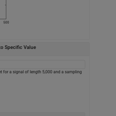
o Specific Value
for a signal of length 5,000 and a sampling