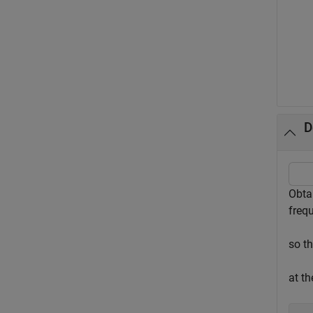
D
Obta
freq
so t
at th