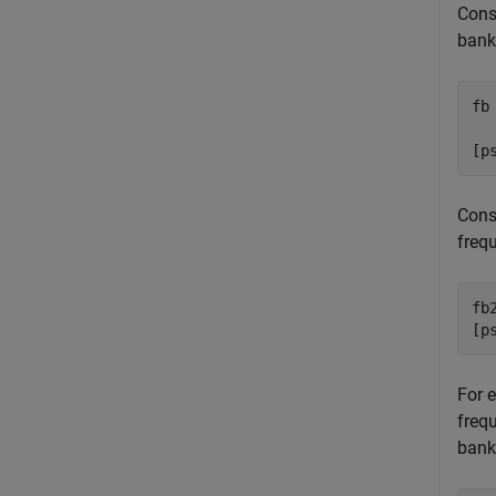
Cons
bank
fb
  
[p
Const
freq
fb
[p
For e
frequ
bank