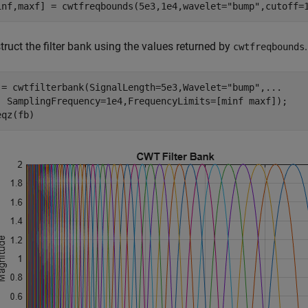
inf,maxf] = cwtfreqbounds(5e3,1e4,wavelet=
"bump"
,cutoff=
ruct the filter bank using the values returned by
cwtfreqbounds
 = cwtfilterbank(SignalLength=5e3,Wavelet=
"bump"
,
...
  SamplingFrequency=1e4,FrequencyLimits=[minf maxf]);

eqz(fb)