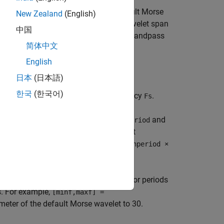
uencies are determined for the default Morse
New Zealand
(English)
standard deviations of the default wavelet span
中国
ch that the highest frequency wavelet bandpass
简体中文
English
日本
(日本語)
한국
(한국어)
cies in hertz for the sampling frequency
.
Fs
iods for the sampling period
.
and
Ts
maxperiod
ber of standard deviations is set so that
per octave,
is adjusted to
maxperiod
minperiod ×
imum wavelet bandpass frequencies or periods
. For example,
[minf,maxf] =
eter of the default Morse wavelet to 30.