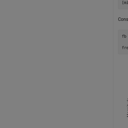
[m
Const
fb
  
fr