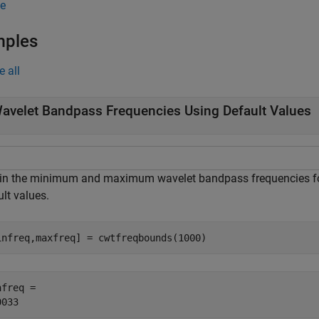
e
mples
e all
avelet Bandpass Frequencies Using Default Values
in the minimum and maximum wavelet bandpass frequencies for
lt values.
infreq,maxfreq] = cwtfreqbounds(1000)
freq = 
