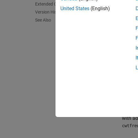
[
minfre
Extended Capabilities
cycles/
United States
(English)
Version History
(3,60) 
See Also
the
-p
N
F
filter 
F
exampl
I
I
[
minfre
[
maxper
minper
log2(m
2^(1/N
[
___
] 
with ad
cwtfre