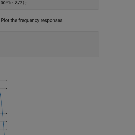
100*1e-8/2);
. Plot the frequency responses.