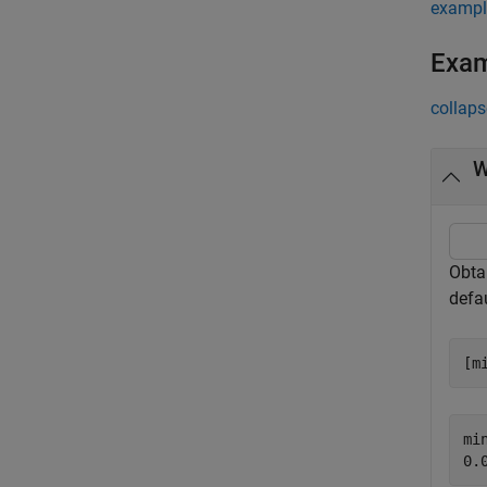
exampl
Exa
collaps
W
Obta
defau
[m
min