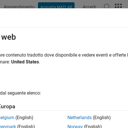
Apprendimento
Accedi
Acquista MATLAB
ation
Examples
Functions
Blocks
Videos
Answer
RFNoCStreamInterface
o web
NoC streaming interface to your DUT
re contenuto tradotto dove disponibile e vedere eventi e offerte l
R2024a
onare:
United States
.
e all in page
ax
oCStreamInterface(dut,Name=Value)
dal seguente elenco:
ription
Europa
adds an RFNoC streaming int
oCStreamInterface(
,
)
dut
Name=Value
to a data streaming interfaces and specifies name-value argu
Belgium
(English)
Netherlands
(English)
Denmark
(English)
Norway
(English)
erated setup function file contains the code required to configu