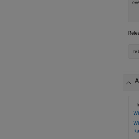
ov
   
Rele
re
A
Th
Wi
Wi
Ra