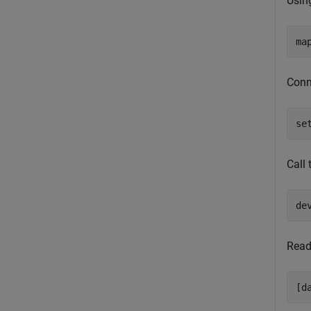
Usin
ma
Conne
se
Call
de
Read
[d