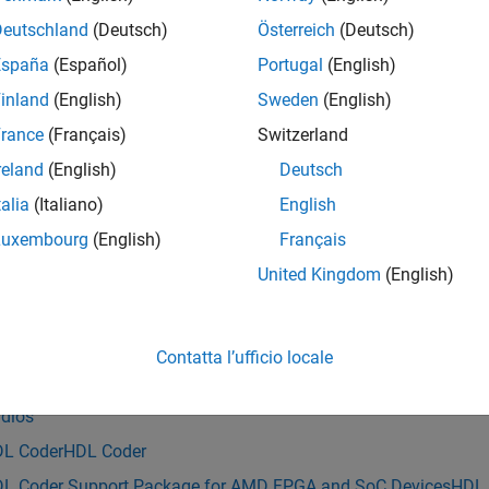
®
red for your DUT subsystem in Simulink
. For more information
Deutschland
(Deutsch)
Österreich
(Deutsch)
España
(Español)
Portugal
(English)
e
inland
(English)
Sweden
(English)
mples
rance
(Français)
Switzerland
reland
(English)
Deutsch
e all
talia
(Italiano)
English
ccess DUT, Map RFNoC Streaming Interface, and Re
Luxembourg
(English)
Français
United Kingdom
(English)
is example uses:
reless Testbench
Wireless Testbench
Contatta l’ufficio locale
reless Testbench Support Package for NI USRP Radios
Wireless
dios
L Coder
HDL Coder
L Coder Support Package for AMD FPGA and SoC Devices
HDL 