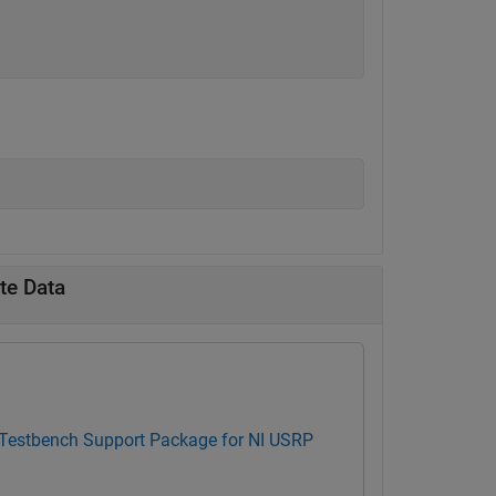
te Data
 Testbench Support Package for NI USRP