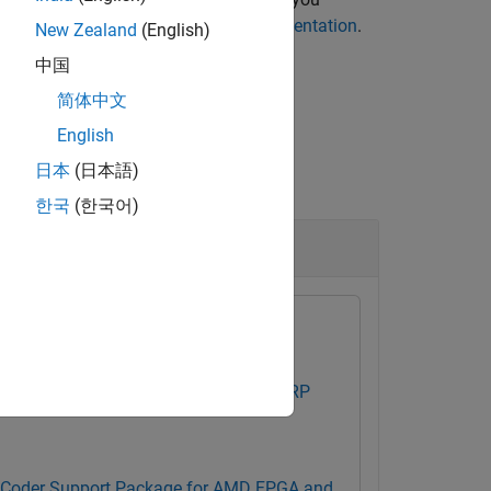
fpga
, see
Run and Verify Hardware Implementation
.
New Zealand
(English)
中国
简体中文
English
日本
(日本語)
한국
(한국어)
ad Data
 Testbench Support Package for NI USRP
Coder Support Package for AMD FPGA and