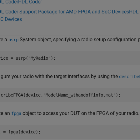
L Coder
HDL Coder
L Coder Support Package for AMD FPGA and SoC Devices
HDL 
C Devices
te a
System object, specifying a radio setup configuration 
usrp
vice = usrp(
"MyRadio"
);
gure your radio with the target interfaces by using the
describe
scribeFPGA(device,
"ModelName_wthandoffinfo.mat"
); 
te an
object to access your DUT on the FPGA of your radio.
fpga
t = fpga(device);