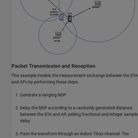
Packet Transmission and Reception
This example models the measurement exchange between the STA
and APs by performing these steps.
Generate a ranging NDP
Delay the NDP according to a randomly generated distance
between the STA and AP, adding fractional and integer sample
delay
Pass the waveform through an indoor TGax channel. The