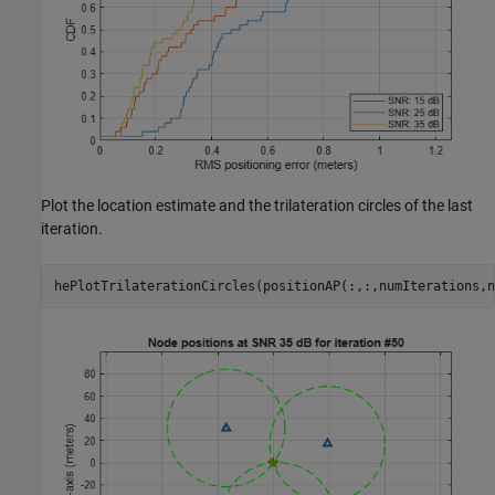
Plot the location estimate and the trilateration circles of the last
iteration.
hePlotTrilaterationCircles(positionAP(:,:,numIterations,n