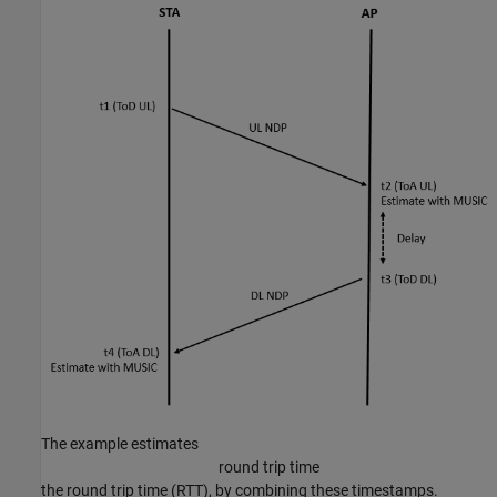
The example estimates
round trip time
the round trip time (RTT), by combining these timestamps.