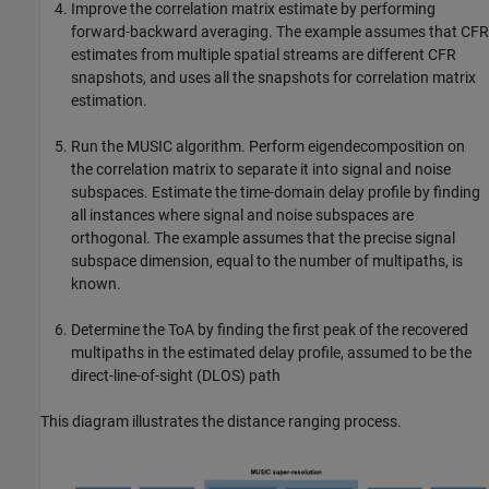
Improve the correlation matrix estimate by performing
forward-backward averaging. The example assumes that CFR
estimates from multiple spatial streams are different CFR
snapshots, and uses all the snapshots for correlation matrix
estimation.
Run the MUSIC algorithm. Perform eigendecomposition on
the correlation matrix to separate it into signal and noise
subspaces. Estimate the time-domain delay profile by finding
all instances where signal and noise subspaces are
orthogonal. The example assumes that the precise signal
subspace dimension, equal to the number of multipaths, is
known.
Determine the ToA by finding the first peak of the recovered
multipaths in the estimated delay profile, assumed to be the
direct-line-of-sight (DLOS) path
This diagram illustrates the distance ranging process.