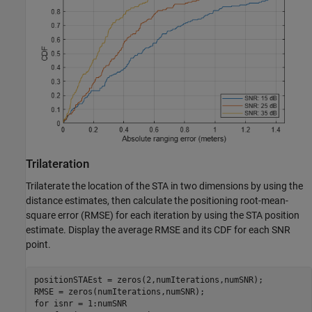
Trilateration
Trilaterate the location of the STA in two dimensions by using the
distance estimates, then calculate the positioning root-mean-
square error (RMSE) for each iteration by using the STA position
estimate. Display the average RMSE and its CDF for each SNR
point.
positionSTAEst = zeros(2,numIterations,numSNR);

for
 isnr = 1:numSNR
