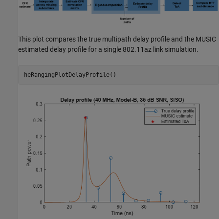
This plot compares the true multipath delay profile and the MUSIC
estimated delay profile for a single 802.11az link simulation.
heRangingPlotDelayProfile()