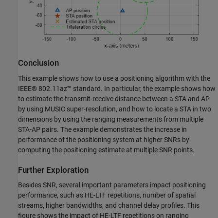
Conclusion
This example shows how to use a positioning algorithm with the
IEEE® 802.11az™ standard. In particular, the example shows how
to estimate the transmit-receive distance between a STA and AP
by using MUSIC super-resolution, and how to locate a STA in two
dimensions by using the ranging measurements from multiple
STA-AP pairs. The example demonstrates the increase in
performance of the positioning system at higher SNRs by
computing the positioning estimate at multiple SNR points.
Further Exploration
Besides SNR, several important parameters impact positioning
performance, such as HE-LTF repetitions, number of spatial
streams, higher bandwidths, and channel delay profiles. This
figure shows the impact of HE-LTF repetitions on ranging