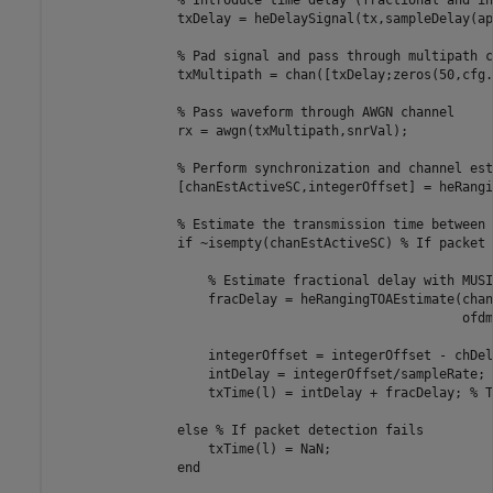
                txDelay = heDelaySignal(tx,sampleDelay(ap)
% Pad signal and pass through multipath c
                txMultipath = chan([txDelay;zeros(50,cfg.
% Pass waveform through AWGN channel
                rx = awgn(txMultipath,snrVal);

% Perform synchronization and channel est
                [chanEstActiveSC,integerOffset] = heRangi
% Estimate the transmission time between 
if
 ~isempty(chanEstActiveSC) 
% If packet 
% Estimate fractional delay with MUSI
                    fracDelay = heRangingTOAEstimate(chan
                                                     ofdm
                    integerOffset = integerOffset - chDel
                    intDelay = integerOffset/sampleRate; 
                    txTime(l) = intDelay + fracDelay; 
% T
else
% If packet detection fails
                    txTime(l) = NaN;

end