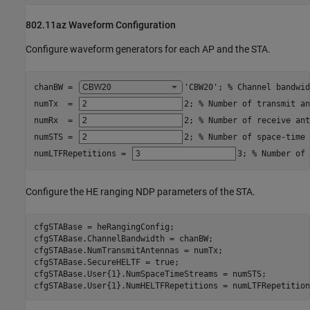
802.11az Waveform Configuration
Configure waveform generators for each AP and the STA.
chanBW = 
'CBW20'
; 
% Channel bandwid
numTx  = 
2
; 
% Number of transmit an
numRx  = 
2
; 
% Number of receive ant
numSTS = 
2
; 
% Number of space-time 
numLTFRepetitions = 
3
; 
% Number of 
Configure the HE ranging NDP parameters of the STA.
cfgSTABase = heRangingConfig;

cfgSTABase.ChannelBandwidth = chanBW;

cfgSTABase.NumTransmitAntennas = numTx;

cfgSTABase.SecureHELTF = true;

cfgSTABase.User{1}.NumSpaceTimeStreams = numSTS;

cfgSTABase.User{1}.NumHELTFRepetitions = numLTFRepetition