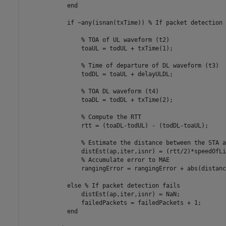
end
if
 ~any(isnan(txTime)) 
% If packet detection 
% TOA of UL waveform (t2)
                toaUL = todUL + txTime(1);

% Time of departure of DL waveform (t3)
                todDL = toaUL + delayULDL;

% TOA DL waveform (t4)
                toaDL = todDL + txTime(2);

% Compute the RTT
                rtt = (toaDL-todUL) - (todDL-toaUL);

% Estimate the distance between the STA a
                distEst(ap,iter,isnr) = (rtt/2)*speedOfLig
% Accumulate error to MAE
                rangingError = rangingError + abs(distanc
else
% If packet detection fails
                distEst(ap,iter,isnr) = NaN;

                failedPackets = failedPackets + 1;

end