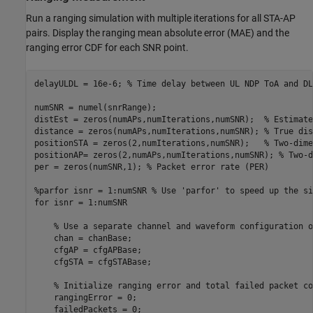
Run a ranging simulation with multiple iterations for all STA-AP
pairs. Display the ranging mean absolute error (MAE) and the
ranging error CDF for each SNR point.
delayULDL = 16e-6; 
% Time delay between UL NDP ToA and DL
numSNR = numel(snrRange);

distEst = zeros(numAPs,numIterations,numSNR);  
% Estimate
distance = zeros(numAPs,numIterations,numSNR); 
% True dis
positionSTA = zeros(2,numIterations,numSNR);   
% Two-dime
positionAP= zeros(2,numAPs,numIterations,numSNR); 
% Two-d
per = zeros(numSNR,1); 
% Packet error rate (PER)
%parfor isnr = 1:numSNR % Use 'parfor' to speed up the si
for
 isnr = 1:numSNR

% Use a separate channel and waveform configuration o
    chan = chanBase;

    cfgAP = cfgAPBase;

    cfgSTA = cfgSTABase;

% Initialize ranging error and total failed packet co
    rangingError = 0;

    failedPackets = 0;
