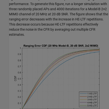
performance. To generate this figure, run a longer simulation with
three randomly placed APs and 4000 iterations for a Model-B 2
×
2
MIMO channel of 20 MHz at 20 dB SNR. The figure shows that the
ranging error decreases with the increase in HE-LTF repetitions.
This decrease occurs because HE-LTF repetitions effectively
reduce the noise in the CFR by averaging out multiple CFR
estimates.