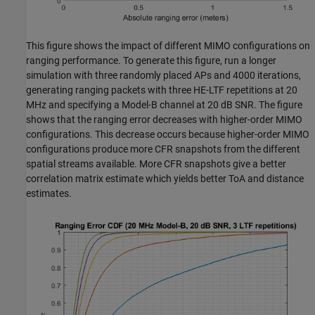
This figure shows the impact of different MIMO configurations on
ranging performance. To generate this figure, run a longer
simulation with three randomly placed APs and 4000 iterations,
generating ranging packets with three HE-LTF repetitions at 20
MHz and specifying a Model-B channel at 20 dB SNR. The figure
shows that the ranging error decreases with higher-order MIMO
configurations. This decrease occurs because higher-order MIMO
configurations produce more CFR snapshots from the different
spatial streams available. More CFR snapshots give a better
correlation matrix estimate which yields better ToA and distance
estimates.