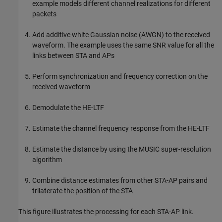
example models different channel realizations for different
packets
Add additive white Gaussian noise (AWGN) to the received
waveform. The example uses the same SNR value for all the
links between STA and APs
Perform synchronization and frequency correction on the
received waveform
Demodulate the HE-LTF
Estimate the channel frequency response from the HE-LTF
Estimate the distance by using the MUSIC super-resolution
algorithm
Combine distance estimates from other STA-AP pairs and
trilaterate the position of the STA
This figure illustrates the processing for each STA-AP link.