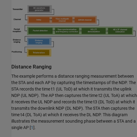
Distance Ranging
The example performs a distance ranging measurement between
the STA and each AP by capturing the timestamps of the NDP. The
STA records the time
t
1
(UL ToD) at which it transmits the uplink
NDP (UL NDP). The AP then captures the time
t
2
(UL ToA) at which
it receives the UL NDP and records the time
t
3
(DL ToD) at which it
transmits the downlink NDP (DL NDP). The STA then captures the
time
t
4
(DL ToA) at which it receives the DL NDP. This diagram
illustrates the measurement sounding phase between a STA and a
single AP [
1
].