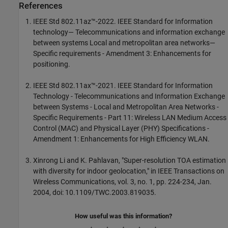
References
IEEE Std 802.11az™-2022. IEEE Standard for Information
technology— Telecommunications and information exchange
between systems Local and metropolitan area networks—
Specific requirements - Amendment 3: Enhancements for
positioning.
IEEE Std 802.11ax™-2021. IEEE Standard for Information
Technology - Telecommunications and Information Exchange
between Systems - Local and Metropolitan Area Networks -
Specific Requirements - Part 11: Wireless LAN Medium Access
Control (MAC) and Physical Layer (PHY) Specifications -
Amendment 1: Enhancements for High Efficiency WLAN.
Xinrong Li and K. Pahlavan, "Super-resolution TOA estimation
with diversity for indoor geolocation," in IEEE Transactions on
Wireless Communications, vol. 3, no. 1, pp. 224-234, Jan.
2004, doi: 10.1109/TWC.2003.819035.
How useful was this information?