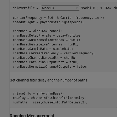
delayProfile = 
'Model-B'
; 
% TGax ch
carrierFrequency = 5e9; 
% Carrier frequency, in Hz
speedOfLight = physconst(
'lightspeed'
);

chanBase = wlanTGaxChannel;

chanBase.DelayProfile = delayProfile;

chanBase.NumTransmitAntennas = numTx;

chanBase.NumReceiveAntennas = numRx;

chanBase.SampleRate = sampleRate;

chanBase.CarrierFrequency = carrierFrequency;

chanBase.ChannelBandwidth = chanBW;

chanBase.PathGainsOutputPort = true;

chanBase.NormalizeChannelOutputs = false;
Get channel filter delay and the number of paths
chBaseInfo = info(chanBase);

chDelay = chBaseInfo.ChannelFilterDelay;

numPaths = size(chBaseInfo.PathDelays,2);
Ranging Measurement