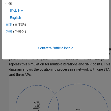
sequence. The multi-user HE ranging waveform permits only
中国
secure HE-LTF symbols for multiple users. To improve position
简体中文
estimation accuracy, single-user and multi-user waveforms can
contain multiple repetitions of the HE-LTF symbols. To
English
parameterize and generate HE ranging NDPs, see the
802.11az
日本
(日本語)
Waveform Generation
example.
한국
(한국어)
This example simulates an 802.11az network consisting of a STA
and multiple APs. To estimate the position of a STA, the network
Contatta l’ufficio locale
requires a minimum of three APs. The example simulates a ranging
measurement exchange for each STA-AP pair, then trilaterates the
position of the STA by using these measurements. The example
repeats this simulation for multiple iterations and SNR points. This
diagram shows the positioning process in a network with one STA
and three APs.