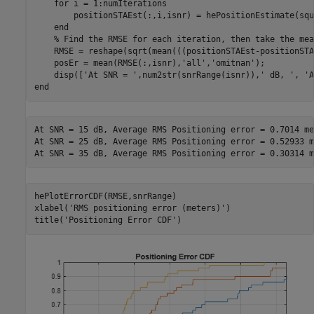
for
 i = 1:numIterations

        positionSTAEst(:,i,isnr) = hePositionEstimate(squ
end
% Find the RMSE for each iteration, then take the mea
    RMSE = reshape(sqrt(mean(((positionSTAEst-positionSTA
    posEr = mean(RMSE(:,isnr),
'all'
,
'omitnan'
);

    disp([
'At SNR = '
,num2str(snrRange(isnr)),
' dB, '
, 
'A
end
At SNR = 15 dB, Average RMS Positioning error = 0.7014 me
At SNR = 25 dB, Average RMS Positioning error = 0.52933 m
hePlotErrorCDF(RMSE,snrRange)

xlabel(
'RMS positioning error (meters)'
)

title(
'Positioning Error CDF'
)