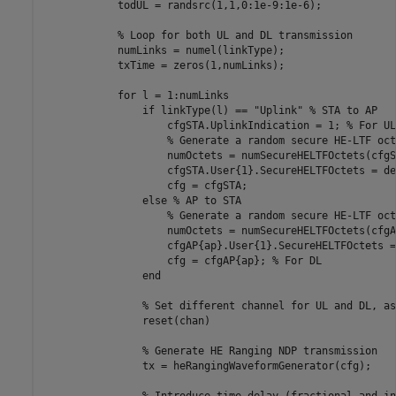
            todUL = randsrc(1,1,0:1e-9:1e-6);

% Loop for both UL and DL transmission
            numLinks = numel(linkType);

            txTime = zeros(1,numLinks);

for
 l = 1:numLinks

if
 linkType(l) == 
"Uplink"
% STA to AP
                    cfgSTA.UplinkIndication = 1; 
% For UL
% Generate a random secure HE-LTF oct
                    numOctets = numSecureHELTFOctets(cfgST
                    cfgSTA.User{1}.SecureHELTFOctets = de
                    cfg = cfgSTA;

else
% AP to STA
% Generate a random secure HE-LTF oct
                    numOctets = numSecureHELTFOctets(cfgA
                    cfgAP{ap}.User{1}.SecureHELTFOctets =
                    cfg = cfgAP{ap}; 
% For DL
end
% Set different channel for UL and DL, as
                reset(chan)

% Generate HE Ranging NDP transmission
                tx = heRangingWaveformGenerator(cfg);

% Introduce time delay (fractional and in