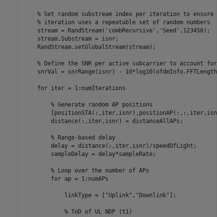
% Set random substream index per iteration to ensure 
% iteration uses a repeatable set of random numbers
    stream = RandStream(
'combRecursive'
,
'Seed'
,123456);

    stream.Substream = isnr;

    RandStream.setGlobalStream(stream);

% Define the SNR per active subcarrier to account for
    snrVal = snrRange(isnr) - 10*log10(ofdmInfo.FFTLength
for
 iter = 1:numIterations

% Generate random AP positions
        [positionSTA(:,iter,isnr),positionAP(:,:,iter,isn
        distance(:,iter,isnr) = distanceAllAPs;

% Range-based delay
        delay = distance(:,iter,isnr)/speedOfLight;

        sampleDelay = delay*sampleRate;

% Loop over the number of APs
for
 ap = 1:numAPs

            linkType = [
"Uplink"
,
"Downlink"
];

% ToD of UL NDP (t1)