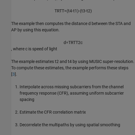
T
R
T
T
=
(
t
4
-
t
1
)
-
(
t
3
-
t
2
)
The example then computes the distance
d
between the STA and
AP by using this equation.
d
=
T
R
T
T
2
c
, where
c
is speed of light
The example estimates
t
2
and
t
4
by using MUSIC super-resolution.
To compute these estimates, the example performs these steps
[
3
].
Interpolate across missing subcarriers from the channel
frequency response (CFR), assuming uniform subcarrier
spacing
Estimate the CFR correlation matrix
Decorrelate the multipaths by using spatial smoothing