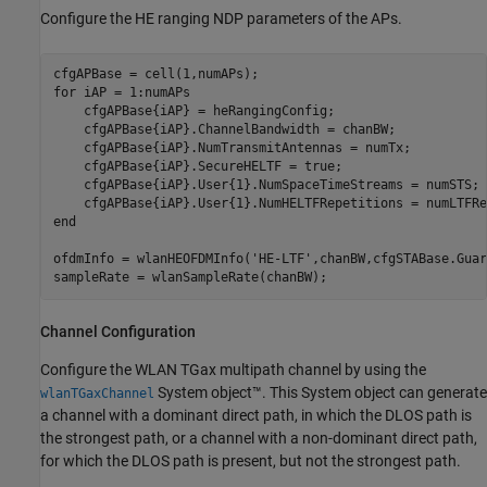
Configure the HE ranging NDP parameters of the APs.
for
 iAP = 1:numAPs

    cfgAPBase{iAP} = heRangingConfig;

    cfgAPBase{iAP}.ChannelBandwidth = chanBW;

    cfgAPBase{iAP}.NumTransmitAntennas = numTx;

    cfgAPBase{iAP}.SecureHELTF = true;

    cfgAPBase{iAP}.User{1}.NumSpaceTimeStreams = numSTS;

end
ofdmInfo = wlanHEOFDMInfo(
'HE-LTF'
,chanBW,cfgSTABase.Guar
sampleRate = wlanSampleRate(chanBW);
Channel Configuration
Configure the WLAN TGax multipath channel by using the
System object™. This System object can generate
wlanTGaxChannel
a channel with a dominant direct path, in which the DLOS path is
the strongest path, or a channel with a non-dominant direct path,
for which the DLOS path is present, but not the strongest path.