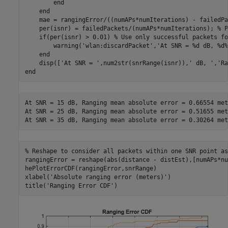
end
end
    mae = rangingError/((numAPs*numIterations) - failedPa
    per(isnr) = failedPackets/(numAPs*numIterations); 
% P
if
(per(isnr) > 0.01) 
% Use only successful packets fo
        warning(
'wlan:discardPacket'
,
'At SNR = %d dB, %d%
end
    disp([
'At SNR = '
,num2str(snrRange(isnr)),
' dB, '
,
'Ra
end
At SNR = 15 dB, Ranging mean absolute error = 0.66554 mete
At SNR = 25 dB, Ranging mean absolute error = 0.51655 mete
% Reshape to consider all packets within one SNR point as
rangingError = reshape(abs(distance - distEst),[numAPs*nu
hePlotErrorCDF(rangingError,snrRange)

xlabel(
'Absolute ranging error (meters)'
)

title(
'Ranging Error CDF'
)