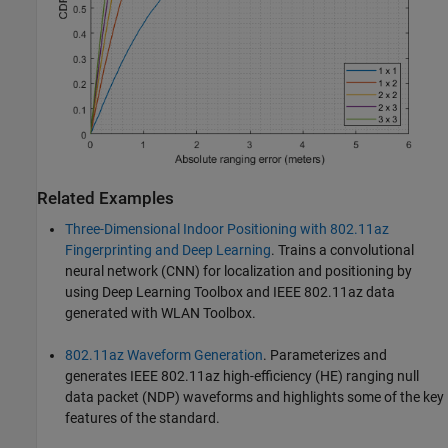
Related Examples
Three-Dimensional Indoor Positioning with 802.11az
Fingerprinting and Deep Learning
. Trains a convolutional
neural network (CNN) for localization and positioning by
using Deep Learning Toolbox and IEEE 802.11az data
generated with WLAN Toolbox.
802.11az Waveform Generation
. Parameterizes and
generates IEEE 802.11az high-efficiency (HE) ranging null
data packet (NDP) waveforms and highlights some of the key
features of the standard.