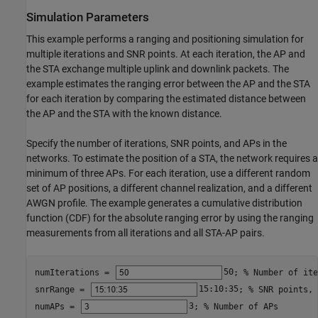
Simulation Parameters
This example performs a ranging and positioning simulation for
multiple iterations and SNR points. At each iteration, the AP and
the STA exchange multiple uplink and downlink packets. The
example estimates the ranging error between the AP and the STA
for each iteration by comparing the estimated distance between
the AP and the STA with the known distance.
Specify the number of iterations, SNR points, and APs in the
networks. To estimate the position of a STA, the network requires a
minimum of three APs. For each iteration, use a different random
set of AP positions, a different channel realization, and a different
AWGN profile. The example generates a cumulative distribution
function (CDF) for the absolute ranging error by using the ranging
measurements from all iterations and all STA-AP pairs.
numIterations = 
50
; 
% Number of ite
snrRange = 
15:10:35
; 
% SNR points, 
numAPs = 
3
; 
% Number of APs