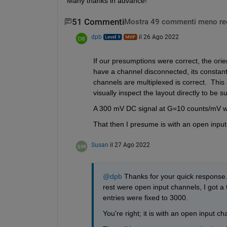
Many thanks in advance!
51 Commenti
Mostra 49 commenti meno re
dpb
il 26 Ago 2022
If our presumptions were correct, the orient
have a channel disconnected, its constant
channels are multiplexed is correct.  This 
visually inspect the layout directly to be su
A 300 mV DC signal at G=10 counts/mV w
That then I presume is with an open inpu
Susan
il 27 Ago 2022
@dpb
 Thanks for your quick response.
rest were open input channels, I got a t
entries were fixed to 3000. 
You're right; it is with an open input c