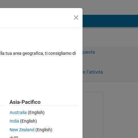
Accedi per rispondere a questa
lla tua area geografica, ti consigliamo di
domanda.
Condividi
Accedi per seguire l’attività
 recenti
Richiesto:
Asia-Pacifico
Susan
Australia
(English)
il 12 Ago 2022
India
(English)
Commentato:
New Zealand
(English)
Susan