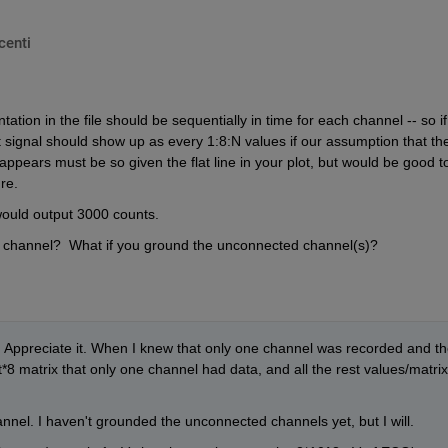
centi
ation in the file should be sequentially in time for each channel -- so if
 signal should show up as every 1:8:N values if our assumption that the
appears must be so given the flat line in your plot, but would be good to
re.  
ould output 3000 counts.
t channel?  What if you ground the unconnected channel(s)?
 Appreciate it. When I knew that only one channel was recorded and th
*8 matrix that only one channel had data, and all the rest values/matrix 
hannel. I haven't grounded the unconnected channels yet, but I will.