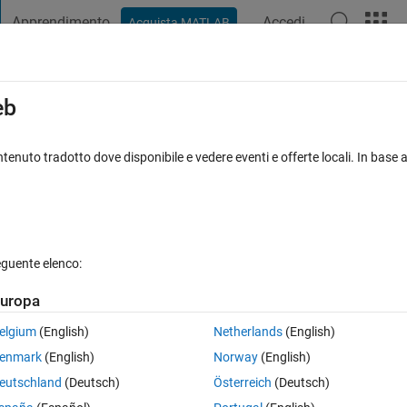
Apprendimento
Accedi
Acquista MATLAB
t Playground
Discussioni
Concorsi
Blog
Pubblica
Altro
iga
FAQ su MATLAB
Altro
eb
ray?
tenuto tradotto dove disponibile e vedere eventi e offerte locali. In base a
to 27 Ago 2022
95 Visualizzazioni (30 giorni)
eguente elenco:
Mostra commenti meno
uropa
0 voti
Apri in MATLAB Online
elgium
(English)
Netherlands
(English)
enmark
(English)
Norway
(English)
eutschland
(Deutsch)
Österreich
(Deutsch)