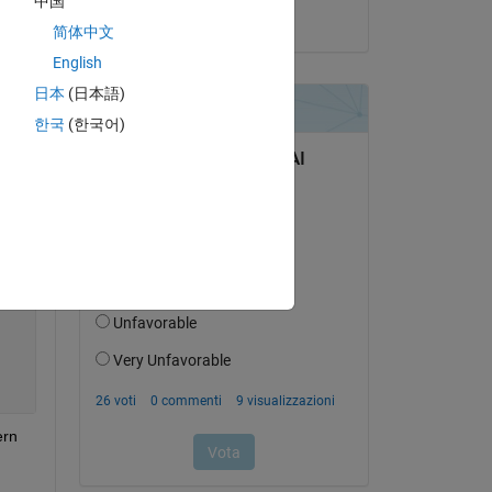
中国
il 27 Ago 2022
简体中文
English
日本
(日本語)
Copy
한국
(한국어)
rn 