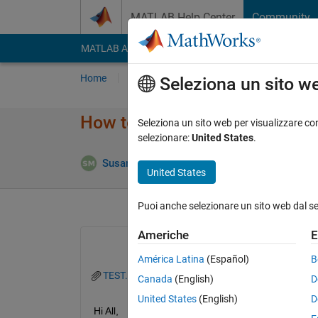
Vai al contenuto
MATLAB Help Center
Community
MATLAB Answers
File Exchange
Cody
AI Cha
Home
Poni una domanda
Risposta
Nav
Seleziona un sito w
How to find a pattern in an ar
Seleziona un sito web per visualizzare con
selezionare:
United States
.
Aggiorna
Susan
12 Ago 2022
0 Risposte
United States
Puoi anche selezionare un sito web dal s
Americhe
E
América Latina
(Español)
B
TEST.txt
Canada
(English)
D
United States
(English)
D
Hi All,