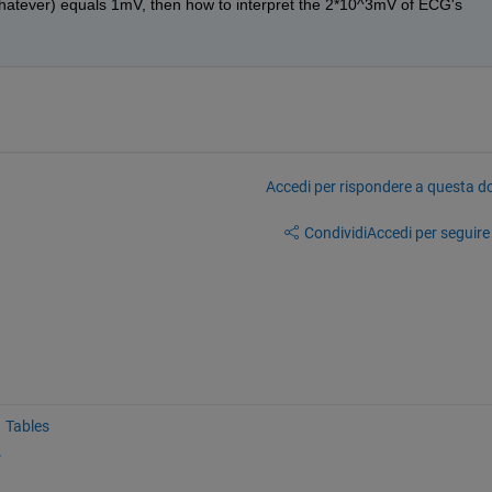
whatever) equals 1mV, then how to interpret the 2*10^3mV of ECG's 
Accedi per rispondere a questa 
Condividi
Accedi per seguire l
Tables
e