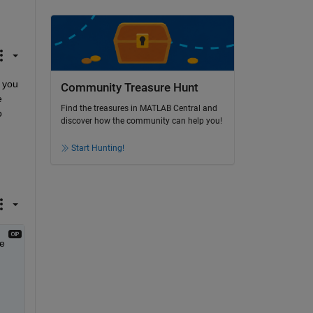
 you 
Community Treasure Hunt
 
Find the treasures in MATLAB Central and
 
discover how the community can help you!
Start Hunting!
e 