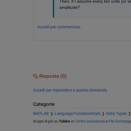
Then, if I assume every ten units (or 
amplitude?
Accedi per commentare.
Risposte (0)
Accedi per rispondere a questa domanda.
Categorie
MATLAB
Language Fundamentals
Data Types
Scopri di più su
Tables
in
Centro assistenza
e
File Exchang