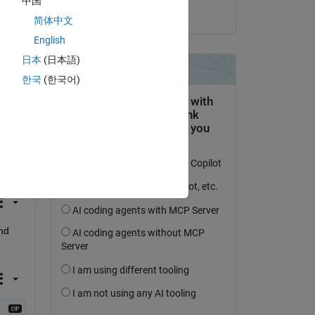
中国
ew 
il 23 Ott 2022
简体中文
English
 be 
日本
(日本語)
한국
(한국어)
d 