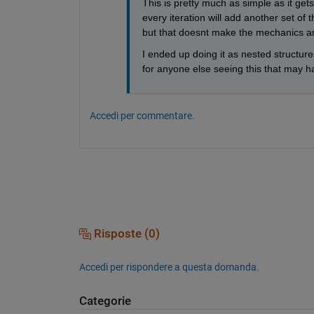
This is pretty much as simple as it get
every iteration will add another set of 
but that doesnt make the mechanics an
I ended up doing it as nested structures
for anyone else seeing this that may ha
Accedi per commentare.
Risposte (0)
Accedi per rispondere a questa domanda.
Categorie