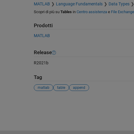
MATLAB
Language Fundamentals
Data Types
Scopri di più su
Tables
in
Centro assistenza
e
File Exchang
Prodotti
MATLAB
Release
R2021b
Tag
matlab
table
append
Vedere anche