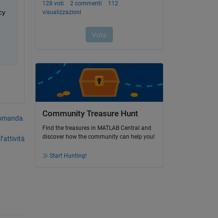
y 
Community Treasure Hunt
domanda.
Find the treasures in MATLAB Central and
discover how the community can help you!
’attività
Start Hunting!