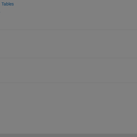
Tables
e