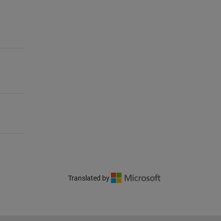
Translated by