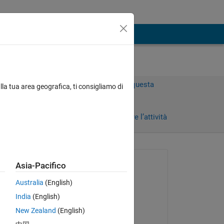
Accedi per rispondere a questa
lla tua area geografica, ti consigliamo di
domanda.
Condividi
Accedi per seguire l’attività
 recenti
Richiesto:
Asia-Pacifico
Xymbu
Australia
(English)
il 22 Ott 2022
India
(English)
Commentato:
New Zealand
(English)
I 
Xymbu