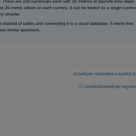
s. There are 100 currencies each with 26 metrics at discrete time steps. 
the 26 metric values to each curreny. it can be tested on a single currenc
y simpiler. 
 instead of tables and connecting it to a cloud database. It works fine 
ve simliar questions.  
Accedi per rispondere a questa 
Condividi
Accedi per seguire l