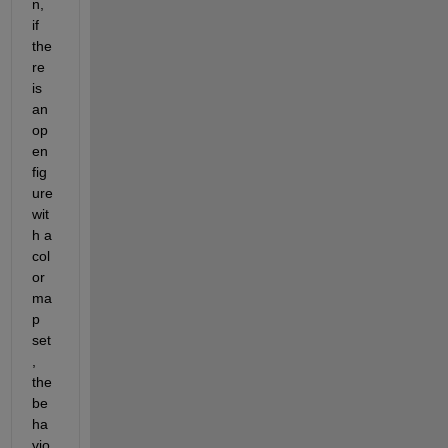
n, 
if 
the
re 
is 
an 
op
en 
fig
ure 
wit
h a 
col
or
ma
p 
set
, 
the 
be
ha
vio