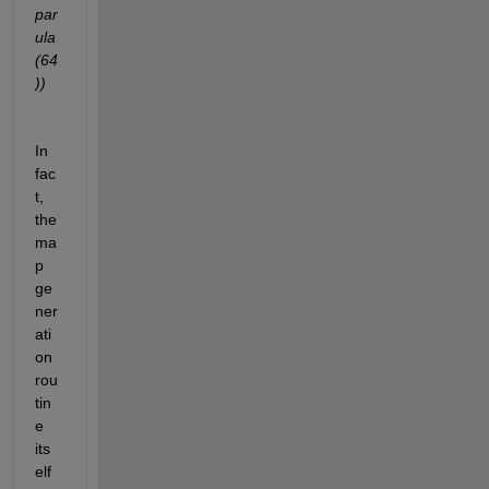
par
ula
(64
))
In 
fac
t, 
the 
ma
p 
ge
ner
ati
on 
rou
tin
e 
its
elf 