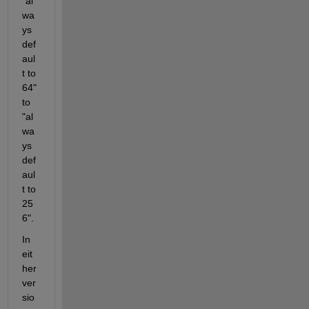
"al
wa
ys 
def
aul
t to 
64" 
to 
"al
wa
ys 
def
aul
t to 
25
6".  
In 
eit
her 
ver
sio