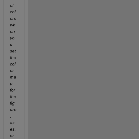
of 
col
ors 
wh
en 
yo
u 
set 
the 
col
or
ma
p 
for 
the 
fig
ure
, 
ax
es, 
or 