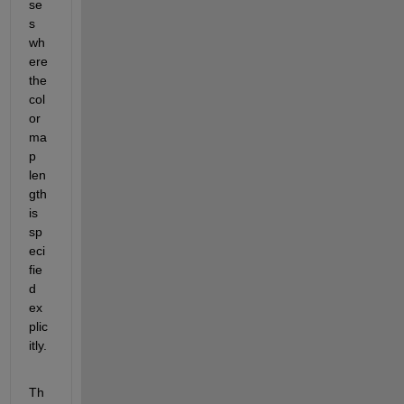
se
s 
wh
ere 
the 
col
or
ma
p 
len
gth 
is 
sp
eci
fie
d 
ex
plic
itly.
Th