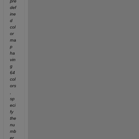
pre
def
ine
d 
col
or
ma
p 
ha
vin
g 
64 
col
ors
, 
sp
eci
fy 
the 
nu
mb
er 