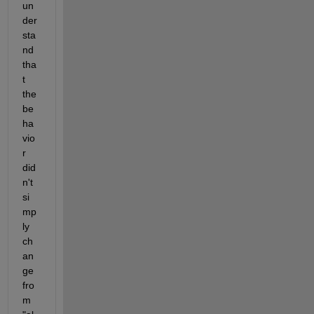
un
der
sta
nd 
tha
t 
the 
be
ha
vio
r 
did
n't 
si
mp
ly 
ch
an
ge 
fro
m 