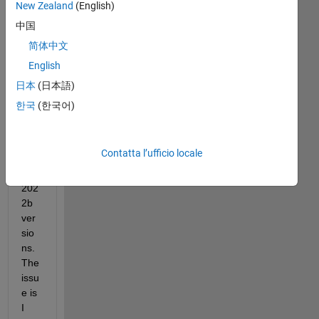
New Zealand
(English)
orc
ube 
中国
col
简体中文
orm
English
ap 
on 
日本
(日本語)
the 
한국
(한국어)
mat
lab 
201
Contatta l’ufficio locale
8 
and 
202
2b 
ver
sio
ns. 
The 
issu
e is 
I 