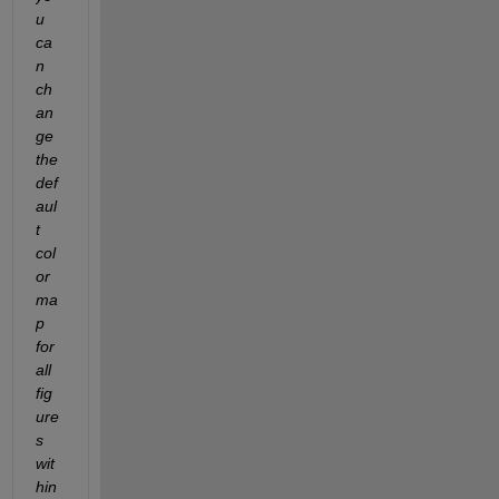
u 
ca
n 
ch
an
ge 
the 
def
aul
t 
col
or
ma
p 
for 
all 
fig
ure
s 
wit
hin 