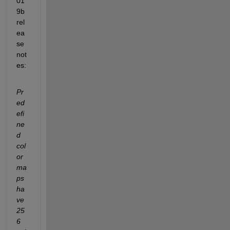
01
9b 
rel
ea
se 
not
es:
Pr
ed
efi
ne
d 
col
or
ma
ps 
ha
ve 
25
6 