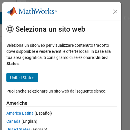
Vai al contenuto
MATLAB
Answers
ATLAB Answers
File Exchange
Cody
AI Chat Playground
Dis
Seleziona un sito web
Seleziona un sito web per visualizzare contenuto tradotto
issue with
dove disponibile e vedere eventi e offerte locali. In base alla
tua area geografica, ti consigliamo di selezionare:
United
colormap
States
.
(colorcube)
United States
Turbulence
Puoi anche selezionare un sito web dal seguente elenco:
Analysis
22 Dic
Americhe
2022
2
América Latina
(Español)
Risposte
Canada
(English)
United States
(English)