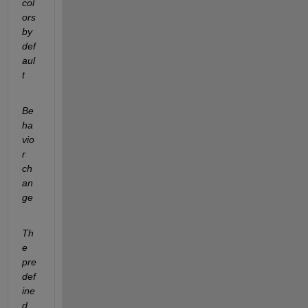
col
ors 
by 
def
aul
t
Be
ha
vio
r 
ch
an
ge
Th
e 
pre
def
ine
d 