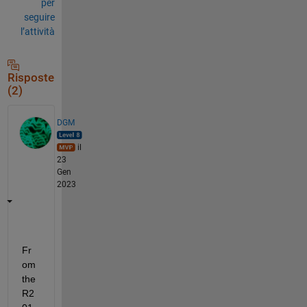
per
seguire
l’attività
Risposte
(2)
DGM
il
23
Gen
2023
Fr
om 
the 
R2