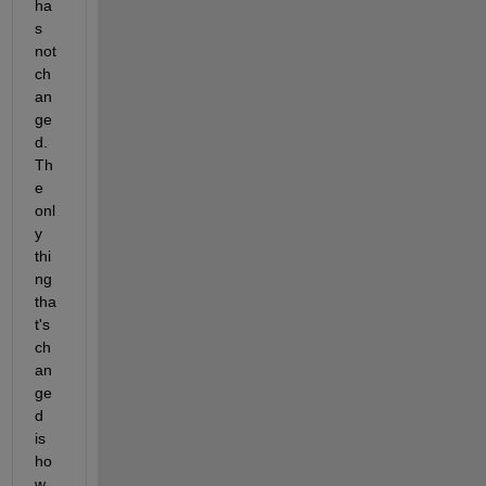
ha
s 
not 
ch
an
ge
d.  
Th
e 
onl
y 
thi
ng 
tha
t's 
ch
an
ge
d 
is 
ho
w 