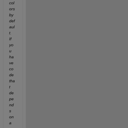
col
ors 
by 
def
aul
t.  
If 
yo
u 
ha
ve 
co
de 
tha
t 
de
pe
nd
s 
on 
a 