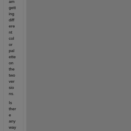
am 
gett
ing 
diff
ere
nt 
col
or 
pal
ette 
on 
the 
two 
ver
sio
ns. 
Is 
ther
e 
any 
way 