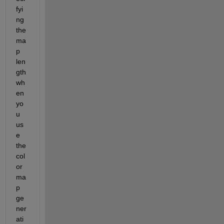
fyi
ng 
the 
ma
p 
len
gth 
wh
en 
yo
u 
us
e 
the 
col
or
ma
p 
ge
ner
ati