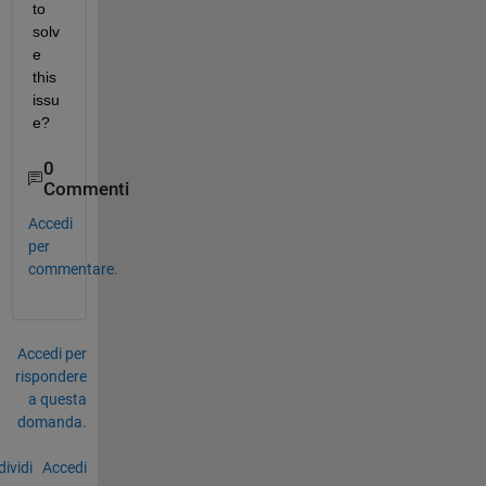
to 
solv
e 
this 
issu
e?
0
Commenti
Accedi
per
commentare.
Accedi per
rispondere
a questa
domanda.
ividi
Accedi