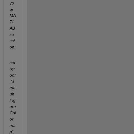
yo
ur 
MA
TL
AB 
se
ssi
on:
set
(gr
oot
,'d
efa
ult
Fig
ure
Col
or
ma
p',