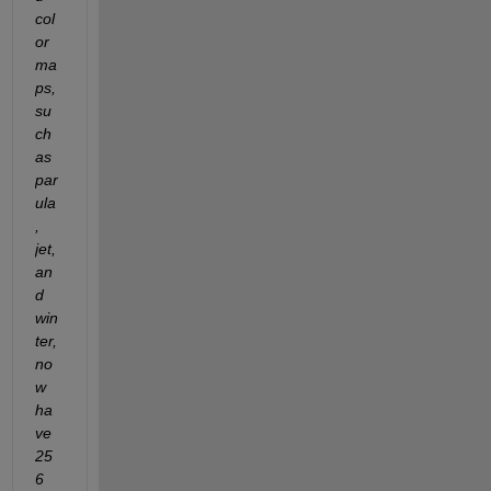
col
or
ma
ps, 
su
ch 
as 
par
ula
, 
jet, 
an
d 
win
ter, 
no
w 
ha
ve 
25
6 