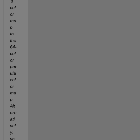
's 
col
or
ma
p 
to 
the 
64-
col
or 
par
ula 
col
or
ma
p.  
Alt
ern
ati
vel
y, 
yo