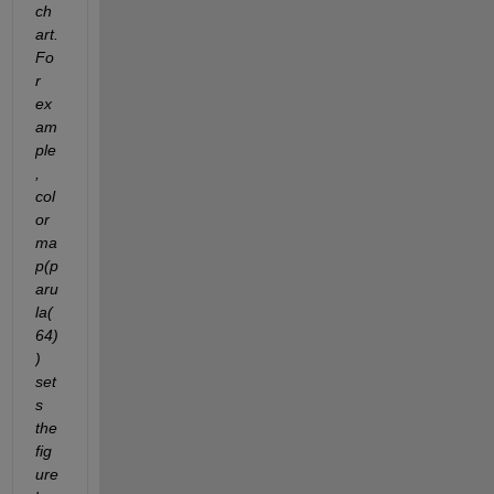
ch
art. 
Fo
r 
ex
am
ple
, 
col
or
ma
p(p
aru
la(
64)
) 
set
s 
the 
fig
ure