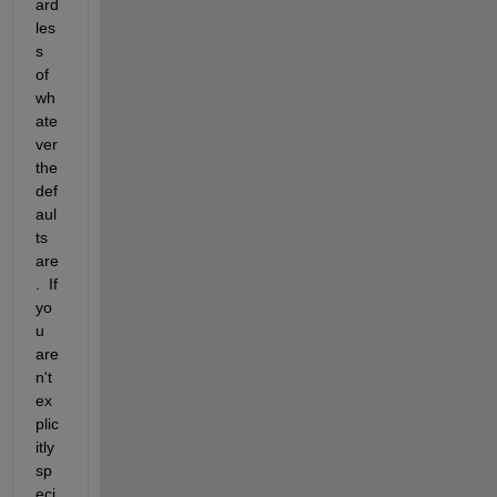
ard
les
s 
of 
wh
ate
ver 
the 
def
aul
ts 
are
.  If 
yo
u 
are
n't 
ex
plic
itly 
sp
eci