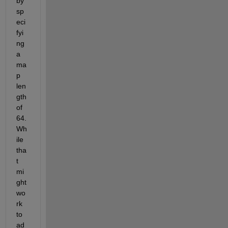
by 
sp
eci
fyi
ng 
a 
ma
p 
len
gth 
of 
64.  
Wh
ile 
tha
t 
mi
ght 
wo
rk 
to 
ad