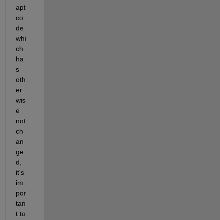
apt 
co
de 
whi
ch 
ha
s 
oth
er
wis
e 
not 
ch
an
ge
d, 
it's 
im
por
tan
t to 