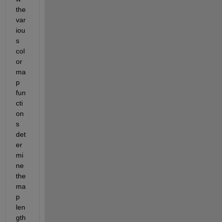
the 
var
iou
s 
col
or
ma
p 
fun
cti
on
s 
det
er
mi
ne 
the 
ma
p 
len
gth 