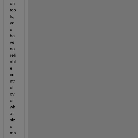
on 
too
ls, 
yo
u 
ha
ve 
no 
reli
abl
e 
co
ntr
ol 
ov
er 
wh
at 
siz
e 
ma