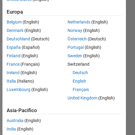
Aggiornato
23 Gen
Europa
2023
17
Belgium
(English)
Netherlands
(English)
Visualizzazioni
Denmark
(English)
Norway
(English)
(30 giorni)
Deutschland
(Deutsch)
Österreich
(Deutsch)
España
(Español)
Portugal
(English)
Finland
(English)
Sweden
(English)
France
(Français)
Switzerland
Ireland
(English)
Deutsch
Italia
(Italiano)
English
Luxembourg
(English)
Français
Hi,
United Kingdom
(English)
I 
Asia-Pacifico
am 
usi
Australia
(English)
ng 
India
(English)
col