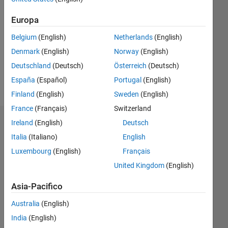
Europa
Follow
Belgium
(English)
Netherlands
(English)
Hi, I'm
nobody.
Denmark
(English)
Norway
(English)
I don't
Deutschland
(Deutsch)
Österreich
(Deutsch)
belong
España
(Español)
Portugal
(English)
here,
Mostra
but I
Finland
(English)
Sweden
(English)
altro
have
France
(Français)
Switzerland
nothing
Ireland
(English)
Deutsch
Dashboard
better
to do.
Italia
(Italiano)
English
Statistica
Matlab
Luxembourg
(English)
Français
used to
United Kingdom
(English)
M…
All
be part
of my
F…
Asia-Pacifico
work.
C…
Now it's
Australia
(English)
part of
D…
India
(English)
my