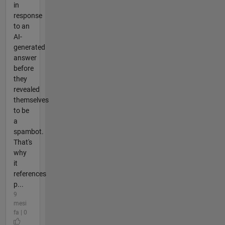
in
response
to an
AI-
generated
answer
before
they
revealed
themselves
to be
a
spambot.
That's
why
it
references
p...
9
mesi
fa | 0