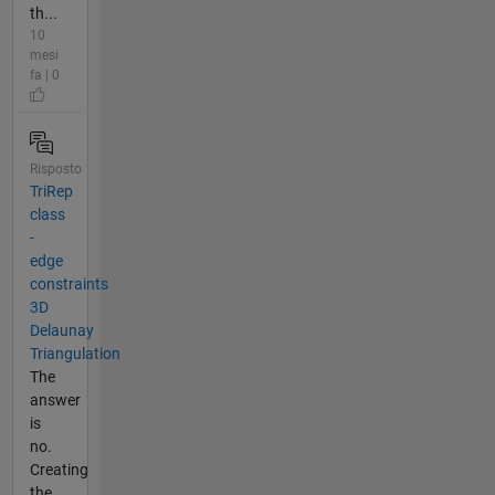
th...
10
mesi
fa | 0
Risposto
TriRep
class
-
edge
constraints
3D
Delaunay
Triangulation
The
answer
is
no.
Creating
the