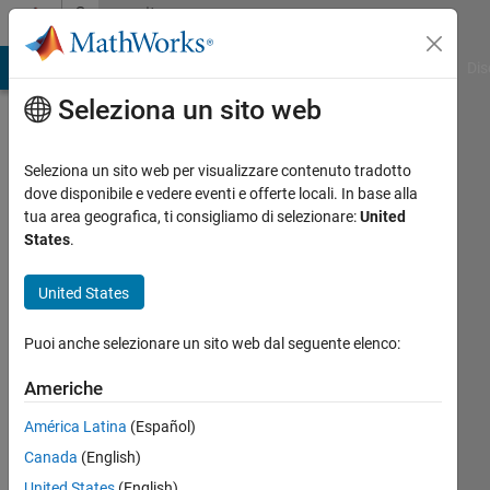
Vai al contenuto
Community
Profile
ATLAB Answers
File Exchange
Cody
AI Chat Playground
Dis
Seleziona un sito web
Seleziona un sito web per visualizzare contenuto tradotto
dove disponibile e vedere eventi e offerte locali. In base alla
DGM
tua area geografica, ti consigliamo di selezionare:
United
States
.
Last
seen: 5
United States
giorni
fa
Puoi anche selezionare un sito web dal seguente elenco:
|
Attivo
dal 2015
Americhe
Followers:
América Latina
(Español)
14
Canada
(English)
Following:
United States
(English)
0