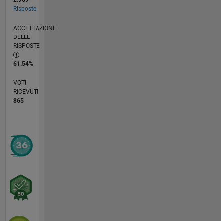
2.969
Risposte
ACCETTAZIONE
DELLE
RISPOSTE
61.54%
VOTI
RICEVUTI
865