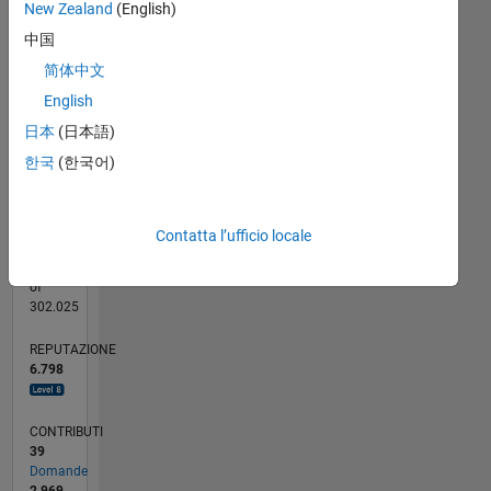
New Zealand
(English)
hobbies.
-100
250
-40
-20
-50
20
40
60
80
200
That's
CONTRIBUTI
中国
150
pretty
100
100
简体中文
sad,
50
English
really.
0
07/15
09/16
11/17
01/19
03/20
05/21
07/22
09/23
11/24
01/26
11/16
03/18
07/19
11/20
03/22
07/23
03/26
02/17
09/18
04/20
11/21
06/23
01/25
08/26
L
日本
(日本語)
CRONOLOGIA
한국
(한국어)
RANK
Contatta l’ufficio locale
29
of
302.025
REPUTAZIONE
6.798
CONTRIBUTI
39
Domande