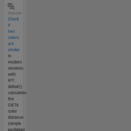
Risposto
Check
if
two
colors
are
similar
In
modern
versions
with
IPT:
deltaE()
calculates
the
CIE76
color
distance
(simple
euclidean