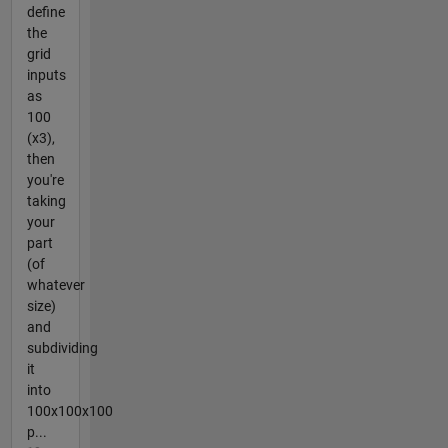
define
the
grid
inputs
as
100
(x3),
then
you're
taking
your
part
(of
whatever
size)
and
subdividing
it
into
100x100x100
p...