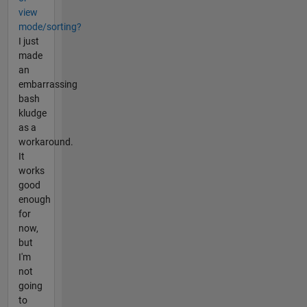
view
mode/sorting?
I just
made
an
embarrassing
bash
kludge
as a
workaround.
It
works
good
enough
for
now,
but
I'm
not
going
to