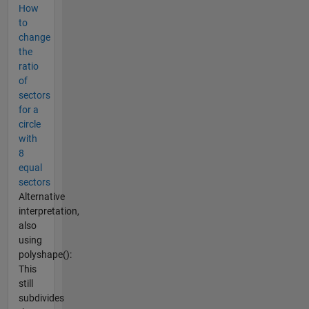
How
to
change
the
ratio
of
sectors
for a
circle
with
8
equal
sectors
Alternative
interpretation,
also
using
polyshape():
This
still
subdivides