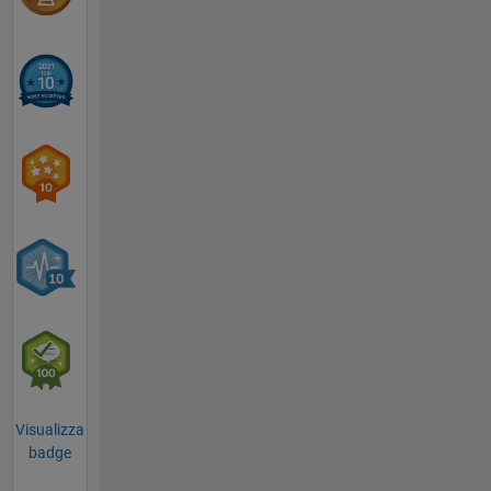
Visualizza
badge