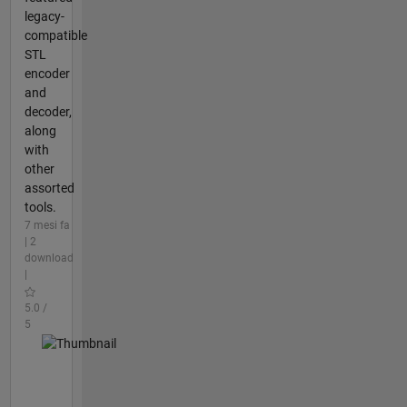
legacy-
compatible
STL
encoder
and
decoder,
along
with
other
assorted
tools.
7 mesi fa
| 2
download
|
5.0 /
5