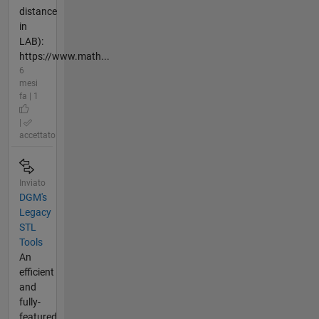
distance
in
LAB):
https://www.math...
6
mesi
fa | 1
|
accettato
Inviato
DGM's
Legacy
STL
Tools
An
efficient
and
fully-
featured