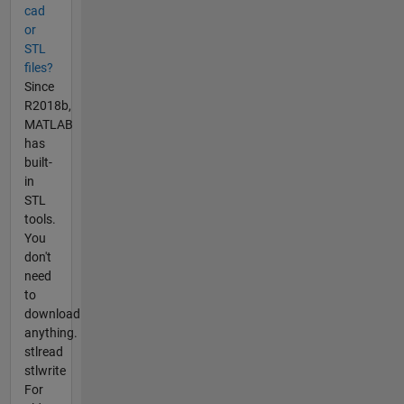
cad
or
STL
files?
Since
R2018b,
MATLAB
has
built-
in
STL
tools.
You
don't
need
to
download
anything.
stlread
stlwrite
For