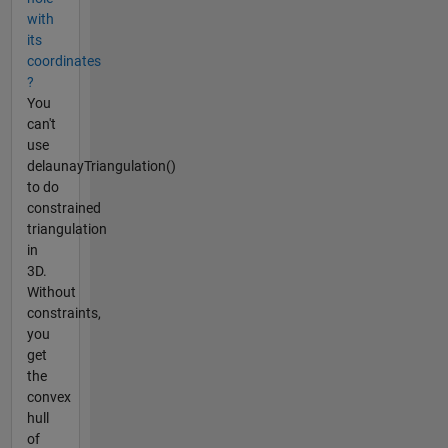
with
its
coordinates
?
You
can't
use
delaunayTriangulation()
to do
constrained
triangulation
in
3D.
Without
constraints,
you
get
the
convex
hull
of