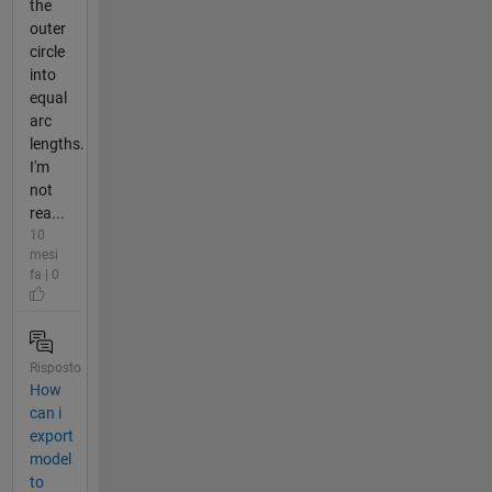
the
outer
circle
into
equal
arc
lengths.
I'm
not
rea...
10
mesi
fa | 0
Risposto
How
can i
export
model
to