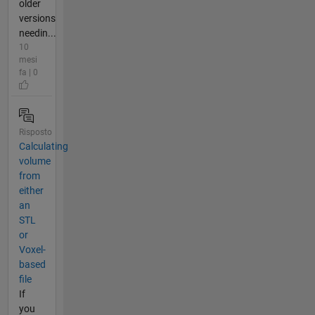
older
versions
needin...
10
mesi
fa | 0
Risposto
Calculating
volume
from
either
an
STL
or
Voxel-
based
file
If
you