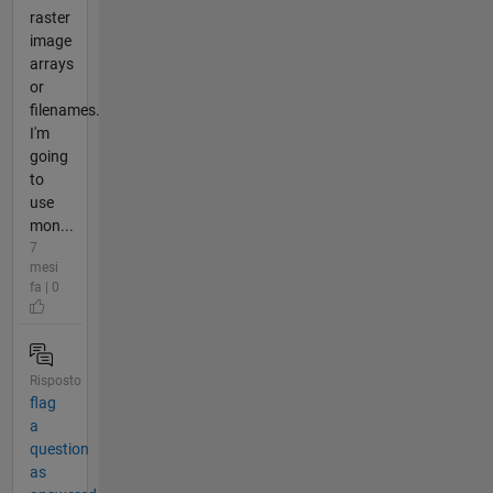
raster
image
arrays
or
filenames.
I'm
going
to
use
mon...
7
mesi
fa | 0
Risposto
flag
a
question
as