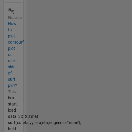
Risposto
How
to
plot
contourf
plot
on
one
side
of
surf
plot?
This
is a
start.
load
data_3D_2D.mat
surf(xx_eta,yy_eta,eta,'edgecolor','none');
hold