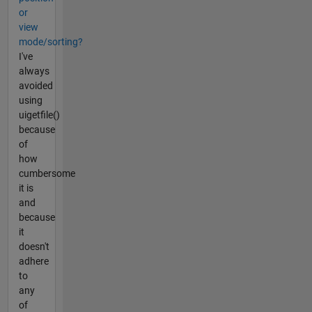
or
view
mode/sorting?
I've
always
avoided
using
uigetfile()
because
of
how
cumbersome
it is
and
because
it
doesn't
adhere
to
any
of