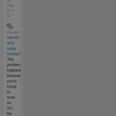
10
mesi
fa | 0
Risposto
stlwrite
error
using
reshape
This
problem
happens
because
you're
trying
to
write
an
STL
file