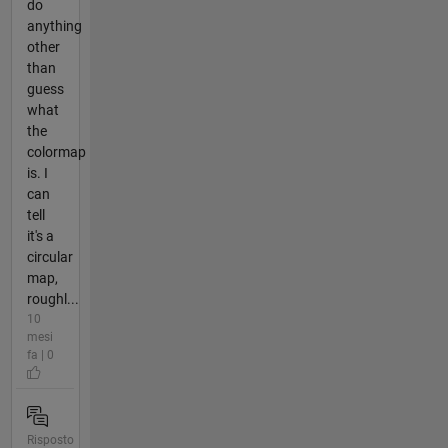
do
anything
other
than
guess
what
the
colormap
is. I
can
tell
it's a
circular
map,
roughl...
10
mesi
fa | 0
Risposto