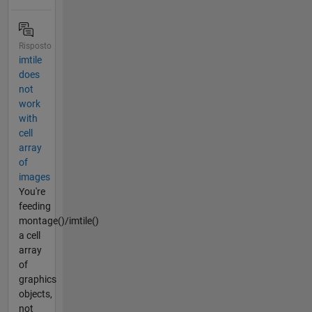
Risposto
imtile
does
not
work
with
cell
array
of
images
You're
feeding
montage()/imtile()
a cell
array
of
graphics
objects,
not