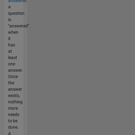
answered.
A
question
is
"answered"
when
it
has
at
least
one
answer.
Once
the
answer
exists,
nothing
more
needs
to be
done.
A