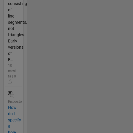
consisting
of
line
segments,
not
triangles.
Early
versions
of
F...
10
mesi
fa | 0
Risposto
How
do I
specify
a
hole