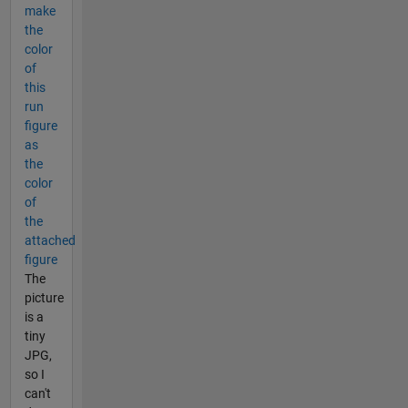
make
the
color
of
this
run
figure
as
the
color
of
the
attached
figure
The
picture
is a
tiny
JPG,
so I
can't