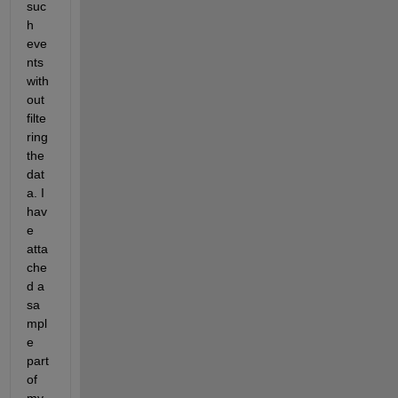
suc
h 
eve
nts 
with
out 
filte
ring 
the 
dat
a. I 
hav
e 
atta
che
d a 
sa
mpl
e 
part 
of 