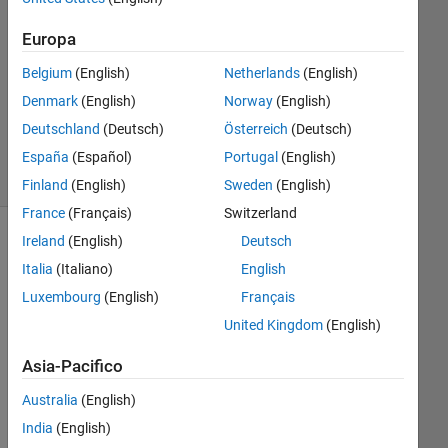
Risposta
accettata
Europa
Aggiornato
Belgium
(English)
Netherlands
(English)
21 Gen
Denmark
(English)
Norway
(English)
2023
Deutschland
(Deutsch)
Österreich
(Deutsch)
22
Visualizzazioni
España
(Español)
Portugal
(English)
(30 giorni)
Finland
(English)
Sweden
(English)
France
(Français)
Switzerland
Ireland
(English)
Deutsch
Italia
(Italiano)
English
Luxembourg
(English)
Français
United Kingdom
(English)
Asia-Pacifico
Australia
(English)
question_sample.mat
India
(English)