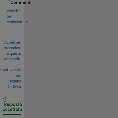
Commenti
Accedi
per
commentare.
Accedi per
rispondere
a questa
domanda.
ividi
Accedi
per
seguire
l’attività
Risposta
accettata