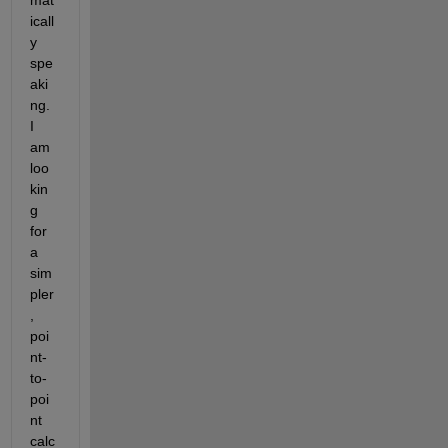
mat
icall
y 
spe
aki
ng. 
I 
am 
loo
kin
g 
for 
a 
sim
pler
, 
poi
nt-
to-
poi
nt 
calc