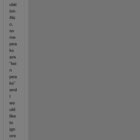
ulat
ion. 
Als
o, 
so
me 
pea
ks 
are 
"twi
n 
pea
ks" 
and 
I 
wo
uld 
like 
to 
ign
ore 