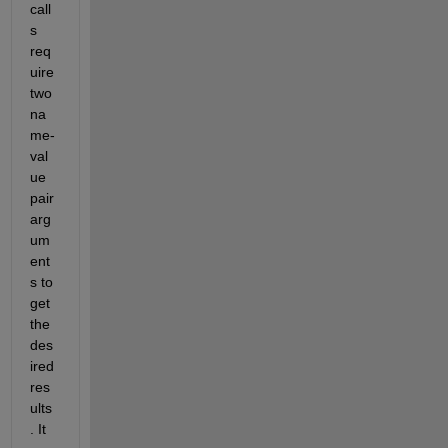
call
s 
req
uire 
two 
na
me-
val
ue 
pair 
arg
um
ent
s to 
get 
the 
des
ired 
res
ults
. It 