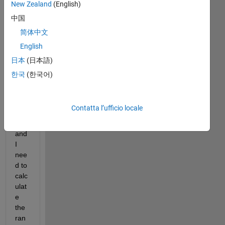
New Zealand
(English)
I 
hav
中国
e 
简体中文
regi
English
ster
ed 
日本
(日本語)
an 
한국
(한국어)
osci
llati
ng 
Contatta l’ufficio locale
ang
le 
and 
I 
nee
d to 
calc
ulat
e 
the 
ran