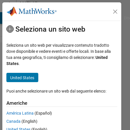
Vai al contenuto
MATLAB
Answers
ATLAB Answers
File Exchange
Cody
AI Chat Playground
Dis
Seleziona un sito web
Seleziona un sito web per visualizzare contenuto tradotto
Peak to
dove disponibile e vedere eventi e offerte locali. In base alla
tua area geografica, ti consigliamo di selezionare:
United
peak
States
.
amplitude
United States
Marc
Puoi anche selezionare un sito web dal seguente elenco:
Elmeua
21 Gen
Americhe
2023
1
América Latina
(Español)
Risposta
Canada
(English)
United States
(English)