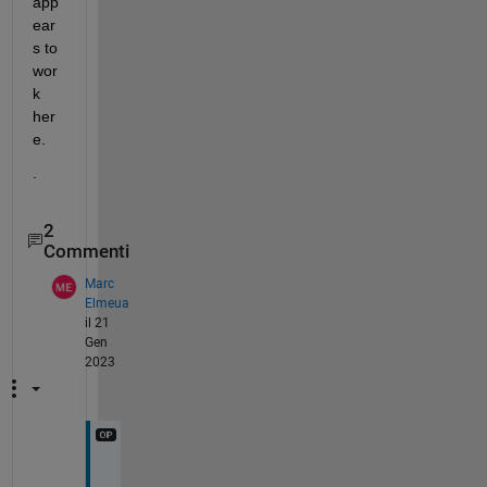
app
ear
s to 
wor
k 
her
e.  
.
2
Commenti
Marc
Elmeua
il 21
Gen
2023
T