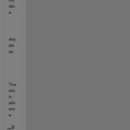
my 
dat
a.
Any 
ide
as,
Tha
nks 
in 
adv
anc
e.
0