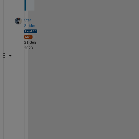
Star
Strider
il
21 Gen
2023
A
s 
a
l
w
a
y
s
, 
m