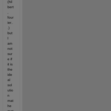
(hil
bert
, 
four
ier..
.) 
but 
I 
am 
not 
sur
e if 
it is 
the 
ide
al 
sol
utio
n 
mat
he