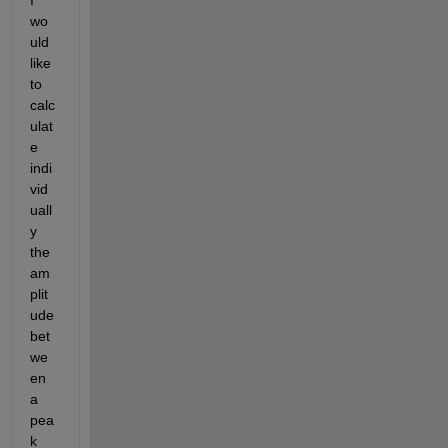
I 
wo
uld 
like 
to 
calc
ulat
e 
indi
vid
uall
y 
the 
am
plit
ude 
bet
we
en 
a 
pea
k 