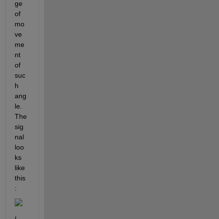
ge 
of 
mo
ve
me
nt 
of 
suc
h 
ang
le. 
The 
sig
nal 
loo
ks 
like 
this
: