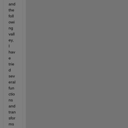
and 
the 
foll
owi
ng 
vall
ey, 
I 
hav
e 
trie
d 
sev
eral 
fun
ctio
ns 
and 
tran
sfor
ms 