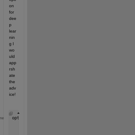
on 
for 
dee
p 
lear
nin
g I 
wo
uld 
app
rsh
ate 
the 
adv
ice! 
options = trainingOptions(
"adam"
, 
...
me
    ExecutionEnvironment=
"parallel"
, 
...