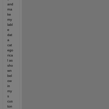
and 
ma
ke 
my 
labl
e 
dat
a 
cat
ego
rica
l as 
sho
wn 
bel
ow 
in 
my
s 
cus
ton 