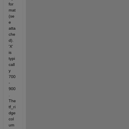
for
mat 
(se
e 
atta
che
d). 
'X' 
is 
typi
call
y 
700
-
900
. 
The 
tf_ri
dge 
col
um