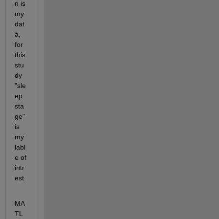
n is 
my 
dat
a, 
for 
this 
stu
dy 
"sle
ep 
sta
ge" 
is 
my 
labl
e of 
intr
est. 
MA
TL