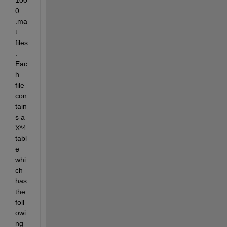
100
0 
.ma
t 
files
. 
Eac
h 
file 
con
tain
s a 
X*4 
tabl
e 
whi
ch 
has 
the 
foll
owi
ng 