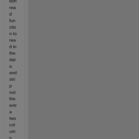
tom 
rea
d 
fun
ctio
n to 
rea
d in 
the 
dat
a 
and 
stri
p 
out 
the 
extr
a 
two 
col
um
s 