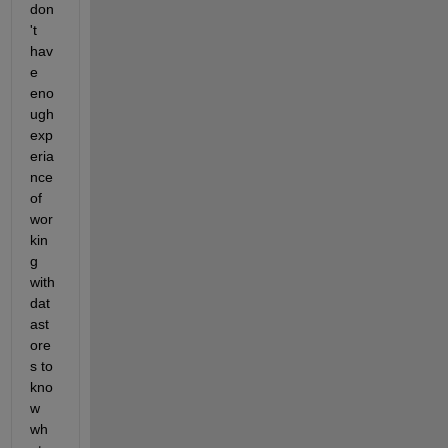
don
't 
hav
e 
eno
ugh 
exp
eria
nce 
of 
wor
kin
g 
with 
dat
ast
ore
s to 
kno
w 
wh