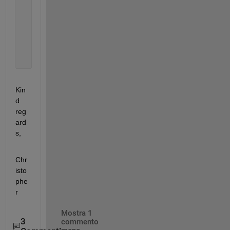
    )
Kin
d 
reg
ard
s,
Chr
isto
phe
r
Mostra 1
3
commento