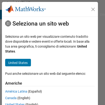
Vai al contenuto
MATLAB
Answers
ATLAB Answers
File Exchange
Cody
AI Chat Playground
Dis
Seleziona un sito web
Seleziona un sito web per visualizzare contenuto tradotto
Deep
dove disponibile e vedere eventi e offerte locali. In base alla
tua area geografica, ti consigliamo di selezionare:
United
learning
States
.
with
partitionable
United States
datastores
Puoi anche selezionare un sito web dal seguente elenco:
on a cluster
Americhe
Christopher
América Latina
(Español)
McCausland
Canada
(English)
United States
(English)
10 Mar