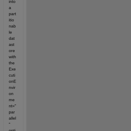
into 
a 
part
itio
nab
le 
dat
ast
ore 
with 
the 
Exe
cuti
onE
nvir
on
me
nt="
par
allel
" 
opti