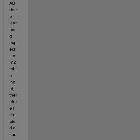
AB 
dee
p 
lear
nin
g 
exp
ect
s a 
n*2 
tabl
e 
inp
ut; 
ther
efor
e I 
cre
ate
d a 
cus