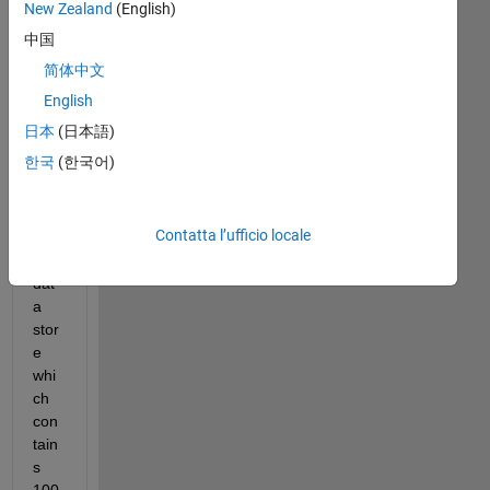
New Zealand
(English)
中国
简体中文
test_data_for_answers.mat
English
日本
(日本語)
Hell
한국
(한국어)
o,
I 
Contatta l’ufficio locale
hav
e a 
dat
a 
stor
e 
whi
ch 
con
tain
s 