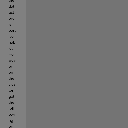
the 
dat
ast
ore 
is 
part
itio
nab
le. 
Ho
wev
er 
on 
the 
clus
ter I 
get 
the 
foll
owi
ng 
err