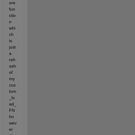
ore 
fun
ctio
n 
whi
ch 
is 
just 
a 
reh
ash 
of 
my 
cus
tom
_lo
ad_
FN 
ho
wev
er 