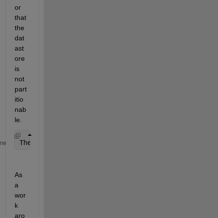
or 
that 
the 
dat
ast
ore 
is 
not 
part
itio
nab
le. 
The 
input datastore is not Partitionable and does n
me
As 
a 
wor
k 
aro