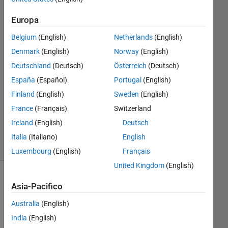
2023
Europa
1
Risposta
Belgium
(English)
Netherlands
(English)
Denmark
(English)
Norway
(English)
Risposta
Deutschland
(Deutsch)
Österreich
(Deutsch)
accettata
España
(Español)
Portugal
(English)
Aggiornato
Finland
(English)
Sweden
(English)
16 Mar
France
(Français)
Switzerland
2023
Ireland
(English)
Deutsch
35
Visualizzazioni
Italia
(Italiano)
English
(30 giorni)
Luxembourg
(English)
Français
United Kingdom
(English)
Mostra
Asia-Pacifico
commenti
meno
Australia
(English)
recenti
India
(English)