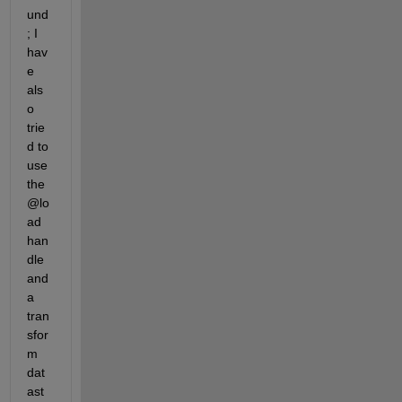
und
; I 
hav
e 
als
o 
trie
d to 
use 
the 
@lo
ad 
han
dle 
and 
a 
tran
sfor
m 
dat
ast