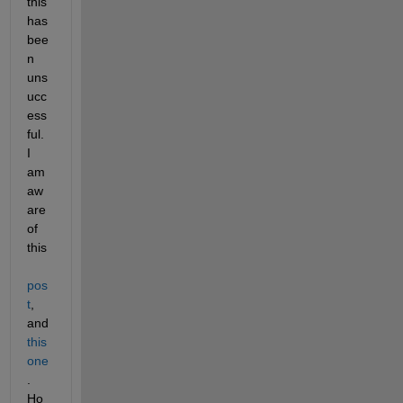
this 
has 
bee
n 
uns
ucc
ess
ful. 
I 
am 
aw
are 
of 
this 
pos
t
, 
and 
this 
one
. 
Ho