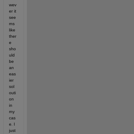
wev
er it 
see
ms 
like 
ther
e 
sho
uld 
be 
an 
eas
ier 
sol
outi
on 
in 
my 
cas
e. I 
just 