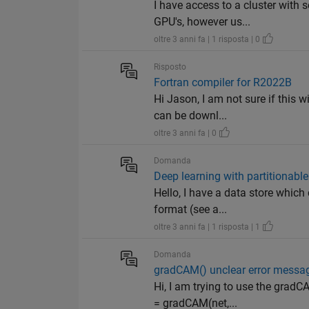
I have access to a cluster with
GPU's, however us...
oltre 3 anni fa | 1 risposta | 0
Risposto
Fortran compiler for R2022B
Hi Jason, I am not sure if this 
can be downl...
oltre 3 anni fa | 0
Domanda
Deep learning with partitionable
Hello, I have a data store which
format (see a...
oltre 3 anni fa | 1 risposta | 1
Domanda
gradCAM() unclear error messa
Hi, I am trying to use the gra
= gradCAM(net,...