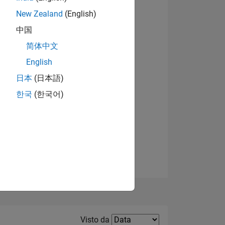
New Zealand
(English)
中国
简体中文
English
Visualizza badge
日本
(日本語)
한국
(한국어)
E
TE
Filter2
Visto da