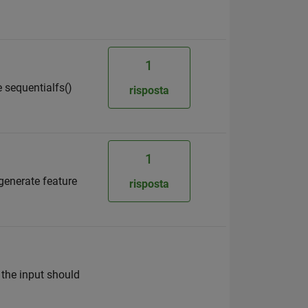
1
e sequentialfs()
risposta
1
 generate feature
risposta
 the input should