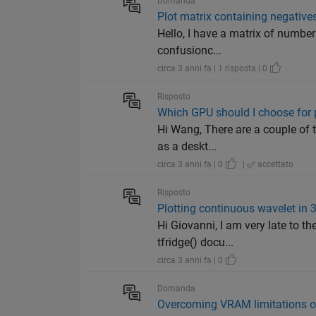
Domanda
Plot matrix containing negatives
Hello, I have a matrix of numbers
confusionc...
circa 3 anni fa | 1 risposta | 0
Risposto
Which GPU should I choose for 
Hi Wang, There are a couple of t
as a deskt...
circa 3 anni fa | 0
|
accettato
Risposto
Plotting continuous wavelet in 
Hi Giovanni, I am very late to th
tfridge() docu...
circa 3 anni fa | 0
Domanda
Overcoming VRAM limitations o