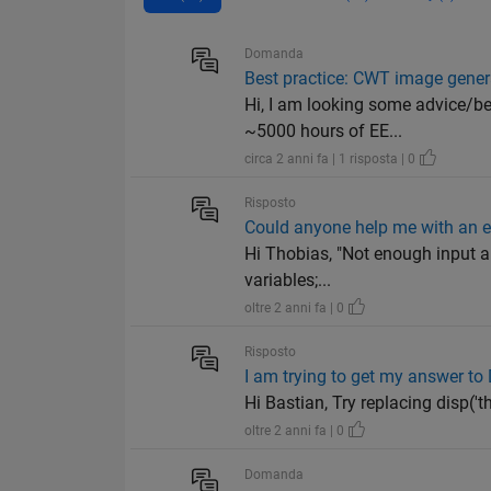
Domanda
Best practice: CWT image gener
Hi, I am looking some advice/be
~5000 hours of EE...
circa 2 anni fa | 1 risposta | 0
Risposto
Could anyone help me with an e
Hi Thobias, "Not enough input ar
variables;...
oltre 2 anni fa | 0
Risposto
I am trying to get my answer to 
Hi Bastian, Try replacing disp('the
oltre 2 anni fa | 0
Domanda