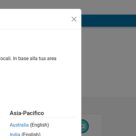
ocali. In base alla tua area
Asia-Pacifico
Australia
(English)
India
(English)