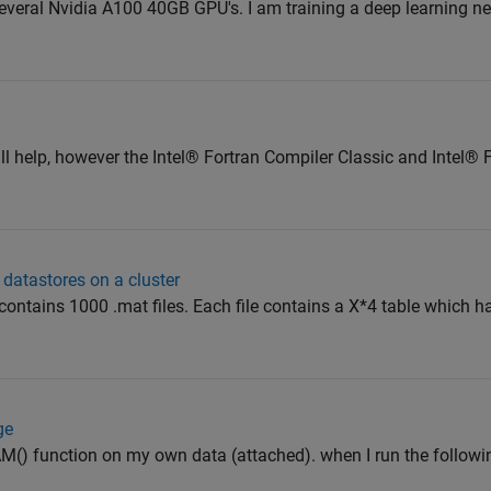
 several Nvidia A100 40GB GPU's. I am training a deep learning n
will help, however the Intel® Fortran Compiler Classic and Intel®
 datastores on a cluster
 contains 1000 .mat files. Each file contains a X*4 table which h
ge
dCAM() function on my own data (attached). when I run the foll