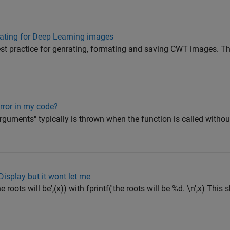
ating for Deep Learning images
st practice for genrating, formating and saving CWT images. Th
rror in my code?
guments" typically is thrown when the function is called without
Display but it wont let me
 roots will be',(x)) with fprintf('the roots will be %d. \n',x) This s