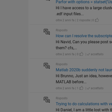
Parfor with options = statset('Use
Hi I have access to a large clu
.edf input files...
oltre 2 anni fa | 2 risposte | 0
Risposto
How can I resolve the subscript
Hi Navid, Can you please post so
them? cfs,...
oltre 2 anni fa | 0
|
accettato
Risposto
Matlab 2020b suddenly not lau
Hi Brunno, Just an idea, however
MATLAB before...
oltre 2 anni fa | 1
|
accettato
Risposto
Trying to do calculations with v
Hi Daniel, I am a little lost with