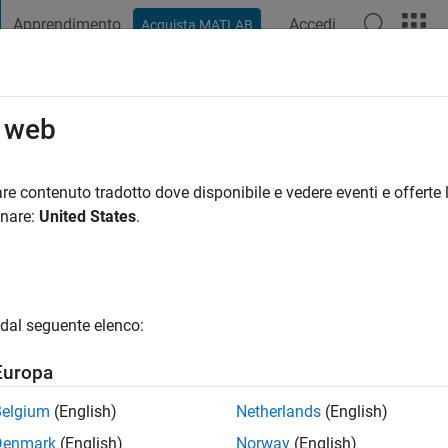
Apprendimento
Accedi
Acquista MATLAB
t Playground
Discussioni
Concorsi
Blog
Pubblica
Altro
o web
er McCausland
nno fa
|
Attivo dal 2019
re contenuto tradotto dove disponibile e vedere eventi e offerte l
ng:
0
onare:
United States
.
dal seguente elenco:
Europa
Belgium
(English)
Netherlands
(English)
RANK
Denmark
(English)
Norway
(English)