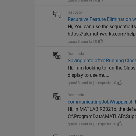
quasi 3 anni fa | 0
Risposto
Recursive Feature Elimination w
Hi, You can use the sequentialfs
https://uk.mathworks.com/help/
quasi 3 anni fa | 0
Domanda
Saving data after Running Class
Hi, I am looking to run the Cla
display to use mu...
quasi 3 anni fa | 1 risposta | 0
Domanda
communicatingJobWrapper.sh fi
Hi, In MATLAB R2021b, the def
C:\ProgramData\MATLAB\Suppo
quasi 3 anni fa | 1 risposta | 0