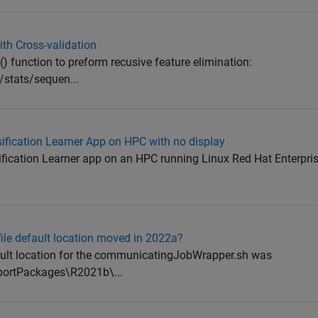
ith Cross-validation
() function to preform recusive feature elimination:
stats/sequen...
ification Learner App on HPC with no display
ssification Learner app on an HPC running Linux Red Hat Enterpri
le default location moved in 2022a?
ault location for the communicatingJobWrapper.sh was
rtPackages\R2021b\...