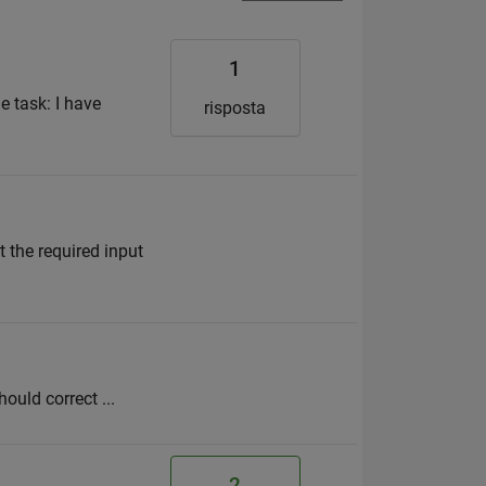
1
e task: I have
risposta
 the required input
hould correct ...
2