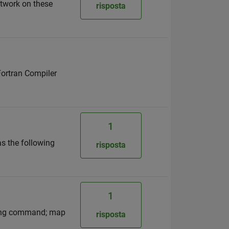
etwork on these
risposta
 Fortran Compiler
1
as the following
risposta
1
owing command; map
risposta