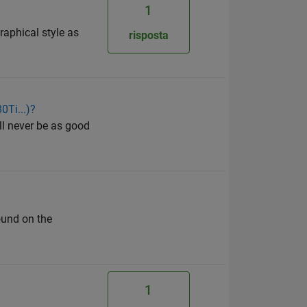
1
raphical style as
risposta
0Ti...)?
ll never be as good
found on the
1