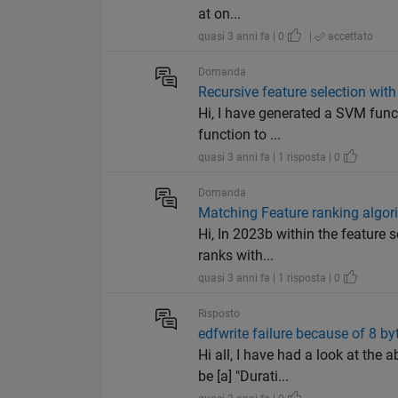
at on...
quasi 3 anni fa | 0
|
accettato
Domanda
Recursive feature selection with
Hi, I have generated a SVM funct
function to ...
quasi 3 anni fa | 1 risposta | 0
Domanda
Matching Feature ranking algori
Hi, In 2023b within the feature 
ranks with...
quasi 3 anni fa | 1 risposta | 0
Risposto
edfwrite failure because of 8 byt
Hi all, I have had a look at th
be [a] "Durati...