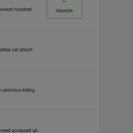
several hundred
risposte
better yet attach
antivirus killing
ot need accessed all