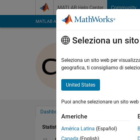
Vai al contenuto
MATLAB Help Center
Community
MATLAB Answers
File Exchange
Cody
AI Cha
Seleziona un sit
Christoph
Last seen: oltre un a
Seleziona un sito web per visualizza
Followers:
0
Followi
geografica, ti consigliamo di selezi
Follow
United States
Puoi anche selezionare un sito web 
Dashboard
Badge
Sponsorizzazioni
Americhe
Statistica
América Latina
(Español)
Canada
(English)
MATLAB Answers
Cody
All