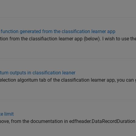
 function generated from the classification learner app
ion from the classifiaction learner app (below). I wish to use th
tum outputs in classification leaner
selection algoritum tab of the classification learner app, you can
e limit
e above, from the documentation in edfheader.DataRecordDuration