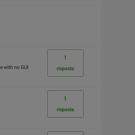
1
se with no GUI
risposta
1
risposta