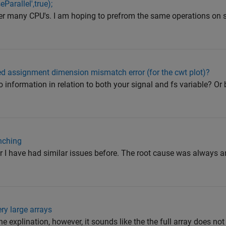
Parallel',true);
ster many CPU's. I am hoping to prefrom the same operations on 
ed assignment dimension mismatch error (for the cwt plot)?
 information in relation to both your signal and fs variable? Or 
nching
 I have had similar issues before. The root cause was always an 
ery large arrays
 the explination, however, it sounds like the the full array does n