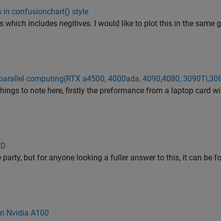
 in confusionchart() style
 which includes negitives. I would like to plot this in the same g
parallel computing(RTX a4500, 4000ada, 4090,4080, 3090Ti,308
hings to note here, firstly the preformance from a laptop card wi
3D
e party, but for anyone looking a fuller answer to this, it can be 
n Nvidia A100