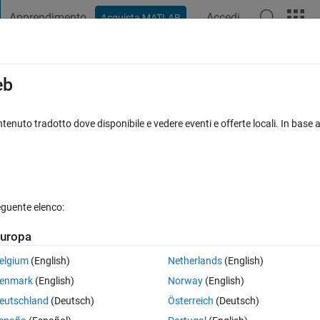
Apprendimento
Accedi
Acquista MATLAB
t Playground
Discussioni
Concorsi
Blog
Pubblica
Altro
iga
FAQ su MATLAB
Altro
eb
 plot?
tenuto tradotto dove disponibile e vedere eventi e offerte locali. In base a
nato 16 Dic 2023
45 Visualizzazioni (30 giorni)
eguente elenco:
uropa
0 voti
elgium
(English)
Netherlands
(English)
he general solution of
.
enmark
(English)
Norway
(English)
alue like y(1)=1?
eutschland
(Deutsch)
Österreich
(Deutsch)