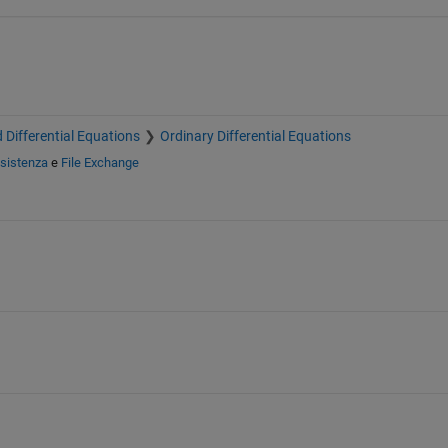
 Differential Equations
Ordinary Differential Equations
sistenza
e
File Exchange