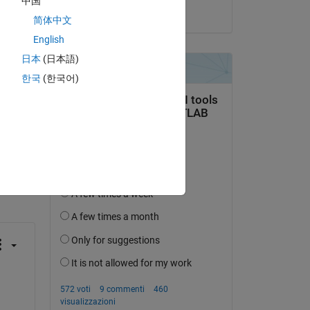
中国
il 16 Dic 2023
简体中文
English
日本
(日本語)
한국
(한국어)
domanda.
’attività