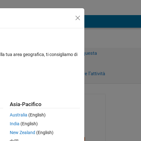
Accedi per rispondere a questa
lla tua area geografica, ti consigliamo di
domanda.
Condividi
Accedi per seguire l’attività
Richiesto:
Asia-Pacifico
Wing Nam
Australia
(English)
il 1 Apr 2023
India
(English)
Risposto:
New Zealand
(English)
Sam Chak