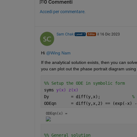
0 Commenti
Accedi per commentare.
Sam Chak
il 16 Dic 2023
Hi 
@Wing Nam
If the analytical solution exists, then you can sol
you can plot out the phase portrait diagram using 
%% Setup the ODE in symbolic form
syms 
y(x) z(x)
Dy         = diff(y,x);             
% 
ODEqn      = diff(y,x,2) == (exp(-x) -
ODEqn(x) = 
%% General solution