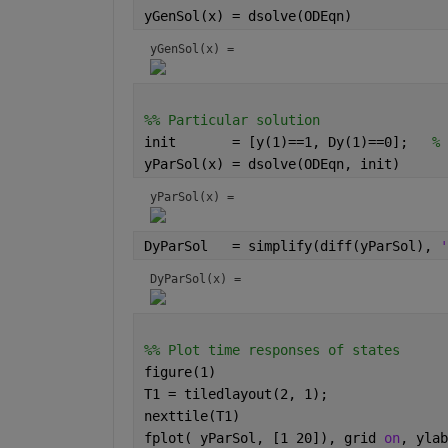
yGenSol(x) = dsolve(ODEqn)
yGenSol(x) = 
%% Particular solution 
init       = [y(1)==1, Dy(1)==0];   
% 
yParSol(x) = dsolve(ODEqn, init)
yParSol(x) = 
DyParSol   = simplify(diff(yParSol), 
'
DyParSol(x) = 
%% Plot time responses of states
figure(1)
T1 = tiledlayout(2, 1);
nexttile(T1)
fplot( yParSol, [1 20]), grid 
on
, ylab