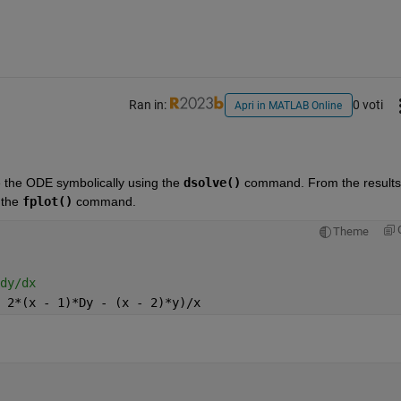
Ran in:
0 voti
Apri in MATLAB Online
ve the ODE symbolically using the 
dsolve()
 command. From the results,
the 
fplot()
 command.
Theme
dy/dx
 2*(x - 1)*Dy - (x - 2)*y)/x