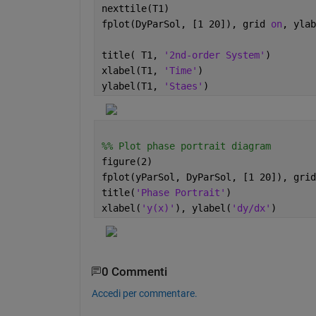
nexttile(T1)
fplot(DyParSol, [1 20]), grid 
on
, ylab
title( T1, 
'2nd-order System'
)
xlabel(T1, 
'Time'
)
ylabel(T1, 
'Staes'
)
%% Plot phase portrait diagram
figure(2)
fplot(yParSol, DyParSol, [1 20]), grid
title(
'Phase Portrait'
)
xlabel(
'y(x)'
), ylabel(
'dy/dx'
)
0 Commenti
Accedi per commentare.