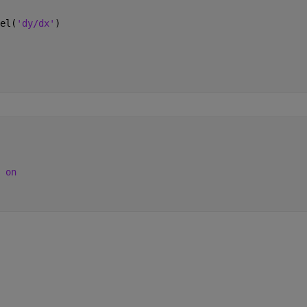
el(
'dy/dx'
)
 
on