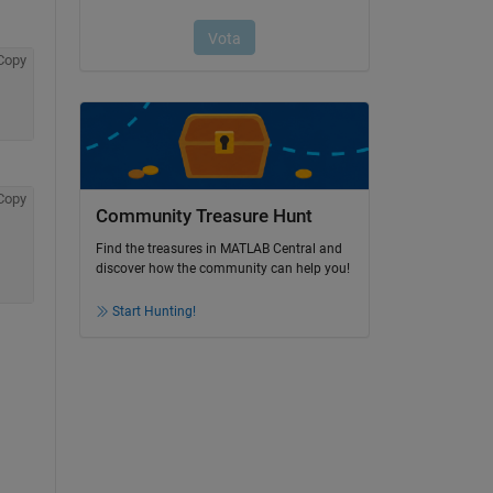
Copy
Copy
Community Treasure Hunt
Find the treasures in MATLAB Central and
discover how the community can help you!
Start Hunting!