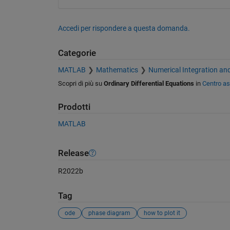
Accedi per rispondere a questa domanda.
Categorie
MATLAB
Mathematics
Numerical Integration and
Scopri di più su
Ordinary Differential Equations
in
Centro as
Prodotti
MATLAB
Release
R2022b
Tag
ode
phase diagram
how to plot it