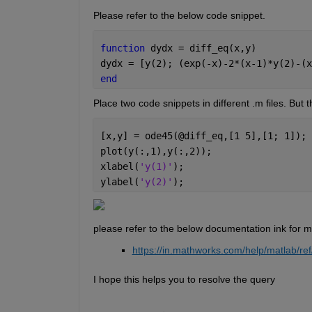
Please refer to the below code snippet.
function 
dydx = diff_eq(x,y)
dydx = [y(2); (exp(-x)-2*(x-1)*y(2)-(x
end
Place two code snippets in different .m files. But 
[x,y] = ode45(@diff_eq,[1 5],[1; 1]);
plot(y(:,1),y(:,2));
xlabel(
'y(1)'
);
ylabel(
'y(2)'
);
please refer to the below documentation ink for m
https://in.mathworks.com/help/matlab/
I hope this helps you to resolve the query