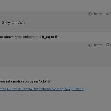
Theme
-2)*y(1))/x];
the above code snippet in diff_eq.m file
Theme
ore information on using ‘ode45’
ref/ode45.html#:~:text=The%20van%20der,%27y_2%27)