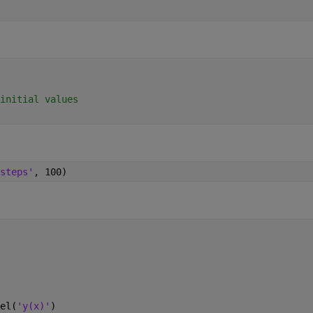
initial values
steps'
, 100)
el(
'y(x)'
)