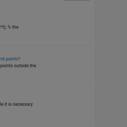
t); % the
 end points?
points outside the
e it is necessary