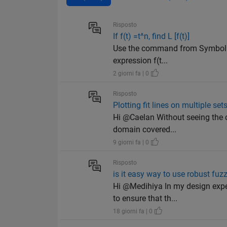
Risposto
If f(t) =t^n, find L [f(t)]
Use the command from Symbolic 
expression f(t...
2 giorni fa | 0
Risposto
Plotting fit lines on multiple set
Hi @Caelan Without seeing the c
domain covered...
9 giorni fa | 0
Risposto
is it easy way to use robust fuzz
Hi @Medihiya In my design exper
to ensure that th...
18 giorni fa | 0