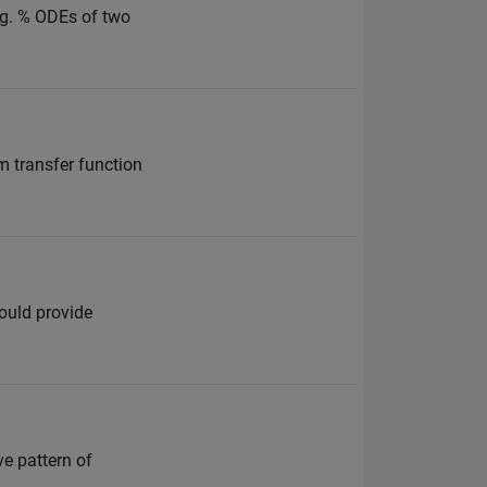
ing. % ODEs of two
m transfer function
ould provide
e pattern of