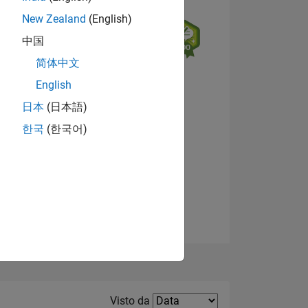
New Zealand
(English)
中国
简体中文
English
日本
(日本語)
한국
(한국어)
E
Visualizza badge
TE
Filter2
Visto da