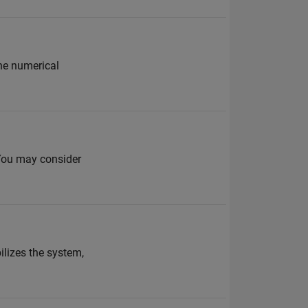
he numerical
 You may consider
lizes the system,