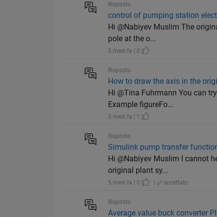
Risposto
control of pumping station electr
Hi @Nabiyev Muslim The original
pole at the o...
5 mesi fa | 0
Risposto
How to draw the axis in the ori
Hi @Tina Fuhrmann You can try 
Example figureFo...
5 mesi fa | 1
Risposto
Simulink pump transfer functio
Hi @Nabiyev Muslim I cannot help
original plant sy...
5 mesi fa | 0
|
accettato
Risposto
Average value buck converter PI