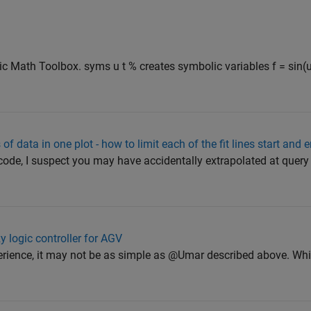
Math Toolbox. syms u t % creates symbolic variables f = sin(u*
s of data in one plot - how to limit each of the fit lines start and
ode, I suspect you may have accidentally extrapolated at query 
y logic controller for AGV
ience, it may not be as simple as @Umar described above. Whil