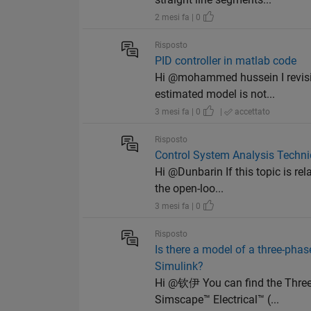
2 mesi fa | 0
Risposto
PID controller in matlab code
Hi @mohammed hussein I revisit
estimated model is not...
3 mesi fa | 0
|
accettato
Risposto
Control System Analysis Techni
Hi @Dunbarin If this topic is re
the open-loo...
3 mesi fa | 0
Risposto
Is there a model of a three-pha
Simulink?
Hi @钦伊 You can find the Three
Simscape™ Electrical™ (...