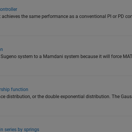
ontroller
at achieves the same performance as a conventional PI or PD con
on
 a Sugeno system to a Mamdani system because it will force MA
ship function
place distribution, or the double exponential distribution. The Ga
n series by springs