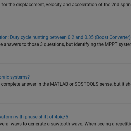
 for the displacement, velocity and acceleration of the 2nd spr
ion: Duty cycle hunting between 0.2 and 0.35 (Boost Converter)
ve answers to those 3 questions, but identifying the MPPT syste
braic systems?
t a complete answer in the MATLAB or SOSTOOLS sense, but it sh
waform with phase shift of 4pie/5
eral ways to generate a sawtooth wave. When seeing a repetitiv