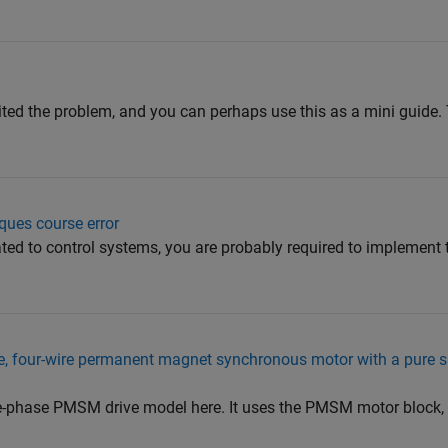
ed the problem, and you can perhaps use this as a mini guide.
ques course error
lated to control systems, you are probably required to implement 
se, four-wire permanent magnet synchronous motor with a pure si
-phase PMSM drive model here. It uses the PMSM motor block, 