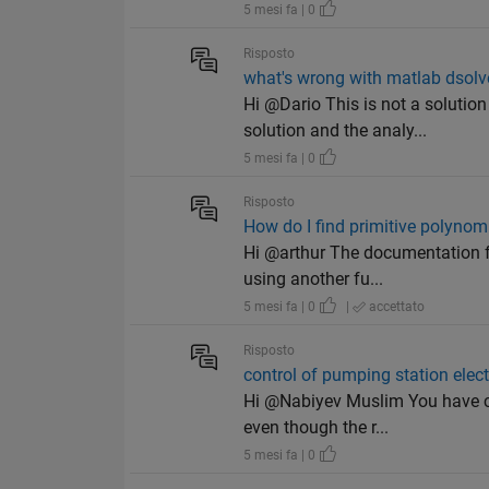
5 mesi fa | 0
Risposto
what's wrong with matlab dsolv
Hi @Dario This is not a soluti
solution and the analy...
5 mesi fa | 0
Risposto
How do I find primitive polynomi
Hi @arthur The documentation fo
using another fu...
5 mesi fa | 0
|
accettato
Risposto
control of pumping station electr
Hi @Nabiyev Muslim You have co
even though the r...
5 mesi fa | 0