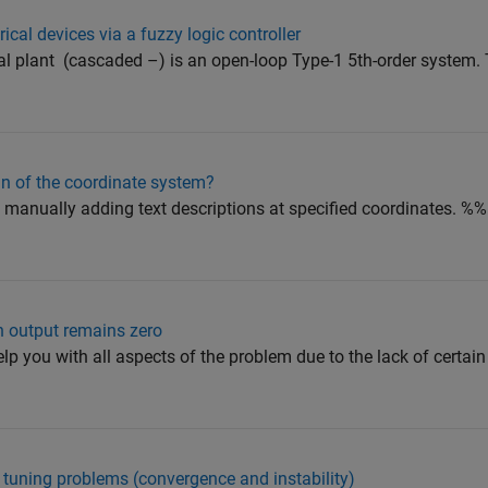
ical devices via a fuzzy logic controller
 plant ​ (cascaded –​) is an open-loop Type-1 5th-order system. 
gin of the coordinate system?
manually adding text descriptions at specified coordinates. %
n output remains zero
 you with all aspects of the problem due to the lack of certain 
 tuning problems (convergence and instability)