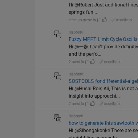
Hi @Robert Just additional lines
springs fun...
circa un mese fa | 1
|
accettato
Risposto
Fuzzy MPPT Limit Cycle Oscillat
Hi @一超 I can't provide definiti
and the perfo...
2 mesi fa | 1
|
accettato
Risposto
SOSTOOLS for differential-alge
Hi @Husni Rois Ali, This is no
insight into approachi...
2 mesi fa | 1
|
accettato
Risposto
how to generate this sawtooth 
Hi @Sibongakonke There are sev
straight line segments...