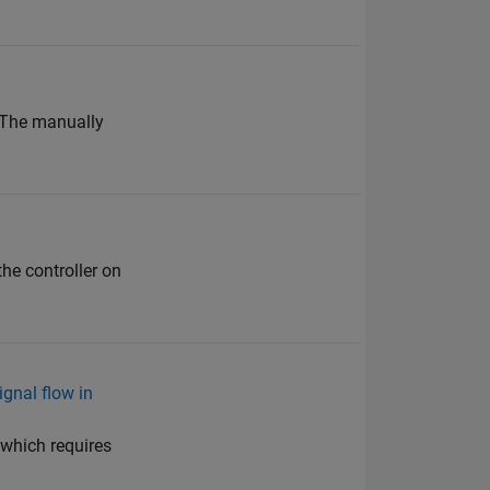
 The manually
the controller on
gnal flow in
which requires