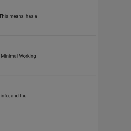
This means ​ has a
% Minimal Working
info, and the