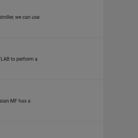
troller, we can use
TLAB to perform a
ussian MF has a