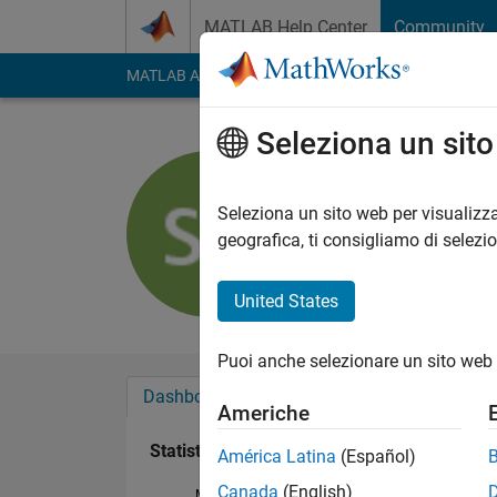
Vai al contenuto
MATLAB Help Center
Community
MATLAB Answers
File Exchange
Cody
AI Cha
Seleziona un sit
Sam Chak
Last seen: 1 giorno f
Seleziona un sito web per visualizza
Followers:
24
Follow
geografica, ti consigliamo di selezi
Follow
United States
Puoi anche selezionare un sito web 
Dashboard
Badge
Sponsorizzazioni
Americhe
Statistica
América Latina
(Español)
Canada
(English)
MATLAB Answers