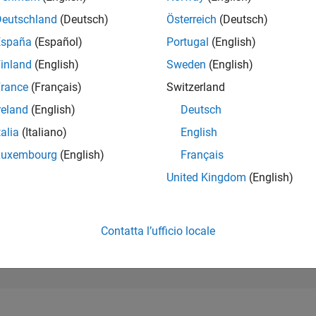
40
of 302.028
Deutschland
(Deutsch)
Österreich
(Deutsch)
España
(Español)
Portugal
(English)
REPUTAZIONE
4.978
inland
(English)
Sweden
(English)
rance
(Français)
Switzerland
CONTRIBUTI
0
Domande
reland
(English)
Deutsch
2.097
Risposte
talia
(Italiano)
English
ACCETTAZION
Luxembourg
(English)
Français
DELLE RISPOS
0.00%
/23
07/23
L
01/24
07/24
01/25
07/25
01/26
07/26
United Kingdom
(English)
CRONOLOGIA
VOTI RICEVUTI
1.059
Contatta l’ufficio locale