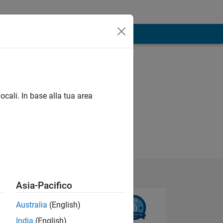
ocali. In base alla tua area
Asia-Pacifico
Australia
(English)
India
(English)