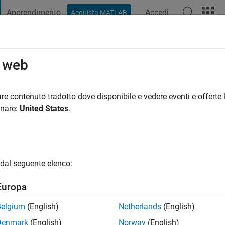
Apprendimento
Accedi
Acquista MATLAB
t Playground
Discussioni
Concorsi
Blog
Pubblica
Altro
o web
a
|
Attivo dal 2020
re contenuto tradotto dove disponibile e vedere eventi e offerte l
ing:
0
onare:
United States
.
dal seguente elenco:
Europa
Belgium
(English)
Netherlands
(English)
RANK
Denmark
(English)
Norway
(English)