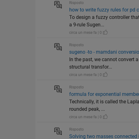
Risposto
how to write fuzzy rules for pd c
To design a fuzzy controller th
a 9-rule Sugen...
circa un mese fa | 0
Risposto
sugeno -to - mamdani conversi
In the past, we cannot convert
structural transfor...
circa un mese fa | 0
Risposto
formula for exponential member
Technically, it is called the La
rounded peak, ...
circa un mese fa | 0
Risposto
Solving two masses connected i