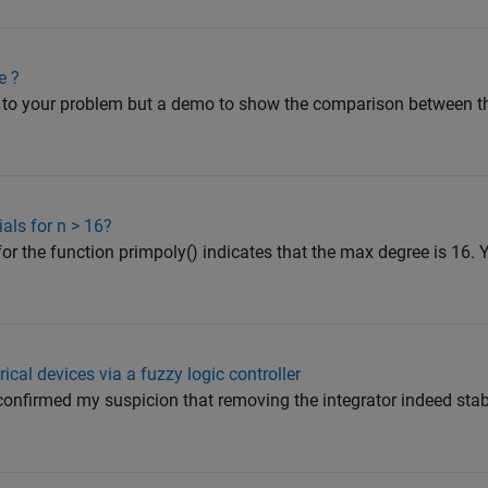
e ?
on to your problem but a demo to show the comparison between t
als for n > 16?
r the function primpoly() indicates that the max degree is 16.
ical devices via a fuzzy logic controller
nfirmed my suspicion that removing the integrator indeed stabi