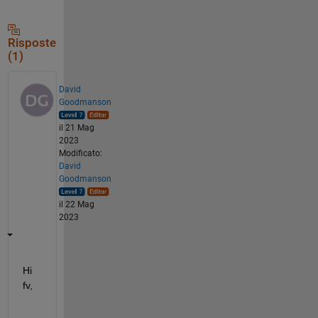
Risposte
(1)
David
Goodmanson
il 21 Mag
2023
Modificato:
David
Goodmanson
il 22 Mag
2023
Hi 
fv,