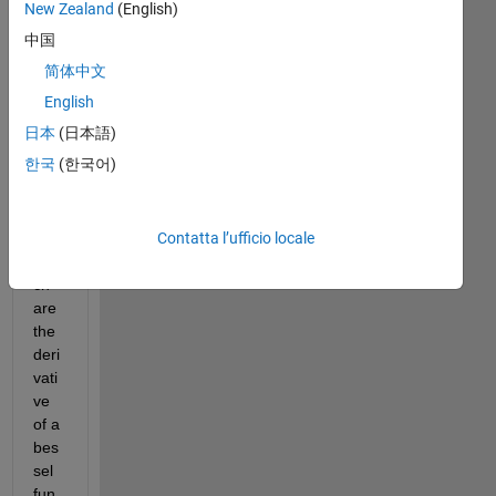
o , i 
New Zealand
(English)
wa
中国
nt 
简体中文
to 
recr
English
eat
日本
(日本語)
e 
한국
(한국어)
the 
root 
tabl
Contatta l’ufficio locale
e 
whi
ch 
are 
the 
deri
vati
ve 
of a 
bes
sel 
fun