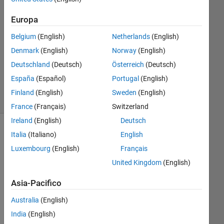
1
Europa
Risposta
Belgium
(English)
Netherlands
(English)
Aggiornato
Denmark
(English)
Norway
(English)
22 Mag
Deutschland
(Deutsch)
Österreich
(Deutsch)
2023
18
España
(Español)
Portugal
(English)
Visualizzazioni
Finland
(English)
Sweden
(English)
(30 giorni)
France
(Français)
Switzerland
Ireland
(English)
Deutsch
Mostra
Italia
(Italiano)
English
commenti
Luxembourg
(English)
Français
meno
United Kingdom
(English)
recenti
Asia-Pacifico
Australia
(English)
India
(English)
Hell