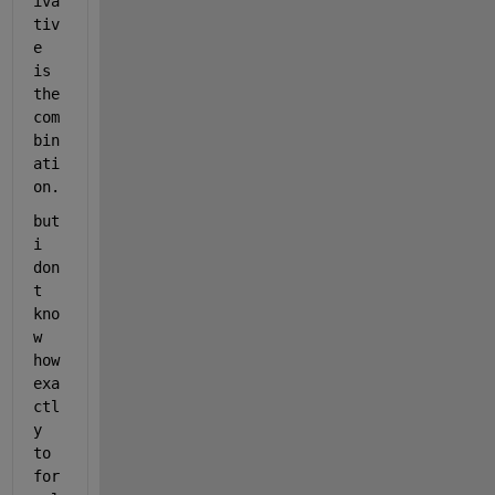
iva
tiv
e 
is 
the 
com
bin
ati
on.
but 
i 
don
t 
kno
w 
how 
exa
ctl
y 
to 
for