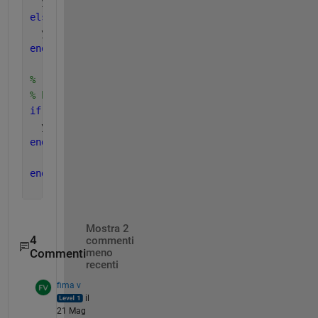
  y(x==0) = 1/2;
else
  y(x==0) = 0;
end
% 'if'check is not required for newer versions, bu
% had a bug, for integer n~=0 and real negative x,
if 
isint(n) & isreal(x)
  y = real(y);
end 
end
% end of function
Mostra 2
4
commenti
Commenti
meno
recenti
fima v
il
21 Mag