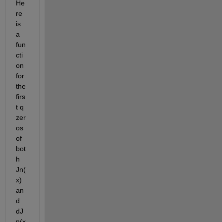
He
re 
is 
a 
fun
cti
on 
for 
the 
firs
t q 
zer
os 
of 
bot
h 
Jn(
x) 
an
d 
dJ
n(x