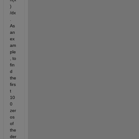
) 
/dx
.  
As 
an 
ex
am
ple
, to 
fin
d 
the 
firs
t 
10
0 
zer
os 
of 
the 
der