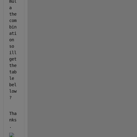
mul
a 
the 
com
bin
ati
on 
so 
ill 
get 
the 
tab
le 
bel
low
?
Tha
nks
.