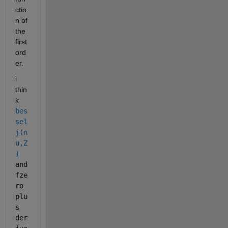
ctio
n of 
the 
first 
ord
er.
i 
thin
k  
bes
sel
j(n
u,Z
)
and 
fze
ro 
plu
s 
der