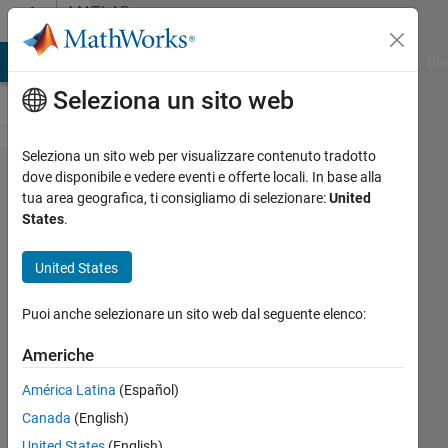
Vai al contenuto
MATLAB
Answers
ATLAB Answers
File Exchange
Cody
AI Chat Playground
Dis
Seleziona un sito web
Seleziona un sito web per visualizzare contenuto tradotto
recreating
dove disponibile e vedere eventi e offerte locali. In base alla
tua area geografica, ti consigliamo di selezionare:
United
roots of a
States
.
derivative
of bessel
United States
funtion of
Puoi anche selezionare un sito web dal seguente elenco:
first order
Americhe
fima v
América Latina
(Español)
Canada
(English)
20 Mag
United States
(English)
2023