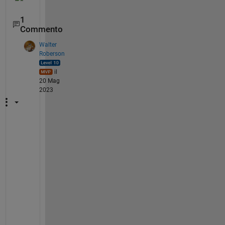
1
Commento
Walter
Roberson
il
20 Mag
2023
h
t
t
p
s
:
/
/
w