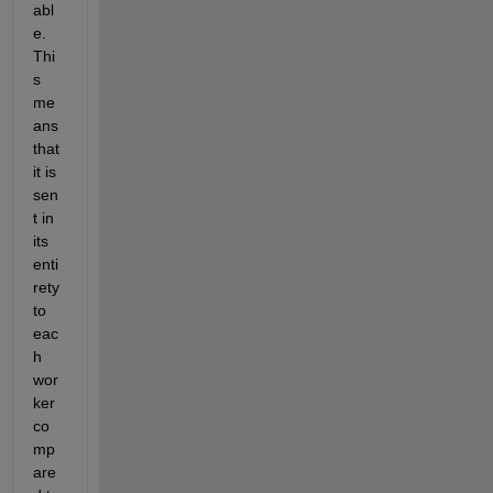
abl
e. 
Thi
s 
me
ans 
that 
it is 
sen
t in 
its 
enti
rety 
to 
eac
h 
wor
ker 
co
mp
are