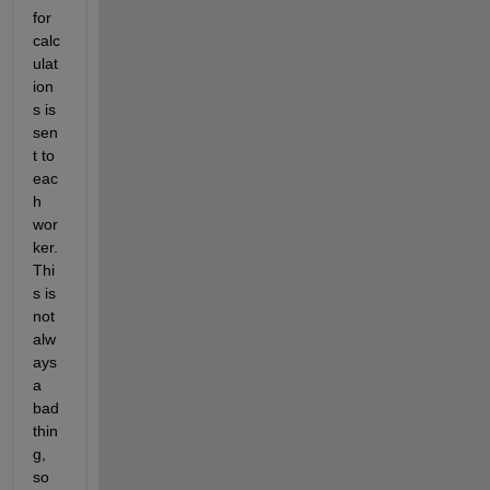
for 
calc
ulat
ion
s is 
sen
t to 
eac
h 
wor
ker.  
Thi
s is 
not 
alw
ays 
a 
bad 
thin
g, 
so 