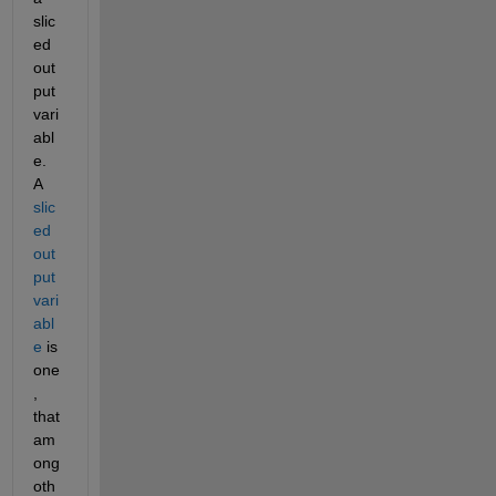
slic
ed 
out
put 
vari
abl
e.  
A 
slic
ed 
out
put 
vari
abl
e
 is 
one
, 
that 
am
ong 
oth