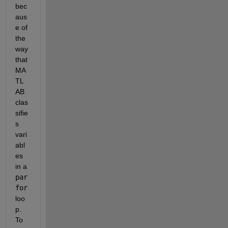
bec
aus
e of 
the 
way 
that 
MA
TL
AB 
clas
sifie
s 
vari
abl
es 
in a 
par
for
loo
p.  
To 