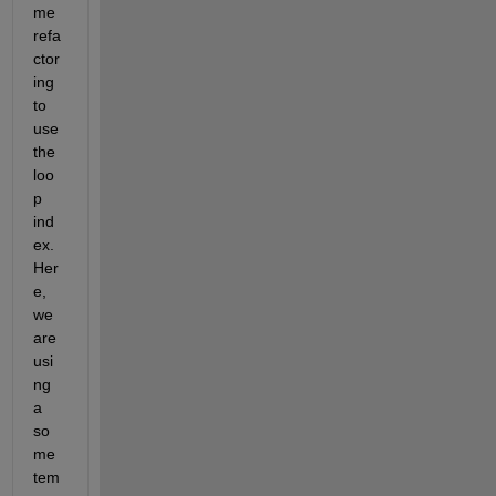
me 
refa
ctor
ing 
to 
use 
the 
loo
p 
ind
ex.  
Her
e, 
we 
are 
usi
ng 
a 
so
me 
tem