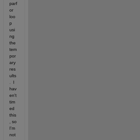
parf
or 
loo
p 
usi
ng 
the 
tem
por
ary 
res
ults
.  I 
hav
en't 
tim
ed 
this
, so 
I'm 
not 