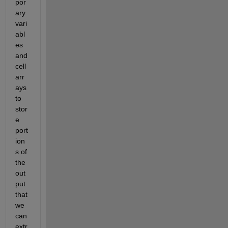
por
ary 
vari
abl
es 
and 
cell 
arr
ays 
to 
stor
e 
port
ion
s of 
the 
out
put 
that 
we 
can 
extr