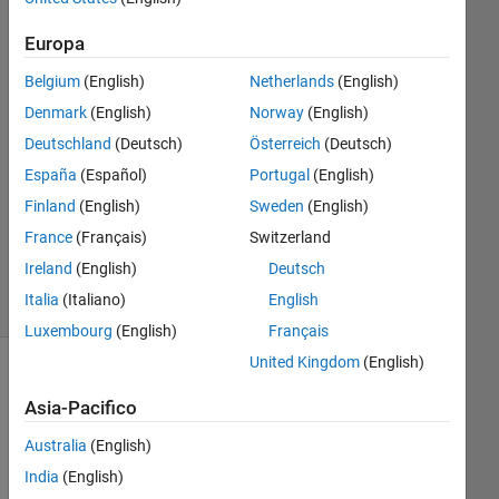
2024
1
Europa
Risposta
Belgium
(English)
Netherlands
(English)
Risposta
Denmark
(English)
Norway
(English)
accettata
Deutschland
(Deutsch)
Österreich
(Deutsch)
España
(Español)
Portugal
(English)
Aggiornato
Finland
(English)
Sweden
(English)
27 Mar
2024
France
(Français)
Switzerland
19
Ireland
(English)
Deutsch
Visualizzazioni
Italia
(Italiano)
English
(30 giorni)
Luxembourg
(English)
Français
United Kingdom
(English)
Mostra
Asia-Pacifico
commenti
meno
Australia
(English)
recenti
India
(English)