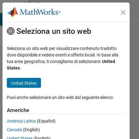
Vai al contenuto
MATLAB
Answers
ATLAB Answers
File Exchange
Cody
AI Chat Playground
Dis
Seleziona un sito web
Seleziona un sito web per visualizzare contenuto tradotto
How
dove disponibile e vedere eventi e offerte locali. In base alla
tua area geografica, ti consigliamo di selezionare:
United
can I fix
States
.
the
warning
United States
and the
Puoi anche selezionare un sito web dal seguente elenco:
error in
parfor?
Americhe
América Latina
(Español)
Jingtao
Canada
(English)
26 Mar
United States
(English)