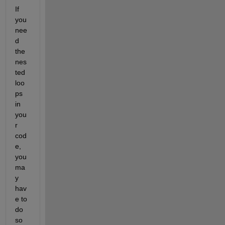
If 
you 
nee
d 
the 
nes
ted 
loo
ps 
in 
you
r 
cod
e, 
you 
ma
y 
hav
e to 
do 
so