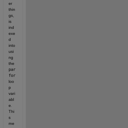
er 
thin
gs, 
is 
ind
exe
d 
into 
usi
ng 
the 
par
for
loo
p 
vari
abl
e.  
Thi
s 
me