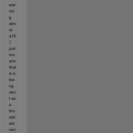
war
nin
g 
abo
ut 
a(k
)
just 
me
ans 
that 
a
 is 
bei
ng 
sen
t as 
a 
bro
adc
ast 
vari