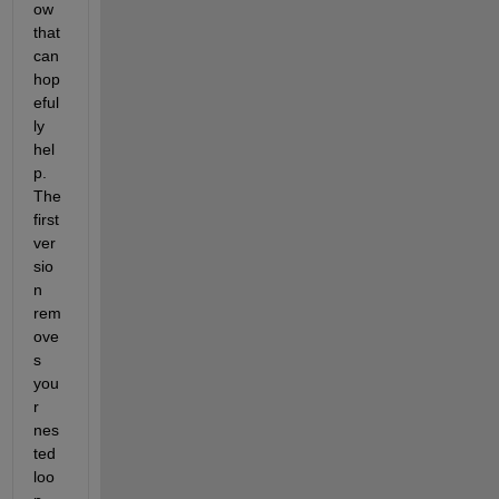
ow 
that 
can 
hop
eful
ly 
hel
p.  
The 
first 
ver
sio
n 
rem
ove
s 
you
r 
nes
ted 
loo