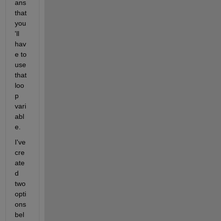
ans 
that 
you
'll 
hav
e to 
use 
that 
loo
p 
vari
abl
e.
I've 
cre
ate
d 
two 
opti
ons 
bel