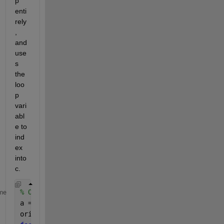
p 
enti
rely
, 
and 
use
s 
the 
loo
p 
vari
abl
e to 
ind
ex 
into 
c.
% Original code converted to a for-loop
me
a = linspace(1,100,100);
orig_c = nan(size(a));