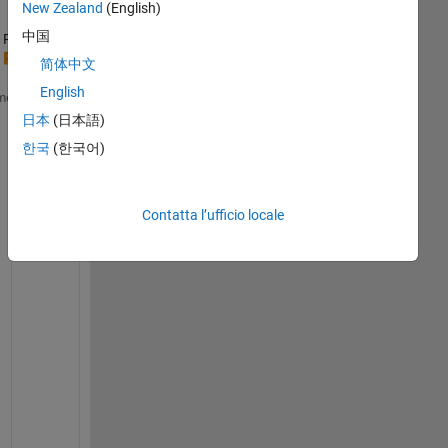
New Zealand
(English)
中国
Ran in:
a = linspace(1,100,100);
简体中文
parfor 
i=1:10
English
me
for 
j=1:10
日本
(日本語)
        k = (i-1)*10+j;
        b = a(k)+5;  
%// warning
한국
(한국어)
        c(k) = b;    
%// error
end
end
Contatta l’ufficio locale
E
r
r
o
r
: 
U
n
a
b
l
e 
t