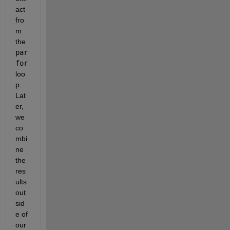
act 
fro
m 
the 
par
for
loo
p.  
Lat
er, 
we 
co
mbi
ne 
the 
res
ults 
out
sid
e of 
our 