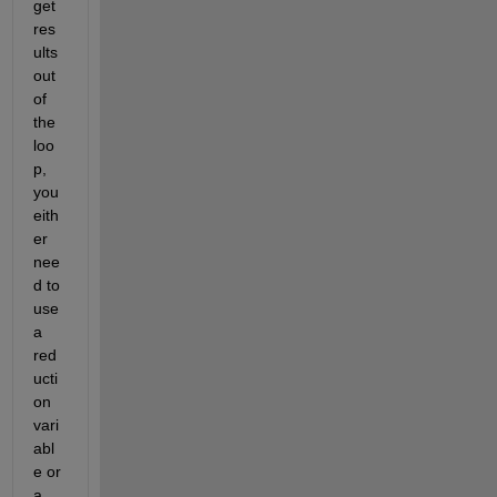
get 
res
ults 
out 
of 
the 
loo
p, 
you 
eith
er 
nee
d to 
use 
a 
red
ucti
on 
vari
abl
e or 
a 