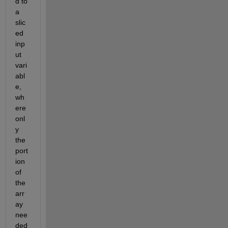
d to 
a 
slic
ed 
inp
ut 
vari
abl
e, 
wh
ere 
onl
y 
the 
port
ion 
of 
the 
arr
ay 
nee
ded 