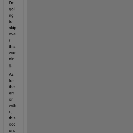
I'm 
goi
ng 
to 
skip 
ove
r 
this 
war
nin
g.
As 
for 
the 
err
or 
with 
c
, 
this 
occ
urs 