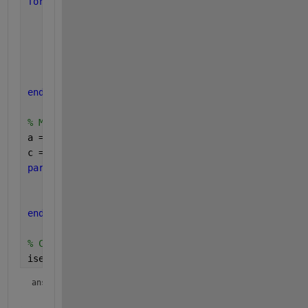
for 
i=1:10
for 
j=1:10
        orig_k = (i-1)*10+j;
        orig_b = a(orig_k)+5;  
%// warning
        orig_c(orig_k) = orig_b;    
%// error
end
end
% Modified parfor loop
a = linspace(1,100,100);
c = nan(size(a));
parfor 
i=1:100
    b = a(i)+5;
    c(i) = b;
end
% Check to see if the results are equal
isequal(orig_c, c)
ans = 
logical