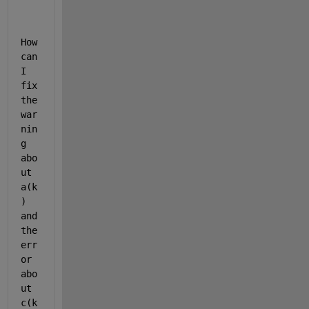
o 
c
l
How 
a
can 
s
s
I 
i
fix 
f
the 
y 
war
t
h
nin
e 
g 
v
abo
a
ut 
r
i
a(k
a
) 
b
and 
l
the 
e 
err
'
c
or 
' 
abo
i
ut 
n 
c(k
t