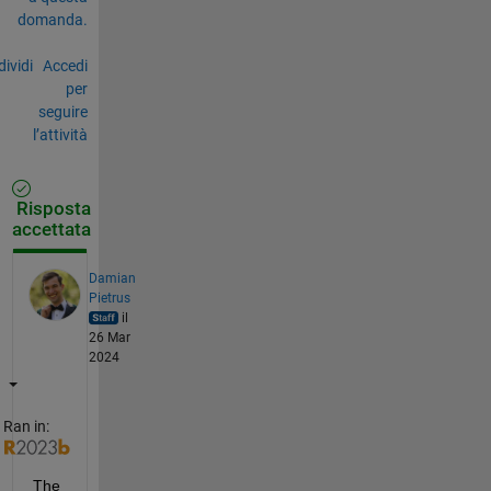
domanda.
ividi
Accedi
per
seguire
l’attività
Risposta
accettata
Damian
Pietrus
il
26 Mar
2024
Ran in:
The 