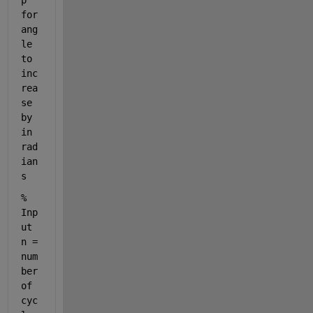
p 
for 
ang
le 
to 
inc
rea
se 
by 
in 
rad
ian
s
% 
Inp
ut 
n = 
num
ber 
of 
cyc