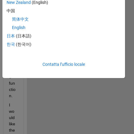
s, I 
New Zealand
(English)
am 
中国
see
简体中文
kin
g 
English
so
日本
(日本語)
me 
한국
(한국어)
hel
p 
with 
Contatta l’ufficio locale
a 
trac
e 
fun
ctio
n.
I 
wo
uld 
like 
the 