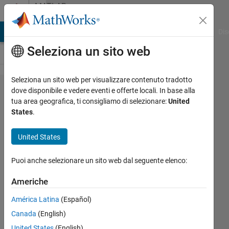
Vai al contenuto
MATLAB
Answers
ATLAB Answers
File Exchange
Cody
AI Chat Playground
Dis
Seleziona un sito web
Seleziona un sito web per visualizzare contenuto tradotto
Plotting
dove disponibile e vedere eventi e offerte locali. In base alla
tua area geografica, ti consigliamo di selezionare:
United
upper and
States
.
lower
boundaries
United States
of a trace
Puoi anche selezionare un sito web dal seguente elenco:
fuction
Americhe
Conor
América Latina
(Español)
Pierce
Canada
(English)
17 Apr
United States
(English)
2024