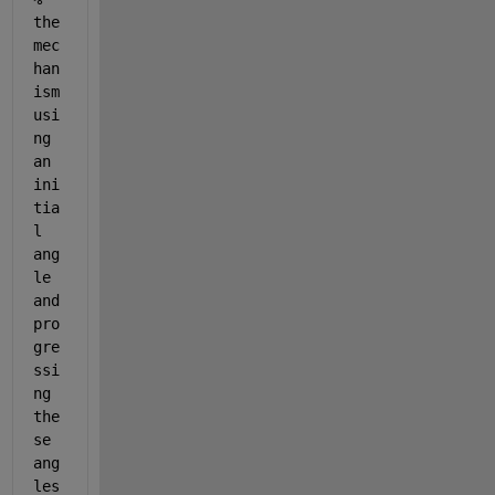
the 
mec
han
ism 
usi
ng 
an 
ini
tia
l 
ang
le 
and 
pro
gre
ssi
ng 
the
se 
ang
les 