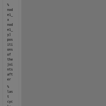
%                    
nod
e1_
x 
nod
e1_
y] 
pos
iti
ons 
of 
the 
joi
nts 
aft
er
%                    
las
t 
cyc