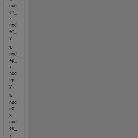
nod
em_
x 
nod
em_
y;
%                    
nod
ep_
x 
nod
ep_
y;
%                    
nod
e0_
x 
nod
e0_
y; 