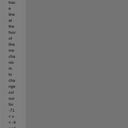
trac
e 
line 
at 
the 
foor 
of 
this 
me
cha
nis
m 
to 
cha
nge 
col
our 
for 
-71 
< x 
< -4 