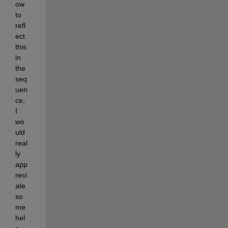
ow 
to 
refl
ect 
this 
in 
the 
seq
uen
ce, 
I 
wo
uld 
real
ly 
app
reci
ate 
so
me 
hel