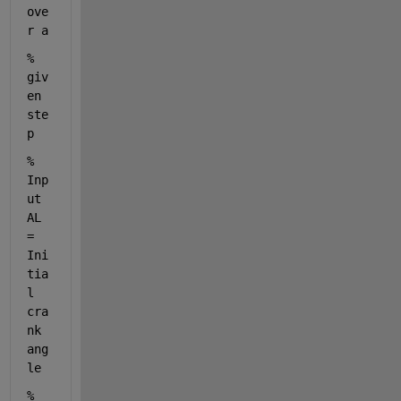
ove
r a
% 
giv
en 
ste
p
% 
Inp
ut 
AL 
= 
Ini
tia
l 
cra
nk 
ang
le
% 