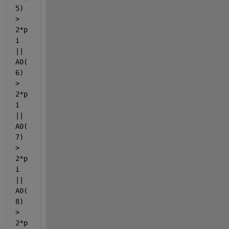
5) 
> 
2*p
i 
|| 
A0(
6) 
> 
2*p
i 
|| 
A0(
7) 
> 
2*p
i 
|| 
A0(
8) 
> 
2*p