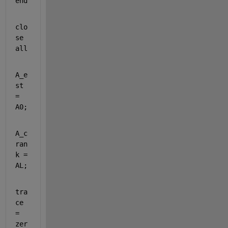
end
clo
se 
all
A_e
st 
= 
A0;
A_c
ran
k = 
AL;
tra
ce 
= 
zer