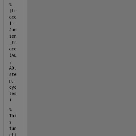
% 
[tr
ace
] = 
Jan
sen
_tr
ace
(AL
, 
A0, 
ste
p, 
cyc
les
)
% 
Thi
s 
fun
cti