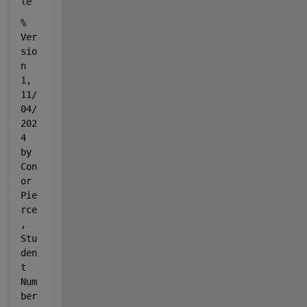
le
% 
Ver
sio
n 
1, 
11/
04/
202
4 
by 
Con
or 
Pie
rce
, 
Stu
den
t 
Num
ber 