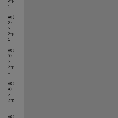
2*p
i 
|| 
A0(
2) 
> 
2*p
i 
|| 
A0(
3) 
> 
2*p
i 
|| 
A0(
4) 
> 
2*p
i 
|| 
A0(