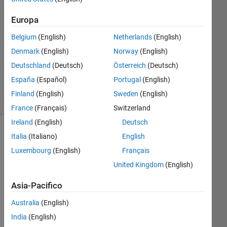
1
Europa
Risposta
Belgium
(English)
Netherlands
(English)
Aggiornato
Denmark
(English)
Norway
(English)
26 Feb
Deutschland
(Deutsch)
Österreich
(Deutsch)
2025
11
España
(Español)
Portugal
(English)
Visualizzazioni
Finland
(English)
Sweden
(English)
(30 giorni)
France
(Français)
Switzerland
Ireland
(English)
Deutsch
Italia
(Italiano)
English
Luxembourg
(English)
Français
United Kingdom
(English)
Asia-Pacifico
Australia
(English)
Hi 
India
(English)
guy