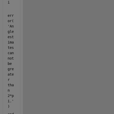
i
err
or(
'An
gle 
est
ima
tes 
can
not 
be 
gre
ate
r 
tha
n 
2*p
i.'
)