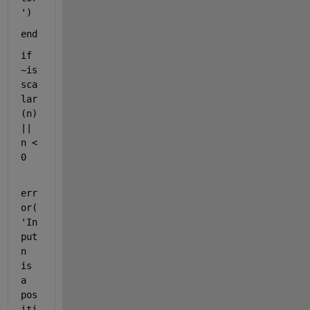
'
)
end
if 
~is
sca
lar
(n) 
|| 
n < 
0
err
or(
'In
put 
n 
is 
a 
pos
iti