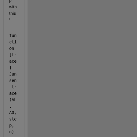
p 
with 
this
!
fun
cti
on 
[tr
ace
] = 
Jan
sen
_tr
ace
(AL
, 
A0, 
ste
p, 
n)