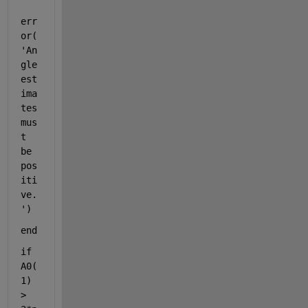
err
or(
'An
gle 
est
ima
tes 
mus
t 
be 
pos
iti
ve.
'
)
end
if 
A0(
1) 
> 