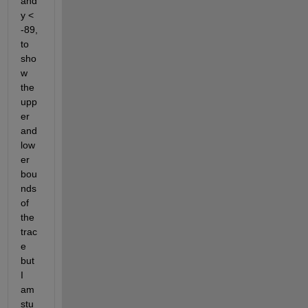
and 
y < 
-89, 
to 
sho
w 
the 
upp
er 
and 
low
er 
bou
nds 
of 
the 
trac
e 
but 
I 
am 
stu