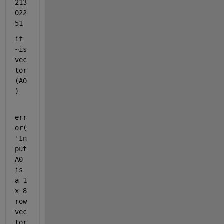
213
022
51
if 
~is
vec
tor
(A0
)
err
or(
'In
put 
A0 
is 
a 1 
x 8 
row 
vec
tor