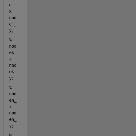
ej_
x 
nod
ej_
y; 
%                    
nod
ek_
x 
nod
ek_
y; 
%                    
nod
en_
x 
nod
en_
y; 
%                    