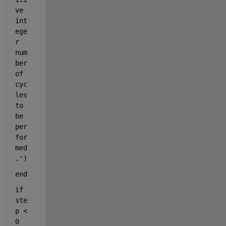
ve 
int
ege
r 
num
ber 
of 
cyc
les 
to 
be 
per
for
med
.'
)
end
if 
ste
p < 
0 