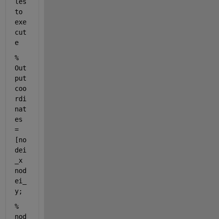
les 
to 
exe
cut
e
% 
Out
put 
coo
rdi
nat
es 
= 
[no
dei
_x 
nod
ei_
y; 
%                    
nod