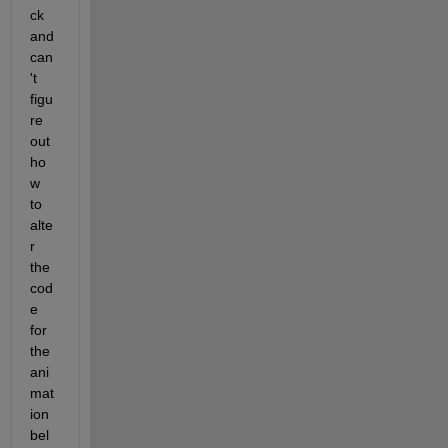
ck 
and 
can
't 
figu
re 
out 
ho
w 
to 
alte
r 
the 
cod
e 
for 
the 
ani
mat
ion 
bel