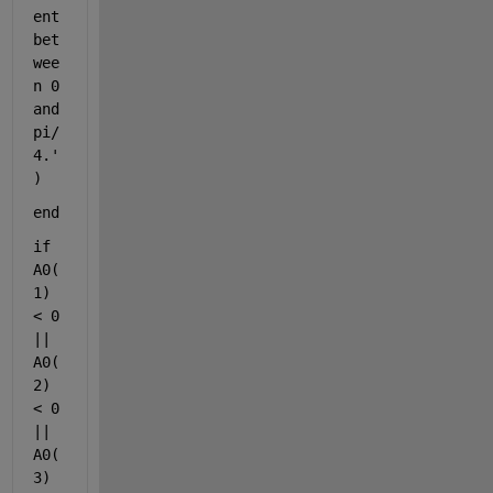
ent 
bet
wee
n 0 
and 
pi/
4.'
)
end
if 
A0(
1) 
< 0 
|| 
A0(
2) 
< 0 
|| 
A0(
3) 