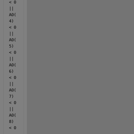
< 0 
|| 
A0(
4) 
< 0 
|| 
A0(
5) 
< 0 
|| 
A0(
6) 
< 0 
|| 
A0(
7) 
< 0 
|| 
A0(
8) 
< 0