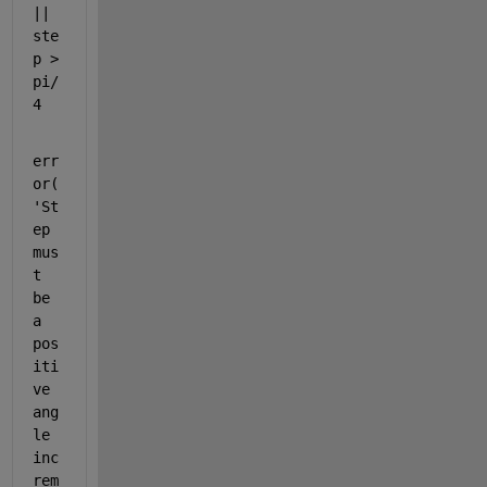
|| 
ste
p > 
pi/
4
err
or(
'St
ep 
mus
t 
be 
a 
pos
iti
ve 
ang
le 
inc
rem