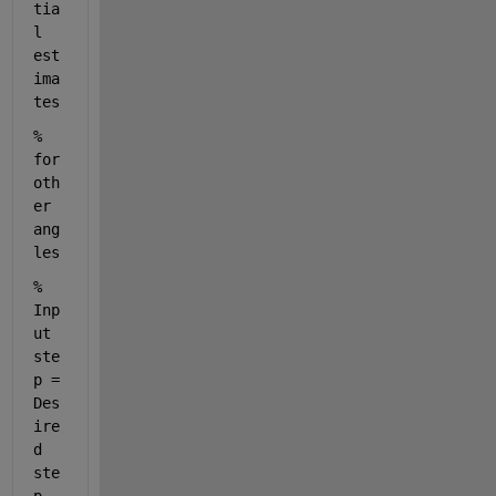
tia
l 
est
ima
tes 
% 
for 
oth
er 
ang
les
% 
Inp
ut 
ste
p = 
Des
ire
d 
ste