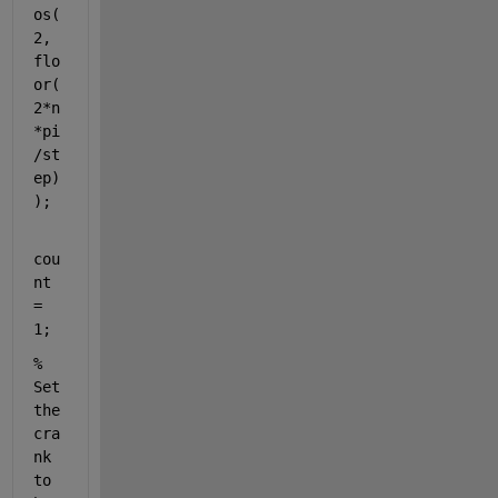
os(
2, 
flo
or(
2*n
*pi
/st
ep)
);
cou
nt 
= 
1;
% 
Set 
the 
cra
nk 
to 