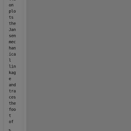
on 
plo
ts 
the 
Jan
sen 
mec
han
ica
l 
lin
kag
e 
and 
tra
ces 
the 
foo
t 
of
% 