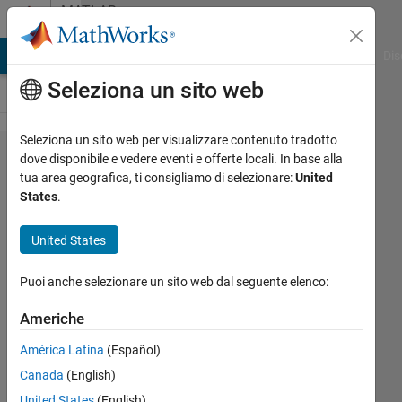
Vai al contenuto
MATLAB
Answers
ATLAB Answers
File Exchange
Cody
AI Chat Playground
Dis
Seleziona un sito web
Seleziona un sito web per visualizzare contenuto tradotto
exportgraphics
dove disponibile e vedere eventi e offerte locali. In base alla
tua area geografica, ti consigliamo di selezionare:
United
causing
States
.
strange
messages in
United States
terminal only
Puoi anche selezionare un sito web dal seguente elenco:
for Compiled
version of App
Americhe
América Latina
(Español)
Austin
Canada
(English)
B
United States
(English)