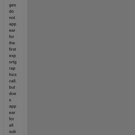
ges 
do 
not 
app
ear 
for 
the 
first 
exp
ortg
rap
hics 
call, 
but 
doe
s 
app
ear 
for 
all 
sub