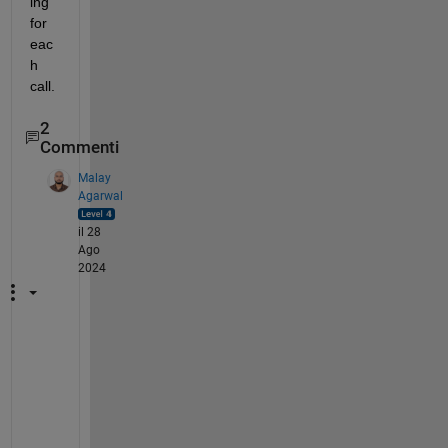
ing 
for 
eac
h 
call.
2
Commenti
Malay
Agarwal
il 28
Ago
2024
H
i 
@
A