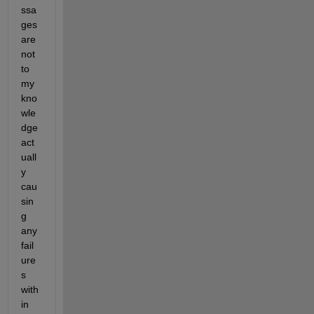
ssa
ges 
are 
not 
to 
my 
kno
wle
dge 
act
uall
y 
cau
sin
g 
any 
fail
ure
s 
with
in 