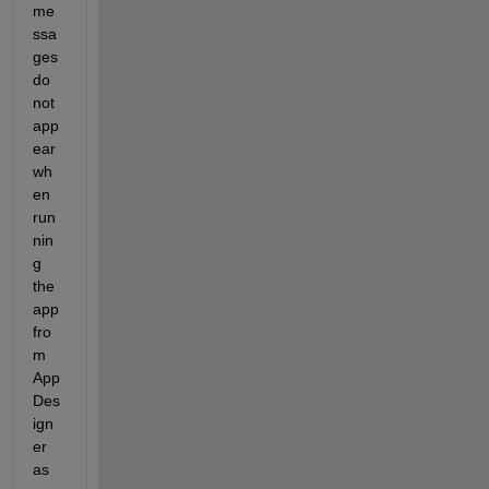
me
ssa
ges 
do 
not 
app
ear 
wh
en 
run
nin
g 
the 
app 
fro
m 
App 
Des
ign
er 
as 