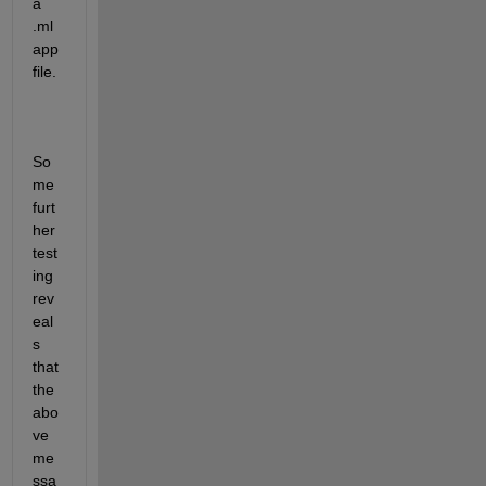
a 
.ml
app 
file.
So
me 
furt
her 
test
ing 
rev
eal
s 
that 
the 
abo
ve 
me
ssa