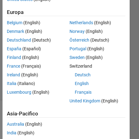
27 Ago
2024
Europa
1
Risposta
Belgium
(English)
Netherlands
(English)
Denmark
(English)
Norway
(English)
Risposta
Deutschland
(Deutsch)
Österreich
(Deutsch)
accettata
España
(Español)
Portugal
(English)
Aggiornato
Finland
(English)
Sweden
(English)
11 Dic
France
(Français)
Switzerland
2024
Ireland
(English)
Deutsch
36
Italia
(Italiano)
English
Visualizzazioni
(30 giorni)
Luxembourg
(English)
Français
United Kingdom
(English)
Mostra
Asia-Pacifico
commenti
Australia
(English)
meno
recenti
India
(English)