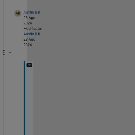
Austin B
il
28 Ago
2024
Modificato:
Austin B
il
28 Ago
2024
@
M
a
l
a
y 
A
g
a
r