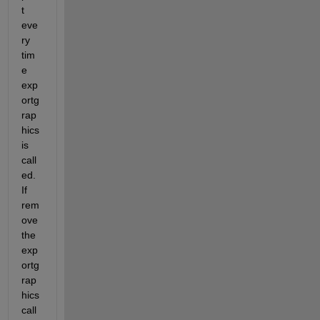
t 
eve
ry 
tim
e 
exp
ortg
rap
hics 
is 
call
ed. 
If 
rem
ove 
the 
exp
ortg
rap
hics 
call