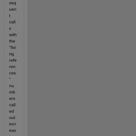
seq
uen
t 
call
s 
with 
the 
"fixi
ng 
refe
ren
ces
" 
nu
mb
ers 
call
ed 
out 
incr
eas