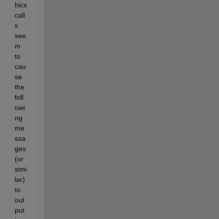
hics 
call
s 
see
m 
to 
cau
se 
the 
foll
owi
ng 
me
ssa
ges 
(or 
simi
lar) 
to 
out
put 