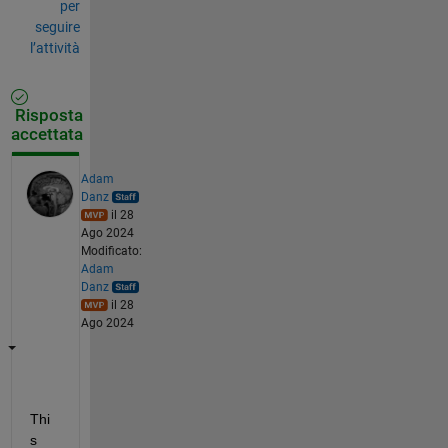
per
seguire
l’attività
Risposta
accettata
Adam
Danz
il 28
Ago 2024
Modificato:
Adam
Danz
il 28
Ago 2024
Thi
s 