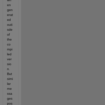
wh
en 
gen
erat
ed 
outi
sde 
of 
the 
co
mpi
led 
ver
sio
n. 
But 
simi
lar 
me
ssa
ges 
pos