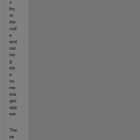
s 
fro
m 
the 
cod
e 
and 
not
hin
g 
els
e 
no 
me
ssa
ges 
app
ear.
The
se 