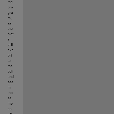
the 
pro
gra
m, 
as 
the 
plot
s 
still 
exp
ort 
to 
the 
pdf 
and 
see
m 
the 
sa
me 
as 