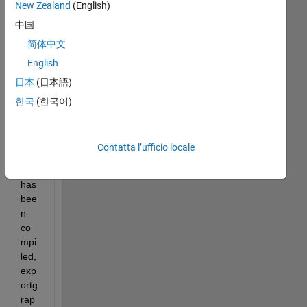
New Zealand
(English)
中国
简体中文
Wh
English
en 
日本
(日本語)
run
nin
한국
(한국어)
g 
my 
app 
Contatta l’ufficio locale
afte
r it 
has 
bee
n 
co
mpi
led, 
exp
ortg
rap