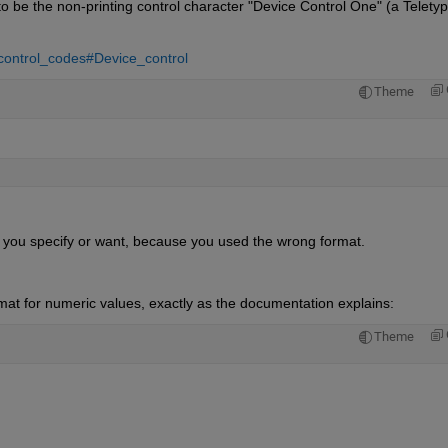
 be the non-printing control character "Device Control One" (a Teletyp
_control_codes#Device_control
Theme
t you specify or want, because you used the wrong format.
at for numeric values, exactly as the documentation explains:
Theme