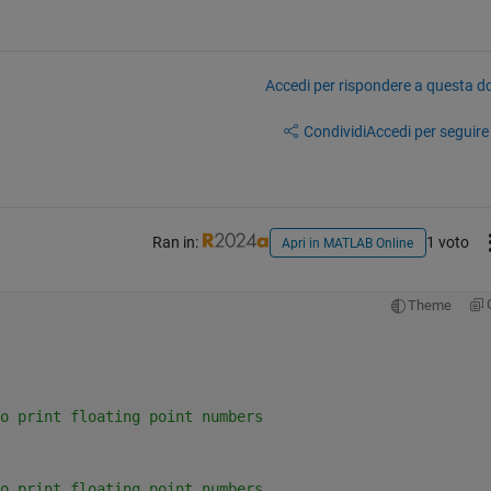
Accedi per rispondere a questa 
Condividi
Accedi per seguire l
Ran in:
1 voto
Apri in MATLAB Online
Theme
o print floating point numbers
o print floating point numbers