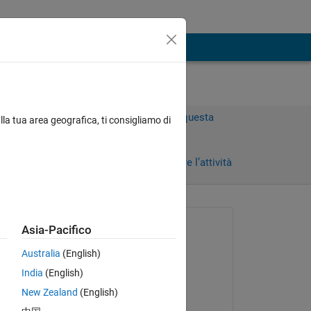
Accedi per rispondere a questa
lla tua area geografica, ti consigliamo di
domanda.
Condividi
Accedi per seguire l’attività
Richiesto:
Asia-Pacifico
Jonathan
Australia
(English)
il 10 Set 2024
India
(English)
Commentato:
New Zealand
(English)
Les Beckham