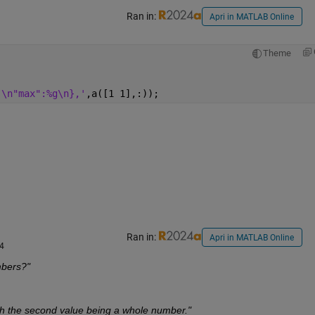
Ran in:
Apri in MATLAB Online
Theme
,\n"max":%g\n},'
,a([1 1],:));
Ran in:
Apri in MATLAB Online
24
mbers?"
th the second value being a whole number."