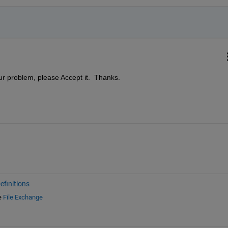
ur problem, please Accept it.  Thanks.
finitions
e
File Exchange