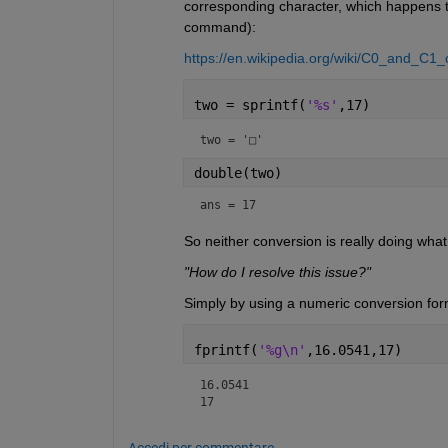
corresponding character, which happens to
command):
https://en.wikipedia.org/wiki/C0_and_C1
two = sprintf(
'%s'
,17)
two = 
'□'
double(two)
ans = 17
So neither conversion is really doing wha
"How do I resolve this issue?"
Simply by using a numeric conversion form
fprintf(
'%g\n'
,16.0541,17)
16.0541

17
Accedi per commentare.