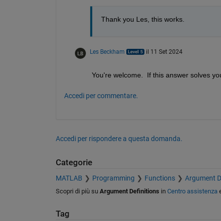
Thank you Les, this works.
Les Beckham
il 11 Set 2024
You're welcome.  If this answer solves yo
Accedi per commentare.
Accedi per rispondere a questa domanda.
Categorie
MATLAB
Programming
Functions
Argument De
Scopri di più su
Argument Definitions
in
Centro assistenza
Tag