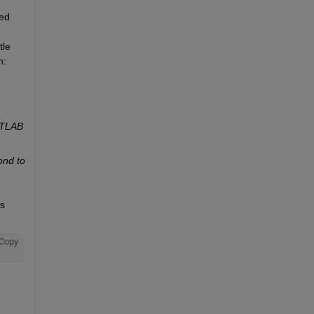
ed 
le 
n:
ATLAB 
nd to 
s 
Copy