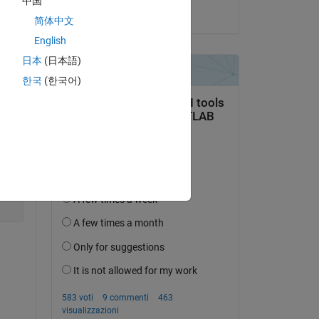
中国
Copy
il 11 Set 2024
简体中文
lem 
English
日本
(日本語)
Copy
한국
(한국어)