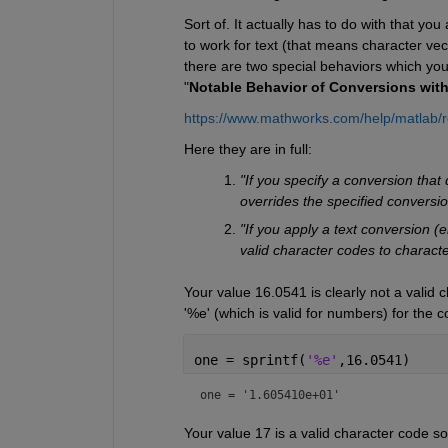
Sort of. It actually has to do with that you
to work for text (that means character vec
there are two special behaviors which you 
"
Notable Behavior of Conversions wit
https://www.mathworks.com/help/matlab/r
Here they are in full:
"If you specify a conversion that
overrides the specified conversi
"If you apply a text conversion (e
valid character codes to characte
Your value 16.0541 is clearly not a valid 
'%e' (which is valid for numbers) for the c
one = sprintf(
'%e'
,16.0541)
one = 
'1.605410e+01'
Your value 17 is a valid character code so