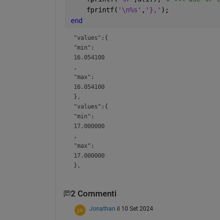
    fprintf(
'\n%s'
,
'},'
);
end
"values":{
"min":
16.054100
,
"max":
16.054100
},
"values":{
"min":
17.000000
,
"max":
17.000000
},
2 Commenti
Jonathan
il 10 Set 2024