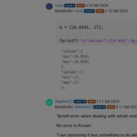
Voss
il 10 Set 2024
Modificato:
Voss
il 10 Set 2024
a = [16.0541, 17];
fprintf(
'\n"values":{\n"min":%g
"values":{

"min":16.0541,

"max":16.0541

},

"values":{

"min":17,

"max":17

},
Stephen23
il 11 Set 2024
Modificato:
Stephen23
il 11 Set 20
"fprintf error when dealing with whole nu
No error is thrown.
"I am assuming it has something to do wi