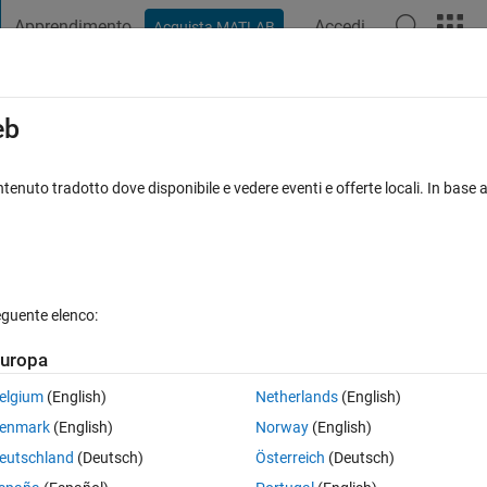
Apprendimento
Accedi
Acquista MATLAB
t Playground
Discussioni
Concorsi
Blog
Pubblica
Altro
iga
FAQ su MATLAB
Altro
eb
when dealing with whole numbers?
tenuto tradotto dove disponibile e vedere eventi e offerte locali. In base a
nato 11 Set 2024
10 Visualizzazioni (30 giorni)
eguente elenco:
uropa
0 voti
Apri in MATLAB Online
elgium
(English)
Netherlands
(English)
enmark
(English)
Norway
(English)
eutschland
(Deutsch)
Österreich
(Deutsch)