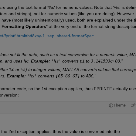
 are using the text format '%s' for numeric values. Note that '%s' is defin
tors and strings), not for numeric values (like you are doing). However 
have (most likely unintentionally) used, both are explained under the tit
h Formatting Operators
" at the very end of the format string descriptio
ef/fprintf.html#btf8xsy-1_sep_shared-formatSpec
 does not fit the data, such as a text conversion for a numeric value, M
on, and uses 
%e
. 
Example:
'%s'
 converts 
pi
 to 
3.141593e+00
."
ither 
%c
 or 
%s
) to integer values, MATLAB converts values that correspo
rs. 
Example:
'%s'
 converts 
[65 66 67]
 to 
ABC
."
character code, so the 1st exception applies, thus FPRINTF actually use
onversion:
Theme
 the 2nd exception applies, thus the value is converted into the 