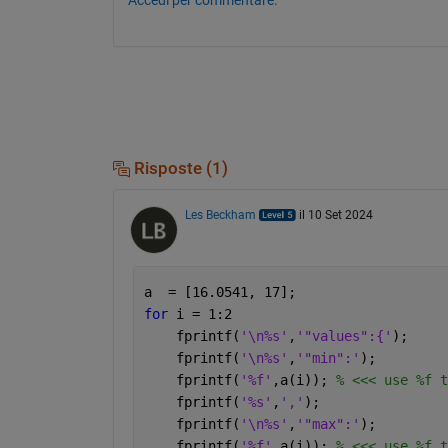
Risposte (1)
Les Beckham
il 10 Set 2024
a  = [16.0541, 17];
for 
i = 1:2
    fprintf(
'\n%s'
,
'"values":{'
);
    fprintf(
'\n%s'
,
'"min":'
);
    fprintf(
'%f'
,a(i)); 
% <<< use %f t
    fprintf(
'%s'
,
','
);
    fprintf(
'\n%s'
,
'"max":'
);
    fprintf(
'%f'
,a(i)); 
% <<< use %f t