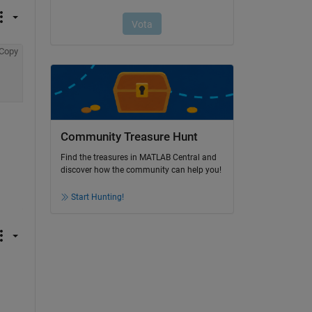
Copy
Community Treasure Hunt
Find the treasures in MATLAB Central and
discover how the community can help you!
Start Hunting!