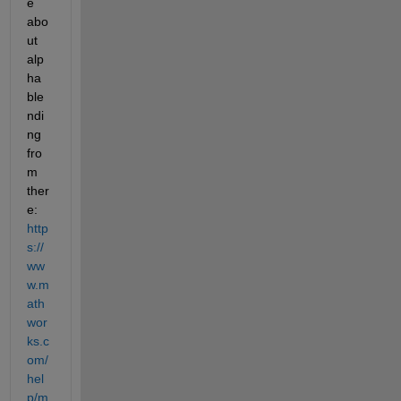
e 
abo
ut 
alp
ha 
ble
ndi
ng 
fro
m 
ther
e: 
http
s://
ww
w.m
ath
wor
ks.c
om/
hel
p/m