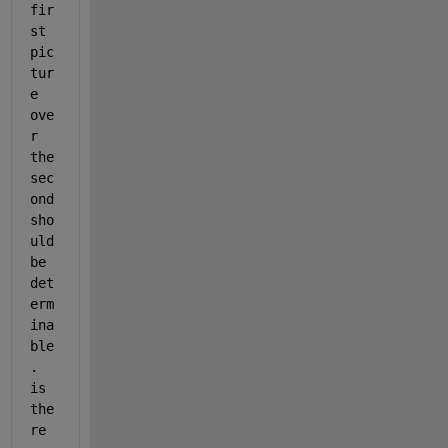
fir
st 
pic
tur
e 
ove
r 
the 
sec
ond 
sho
uld 
be 
det
erm
ina
ble
. 
is 
the
re 