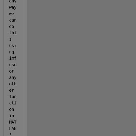
any 
way 
we 
can 
do 
thi
s 
usi
ng 
imf
use 
or 
any 
oth
er 
fun
cti
on 
in 
MAT
LAB
? 