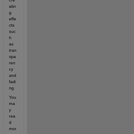
atin
g 
effe
cts 
suc
h 
as 
tran
spa
ren
cy 
and 
fadi
ng.
You 
ma
y 
rea
d 
mor