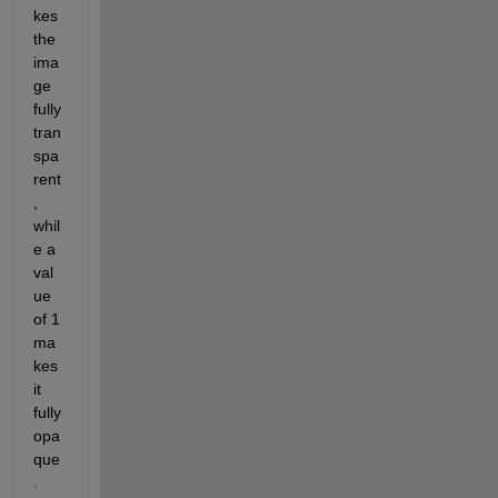
kes 
the 
ima
ge 
fully 
tran
spa
rent
, 
whil
e a 
val
ue 
of 1 
ma
kes 
it 
fully 
opa
que
. 