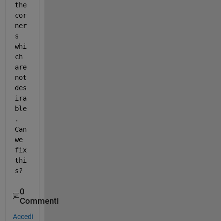
the 
cor
ner
s 
whi
ch 
are 
not 
des
ira
ble
. 
Can 
we 
fix 
thi
s?
0
Commenti
Accedi