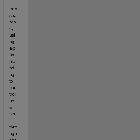
r 
tran
spa
ren
cy 
usi
ng 
alp
ha 
ble
ndi
ng 
to 
con
trol 
ho
w 
see
-
thro
ugh 
eac