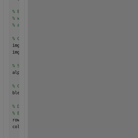
% Ensure both images are of the same size - I reali
% with your images.
% assert(isequal(size(img1), size(img2)), 'Images m
% Convert images to double precision for blending
img1 = im2double(img1);
img2 = im2double(img2);
% Set transparency level
alpha = 0.5;
% Create an empty canvas for the blended image
blendedImage = img1; 
% Start with img1 as the base
% Determine the position for the second image over 
% Example: Place img2 at (rowOffset, colOffset) ove
rowOffset = 0;  
% Change this value to move img2 ve
colOffset = 300;   
% Change this value to move img2