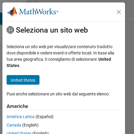
Vai al contenuto
MATLAB
Answers
ATLAB Answers
File Exchange
Cody
AI Chat Playground
Dis
Seleziona un sito web
Seleziona un sito web per visualizzare contenuto tradotto
how to fuse
dove disponibile e vedere eventi e offerte locali. In base alla
tua area geografica, ti consigliamo di selezionare:
United
two png
States
.
images
with equal
United States
tranparency
Puoi anche selezionare un sito web dal seguente elenco:
and with
proper
Americhe
positioning
América Latina
(Español)
in the final
Canada
(English)
image?
United States
(English)