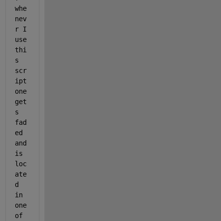
whe
nev
r I 
use 
thi
s 
scr
ipt 
one 
get
s 
fad
ed 
and 
is 
loc
ate
d 
in 
one 
of 