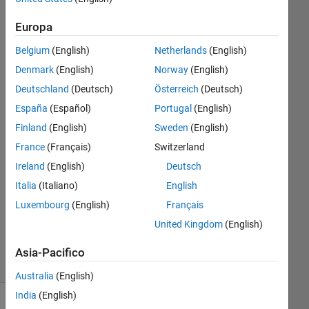
Europa
Saurav
Parmar
Belgium
(English)
Netherlands
(English)
14 Set
Denmark
(English)
Norway
(English)
2024
Deutschland
(Deutsch)
Österreich
(Deutsch)
1
España
(Español)
Portugal
(English)
Risposta
Finland
(English)
Sweden
(English)
Risposta
France
(Français)
Switzerland
accettata
Ireland
(English)
Deutsch
Italia
(Italiano)
English
Aggiornato
15 Set
Luxembourg
(English)
Français
2024
United Kingdom
(English)
10
Visualizzazioni
Asia-Pacifico
(30 giorni)
Australia
(English)
India
(English)