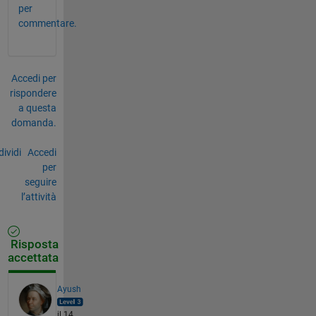
per
commentare.
Accedi per
rispondere
a questa
domanda.
ividi
Accedi
per
seguire
l’attività
Risposta
accettata
Ayush
il 14