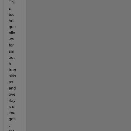
Thi
s 
tec
hni
que 
allo
ws 
for 
sm
oot
h 
tran
sitio
ns 
and 
ove
rlay
s of 
ima
ges
, 
cre