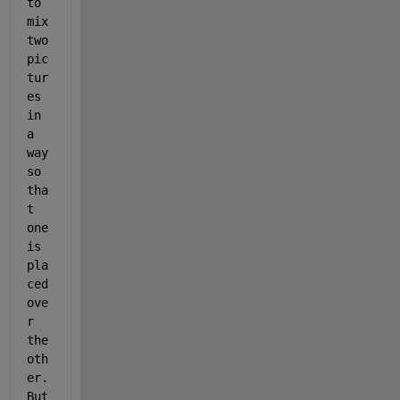
to 
mix 
two 
pic
tur
es 
in 
a 
way 
so 
tha
t 
one 
is 
pla
ced 
ove
r 
the 
oth
er. 
But 