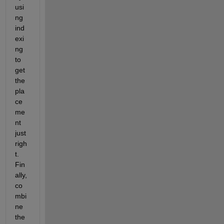
usi
ng 
ind
exi
ng 
to 
get 
the 
pla
ce
me
nt 
just 
righ
t. 
Fin
ally, 
co
mbi
ne 
the 