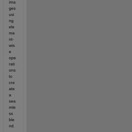
ima
ges 
usi
ng 
ele
me
nt-
wis
e 
ope
rati
ons 
to 
cre
ate 
a 
sea
mle
ss 
ble
nd. 