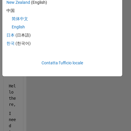
New Zealand
(English)
中国
简体中文
English
日本
(日本語)
한국
(한국어)
join_figs2.m
energy_tda.png
Contatta l’ufficio locale
tempo.png
Hel
lo 
the
re,
I 
nee
d 