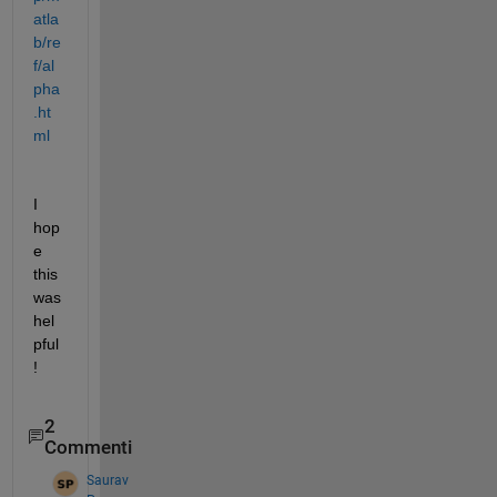
atla
b/re
f/al
pha
.ht
ml
I 
hop
e 
this 
was 
hel
pful
!
2
Commenti
Saurav