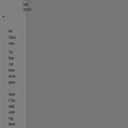
Set
2024
Hi 
Sau
rav,
To 
ble
nd 
two 
ima
ges
, 
star
t by 
adj
usti
ng 
thei