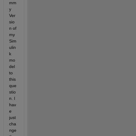
mm
y 
Ver
sio
n of 
my 
Sim
ulin
k 
mo
del 
to 
this 
que
stio
n. I 
hav
e 
just 
cha
nge 