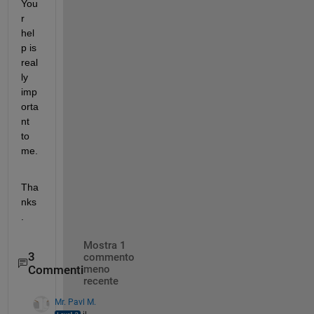
You
r 
hel
p is 
real
ly 
imp
orta
nt 
to 
me. 
Tha
nks
. 
Mostra 1
3
commento
Commenti
meno
recente
Mr. Pavl M.