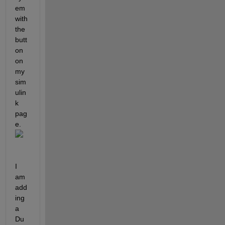
em 
with 
the 
butt
on 
on 
my 
sim
ulin
k 
pag
e. 
I 
am 
add
ing 
a 
Du