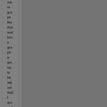
me
nt 
gra
ph 
like 
that 
and 
forc
e 
gra
ph 
is 
goi
ng 
to 
be 
adj
ust 
itsel
f 
acc