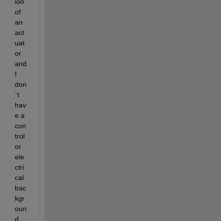
ion 
of 
an 
act
uat
or 
and 
I 
don
`t 
hav
e a 
con
trol 
or 
ele
ctri
cal 
bac
kgr
oun
d, 