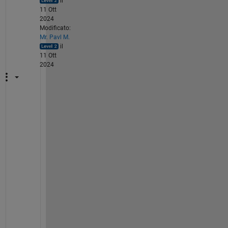
il
11 Ott
2024
Modificato:
Mr. Pavl M.
il
11 Ott
2024
H
i
. 
C
o
n
f
i
d
e
n
t