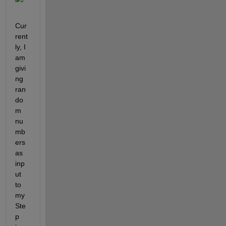
Cur
rent
ly, I 
am 
givi
ng 
ran
do
m 
nu
mb
ers 
as 
inp
ut 
to 
my 
Ste
p 