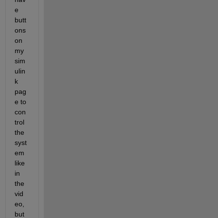
e 
butt
ons 
on 
my 
sim
ulin
k 
pag
e to 
con
trol 
the 
syst
em 
like 
in 
the 
vid
eo, 
but 