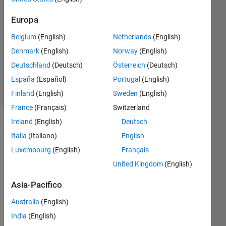
1
Risposta
Europa
Aggiornato
Belgium
(English)
Netherlands
(English)
13 Ott
Denmark
(English)
Norway
(English)
2024
Deutschland
(Deutsch)
Österreich
(Deutsch)
52
Visualizzazioni
España
(Español)
Portugal
(English)
(30 giorni)
Finland
(English)
Sweden
(English)
France
(Français)
Switzerland
Ireland
(English)
Deutsch
Mostra
Italia
(Italiano)
English
commenti
meno
Luxembourg
(English)
Français
recenti
United Kingdom
(English)
Asia-Pacifico
Australia
(English)
DigitalTwinOctoberDummyVersion.slx
India
(English)
DigitalTwinOctoberDummyVersion2019Vers.slx