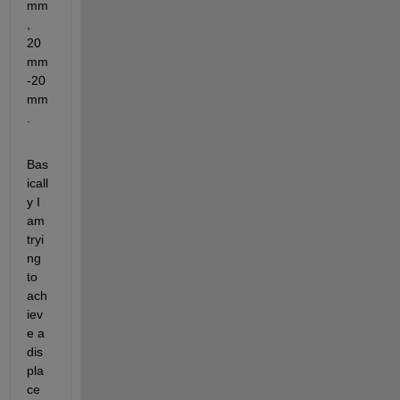
mm
, 
20
mm 
-20
mm
. 
Bas
icall
y I 
am 
tryi
ng 
to 
ach
iev
e a 
dis
pla
ce