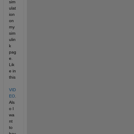
sim
ulat
ion 
on 
my 
sim
ulin
k 
pag
e. 
Lik
e in 
this 
VID
EO
. 
Als
o I 
wa
nt 
to 
hav