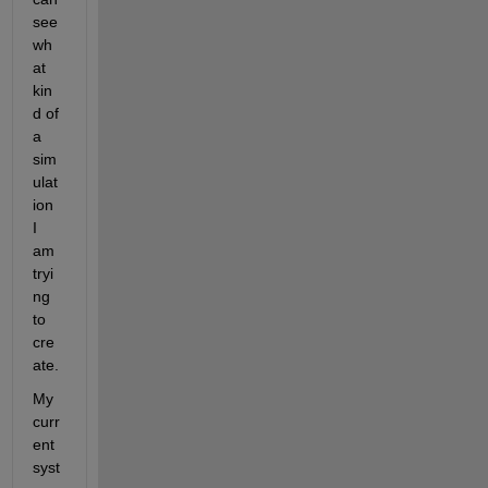
see 
wh
at 
kin
d of 
a 
sim
ulat
ion 
I 
am 
tryi
ng 
to 
cre
ate. 
My 
curr
ent 
syst