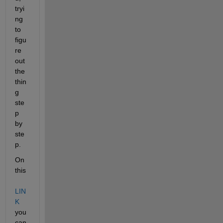
tryi
ng 
to 
figu
re 
out 
the 
thin
g 
ste
p 
by 
ste
p.
On 
this 
LIN
K
you 
can 