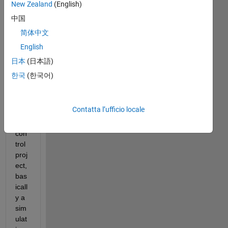
New Zealand
(English)
中国
Hell
简体中文
o,
English
I 
日本
(日本語)
am 
한국
(한국어)
wor
kin
g 
Contatta l’ufficio locale
on 
a 
con
trol 
proj
ect, 
bas
icall
y a 
sim
ulat