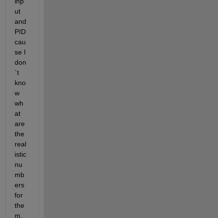
inp
ut 
and 
PID 
cau
se I 
don
`t 
kno
w 
wh
at 
are 
the 
real
istic 
nu
mb
ers 
for 
the
m, 