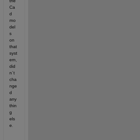
the 
Ca
d 
mo
del
s 
on 
that 
syst
em, 
did
n`t 
cha
nge
d 
any
thin
g 
els
e. 