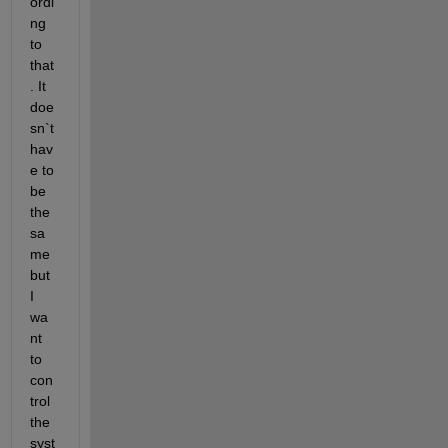
ordi
ng 
to 
that
. It 
doe
sn`t 
hav
e to 
be 
the 
sa
me 
but 
I 
wa
nt 
to 
con
trol 
the 
syst