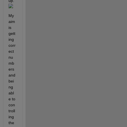
up. 
My 
aim 
is 
gett
ing 
corr
ect 
nu
mb
ers 
and 
bei
ng 
abl
e to 
con
troll
ing 
the 