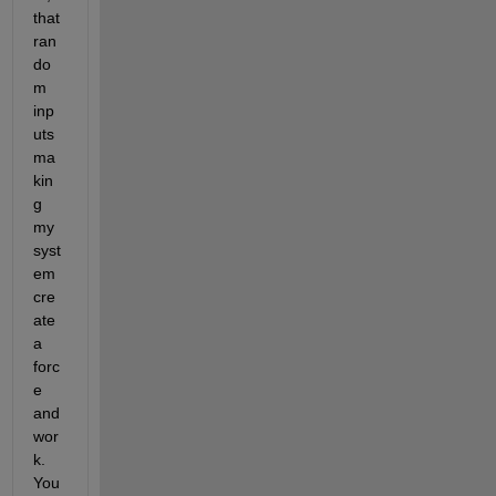
that 
ran
do
m 
inp
uts 
ma
kin
g 
my 
syst
em 
cre
ate 
a 
forc
e 
and 
wor
k. 
You 