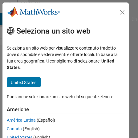
Vai al contenuto
MATLAB
Answers
ATLAB Answers
File Exchange
Cody
AI Chat Playground
Dis
Seleziona un sito web
Seleziona un sito web per visualizzare contenuto tradotto
Controlling
dove disponibile e vedere eventi e offerte locali. In base alla
tua area geografica, ti consigliamo di selezionare:
United
the actuator
States
.
with 5,10
mm
United States
displacement
Puoi anche selezionare un sito web dal seguente elenco:
input.
Americhe
Fatih
América Latina
(Español)
11 Ott
Canada
(English)
2024
United States
(English)