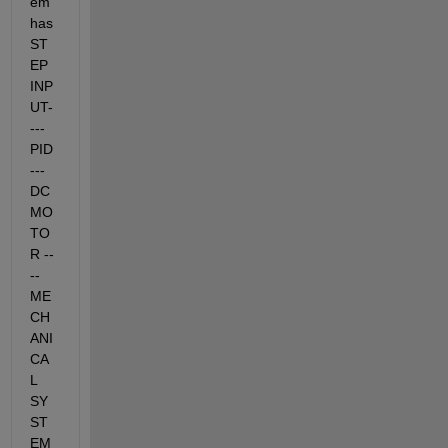
em 
has 
ST
EP 
INP
UT-
--- 
PID 
--- 
DC 
MO
TO
R --
-- 
ME
CH
ANI
CA
L 
SY
ST
EM 