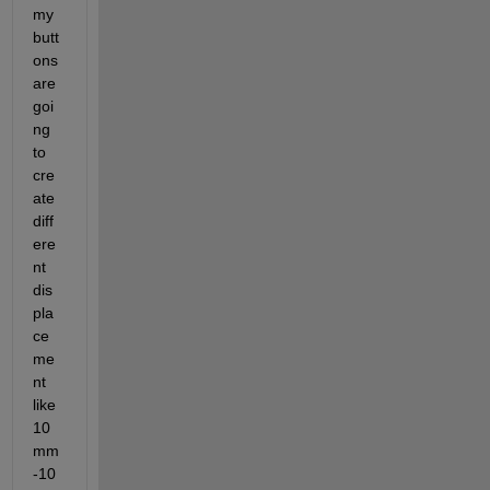
my 
butt
ons 
are 
goi
ng 
to 
cre
ate 
diff
ere
nt 
dis
pla
ce
me
nt 
like 
10
mm 
-10