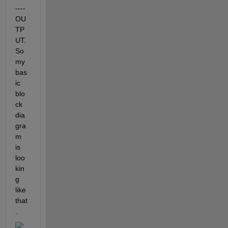
---- 
OU
TP
UT. 
So 
my 
bas
ic 
blo
ck 
dia
gra
m 
is 
loo
kin
g 
like 
that
.