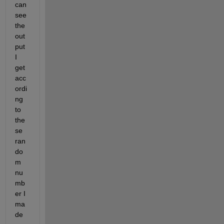
can 
see 
the 
out
put 
I 
get 
acc
ordi
ng 
to 
the
se 
ran
do
m 
nu
mb
er I 
ma
de 