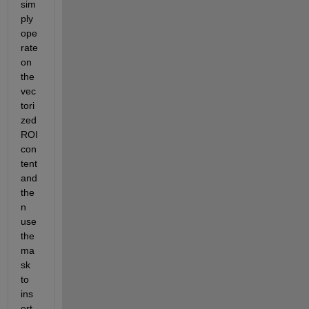
sim
ply 
ope
rate 
on 
the 
vec
tori
zed 
ROI 
con
tent 
and 
the
n 
use 
the 
ma
sk 
to 
ins
ert 