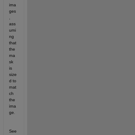
ima
ges
, 
ass
umi
ng 
that 
the 
ma
sk 
is 
size
d to 
mat
ch 
the 
ima
ge.
See 