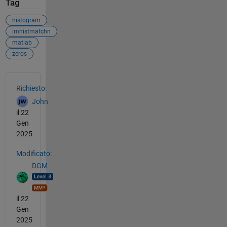
Tag
histogram
imhistmatchn
matlab
zeros
Vedere anche
Richiesto:
John
il 22
Gen
2025
Modificato:
DGM
il 22
Gen
2025