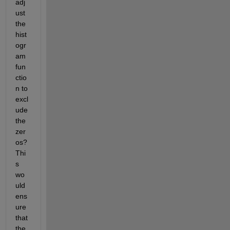
adj
ust 
the 
hist
ogr
am 
fun
ctio
n to 
excl
ude 
the 
zer
os? 
Thi
s 
wo
uld 
ens
ure 
that 
the 