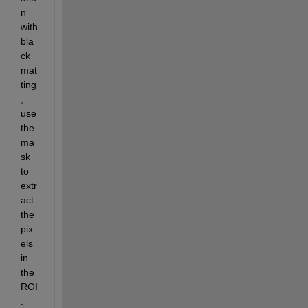
n 
with 
bla
ck 
mat
ting
, 
use 
the 
ma
sk 
to 
extr
act 
the 
pix
els 
in 
the 
ROI
.  