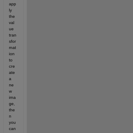
app
ly 
the 
val
ue 
tran
sfor
mat
ion 
to 
cre
ate 
a 
ne
w 
ima
ge, 
the
n 
you 
can 