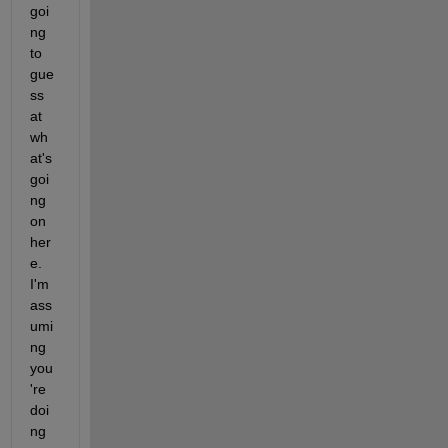
goi
ng 
to 
gue
ss 
at 
wh
at's 
goi
ng 
on 
her
e.  
I'm 
ass
umi
ng 
you
're 
doi
ng 