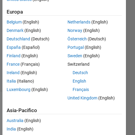
2025
1
Europa
Risposta
Belgium
(English)
Netherlands
(English)
Risposta
Denmark
(English)
Norway
(English)
accettata
Deutschland
(Deutsch)
Österreich
(Deutsch)
España
(Español)
Portugal
(English)
Aggiornato
Finland
(English)
Sweden
(English)
22 Gen
2025
France
(Français)
Switzerland
8
Ireland
(English)
Deutsch
Visualizzazioni
Italia
(Italiano)
English
(30 giorni)
Luxembourg
(English)
Français
United Kingdom
(English)
Asia-Pacifico
Australia
(English)
India
(English)