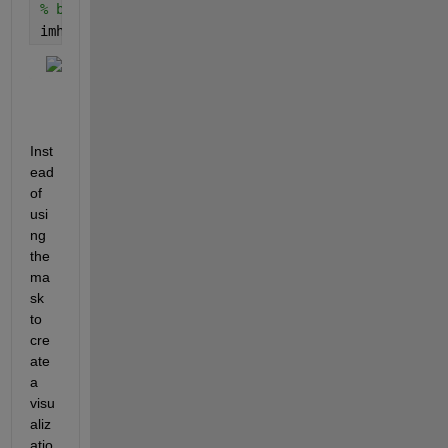
% but it's counterproductive for programmatic purpo
imhist(outpict) 
% the background (0) now dominates
Inst
ead 
of 
usi
ng 
the 
ma
sk 
to 
cre
ate 
a 
visu
aliz
atio