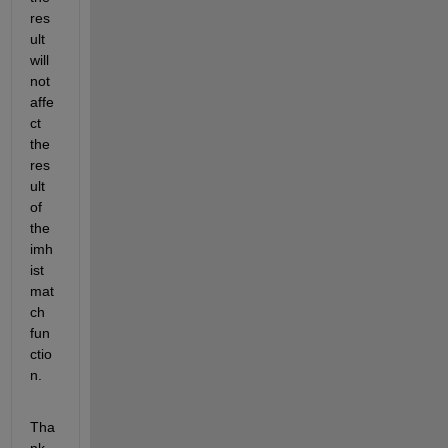
res
ult 
will 
not 
affe
ct 
the 
res
ult 
of 
the 
imh
ist
mat
ch 
fun
ctio
n.
Tha