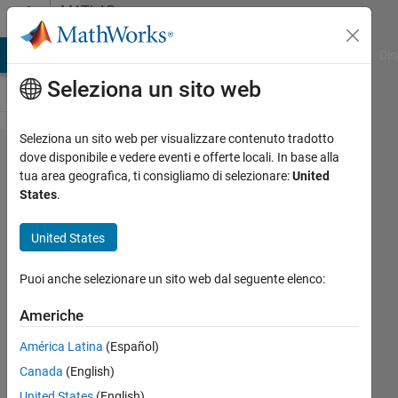
Vai al contenuto
MATLAB
Answers
ATLAB Answers
File Exchange
Cody
AI Chat Playground
Dis
Seleziona un sito web
Seleziona un sito web per visualizzare contenuto tradotto
How to
dove disponibile e vedere eventi e offerte locali. In base alla
tua area geografica, ti consigliamo di selezionare:
United
remove 'zeros
States
.
0' from
histogram so
United States
it will not
Puoi anche selezionare un sito web dal seguente elenco:
affect
imhistmatchn?
Americhe
América Latina
(Español)
John
Canada
(English)
22 Gen
United States
(English)