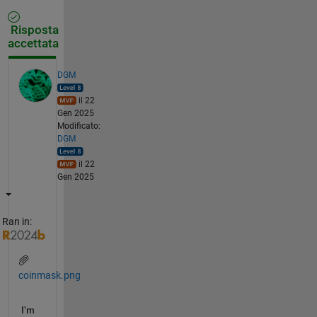
Risposta
accettata
DGM
il 22
Gen 2025
Modificato:
DGM
il 22
Gen 2025
Ran in:
coinmask.png
I'm 