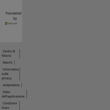
Translated
by
Centro di
fiducia
Marchi
Informativa
sulla
privacy
Antipirateria
Stato
dell'applicazione
Condizioni
d'uso