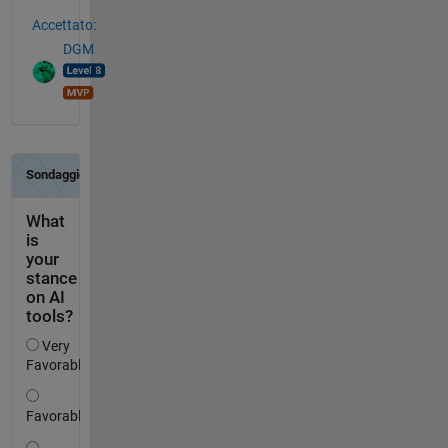
Accettato:
DGM