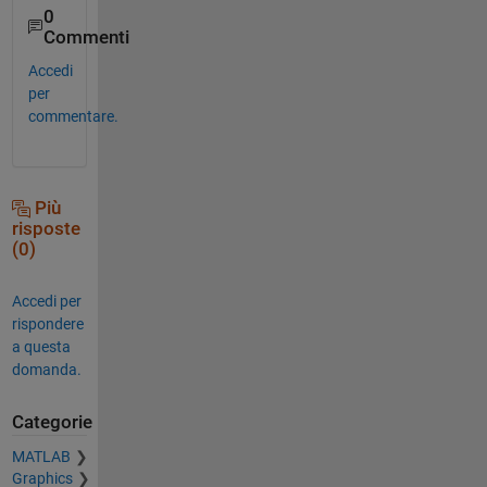
0
Commenti
Accedi
per
commentare.
Più
risposte
(0)
Accedi per
rispondere
a questa
domanda.
Categorie
MATLAB
Graphics