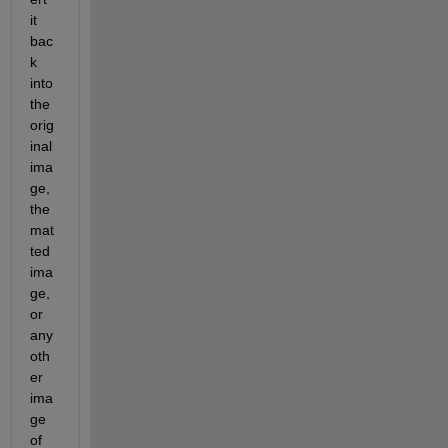
it 
bac
k 
into 
the 
orig
inal 
ima
ge, 
the 
mat
ted 
ima
ge, 
or 
any 
oth
er 
ima
ge 
of 