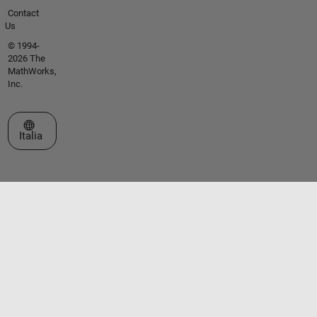
Contact
Us
© 1994-
2026 The
MathWorks,
Inc.
Seleziona un sito web
Italia