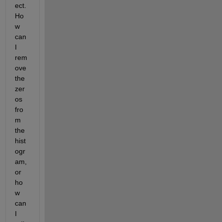
ect. 
Ho
w 
can 
I 
rem
ove 
the 
zer
os 
fro
m 
the 
hist
ogr
am, 
or 
ho
w 
can 
I 