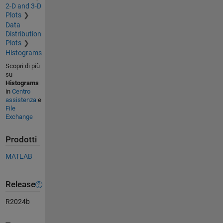
2-D and 3-D
Plots
Data
Distribution
Plots
Histograms
Scopri di più
su
Histograms
in
Centro
assistenza
e
File
Exchange
Prodotti
MATLAB
Release
R2024b