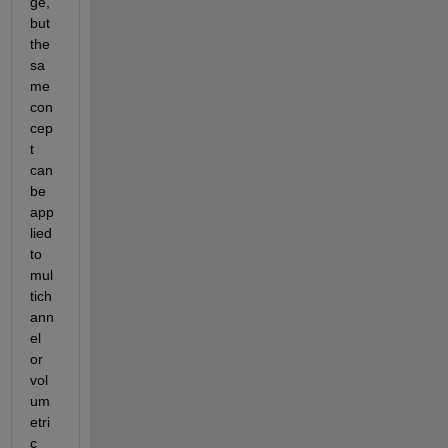
ge, 
but 
the 
sa
me 
con
cep
t 
can 
be 
app
lied 
to 
mul
tich
ann
el 
or 
vol
um
etri
c 