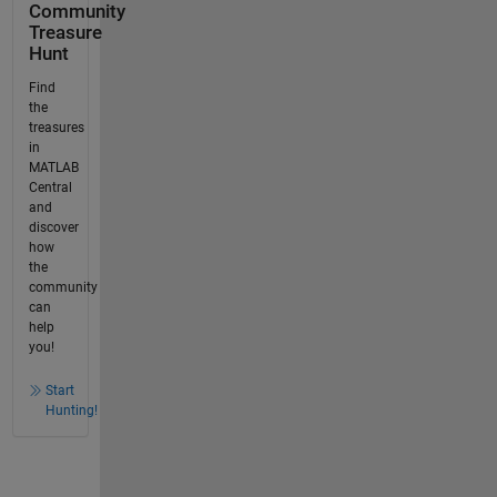
Community
Treasure
Hunt
Find
the
treasures
in
MATLAB
Central
and
discover
how
the
community
can
help
you!
Start
Hunting!