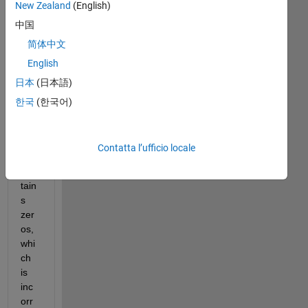
New Zealand
(English)
中国
Du
简体中文
e to 
English
the 
日本
(日本語)
ma
sk, 
한국
(한국어)
the 
hist
ogr
Contatta l’ufficio locale
am 
con
tain
s 
zer
os, 
whi
ch 
is 
inc
orr