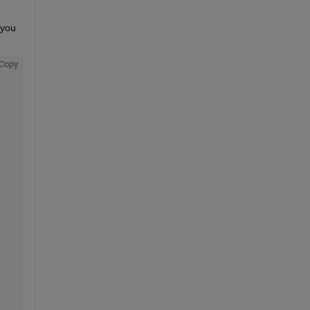
you 
Copy