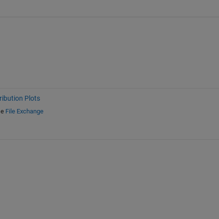
ribution Plots
e
File Exchange