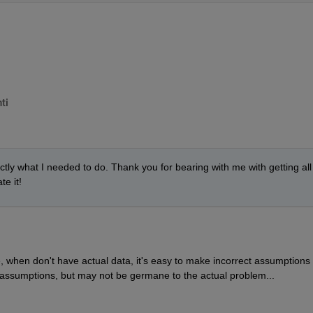
ti
ctly what I needed to do. Thank you for bearing with me with getting all 
te it!
 when don't have actual data, it's easy to make incorrect assumptions t
 assumptions, but may not be germane to the actual problem...