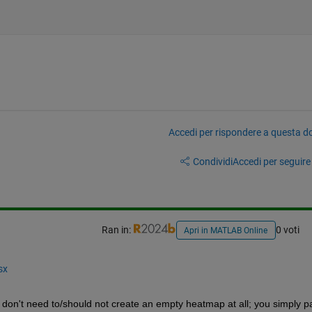
Accedi per rispondere a questa 
Condividi
Accedi per seguire l
Ran in:
0 voti
Apri in MATLAB Online
sx
 don't need to/should not create an empty heatmap at all; you simply pa