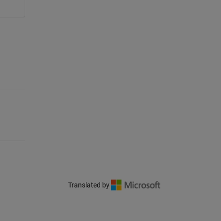
Translated by