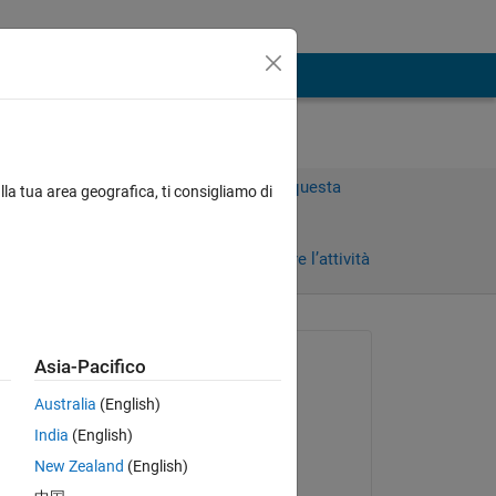
Accedi per rispondere a questa
lla tua area geografica, ti consigliamo di
domanda.
Condividi
Accedi per seguire l’attività
 recenti
Richiesto:
Asia-Pacifico
KD
Australia
(English)
il 26 Mar 2025
India
(English)
Commentato:
 be 
New Zealand
(English)
dpb