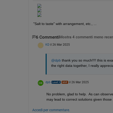
"Salt to taste" with arrangement, etc., ...
6 Commenti
Mostra 4 commenti meno recen
KD
il 26 Mar 2025
@dpb
 thank you so much!!!! this is exa
the right data together, I really apprecia
dpb
il 26 Mar 2025
No problem, glad to help.  As can observe,
may lead to correct solutions given those
Accedi per commentare.