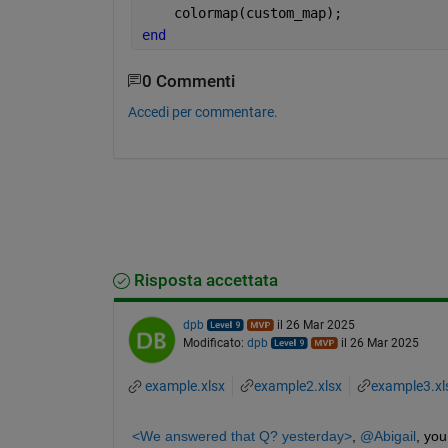
    colormap(custom_map);
end
0 Commenti
Accedi per commentare.
Risposta accettata
dpb
il 26 Mar 2025
Modificato:
dpb
il 26 Mar 2025
example.xlsx
example2.xlsx
example3.xl
<We answered that Q? yesterday>
, 
@Abigail
, you