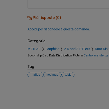
Più risposte (0)
Accedi per rispondere a questa domanda.
Categorie
MATLAB
Graphics
2-D and 3-D Plots
Data Dist
Scopri di più su
Data Distribution Plots
in
Centro assistenza
Tag
matlab
heatmap
table
Vedere anche