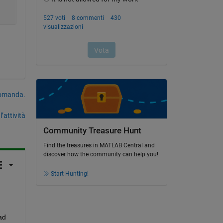
domanda.
’attività
Community Treasure Hunt
Find the treasures in MATLAB Central and
discover how the community can help you!
Start Hunting!
d 