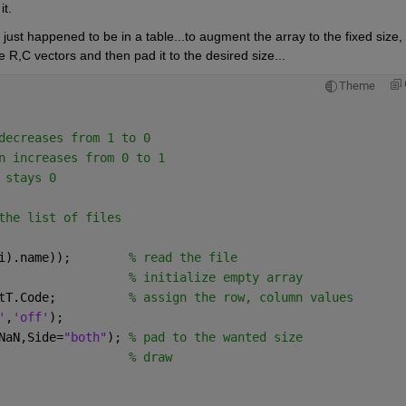
t.  
ust happened to be in a table...to augment the array to the fixed size, 
e R,C vectors and then pad it to the desired size...
Theme
decreases from 1 to 0
n increases from 0 to 1
 stays 0
the list of files
i).name));        
% read the file
                  
% initialize empty array 
tT.Code;          
% assign the row, column values
'
,
'off'
);
NaN,Side=
"both"
); 
% pad to the wanted size
                  
% draw