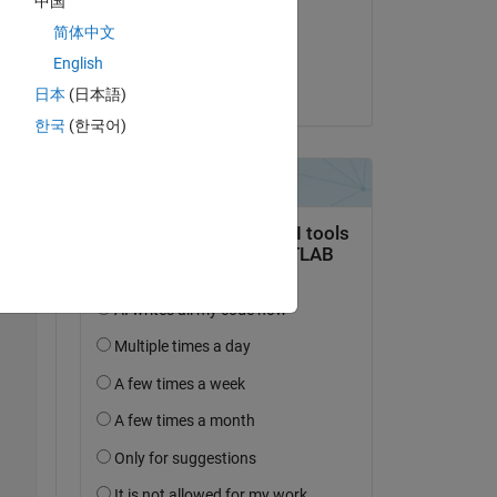
中国
il 26 Mar 2025
all 
简体中文
Accettato:
English
dpb
日本
(日本語)
한국
(한국어)
Copy