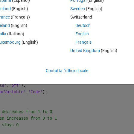
spaña
(Español)
Portugal
(English)
orrect size, but I'm not sure how I can pass in that empty map, so that 
inland
(English)
Sweden
(English)
rance
(Français)
Switzerland
reland
(English)
Deutsch
talia
(Italiano)
English
Theme
uxembourg
(English)
Français
 value
United Kingdom
(English)
Contatta l’ufficio locale
le'
,
'off'
);
orVariable'
,
'Code'
);
 decreases from 1 to 0
en increases from 0 to 1
 stays 0