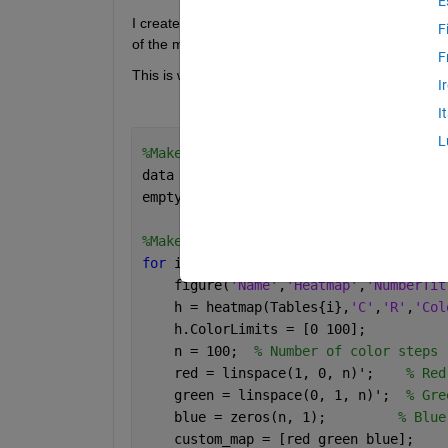
E
I created an emptymap with the NaN values of the c
F
of the maps I create have that same size.
F
This is what I have so far:
I
I
L
%Make an empty heat map of the correct
data = NaN(30,10);
emptyMap = heatmap(data);
%Make heat maps for each table
for 
i = 1:length(Tables)
    figure(
'Name'
,
'Heatmap'
,
'NumberTit
    h = heatmap(Tables{i},
'C'
,
'R'
,
'Col
    h.ColorLimits = [0 100];
    n = 100;  
% Number of color steps
    red = linspace(1, 0, n)';    
% Red
    green = linspace(0, 1, n)';  
% Gre
    blue = zeros(n, 1);         
% Blue
    custom_map = [red green blue];