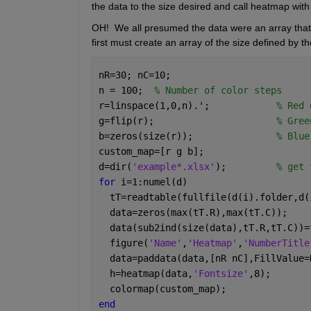
the data to the size desired and call heatmap with i
OH!  We all presumed the data were an array that j
first must create an array of the size defined by th
nR=30; nC=10;
n = 100;  
% Number of color steps
r=linspace(1,0,n).';            
% Red 
g=flip(r);                      
% Gree
b=zeros(size(r));               
% Blue
custom_map=[r g b];
d=dir(
'example*.xlsx'
);         
% get 
for 
i=1:numel(d)
  tT=readtable(fullfile(d(i).folder,d(
  data=zeros(max(tT.R),max(tT.C));    
  data(sub2ind(size(data),tT.R,tT.C))=
  figure(
'Name'
,
'Heatmap'
,
'NumberTitle
  data=paddata(data,[nR nC],FillValue=
  h=heatmap(data,
'Fontsize'
,8);       
  colormap(custom_map);
end