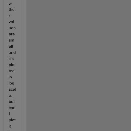
w 
thei
r 
val
ues 
are 
sm
all 
and 
it's 
plot
ted 
in 
log 
scal
e, 
but 
can 
I 
plot 
it 