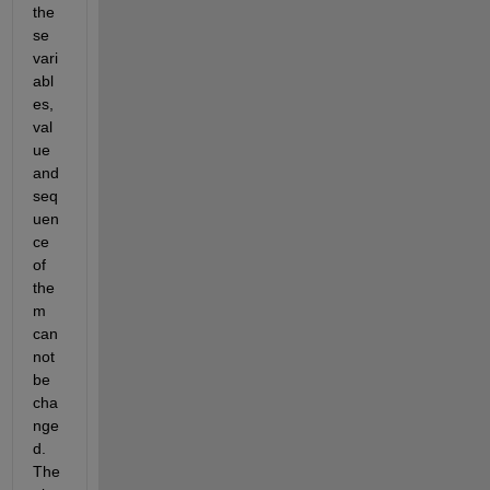
the
se 
vari
abl
es, 
val
ue 
and 
seq
uen
ce 
of 
the
m 
can
not 
be 
cha
nge
d. 
The 