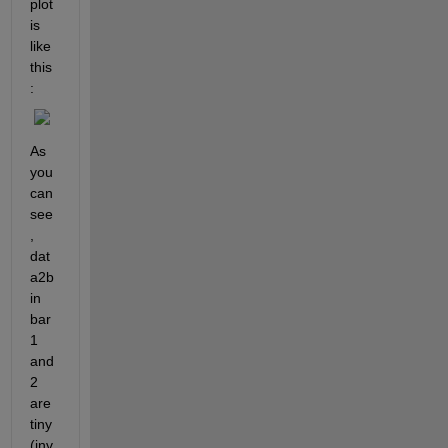
plot 
is 
like 
this
:
As 
you 
can 
see
, 
dat
a2b 
in 
bar 
1 
and 
2 
are 
tiny 
(inv