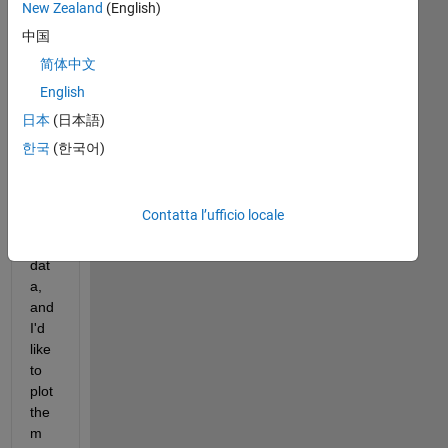
New Zealand
(English)
中国
简体中文
English
Hi 
日本
(日本語)
all,
한국
(한국어)
I 
hav
e 
Contatta l’ufficio locale
so
me 
dat
a, 
and 
I'd 
like 
to 
plot 
the
m 