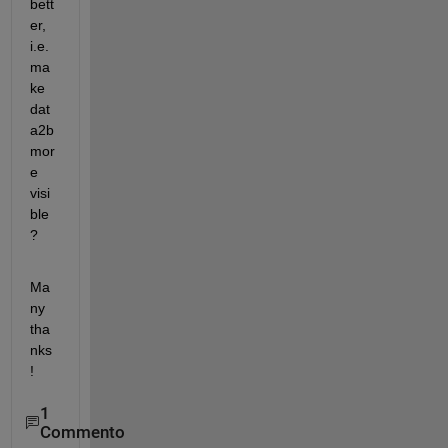
bett
er, 
i.e. 
ma
ke 
dat
a2b 
mor
e 
visi
ble
?
Ma
ny 
tha
nks
!
1
Commento