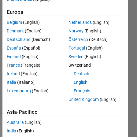
results?
Europa
Belgium
(English)
Netherlands
(English)
Xiaohan
Du
Denmark
(English)
Norway
(English)
Deutschland
(Deutsch)
Österreich
(Deutsch)
4 Set
España
(Español)
Portugal
(English)
2018
Finland
(English)
Sweden
(English)
0
Risposte
France
(Français)
Switzerland
Ireland
(English)
Deutsch
Aggiornato
Italia
(Italiano)
English
4 Set 2018
Luxembourg
(English)
Français
24
Visualizzazioni
United Kingdom
(English)
(30 giorni)
Asia-Pacifico
Australia
(English)
India
(English)