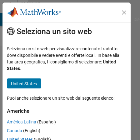
Vai al contenuto
MATLAB
Answers
ATLAB Answers
File Exchange
Cody
AI Chat Playground
Dis
Seleziona un sito web
Seleziona un sito web per visualizzare contenuto tradotto
Logscale
dove disponibile e vedere eventi e offerte locali. In base alla
tua area geografica, ti consigliamo di selezionare:
United
x axis of
States
.
stacked
bar
United States
chart,
Puoi anche selezionare un sito web dal seguente elenco:
how to
make
Americhe
the chart
América Latina
(Español)
shows
Canada
(English)
clearer
United States
(English)