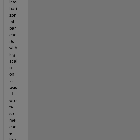
into 
hori
zon
tal 
bar 
cha
rts 
with 
log 
scal
e 
on 
x-
axis
. I 
wro
te 
so
me 
cod
e 
like 