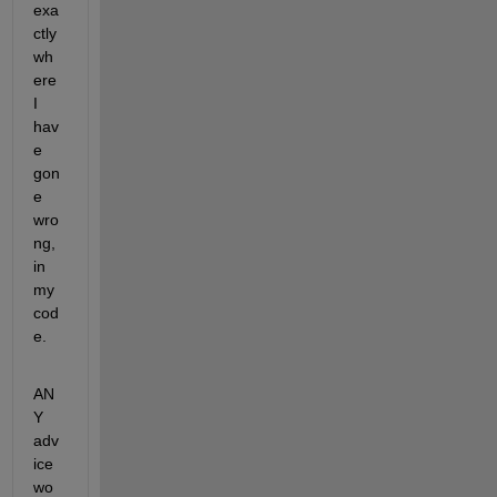
exa
ctly 
wh
ere 
I 
hav
e 
gon
e 
wro
ng, 
in 
my 
cod
e.
AN
Y 
adv
ice 
wo