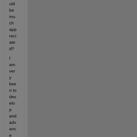
uld 
be 
mu
ch 
app
reci
ate
d!!
I 
am 
ver
y 
kee
n to 
dev
elo
p 
and 
adv
anc
e 