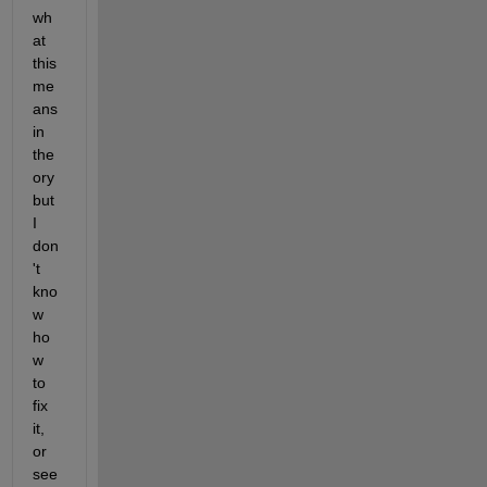
wh
at 
this 
me
ans 
in 
the
ory 
but 
I 
don
't 
kno
w 
ho
w 
to 
fix 
it, 
or 
see 