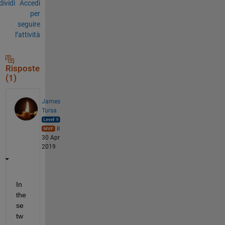
ividi
Accedi
per
seguire
l’attività
Risposte
(1)
James
Tursa
il
30 Apr
2019
In 
the
se 
tw