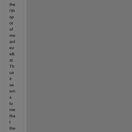
the 
i'th 
sp
ot 
of 
me
anl
ev
elli
st. 
Th
us 
it 
se
em
s 
to 
me 
tha
t 
the 