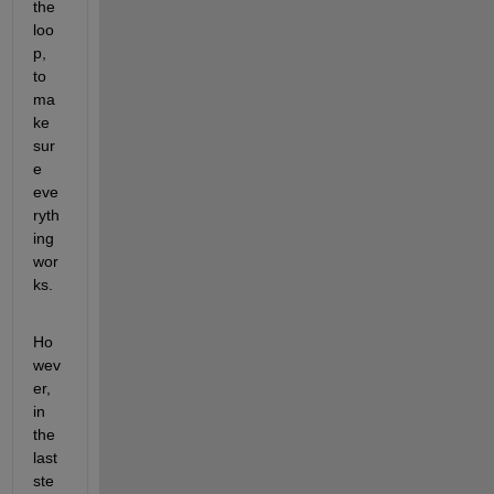
the 
loo
p, 
to 
ma
ke 
sur
e 
eve
ryth
ing 
wor
ks.
Ho
wev
er, 
in 
the 
last 
ste