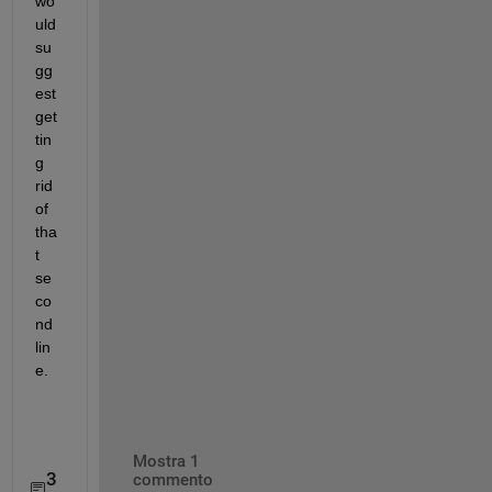
wo
uld 
su
gg
est 
get
tin
g 
rid 
of 
tha
t 
se
co
nd 
lin
e.
Mostra 1
3
commento