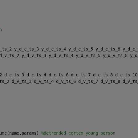
h 
_ts_2 y_d_c_ts_3 y_d_c_ts_4 y_d_c_ts_5 y_d_c_ts_8 y_d_c_
d_v_ts_2 y_d_v_ts_3 y_d_v_ts_4 y_d_v_ts_5 y_d_v_ts_8 y_d
2 d_c_ts_3 d_c_ts_4 d_c_ts_6 d_c_ts_7 d_c_ts_8 d_c_ts_10
ts_2 d_v_ts_3 d_v_ts_4 d_v_ts_6 d_v_ts_7 d_v_ts_8 d_v_ts
umc(name,params) 
%detrended cortex young person