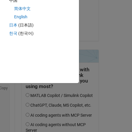
中国
dpb
简体中文
il 8 Gen 2020
English
Accettato:
Copy
日本
(日本語)
ight side is 257-by-1.
dpb
한국
(한국어)
ak 
 
Copy