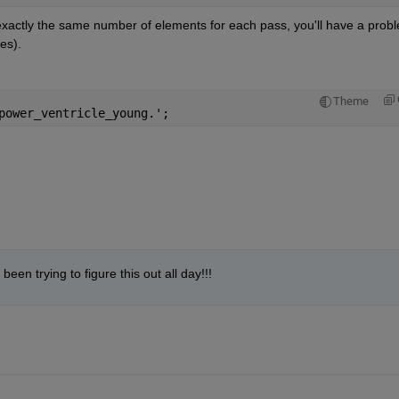
 exactly the same number of elements for each pass, you'll have a probl
es).
Theme
power_ventricle_young.';
een trying to figure this out all day!!!