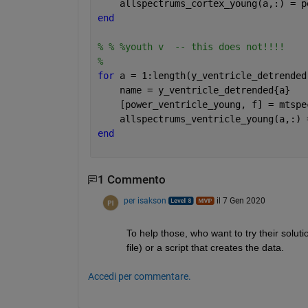
    allspectrums_cortex_young(a,:) = p
end
% % %youth v  -- this does not!!!!
% 
for 
a = 1:length(y_ventricle_detrended
    name = y_ventricle_detrended{a}
    [power_ventricle_young, f] = mtspe
    allspectrums_ventricle_young(a,:) 
end
1 Commento
per isakson
il 7 Gen 2020
To help those, who want to try their solut
file) or a script that creates the data. 
Accedi per commentare.