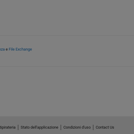
nza
e
File Exchange
ipirateria
Stato dell'applicazione
Condizioni d'uso
Contact Us