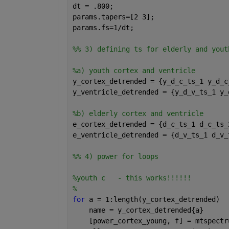
dt = .800;
params.tapers=[2 3];
params.fs=1/dt;
%% 3) defining ts for elderly and yout
%a) youth cortex and ventricle
y_cortex_detrended = {y_d_c_ts_1 y_d_c
y_ventricle_detrended = {y_d_v_ts_1 y_
%b) elderly cortex and ventricle
e_cortex_detrended = {d_c_ts_1 d_c_ts_
e_ventricle_detrended = {d_v_ts_1 d_v_
%% 4) power for loops
%youth c   - this works!!!!!!
% 
for 
a = 1:length(y_cortex_detrended)
    name = y_cortex_detrended{a}
    [power_cortex_young, f] = mtspectr