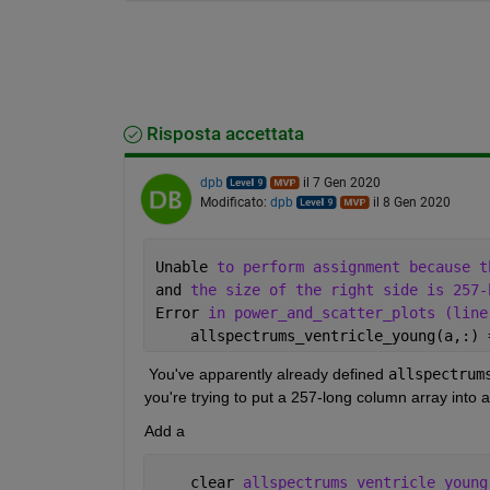
Risposta accettata
dpb
il 7 Gen 2020
Modificato:
dpb
il 8 Gen 2020
Unable 
to perform assignment because t
and 
the size of the right side is 257-
Error 
in power_and_scatter_plots (line
    allspectrums_ventricle_young(a,:) 
 You've apparently already defined 
allspectrum
you're trying to put a 257-long column array into a
Add a 
    clear 
allspectrums_ventricle_young