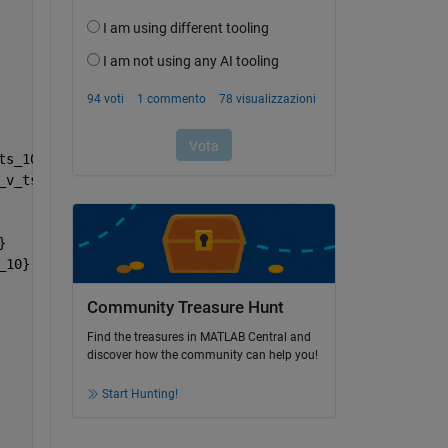
ts_10}
_v_ts_10}
}
_10}
Community Treasure Hunt
Find the treasures in MATLAB Central and
discover how the community can help you!
Start Hunting!