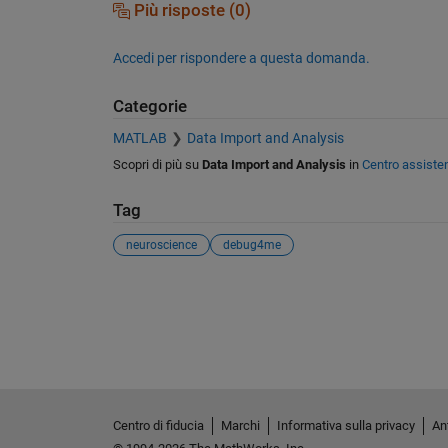
Più risposte (0)
Accedi per rispondere a questa domanda.
Categorie
MATLAB
Data Import and Analysis
Scopri di più su
Data Import and Analysis
in
Centro assiste
Tag
neuroscience
debug4me
Vedere anche
Centro di fiducia
Marchi
Informativa sulla privacy
Ant