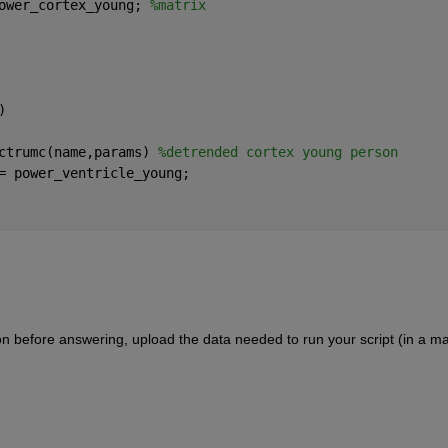
ower_cortex_young; 
%matrix
)
ctrumc(name,params) 
%detrended cortex young person
= power_ventricle_young;
ion before answering, upload the data needed to run your script (in a ma