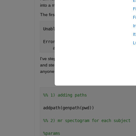
E
into a matrix -- and this has worked and was worki
F
The first for loop works and the second one does n
F
I
Unable 
to perform assignment because t
I
Error 
in power_and_scatter_plots (line
L
    allspectrums_ventricle_young(a,:) 
I've stepped through all the variables to double ch
and stepped back to see if I could spot an error w
anyone have any suggestions? 
%% 1) adding paths
addpath(genpath(pwd))
%% 2) mr spectogram for each subject
%params