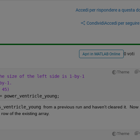
Accedi per rispondere a questa 
Condividi
Accedi per seguire l
0 voti
Apri in MATLAB Online
Theme
he size of the left side is 1-by-1 
by-1.
 45)
= power_ventricle_young;
s_ventricle_young 
from a previous run and haven't cleared it.  Now 
 row of the existing array.
Theme