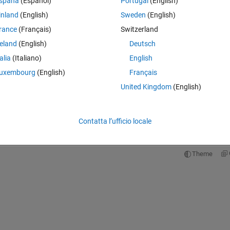
spaña
(Español)
Portugal
(English)
ng until a couple of hours ago. 
inland
(English)
Sweden
(English)
ot. The error is:
rance
(Français)
Switzerland
Theme
reland
(English)
Deutsch
he size of the left side is 1-by-1 and the size of the r
talia
(Italiano)
English
 45)
uxembourg
(English)
Français
= power_ventricle_young;
United Kingdom
(English)
eck that are consistent with their values, and they are! I even took a bre
hen i came back -- no luck. Has anyone run into this problem, and does
Contatta l’ufficio locale
Theme