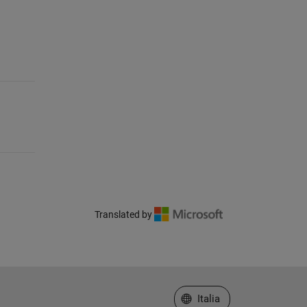
Translated by
Seleziona un sito web
Italia