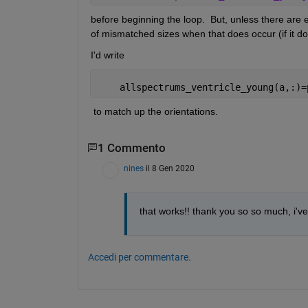
before beginning the loop.  But, unless there are
of mismatched sizes when that does occur (if it do
I'd write 
    allspectrums_ventricle_young(a,:)=
 to match up the orientations.
1 Commento
nines
il 8 Gen 2020
that works!! thank you so so much, i've b
Accedi per commentare.