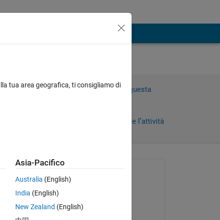
blem
lla tua area geografica, ti consigliamo di
Accedi per rispondere a questa
domanda.
Condividi
Accedi per seguire l’attività
Asia-Pacifico
Richiesto:
Australia
(English)
nines
India
(English)
il 7 Gen 2020
New Zealand
(English)
Modificato:
 