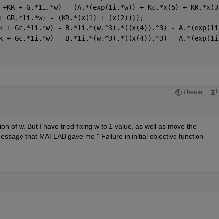
 +KR + G.*1i.*w) - (A.*(exp(1i.*w)) + Kc.*x(5) + KR.*x(3
+ GR.*1i.*w) - (KR.*(x(1) + (x(2))));
k + Gc.*1i.*w) - B.*1i.*(w.^3).*((x(4)).^3) - A.*(exp(1i
k + Gc.*1i.*w) - B.*1i.*(w.^3).*((x(4)).^3) - A.*(exp(1i
Theme
ion of w. But I have tried fixing w to 1 value, as well as move the 
is message that MATLAB gave me " Failure in initial objective function 