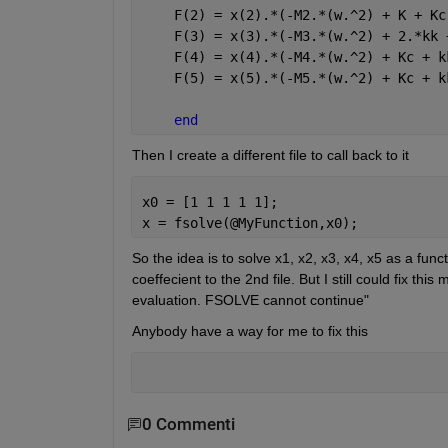
    F(2) = x(2).*(-M2.*(w.^2) + K + Kc
    F(3) = x(3).*(-M3.*(w.^2) + 2.*kk 
    F(4) = x(4).*(-M4.*(w.^2) + Kc + k
    F(5) = x(5).*(-M5.*(w.^2) + Kc + k
end
Then I create a different file to call back to it
x0 = [1 1 1 1 1];
x = fsolve(@MyFunction,x0);
So the idea is to solve x1, x2, x3, x4, x5 as a funct
coeffecient to the 2nd file. But I still could fix th
evaluation. FSOLVE cannot continue"
Anybody have a way for me to fix this
0 Commenti