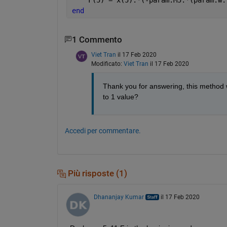
end
1 Commento
Viet Tran
il 17 Feb 2020
Modificato:
Viet Tran
il 17 Feb 2020
Thank you for answering, this method wo
to 1 value?
Accedi per commentare.
Più risposte (1)
Dhananjay Kumar
il 17 Feb 2020