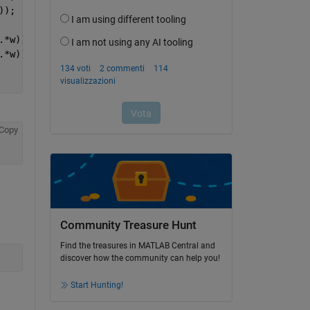
));
.*w)) - Kc.*x(1);
.*w)) - Kc.*x(2);
Copy
Community Treasure Hunt
Find the treasures in MATLAB Central and
discover how the community can help you!
Start Hunting!