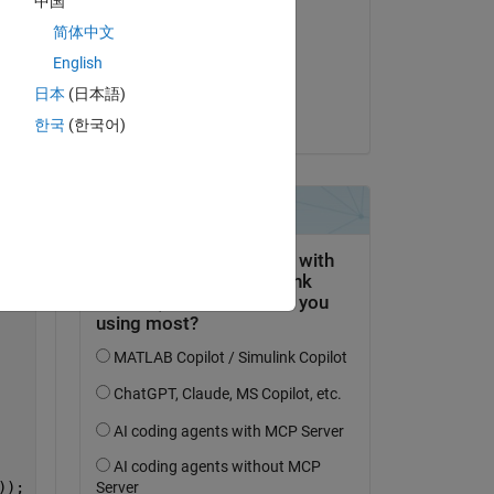
中国
Viet Tran
Copy
简体中文
il 17 Feb 2020
English
Accettato:
日本
(日本語)
Navya Seelam
한국
(한국어)
));