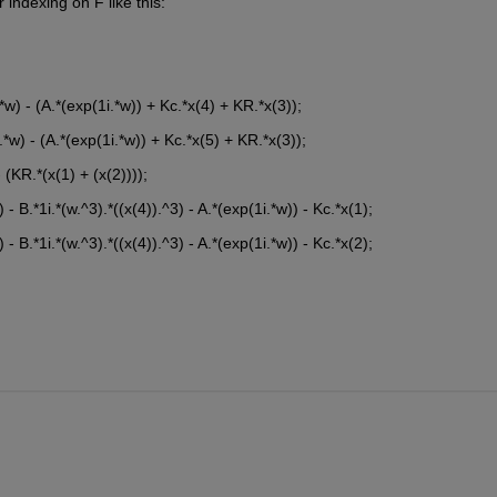
indexing on F like this:
*w) - (A.*(exp(1i.*w)) + Kc.*x(4) + KR.*x(3));
.*w) - (A.*(exp(1i.*w)) + Kc.*x(5) + KR.*x(3));
 (KR.*(x(1) + (x(2))));
 - B.*1i.*(w.^3).*((x(4)).^3) - A.*(exp(1i.*w)) - Kc.*x(1);
 - B.*1i.*(w.^3).*((x(4)).^3) - A.*(exp(1i.*w)) - Kc.*x(2);