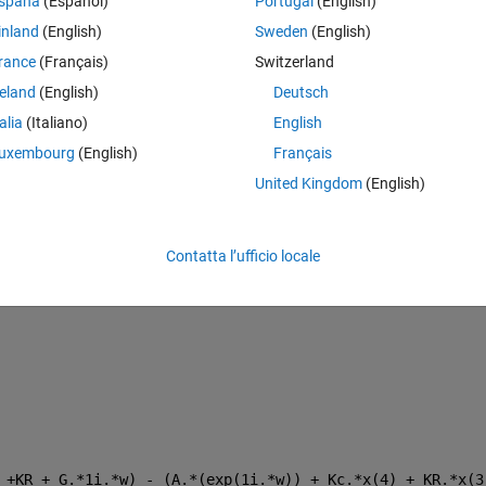
spaña
(Español)
Portugal
(English)
inland
(English)
Sweden
(English)
Theme
rance
(Français)
Switzerland
reland
(English)
Deutsch
talia
(Italiano)
English
uxembourg
(English)
Français
United Kingdom
(English)
Contatta l’ufficio locale
 +KR + G.*1i.*w) - (A.*(exp(1i.*w)) + Kc.*x(4) + KR.*x(3