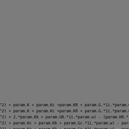
^2) + param.K + param.Kc +param.KR + param.G.*1i.*param.
^2) + param.K + param.Kc +param.KR + param.G.*1i.*param.
^2) + 2.*param.Kk + param.GR.*1i.*param.w) - (param.KR.*
^2) + param.Kc + param.Kk + param.Gc.*1i.*param.w) - par
^2) + param.Kc + param.Kk + param.Gc.*1i.*param.w) - par