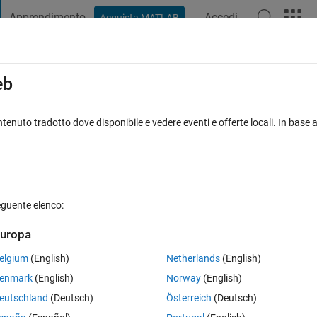
Apprendimento
Accedi
Acquista MATLAB
t Playground
Discussioni
Concorsi
Blog
Pubblica
Altro
iga
FAQ su MATLAB
Altro
eb
ure in initial objective function evaluation.
tenuto tradotto dove disponibile e vedere eventi e offerte locali. In base a
ta accettata
Aggiornato 17 Feb 2020
43 Visualizzazioni (30 gior
eguente elenco:
uropa
elgium
(English)
Netherlands
(English)
0 voti
Apri in MATLAB Online
enmark
(English)
Norway
(English)
near equations (5 equatios in total).
eutschland
(Deutsch)
Österreich
(Deutsch)