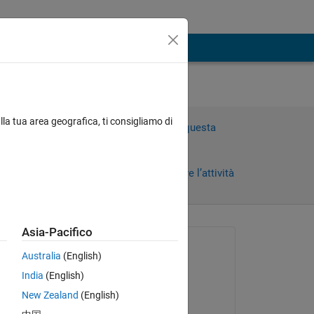
lla tua area geografica, ti consigliamo di
Accedi per rispondere a questa
domanda.
Condividi
Accedi per seguire l’attività
ni)
Asia-Pacifico
Richiesto:
Australia
(English)
Viet Tran
India
(English)
il 14 Feb 2020
New Zealand
(English)
Modificato: