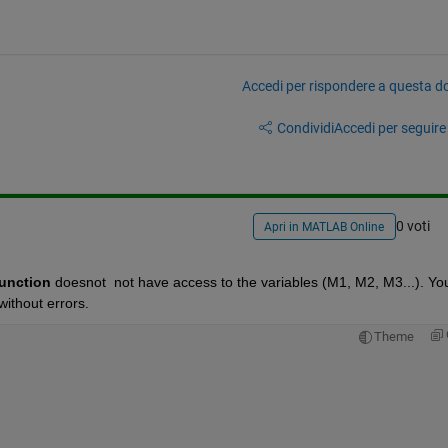
Accedi per rispondere a questa 
Condividi
Accedi per seguire l
0 voti
Apri in MATLAB Online
unction
 doesnot  not have access to the variables (M1, M2, M3...). You
without errors.
Theme