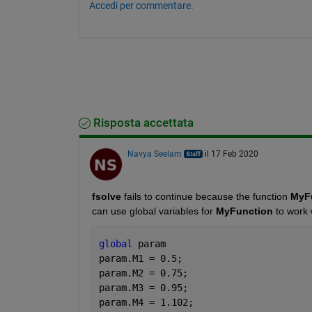
Accedi per commentare.
Risposta accettata
Navya Seelam
il 17 Feb 2020
fsolve
 fails to continue because the function
 MyF
can use global variables for 
MyFunction
 to work 
global 
param 
param.M1 = 0.5;
param.M2 = 0.75;
param.M3 = 0.95;
param.M4 = 1.102;