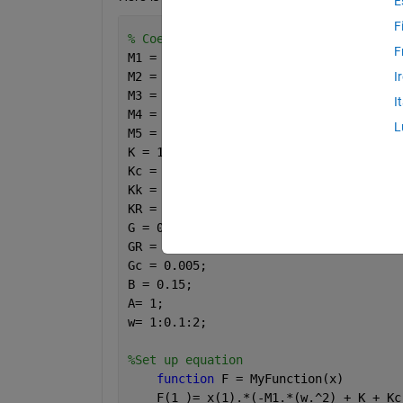
E
F
% Coeffecient
F
M1 = 0.5;
M2 = 0.75;
I
M3 = 0.95;
I
M4 = 1.102;
L
M5 = 1.102;
K = 1;
Kc = 1;
Kk = 3;
KR = 0.95;
G = 0.001; 
GR = 0.1;
Gc = 0.005;
B = 0.15;
A= 1;
w= 1:0.1:2;
%Set up equation
function 
F = MyFunction(x)
    F(1 )= x(1).*(-M1.*(w.^2) + K + Kc