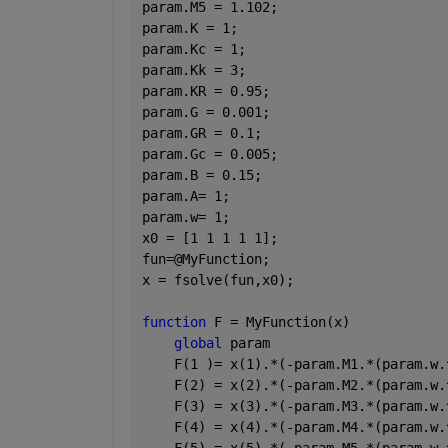
param.M5 = 1.102;
param.K = 1;
param.Kc = 1;
param.Kk = 3;
param.KR = 0.95;
param.G = 0.001; 
param.GR = 0.1;
param.Gc = 0.005;
param.B = 0.15;
param.A= 1;
param.w= 1;
x0 = [1 1 1 1 1];
fun=@MyFunction;
x = fsolve(fun,x0);
function 
F = MyFunction(x)
global 
param 
    F(1 )= x(1).*(-param.M1.*(param.w.
    F(2) = x(2).*(-param.M2.*(param.w.
    F(3) = x(3).*(-param.M3.*(param.w.
    F(4) = x(4).*(-param.M4.*(param.w.
    F(5) = x(5).*(-param.M5.*(param.w.