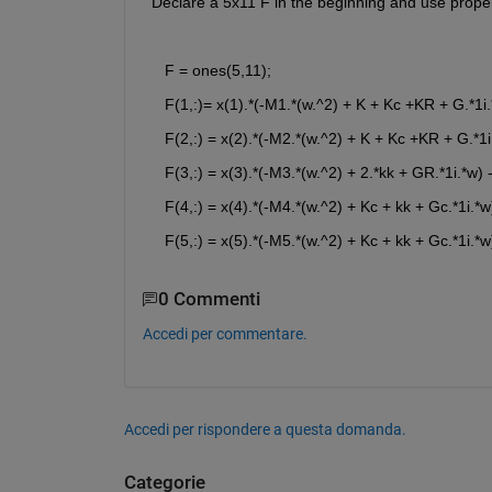
 Declare a 5x11 F in the beginning and use proper 
    F = ones(5,11);
    F(1,:)= x(1).*(-M1.*(w.^2) + K + Kc +KR + G.*1i.
    F(2,:) = x(2).*(-M2.*(w.^2) + K + Kc +KR + G.*1i
    F(3,:) = x(3).*(-M3.*(w.^2) + 2.*kk + GR.*1i.*w) -
    F(4,:) = x(4).*(-M4.*(w.^2) + Kc + kk + Gc.*1i.*w)
    F(5,:) = x(5).*(-M5.*(w.^2) + Kc + kk + Gc.*1i.*w)
0 Commenti
Accedi per commentare.
Accedi per rispondere a questa domanda.
Categorie