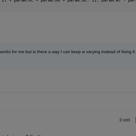
rks for me but is there a way I can keep w varying instead of fixing it 
0 voti