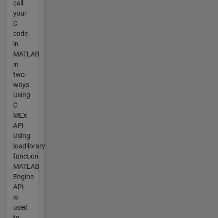
call
your
C
code
in
MATLAB
in
two
ways
Using
C
MEX
API
Using
loadlibrary
function
MATLAB
Engine
API
is
used
to