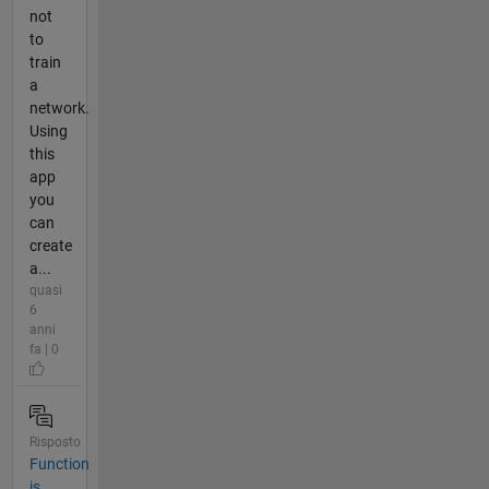
not
to
train
a
network.
Using
this
app
you
can
create
a...
quasi
6
anni
fa | 0
Risposto
Function
is