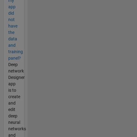
my
app
did
not
have
the
data
and
training
panel?
Deep
network
Designer
app
is to
create
and
edit
deep
neural
networks
and