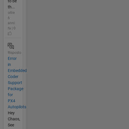
to be
th...
oltre
6
anni
fa | 0
Risposto
Error
in
Embedded
Coder
Support
Package
for
PX4
Autopilots
Hey
Chaos,
See