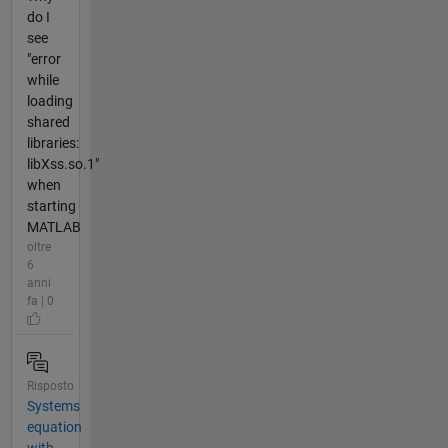
do I
see
"error
while
loading
shared
libraries:
libXss.so.1"
when
starting
MATLAB
oltre
6
anni
fa | 0
Risposto
Systems
equation