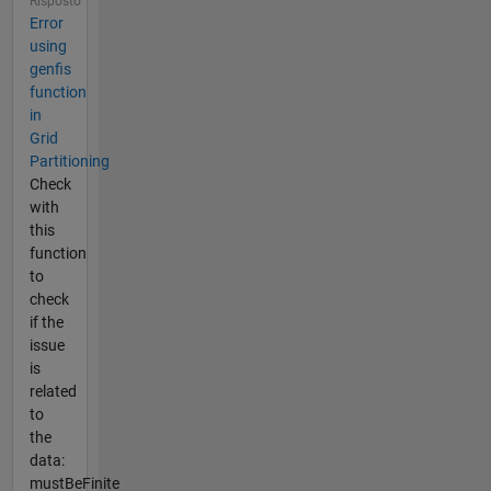
Risposto
Error
using
genfis
function
in
Grid
Partitioning
Check
with
this
function
to
check
if the
issue
is
related
to
the
data:
mustBeFinite