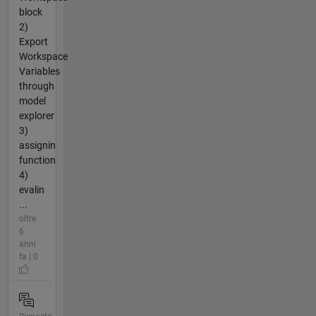
block
2)
Export
Workspace
Variables
through
model
explorer
3)
assignin
function
4)
evalin
...
oltre
6
anni
fa | 0