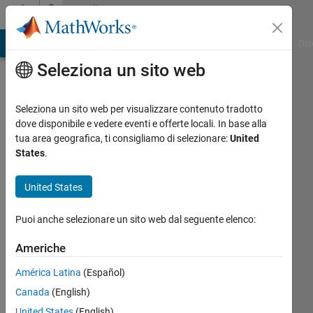
Vai al contenuto
Community
Profile
ATLAB Answers
File Exchange
Cody
AI Chat Playground
Dis
Seleziona un sito web
Seleziona un sito web per visualizzare contenuto tradotto
dove disponibile e vedere eventi e offerte locali. In base alla
Dhananjay
tua area geografica, ti consigliamo di selezionare:
United
States
.
Kumar
United States
Puoi anche selezionare un sito web dal seguente elenco:
Last
seen:
Americhe
quasi 2
anni fa
América Latina
(Español)
|
Attivo
Canada
(English)
dal 2019
United States
(English)