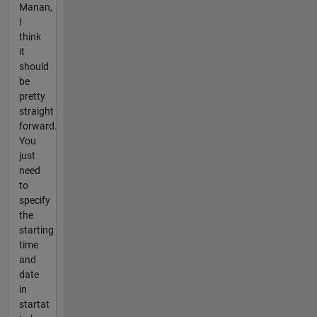
Manan,
I
think
it
should
be
pretty
straight
forward.
You
just
need
to
specify
the
starting
time
and
date
in
startat