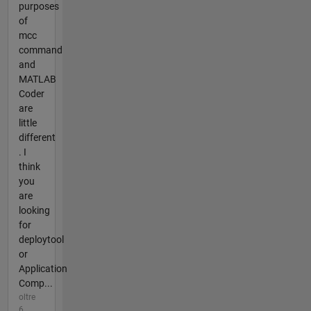
purposes
of
mcc
command
and
MATLAB
Coder
are
little
different
. I
think
you
are
looking
for
deploytool
or
Application
Comp...
oltre
6