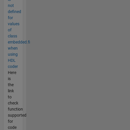
not
defined
for
values
of
class
embedded.fi
when
using
HDL
coder
Here
is
the
link
to
check
function
supported
for
code