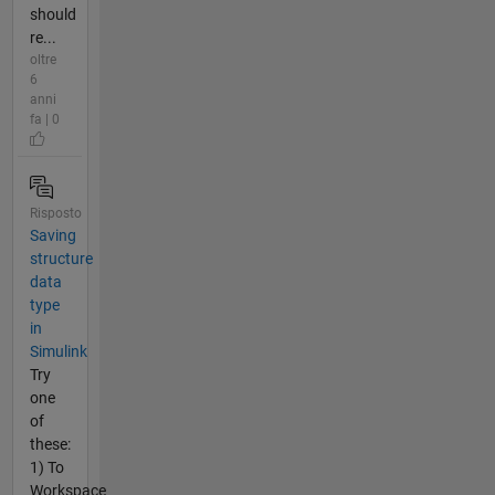
should
re...
oltre
6
anni
fa | 0
Risposto
Saving
structure
data
type
in
Simulink
Try
one
of
these:
1) To
Workspace