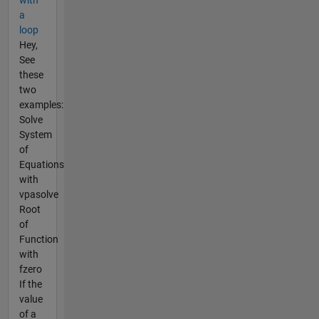
with
a
loop
Hey,
See
these
two
examples:
Solve
System
of
Equations
with
vpasolve
Root
of
Function
with
fzero
If the
value
of a