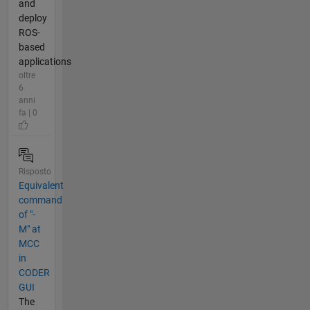
and
deploy
ROS-
based
applications
oltre
6
anni
fa | 0
Risposto
Equivalent
command
of "-
M" at
MCC
in
CODER
GUI
The