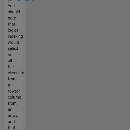
You
should
note
that
logical
indexing
would
select
not
all
the
elements
from
a
row(or
column)
from
an
array,
and
that