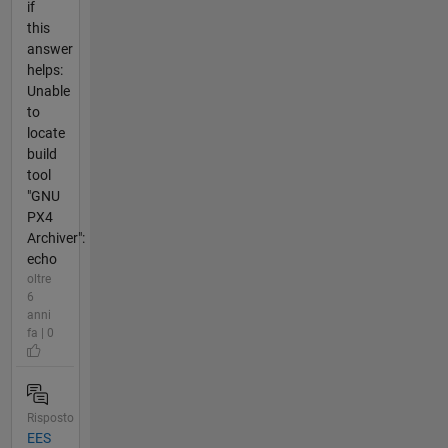
if
this
answer
helps:
Unable
to
locate
build
tool
"GNU
PX4
Archiver":
echo
oltre
6
anni
fa | 0
Risposto
EES