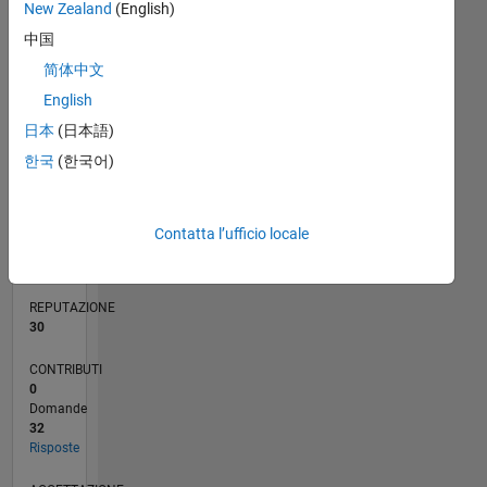
New Zealand
(English)
中国
5
简体中文
0
English
12/19
09/20
06/21
03/22
12/22
09/23
06/24
03/25
12/25
10/20
08/21
06/22
04/23
02/24
12/24
10/25
08/26
11/20
10/21
09/22
08/23
07/24
06/25
05/26
L
日本
(日本語)
CRONOLOGIA
한국
(한국어)
RANK
2.166
Contatta l’ufficio locale
of
302.031
REPUTAZIONE
30
CONTRIBUTI
0
Domande
32
Risposte