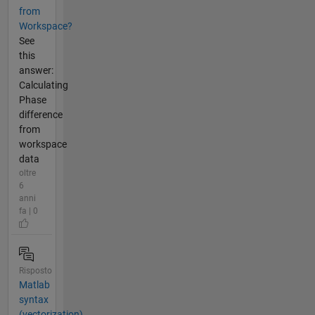
from
Workspace?
See
this
answer:
Calculating
Phase
difference
from
workspace
data
oltre
6
anni
fa | 0
Risposto
Matlab
syntax
(vectorization)