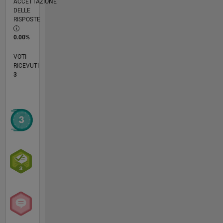
ACCETTAZIONE
DELLE
RISPOSTE
0.00%
VOTI
RICEVUTI
3