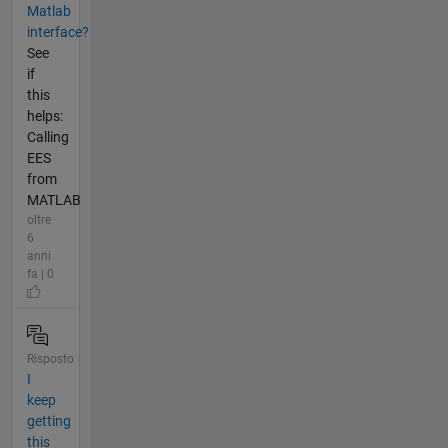
Matlab
interface?
See
if
this
helps:
Calling
EES
from
MATLAB
oltre
6
anni
fa | 0
Risposto
I
keep
getting
this