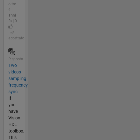
oltre
6
anni
fa | 0
|
accettato
Risposto
Two
videos
sampling
frequency
sync
If
you
have
Vision
HDL
toolbox.
This