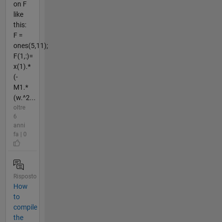
on F
like
this:
F =
ones(5,11);
F(1,:)=
x(1).*
(-
M1.*
(w.^2...
oltre
6
anni
fa | 0
Risposto
How
to
compile
the