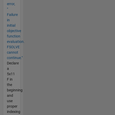
error,
"
Failure
in
initial
objective
function
evaluation.
FSOLVE
cannot
continue."
Declare
a
5x11
F in
the
beginning
and
use
proper
indexing