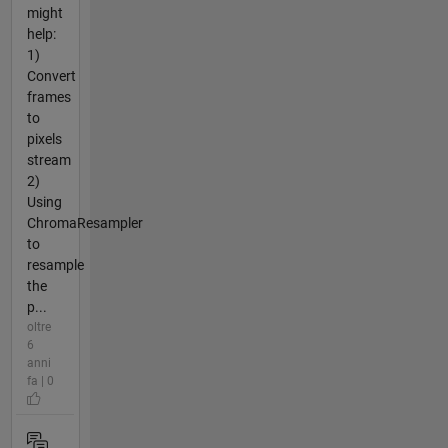
might
help:
1)
Convert
frames
to
pixels
stream
2)
Using
ChromaResampler
to
resample
the
p...
oltre
6
anni
fa | 0