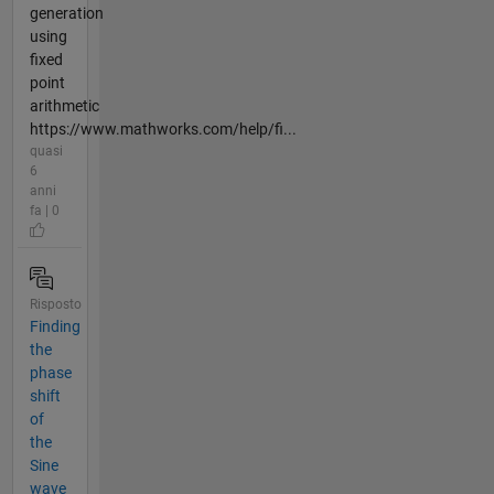
generation
using
fixed
point
arithmetic
https://www.mathworks.com/help/fi...
quasi
6
anni
fa | 0
Risposto
Finding
the
phase
shift
of
the
Sine
wave