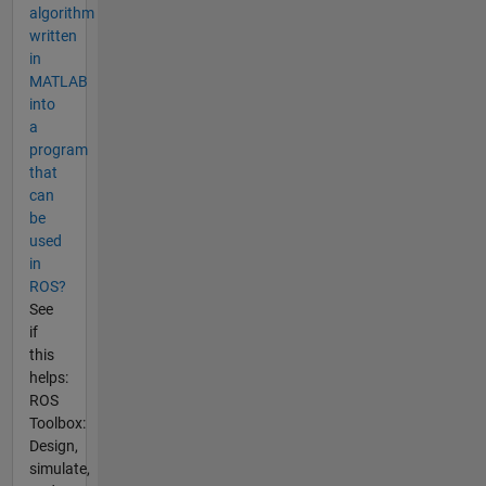
algorithm
written
in
MATLAB
into
a
program
that
can
be
used
in
ROS?
See
if
this
helps:
ROS
Toolbox:
Design,
simulate,