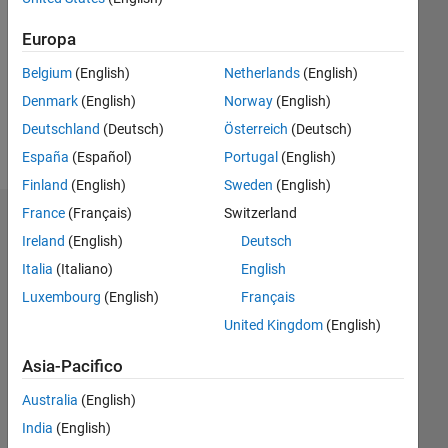
Followers:
Europa
0
Following:
Belgium
(English)
Netherlands
(English)
0
Denmark
(English)
Norway
(English)
Deutschland
(Deutsch)
Österreich
(Deutsch)
Follow
España
(Español)
Portugal
(English)
Finland
(English)
Sweden
(English)
France
(Français)
Switzerland
Dashboard
Ireland
(English)
Deutsch
Italia
(Italiano)
English
Statistica
Luxembourg
(English)
Français
M…
United Kingdom
(English)
-10
25
-4
-2
-5
2
4
6
8
20
Asia-Pacifico
15
Australia
(English)
CONTRIBUTI
India
(English)
10
10