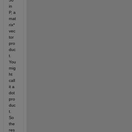
in 
P, a 
mat
rix*
vec
tor 
pro
duc
t. 
You 
mig
ht 
call 
it a 
dot 
pro
duc
t. 
So 
the 
res