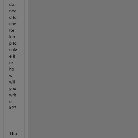
do i 
nee
d to 
use 
for 
loo
p to 
solv
e it 
or 
ho
w 
will 
you 
writ
e 
it??
Tha