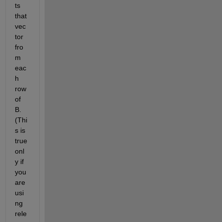
ts 
that 
vec
tor 
fro
m 
eac
h 
row 
of 
B. 
(Thi
s is 
true 
onl
y if 
you 
are 
usi
ng 
rele