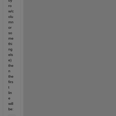
by 
ro
w/c
olu
mn 
or 
so
me
thi
ng 
els
e) 
the
n 
the 
firs
t 
lin
e 
will 
be: