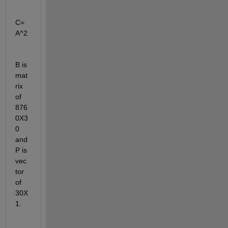
C=
A^2
B is 
mat
rix 
of 
876
0X3
0 
and 
P is 
vec
tor 
of 
30X
1.