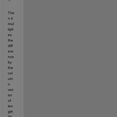
The
n it 
mul
tipli
es 
the 
diff
ere
nce 
by 
the 
col
um
n 
vec
tor 
of 
len
gth 
30 