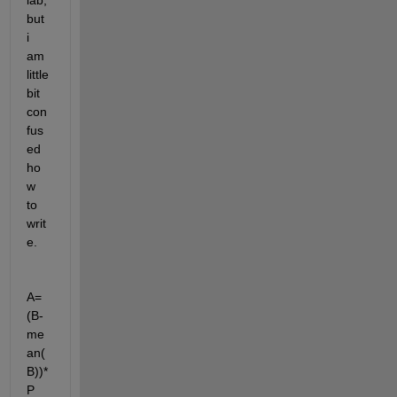
lab, 
but 
i 
am 
little 
bit 
con
fus
ed 
ho
w 
to 
writ
e.
A=
(B-
me
an(
B))*
P