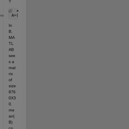
?
A=(B-mean(B))*P;
me
In 
B, 
MA
TL
AB 
see
s a 
mat
rix 
of 
size 
876
0X3
0. 
me
an(
B) 
co