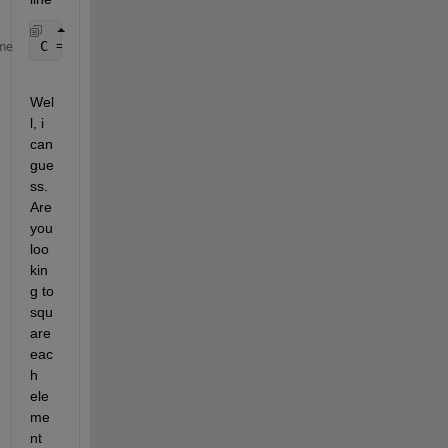
C = A^2
me
Wel
l, i 
can 
gue
ss. 
Are 
you 
loo
kin
g to 
squ
are 
eac
h 
ele
me
nt 