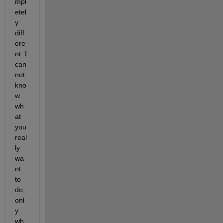
mpl
etel
y 
diff
ere
nt. I 
can
not 
kno
w 
wh
at 
you 
real
ly 
wa
nt 
to 
do, 
onl
y 
wh