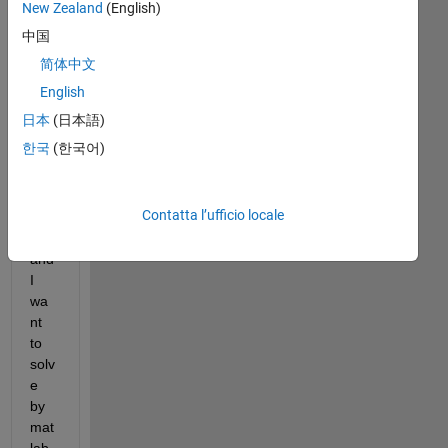
Hi
New Zealand
(English)
中国
简体中文
I 
hav
English
e 
日本
(日本語)
the 
한국
(한국어)
bel
ow 
equ
Contatta l’ufficio locale
atio
n 
and 
I 
wa
nt 
to 
solv
e 
by 
mat