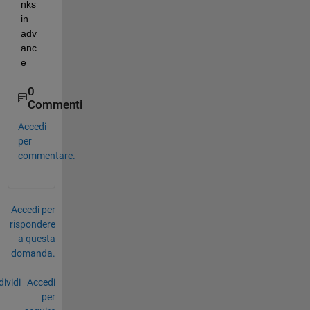
nks 
in 
adv
anc
e
0
Commenti
Accedi
per
commentare.
Accedi per
rispondere
a questa
domanda.
ividi
Accedi
per