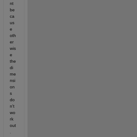
nt 
be
ca
us
e 
oth
er
wis
e 
the 
di
me
nsi
on
s 
do
n't 
wo
rk 
out
.