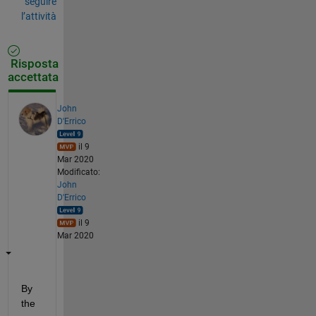
seguire
l’attività
Risposta
accettata
John
D'Errico
il 9
Mar 2020
Modificato:
John
D'Errico
il 9
Mar 2020
By 
the 