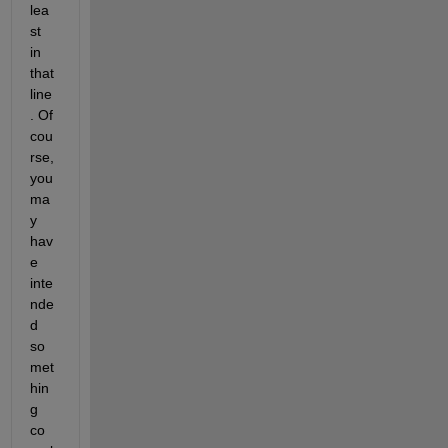
lea
st 
in 
that 
line
. Of 
cou
rse, 
you 
ma
y 
hav
e 
inte
nde
d 
so
met
hin
g 
co