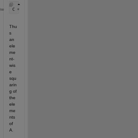
C = A.^2;
me
Thu
s 
an 
ele
me
nt-
wis
e 
squ
arin
g of 
the 
ele
me
nts 
of 
A.