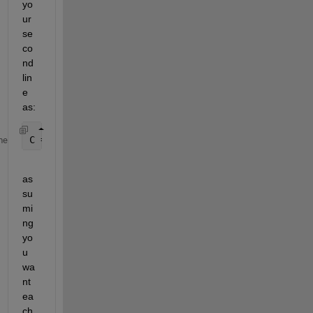
yo
ur 
se
co
nd 
lin
e 
as:
C = A.^2;
me
as
su
mi
ng 
yo
u 
wa
nt 
ea
ch 