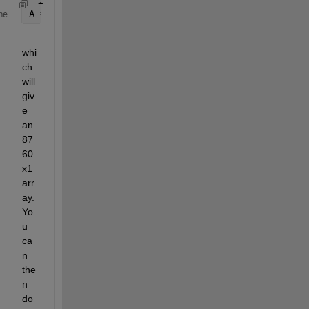
A = (B - mean(B(:)))*P;
me
whi
ch 
will 
giv
e 
an 
87
60
x1 
arr
ay. 
Yo
u 
ca
n 
the
n 
do 