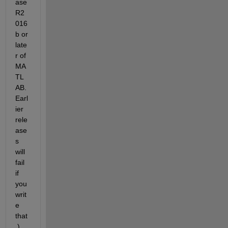
ase 
R2
016
b or 
late
r of 
MA
TL
AB. 
Earl
ier 
rele
ase
s 
will 
fail 
if 
you 
writ
e 
that
.)