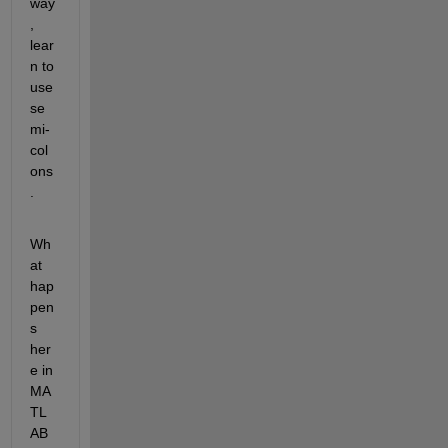
way
, 
lear
n to 
use 
se
mi-
col
ons
.
Wh
at 
hap
pen
s 
her
e in 
MA
TL
AB