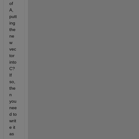
of 
A, 
putt
ing 
the 
ne
w 
vec
tor 
into 
C? 
If 
so, 
the
n 
you 
nee
d to 
writ
e it 
as