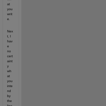
at 
you 
writ
e.
Nex
t, I 
hav
e 
no 
cert
aint
y 
wh
at 
you 
inte
nd 
by 
the 
line