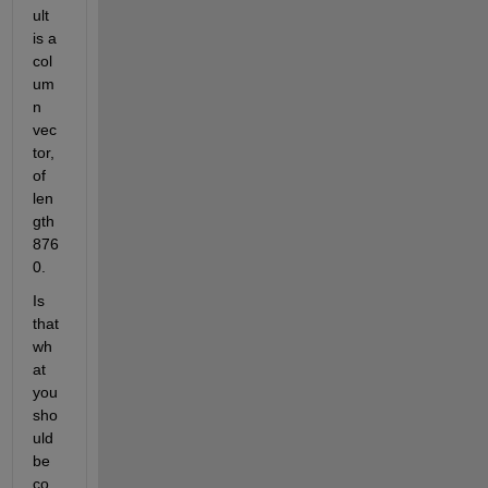
ult 
is a 
col
um
n 
vec
tor, 
of 
len
gth 
876
0.
Is 
that 
wh
at 
you 
sho
uld 
be 
co