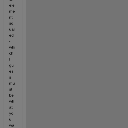
ele
me
nt 
sq
uar
ed 
- 
whi
ch 
I 
gu
es
s 
mu
st 
be 
wh
at 
yo
u 
wa