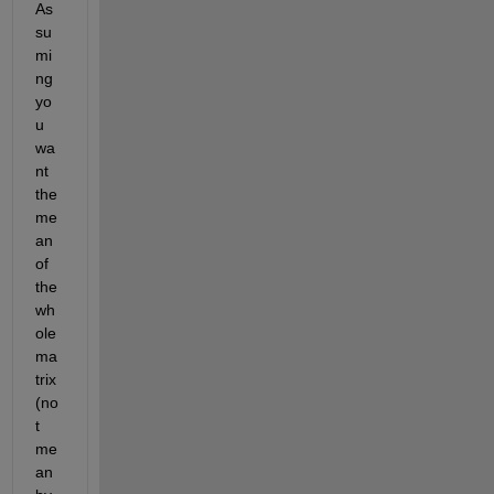
As
su
mi
ng 
yo
u 
wa
nt 
the 
me
an 
of 
the 
wh
ole 
ma
trix 
(no
t 
me
an 