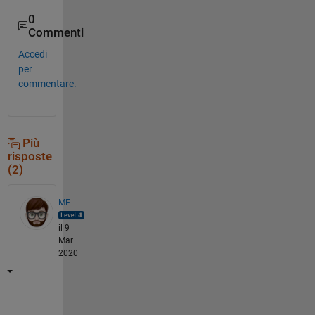
0
Commenti
Accedi
per
commentare.
Più
risposte
(2)
ME
il 9
Mar
2020