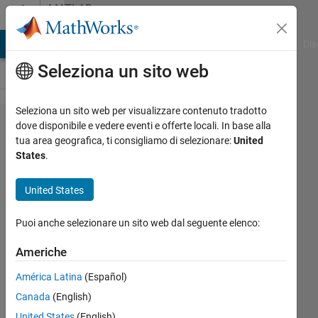
Vai al contenuto
MATLAB
Answers
ATLAB Answers
File Exchange
Cody
AI Chat Playground
Dis
Seleziona un sito web
Seleziona un sito web per visualizzare contenuto tradotto
How
dove disponibile e vedere eventi e offerte locali. In base alla
tua area geografica, ti consigliamo di selezionare:
United
to
States
.
write
this
United States
matlab
Puoi anche selezionare un sito web dal seguente elenco:
code?
Americhe
Ali
América Latina
(Español)
Nouri
Canada
(English)
9 Mar
United States
(English)
2020