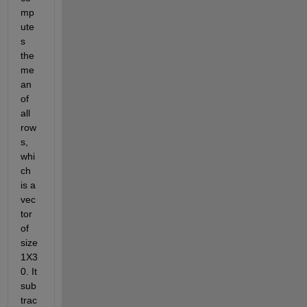
mp
ute
s 
the 
me
an 
of 
all 
row
s, 
whi
ch 
is a 
vec
tor 
of 
size 
1X3
0. It 
sub
trac