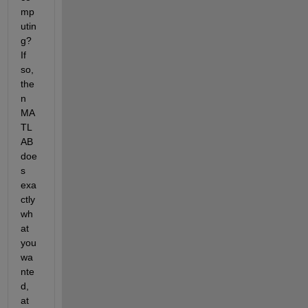
mp
utin
g? 
If 
so, 
the
n 
MA
TL
AB 
doe
s 
exa
ctly 
wh
at 
you 
wa
nte
d, 
at 