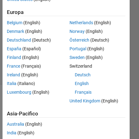
3
Europa
Risposte
Belgium
(English)
Netherlands
(English)
Risposta
Denmark
(English)
Norway
(English)
accettata
Deutschland
(Deutsch)
Österreich
(Deutsch)
Aggiornato
España
(Español)
Portugal
(English)
9 Mar 2020
Finland
(English)
Sweden
(English)
21
France
(Français)
Switzerland
Visualizzazioni
Ireland
(English)
Deutsch
(30 giorni)
Italia
(Italiano)
English
Luxembourg
(English)
Français
United Kingdom
(English)
Asia-Pacifico
Australia
(English)
India
(English)