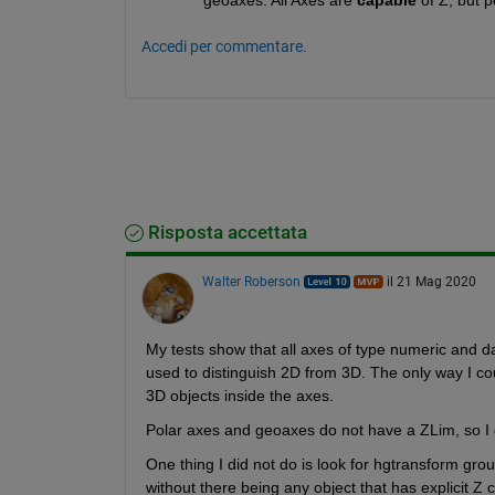
Accedi per commentare.
Risposta accettata
Walter Roberson
il 21 Mag 2020
My tests show that all axes of type numeric and d
used to distinguish 2D from 3D. The only way I coul
3D objects inside the axes.
Polar axes and geoaxes do not have a ZLim, so I
One thing I did not do is look for hgtransform gro
without there being any object that has explicit Z 