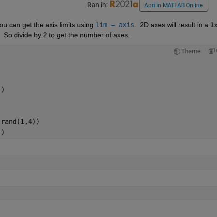
Ran in:
Apri in MATLAB Online
u can get the axis limits using 
lim = axis
.  2D axes will result in a 1x
r.  So divide by 2 to get the number of axes. 
Theme
)
'
)
,rand(1,4))
'
)