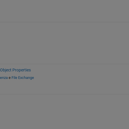
Object Properties
tenza
e
File Exchange