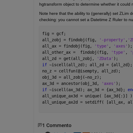
hgtransform object to determine whether it could 
Note here that the ability to (generally) set ZLim 
checking: you cannot set a Datetime Z Ruler to nu
fig = gcf;
all_zobj = findobj(fig, 
'-property'
,
'Z
all_ax = findobj(fig, 
'type'
, 
'axes'
);
all_other_ax =  findobj(fig, 
'type'
, 
'
all_zd = get(all_zobj, 
'ZData'
);
if 
~iscell(all_zd); all_zd = {all_zd};
no_z = cellfun(@isempty, all_zd);
obj_3d = all_zobj(~no_z);
ax_3d = ancestor(obj_3d, 
'axes'
);
if 
~iscell(ax_3d); ax_3d = {ax_3d}; 
en
all_unique_ax3d = unique( [ax_3d{:}] )
all_unique_ax2d = setdiff( [all_ax, al
1 Commento