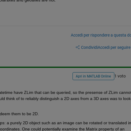
Accedi per rispondere a questa 
Condividi
Accedi per seguire l
1 voto
Apri in MATLAB Online
atetime have ZLim that can be queried, so the presense of ZLim cannot
d think of to reliably distinguish a 2D axes from a 3D axes was to look 
 deem them to be 2D.
ups: a purely 2D object such as an image can be rotated or translated in
coordinates. One could potentially examine the Matrix property of an 