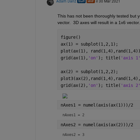
Adam Danz
il 30 Mar 2021
This has not been thoroughly tested but yo
vector.  3D axes will result in a 1x6 vecto
figure()
ax(1) = subplot(1,2,1); 
plot(ax(1), rand(1,4),rand(1,4)
grid(ax(1),
'on'
); title(
'axis 1
ax(2) = subplot(1,2,2);
plot3(ax(2),rand(1,4),rand(1,4)
grid(ax(2),
'on'
); title(
'axis 2
nAxes1 = numel(axis(ax(1)))/2
nAxes1 = 2
nAxes2 = numel(axis(ax(2)))/2
nAxes2 = 3