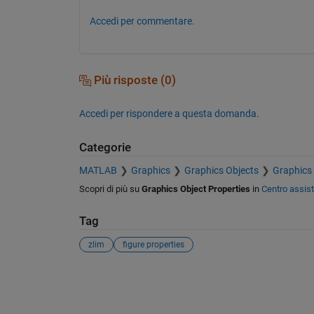
Accedi per commentare.
Più risposte (0)
Accedi per rispondere a questa domanda.
Categorie
MATLAB
Graphics
Graphics Objects
Graphics 
Scopri di più su
Graphics Object Properties
in
Centro assis
Tag
zlim
figure properties
Vedere anche