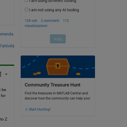
domanda.
’attività
Community Treasure Hunt
 be 
Find the treasures in MATLAB Central and
for 
discover how the community can help you!
Start Hunting!
to Z 