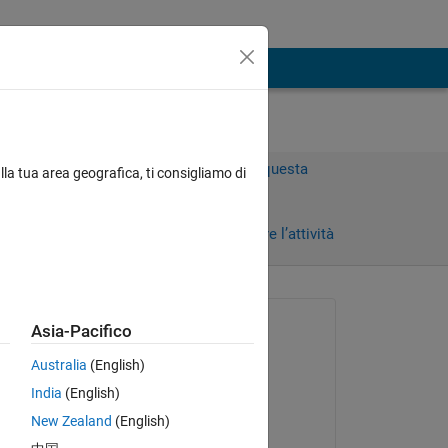
Accedi per rispondere a questa
lla tua area geografica, ti consigliamo di
domanda.
)
Condividi
Accedi per seguire l’attività
 recenti
Richiesto:
Asia-Pacifico
Peter
Australia
(English)
il 21 Mag 2020
 
India
(English)
Commentato:
New Zealand
(English)
Adam Danz