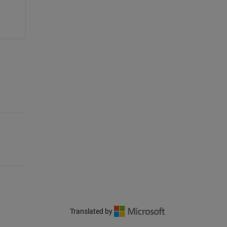
Translated by