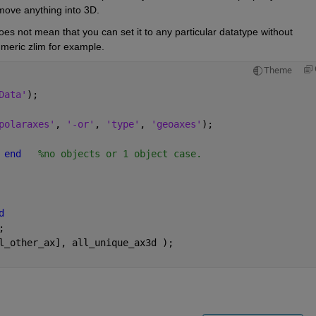
move anything into 3D.
does not mean that you can set it to any particular datatype without 
meric zlim for example.
Theme
Data'
);
polaraxes'
, 
'-or'
, 
'type'
, 
'geoaxes'
);
 
end
%no objects or 1 object case.
d
;
l_other_ax], all_unique_ax3d );