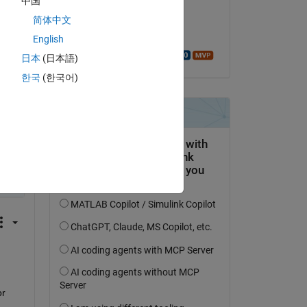
中国
il 30 Mar 2021
简体中文
Accettato:
English
Walter Roberson
日本
(日本語)
한국
(한국어)
py
 
r 