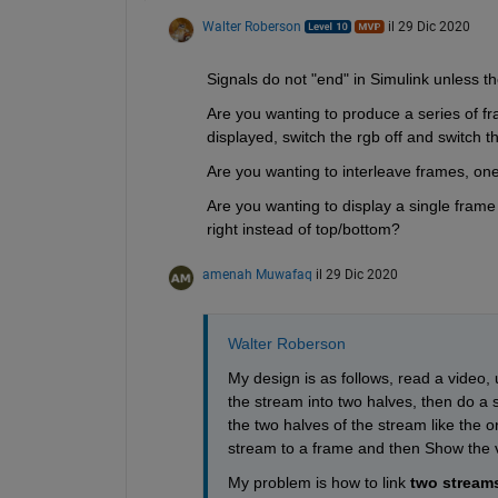
Walter Roberson
il 29 Dic 2020
Signals do not "end" in Simulink unless t
Are you wanting to produce a series of fra
displayed, switch the rgb off and switch
Are you wanting to interleave frames, o
Are you wanting to display a single frame 
right instead of top/bottom?
amenah Muwafaq
il 29 Dic 2020
Walter Roberson
My design is as follows, read a video, 
the stream into two halves, then do a sp
the two halves of the stream like the o
stream to a frame and then Show the 
My problem is how to link 
two stream