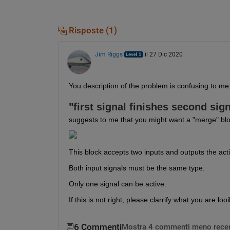
Risposte (1)
Jim Riggs
il 27 Dic 2020
You description of the problem is confusing to me, 
"first signal finishes second sign
suggests to me that you might want a "merge" bloc
This block accepts two inputs and outputs the act
Both input signals must be the same type.
Only one signal can be active.
If this is not right, please clarrify what you are looi
6 Commenti
Mostra 4 commenti meno recen