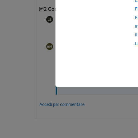
E
2 Commenti
F
F
Les Beckham
il 27 Dic 2020
I
Is the transition determined by a specific 
I
L
amenah Muwafaq
il 28 Dic 2020
Modificato:
amenah Muwafaq
il 28 Dic 2020
Hi, Les Beckham
the transition is determined by a specifi
 what I doing? please...
Accedi per commentare.