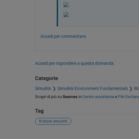
Accedi per commentare.
Accedi per rispondere a questa domanda.
Categorie
Simulink
Simulink Environment Fundamentals
Bl
Scopri di più su
Sources
in
Centro assistenza
e
File Exchan
Tag
fil block simulink
Vedere anche