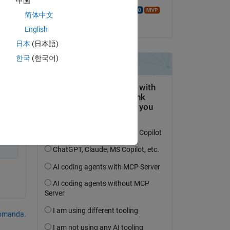
中国
Walter Roberson
简体中文
il 29 Dic 2020
English
日本
(日本語)
한국
(한국어)
domanda.