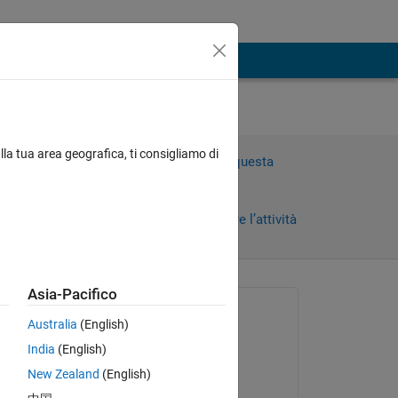
mean
lla tua area geografica, ti consigliamo di
Accedi per rispondere a questa
domanda.
Condividi
Accedi per seguire l’attività
Asia-Pacifico
 recenti
Richiesto:
Australia
(English)
amenah Muwafaq
India
(English)
il 26 Dic 2020
olor 
New Zealand
(English)
Commentato: