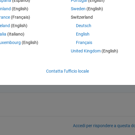
spaña
(Español)
Portugal
(English)
inland
(English)
Sweden
(English)
rance
(Français)
Switzerland
reland
(English)
Deutsch
point in simulation time or a specific value of one of the two signals?
talia
(Italiano)
English
uxembourg
(English)
Français
United Kingdom
(English)
Contatta l’ufficio locale
c point in simulation time.
Accedi per rispondere a questa 