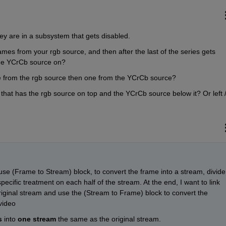
hey are in a subsystem that gets disabled.
mes from your rgb source, and then after the last of the series gets 
 the YCrCb source on?
ne from the rgb source then one from the YCrCb source?
that has the rgb source on top and the YCrCb source below it? Or left /
use (Frame to Stream) block, to convert the frame into a stream, divide 
ecific treatment on each half of the stream. At the end, I want to link 
riginal stream and use the (Stream to Frame) block to convert the 
video
s
 into 
one stream
 the same as the original stream.