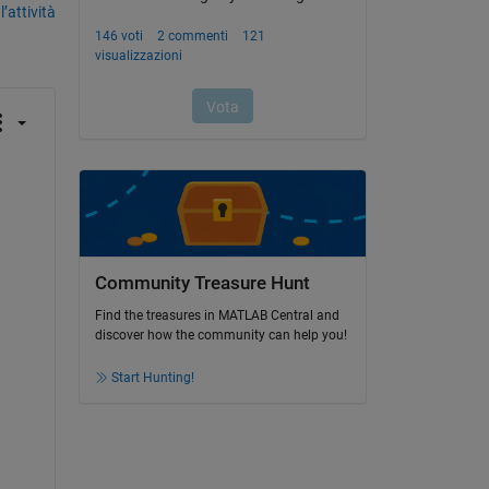
’attività
Community Treasure Hunt
Find the treasures in MATLAB Central and
discover how the community can help you!
Start Hunting!