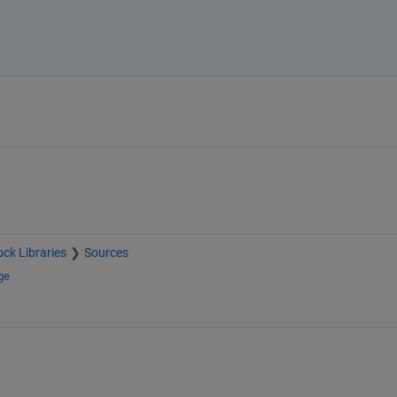
ock Libraries
Sources
ge