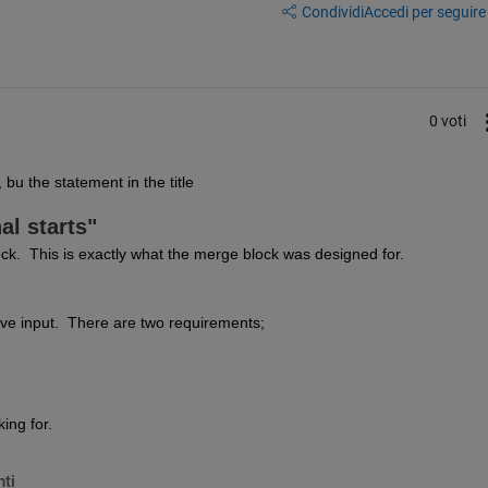
Condividi
Accedi per seguire l
0 voti
bu the statement in the title 
al starts"
k.  This is exactly what the merge block was designed for.
ive input.  There are two requirements;
king for.
ti