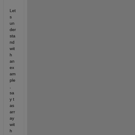
Let
s 
un
der
sta
nd 
wit
h 
an 
ex
am
ple
, 
sa
y t  
as 
arr
ay 
wit
h 