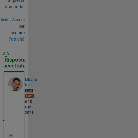
a questa
domanda.
ividi
Accedi
per
seguire
l’attività
Risposta
accettata
Mischa
Kim
il 18
Gen
2021
Hi 