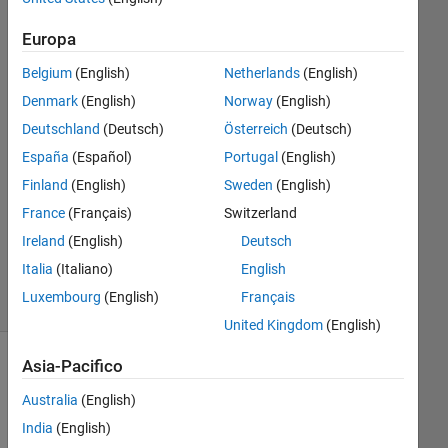
18 Gen
2021
Europa
2
Belgium
(English)
Netherlands
(English)
Risposte
Denmark
(English)
Norway
(English)
Risposta
Deutschland
(Deutsch)
Österreich
(Deutsch)
accettata
España
(Español)
Portugal
(English)
Finland
(English)
Sweden
(English)
Aggiornato
France
(Français)
Switzerland
18 Gen
2021
Ireland
(English)
Deutsch
14
Italia
(Italiano)
English
Visualizzazioni
Luxembourg
(English)
Français
(30 giorni)
United Kingdom
(English)
Asia-Pacifico
Australia
(English)
India
(English)