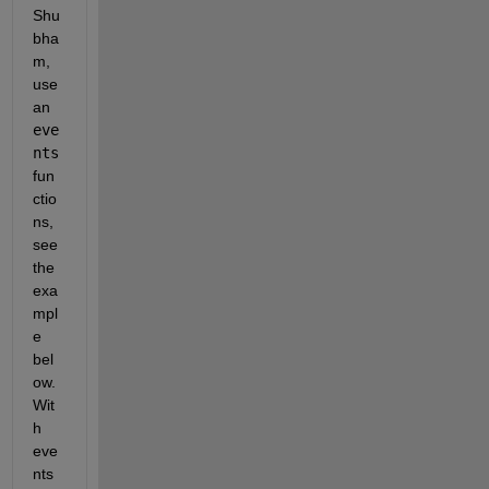
Shu
bha
m, 
use 
an 
eve
nts
fun
ctio
ns, 
see 
the 
exa
mpl
e 
bel
ow. 
Wit
h 
eve
nts 