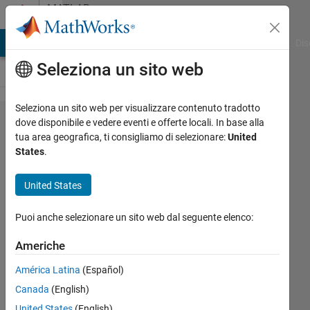
Vai al contenuto
MATLAB
Answers
ATLAB Answers
File Exchange
Cody
AI Chat Playground
Dis
Seleziona un sito web
Seleziona un sito web per visualizzare contenuto tradotto
How
dove disponibile e vedere eventi e offerte locali. In base alla
tua area geografica, ti consigliamo di selezionare:
United
to
States
.
extract
value
United States
at a
Puoi anche selezionare un sito web dal seguente elenco:
given
time in
Americhe
ode 45
América Latina
(Español)
Canada
(English)
Shubham
United States
(English)