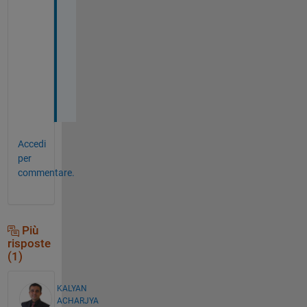
i
n
g 
S
i
r
.
Accedi
per
commentare.
Più
risposte
(1)
KALYAN
ACHARJYA