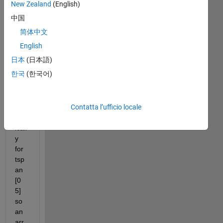
New Zealand
(English)
中国
简体中文
I 
hav
English
e 
日本
(日本語)
solv
한국
(한국어)
ed 
an 
ode 
Contatta l’ufficio locale
nu
mer
icall
y 
for 
tsp
an 
[0 
5] 
so 
an 
arr