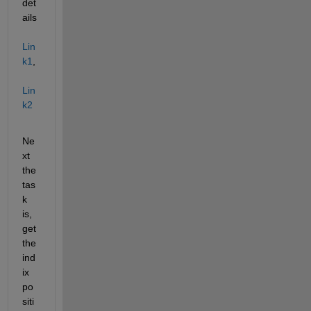
det
ails 
Lin
k1
, 
Lin
k2
Ne
xt 
the 
tas
k 
is, 
get 
the 
ind
ix 
po
siti