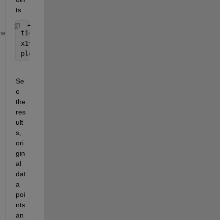
ts
t1=linspace(0,5);
me
x1=polyval(p,t1);
plot(t1,x1);
Se
e 
the 
res
ult
s, 
ori
gin
al 
dat
a 
poi
nts 
an