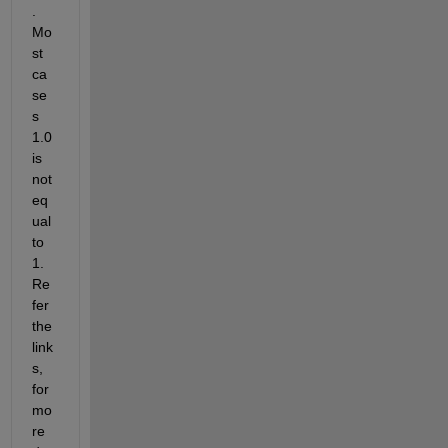
. 
Mo
st 
ca
se
s 
1.0 
is 
not 
eq
ual 
to 
1. 
Re
fer 
the 
link
s, 
for 
mo
re 