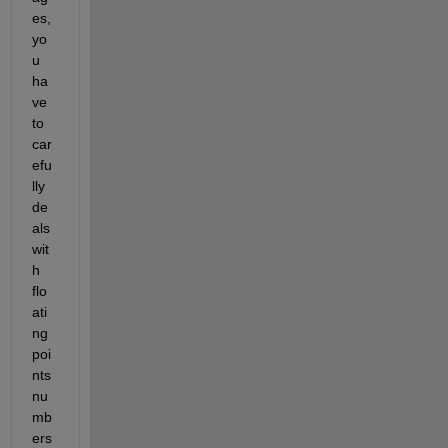
es, 
yo
u 
ha
ve 
to 
car
efu
lly 
de
als 
wit
h 
flo
ati
ng 
poi
nts 
nu
mb
ers