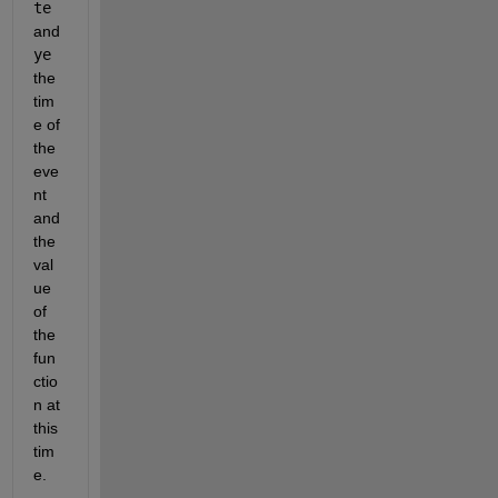
te
and 
ye
the 
tim
e of 
the 
eve
nt 
and 
the 
val
ue 
of 
the 
fun
ctio
n at 
this 
tim
e.