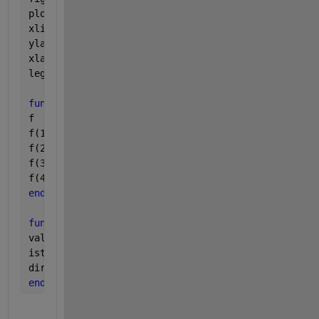
plot(t,y(:,2),t,y(:,4));
xlim(tspan);
ylabel(
'Population (n)'
);
xlabel(
'Time (days)'
);
legend(
'Infected'
,
'Location'
,
'SouthEast'
);
function 
f = sir_rhs(~,y,pars)
f    = zeros(4,1);
f(1) = -pars(1)*y(1)*y(2);
f(2) = pars(1)*y(1)*y(2) - pars(2)*y(2);
f(3) = pars(2) * y(2);
f(4) = y(2);
end
function 
[value,isterminal,direction] = events(t,~,
value      = t - 20; 
% This would be your 2.3 (t - 
isterminal = 0;      
% Do not stop the integration 
direction  = 0;      
% Detect all zeros
end