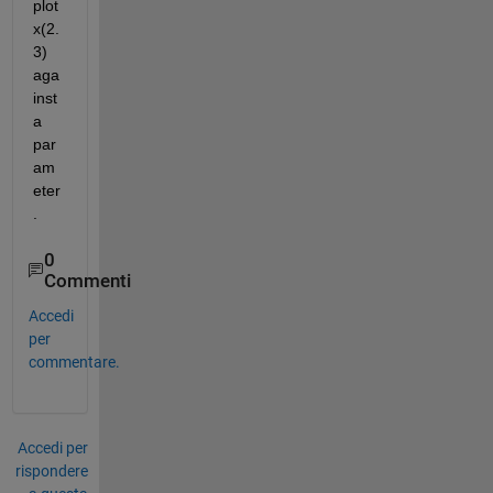
plot 
x(2.
3) 
aga
inst 
a 
par
am
eter
.
0
Commenti
Accedi
per
commentare.
Accedi per
rispondere