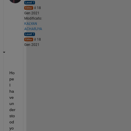
il 18
Gen 2021
Modificato:
KALYAN
ACHARJYA
il 18
Gen 2021
Ho
pe 
I 
ha
ve 
un
der
sto
od 
yo