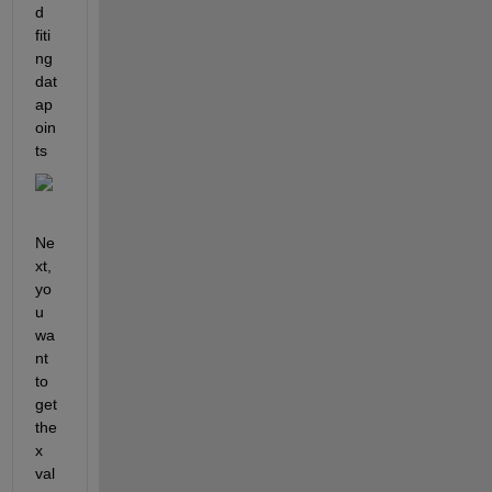
d 
fiti
ng 
dat
ap
oin
ts
Ne
xt, 
yo
u 
wa
nt 
to 
get 
the 
x 
val