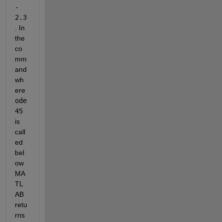
- 
2.3
. In 
the 
co
mm
and 
wh
ere 
ode
45
is 
call
ed 
bel
ow 
MA
TL
AB 
retu
rns 