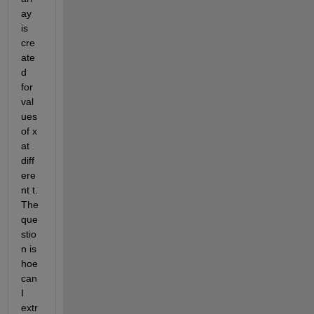
ay 
is 
cre
ate
d 
for 
val
ues 
of x 
at 
diff
ere
nt t. 
The 
que
stio
n is 
hoe 
can 
I 
extr