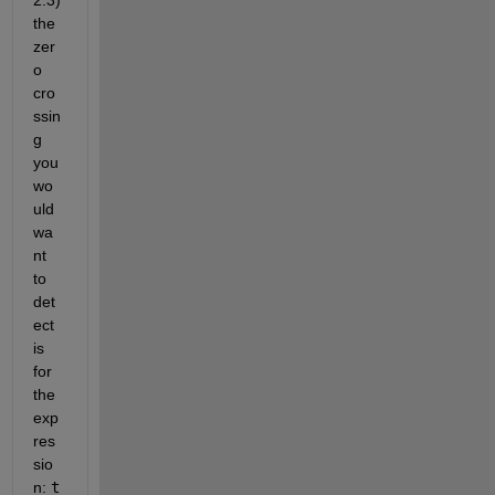
the 
zer
o 
cro
ssin
g 
you 
wo
uld 
wa
nt 
to 
det
ect 
is 
for 
the 
exp
res
sio
n: 
t 