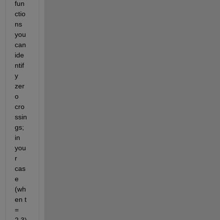
fun
ctio
ns 
you 
can 
ide
ntif
y 
zer
o 
cro
ssin
gs; 
in 
you
r 
cas
e 
(wh
en t 
= 
2.3) 