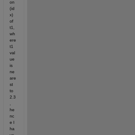
on 
(id
x) 
of 
t1, 
wh
ere 
t1 
val
ue 
is 
ne
are
st 
to 
2.3
, 
he
nc
e I 
ha