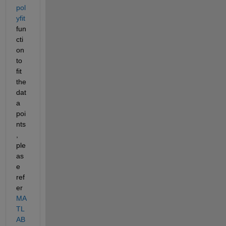
pol
yfit 
fun
cti
on 
to 
fit 
the 
dat
a 
poi
nts
, 
ple
as
e 
ref
er 
MA
TL
AB 