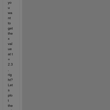
yo
u 
wa
nt 
to 
get 
the 
x 
val
ue 
at t 
= 
2.3
, 
rig
ht? 
Let
s 
plo
t 
the 