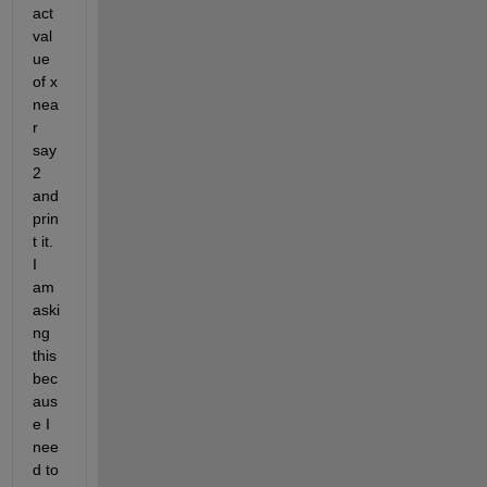
act 
val
ue 
of x 
nea
r 
say 
2 
and 
prin
t it. 
I 
am 
aski
ng 
this 
bec
aus
e I 
nee
d to 