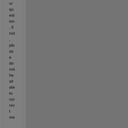
ur 
qu
est
ion
, if 
not
, 
ple
as
e 
do 
not 
he
sit
ate 
to 
cor
rec
t 
me
.