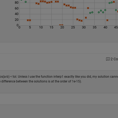
80
60
40
20
0
0
5
10
15
20
25
30
35
40
45
2 C
bs(a-b) < tol. Unless I use the function interp1 exactly like you did, my solution cann
ifference between the solutions is at the order of 1e-15).