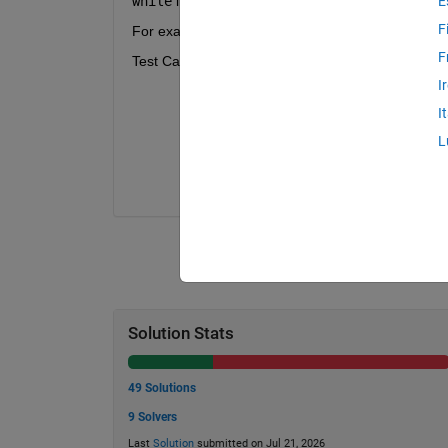
while
 in your code.
E
F
For example, if
Z
 and
V
 are arrays with size [
M
,
F
Test Case Details:
I
The depth array,
Z
, will always start
that you do not have to handle "edge
I
The depth array,
Z
, will always be so
L
Both input arrays will be the same siz
The test cases are randomly generated
Solution Stats
49 Solutions
9 Solvers
Last
Solution
submitted on Jul 21, 2026