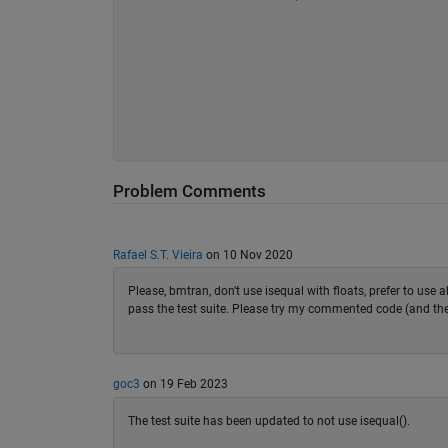
Problem Comments
Rafael S.T. Vieira
on 10 Nov 2020
Please, bmtran, don't use isequal with floats, prefer to use a
pass the test suite. Please try my commented code (and the d
goc3
on 19 Feb 2023
The test suite has been updated to not use isequal().