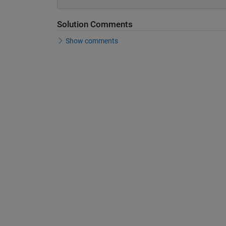
Solution Comments
Show comments