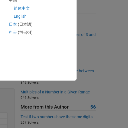
中国
简体中文
Suggested Problems
English
Summing digits
日本
(日本語)
7884 Solvers
is so 
한국
(한국어)
Project Euler: Problem 1, Multiples of 3 and
5
3727 Solvers
Leaking?
89 Solvers
Calculate the Hamming distance between
Solve
two strings
349 Solvers
Multiples of a Number in a Given Range
946 Solvers
More from this Author
56
Test if two numbers have the same digits
267 Solvers