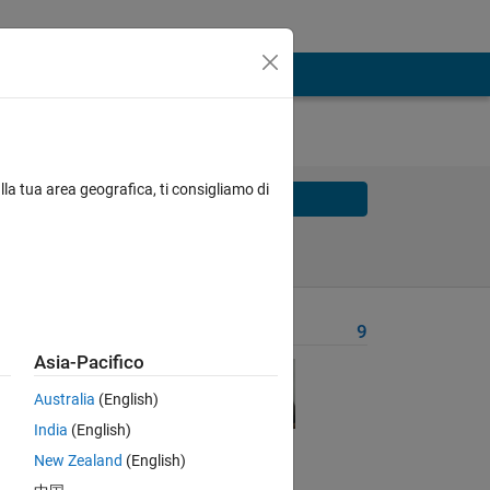
lla tua area geografica, ti consigliamo di
Solve
Solve Later
Problem Recent Solvers
9
Asia-Pacifico
 
Australia
(English)
India
(English)
New Zealand
(English)