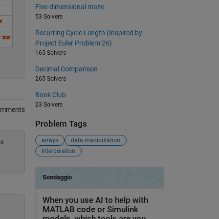
Five-dimensional maze
53 Solvers
Recurring Cycle Length (Inspired by
Project Euler Problem 26)
165 Solvers
Decimal Comparison
265 Solvers
Book Club
23 Solvers
omments
Problem Tags
arrays
data manipulation
ot
interpolation