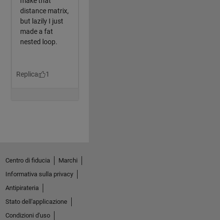
Centro di fiducia
Marchi
Informativa sulla privacy
Antipirateria
Stato dell'applicazione
Condizioni d'uso