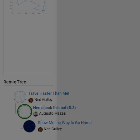
s
s =
1×30
plot(x(s),
'o-'
)
% computing and displaying Ned's distance function.
title(
"dist="
+L(s))
axis 
square
Remix Tree
Travel Faster Than Me!
Ned Gulley
Ned check this out (5.3)
Augusto Mazzei
Show Me the Way to Go Home
Ned Gulley