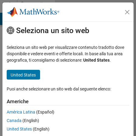
Vai al contenuto
Community
Contests
MATLAB Answers
File Exchange
Cody
AI Chat Playground
Seleziona un sito web
Seleziona un sito web per visualizzare contenuto tradotto dove
Create and remix
disponibile e vedere eventi e offerte locali. In base alla tua area
entries are only
geografica, ti consigliamo di selezionare:
United States
.
available on
desktop
United States
Back to Gallery
Puoi anche selezionare un sito web dal seguente elenco:
Vote
Share
Americhe
Follow
América Latina
(Español)
Canada
(English)
United States
(English)
Augusto