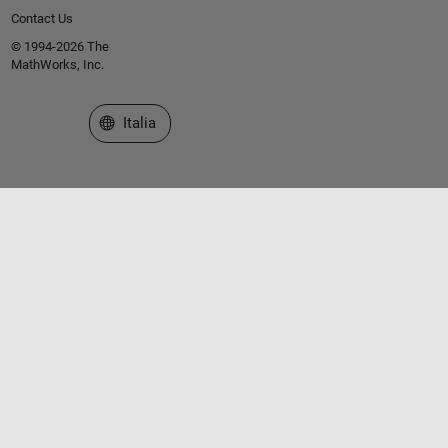
Contact Us
© 1994-2026 The
MathWorks, Inc.
Seleziona un sito web
Italia