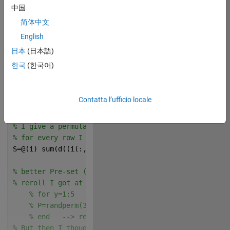
% This is a traveling salesman problem. 
中国
简体中文
% Use the cities defined by x
rng(0)
English
n=30;
日本
(日本語)
x=rand(n,1)+1i*rand(n,1);
한국
(한국어)
% Generate distance matrix d
d=abs(x-x.');
% Ned This should be your function but a lil bit sho
Contatta l’ufficio locale
L=@(r)sum(d(sub2ind([n n],r,r([end 1:end-1]))));
% distance in a subset of the combination-list index
% I give a permutation matrix "i" based on the subse
% for every row I get the distance path from I(row,1
S=@(i) sum(d((i(:,1:end-1)-1)*n+i(:,2:end)),2);
% better Pre-set (P) of the list order i found in fe
% reroll I got at the first attempt something like "
% for y=1:5
% P=randperm(30);
% end   --> rerolling 5 times the preset gave me
% But then I thougth: "Why not sort the indexes base