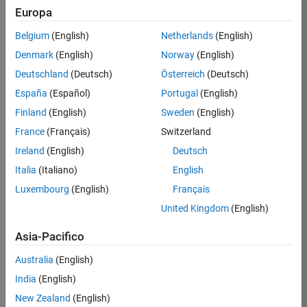
Europa
Mazzei
Belgium
(English)
Netherlands
(English)
/
Denmark
(English)
Norway
(English)
Ned
Deutschland
(Deutsch)
Österreich
(Deutsch)
check
España
(Español)
Portugal
(English)
this out
Finland
(English)
Sweden
(English)
(5.3)
France
(Français)
Switzerland
on
3
Ireland
(English)
Deutsch
24
Italia
(Italiano)
English
Oct
80
Luxembourg
(English)
Français
2021
1
United Kingdom
(English)
0
Asia-Pacifico
274
Australia
(English)
India
(English)
New Zealand
(English)
Copy