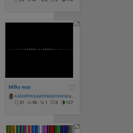
Milky way
KARUPPASAMYPANDIYAN M
on 15 Oct 2021
31
56
1
0
127