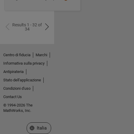
Results 1 - 32 of
34
Centro di fiducia
Marchi
Informativa sulla privacy
Antipirateria
Stato dell'applicazione
Condizioni d'uso
Contact Us
© 1994-2026 The
MathWorks, Inc.
Seleziona un sito web
Italia