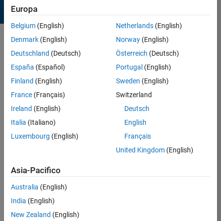
Europa
Belgium
(English)
Netherlands
(English)
Denmark
(English)
Norway
(English)
Sort by
Deutschland
(Deutsch)
Österreich
(Deutsch)
España
(Español)
Portugal
(English)
34 Results found in Entries
Finland
(English)
Sweden
(English)
France
(Français)
Switzerland
Ireland
(English)
Deutsch
Italia
(Italiano)
English
Luxembourg
(English)
Français
United Kingdom
(English)
Asia-Pacifico
Australia
(English)
India
(English)
Spinning top!
New Zealand
(English)