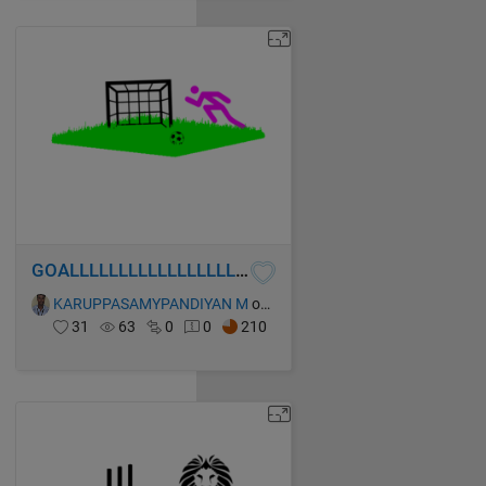
GOALLLLLLLLLLLLLLLLLLLLLLLLL!!!
KARUPPASAMYPANDIYAN M
on 13 Oct 2021
31
63
0
0
210