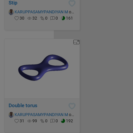
Stip
KARUPPASAMYPANDIYAN M
on 16 Oct 2021
30
32
0
0
161
Double torus
KARUPPASAMYPANDIYAN M
on 16 Oct 2021
31
99
0
0
192