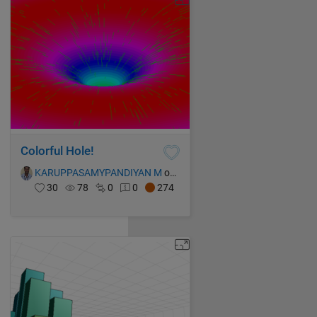
Colorful Hole!
KARUPPASAMYPANDIYAN M
on 17 Oct 2021
30
78
0
0
274