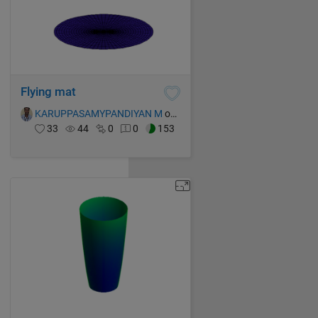
Flying mat
KARUPPASAMYPANDIYAN M
on 15 Oct 2021
33
44
0
0
153