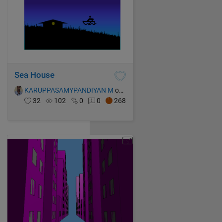
Sea House
KARUPPASAMYPANDIYAN M
on 16 Oct 2021
32
102
0
0
268