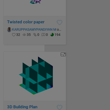
Twisted color paper
KARUPPASAMYPANDIYAN M
on 15 Oct 2021
32
35
0
0
194
3D Building Plan