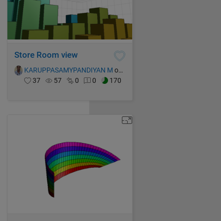
Store Room view
KARUPPASAMYPANDIYAN M
on 16 Oct 2021
37
57
0
0
170