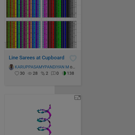
Line Sarees at Cupboard
KARUPPASAMYPANDIYAN M
on 15 Oct 2021
30
28
2
0
138