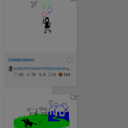
Celebration!
KARUPPASAMYPANDIYAN M
on 13 Oct 2021
30
70
0
0
264