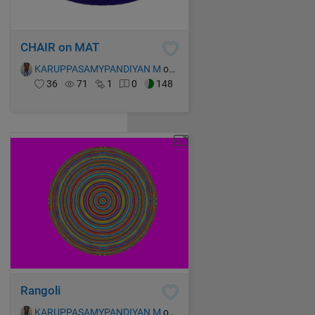
CHAIR on MAT
KARUPPASAMYPANDIYAN M
on 14 Oct 2021
36
71
1
0
148
Rangoli
KARUPPASAMYPANDIYAN M
on 14 Oct 2021