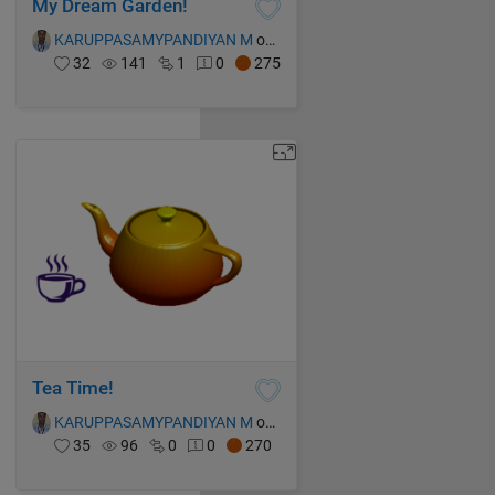
My Dream Garden!
KARUPPASAMYPANDIYAN M
on 13 Oct 2021
32
141
1
0
275
Tea Time!
KARUPPASAMYPANDIYAN M
on 13 Oct 2021
35
96
0
0
270