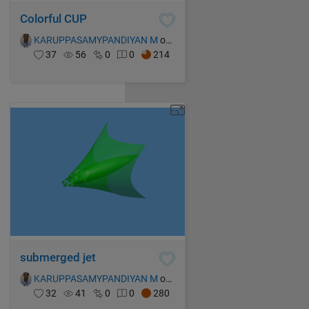
Colorful CUP
KARUPPASAMYPANDIYAN M
on 15 Oct 2021
37
56
0
0
214
submerged jet
KARUPPASAMYPANDIYAN M
on 14 Oct 2021
32
41
0
0
280