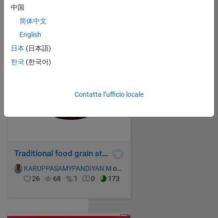
KARUPPASAMYPANDIYAN M
on 17 Oct 2021
中国
28
142
0
0
227
简体中文
English
日本
(日本語)
한국
(한국어)
Contatta l’ufficio locale
Traditional food grain storage device
KARUPPASAMYPANDIYAN M
on 17 Oct 2021
26
68
1
0
173