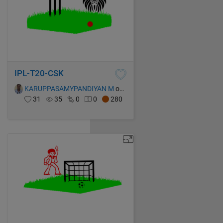
IPL-T20-CSK
KARUPPASAMYPANDIYAN M
on 13 Oct 2021
31
35
0
0
280