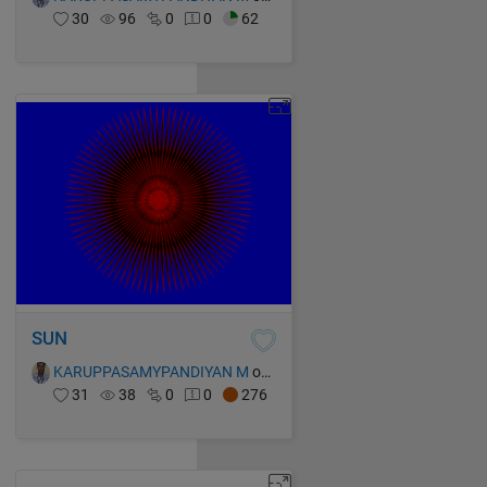
30
96
0
0
62
SUN
KARUPPASAMYPANDIYAN M
on 14 Oct 2021
31
38
0
0
276