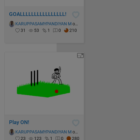
GOALLLLLLLLLLLLLLLL!
KARUPPASAMYPANDIYAN M
on 13 Oct 2021
31
53
1
0
210
Play ON!
KARUPPASAMYPANDIYAN M
on 13 Oct 2021
23
123
1
0
280