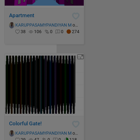
Apartment
KARUPPASAMYPANDIYAN M
on 15 Oct 2021
38
106
0
0
274
Colorful Gate!
KARUPPASAMYPANDIYAN M
on 15 Oct 2021
29
47
0
0
118