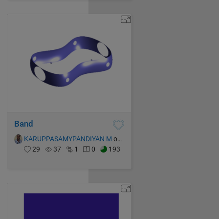
Band
KARUPPASAMYPANDIYAN M
on 16 Oct 2021
29
37
1
0
193