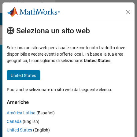
Vai al contenuto
Community
Contests
MATLAB Answers
File Exchange
Cody
AI Chat Playground
Seleziona un sito web
Seleziona un sito web per visualizzare contenuto tradotto dove
MATLAB
disponibile e vedere eventi e offerte locali. In base alla tua area
Join
Discussions
geografica, ti consigliamo di selezionare:
United States
.
Mini
Hack
United States
Puoi anche selezionare un sito web dal seguente elenco:
FILTER:
Week 1
Americhe
Week 2
Week 3
América Latina
(Español)
Week 4
All time
Canada
(English)
United States
(English)