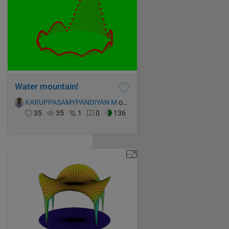
Water mountain!
KARUPPASAMYPANDIYAN M
on 14 Oct 2021
35
35
1
0
136