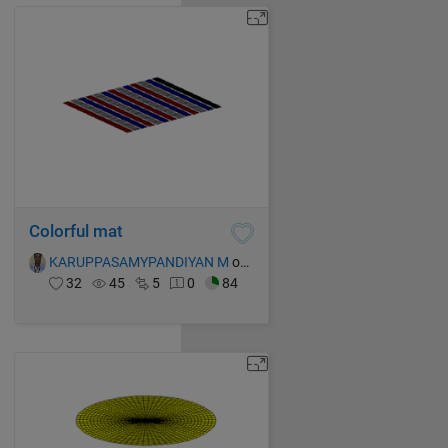
Colorful mat
KARUPPASAMYPANDIYAN M
on 15 Oct 2021
32
45
5
0
84