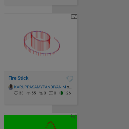
Fire Stick
KARUPPASAMYPANDIYAN M
on 14 Oct 2021
33
55
0
0
126