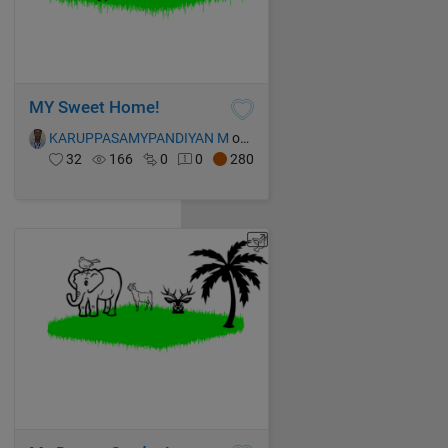
MY Sweet Home!
KARUPPASAMYPANDIYAN M
on 13 Oct 2021
32
166
0
0
280