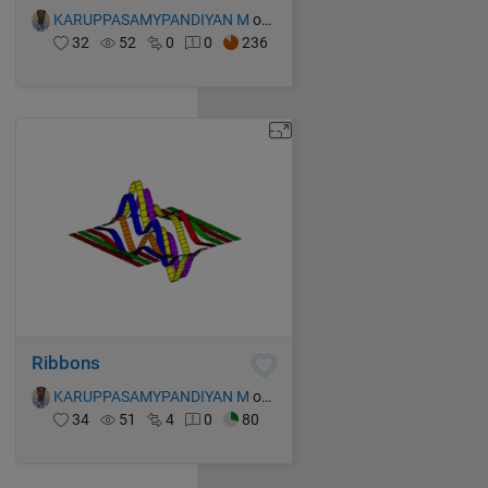
KARUPPASAMYPANDIYAN M
on 15 Oct 2021
32
52
0
0
236
Ribbons
KARUPPASAMYPANDIYAN M
on 15 Oct 2021
34
51
4
0
80