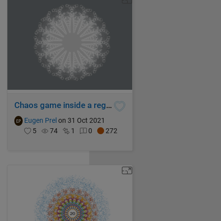
Chaos game inside a regular hexadecagon with mixed rules superimposed
Eugen Prel
on 31 Oct 2021
5
74
1
0
272