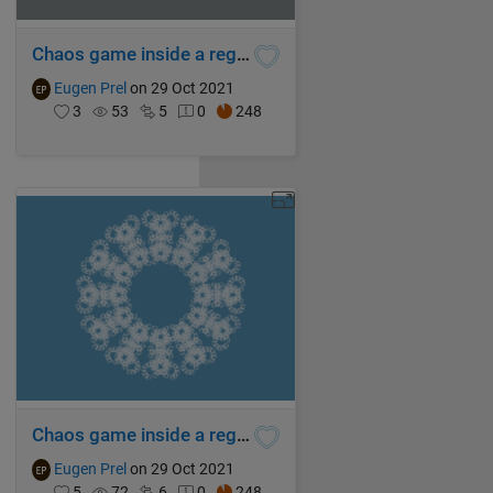
Chaos game inside a regular tridecagon
Eugen Prel
on 29 Oct 2021
3
53
5
0
248
Chaos game inside a regular dodecagon
Eugen Prel
on 29 Oct 2021
5
72
6
0
248