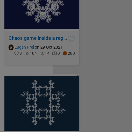
Chaos game inside a regular pentagon
Eugen Prel
on 29 Oct 2021
9
104
14
0
280