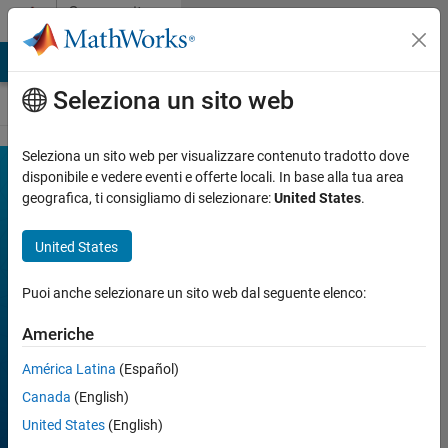
Vai al contenuto
Community
Contests
MATLAB Answers
File Exchange
Cody
AI Chat Playground
Seleziona un sito web
Seleziona un sito web per visualizzare contenuto tradotto dove
MATLAB
disponibile e vedere eventi e offerte locali. In base alla tua area
Join
Discussions
geografica, ti consigliamo di selezionare:
United States
.
Mini
Hack
United States
Puoi anche selezionare un sito web dal seguente elenco:
FILTER:
Week 1
Americhe
Week 2
Week 3
América Latina
(Español)
Week 4
All time
Canada
(English)
United States
(English)