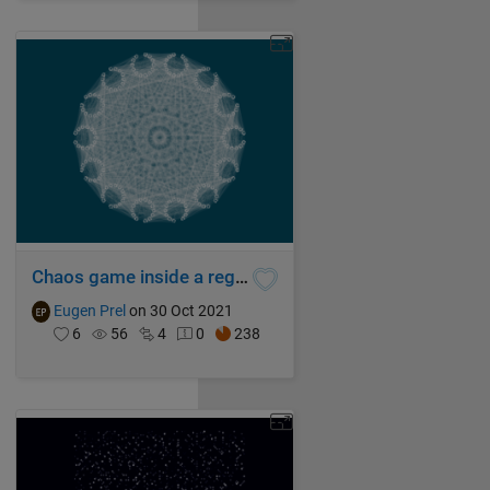
Chaos game inside a regular tetrakaidecagon
Eugen Prel
on 30 Oct 2021
6
56
4
0
238