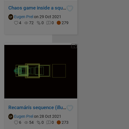
Chaos game inside a square
Eugen Prel
on 29 Oct 2021
4
72
0
0
279
Recamán's sequence (illustrated with spiraling squares 2)
Eugen Prel
on 28 Oct 2021
6
54
0
0
273