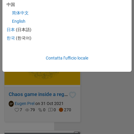
Eugen Prel
on 31 Oct 2021
中国
6
97
0
0
200
简体中文
English
日本
(日本語)
한국
(한국어)
Contatta l’ufficio locale
Chaos game inside a regular heptadecagon with mixed rules superimposed
Eugen Prel
on 31 Oct 2021
7
79
0
0
270