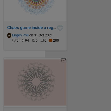
Chaos game inside a regular ICOSAGON with mixed rules superimposed
Eugen Prel
on 31 Oct 2021
5
94
0
0
280