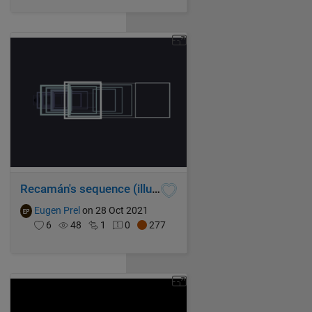
Recamán's sequence (illustrated with spiraling squares)
Eugen Prel
on 28 Oct 2021
6
48
1
0
277