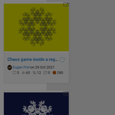
Chaos game inside a regular hexagon
Eugen Prel
on 29 Oct 2021
3
65
12
0
280