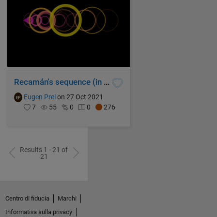
Recamán's sequence (in spring colormap style)
Eugen Prel
on 27 Oct 2021
7
55
0
0
276
Results 1 - 21 of
21
Centro di fiducia
Marchi
Informativa sulla privacy