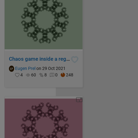
Chaos game inside a regular decagon
Eugen Prel
on 29 Oct 2021
4
60
8
0
248