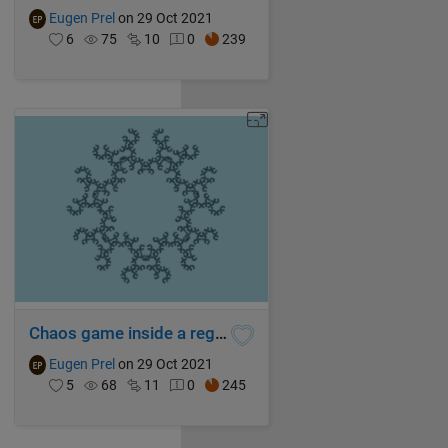
Eugen Prel
on 29 Oct 2021
6
75
10
0
239
Chaos game inside a regular septagon
Eugen Prel
on 29 Oct 2021
5
68
11
0
245