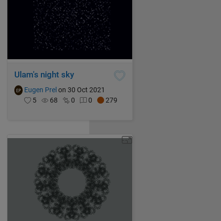
Ulam's night sky
Eugen Prel
on 30 Oct 2021
5
68
0
0
279