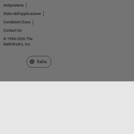
Antipirateria
Stato dell'applicazione
Condizioni d'uso
Contact Us
© 1994-2026 The
MathWorks, Inc.
Seleziona un sito web
Italia