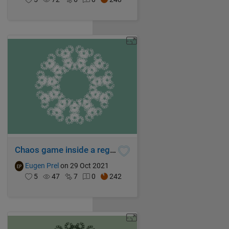
Chaos game inside a regular hendecagon
Eugen Prel
on 29 Oct 2021
5
47
7
0
242