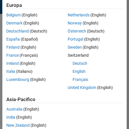
Europa
Belgium
(English)
Netherlands
(English)
Denmark
(English)
Norway
(English)
Sort by
Deutschland
(Deutsch)
Österreich
(Deutsch)
España
(Español)
Portugal
(English)
21 Results found in Entries
Finland
(English)
Sweden
(English)
France
(Français)
Switzerland
Ireland
(English)
Deutsch
Italia
(Italiano)
English
Luxembourg
(English)
Français
United Kingdom
(English)
Asia-Pacifico
Australia
(English)
India
(English)
Sacks prime spiral
New Zealand
(English)