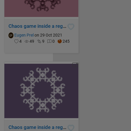
Chaos game inside a regular enneagon
Eugen Prel
on 29 Oct 2021
4
49
9
0
245
Chaos game inside a regular octagon