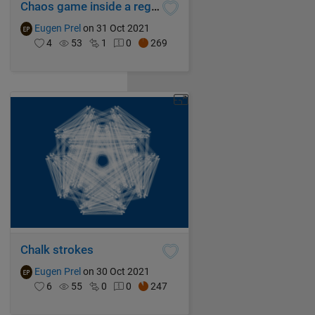
Chaos game inside a regular enneadecagon with mixed rules superimposed
Eugen Prel
on 31 Oct 2021
4
53
1
0
269
Chalk strokes
Eugen Prel
on 30 Oct 2021
6
55
0
0
247