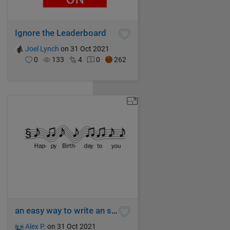
Ignore the Leaderboard
Joel Lynch
on 31 Oct 2021
0
133
4
0
262
an easy way to write an song (hi) 2233
Alex P.
on 31 Oct 2021