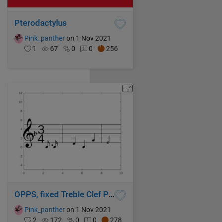
Pterodactylus
Pink_panther
on 1 Nov 2021
1
67
0
0
256
OPPS, fixed Treble Clef Position
Pink_panther
on 1 Nov 2021
2
172
0
0
278