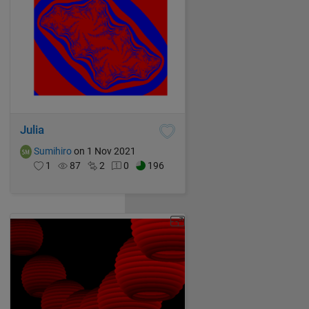
Julia
Sumihiro
on 1 Nov 2021
1
87
2
0
196