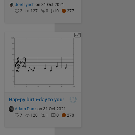
Joel Lynch
on 31 Oct 2021
2
127
0
0
277
Hap-py birth-day to you!
Adam Danz
on 31 Oct 2021
7
120
1
0
278