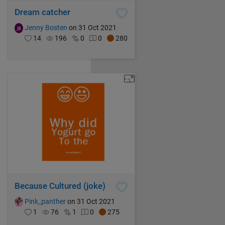
Dream catcher
Jenny Bosten
on 31 Oct 2021
14
196
0
0
280
Because Cultured (joke)
Pink_panther
on 31 Oct 2021
1
76
1
0
275