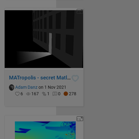
MATropolis - secret Matlab Central society
Adam Danz
on 1 Nov 2021
6
167
1
0
278