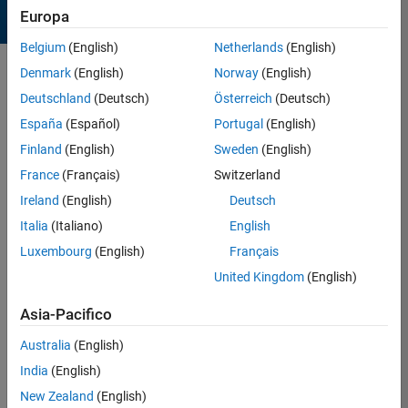
Europa
Belgium
(English)
Netherlands
(English)
Denmark
(English)
Norway
(English)
Sort by
Deutschland
(Deutsch)
Österreich
(Deutsch)
España
(Español)
Portugal
(English)
1695 Results found in
Finland
(English)
Sweden
(English)
Entries
France
(Français)
Switzerland
Ireland
(English)
Deutsch
Italia
(Italiano)
English
Luxembourg
(English)
Français
United Kingdom
(English)
Asia-Pacifico
Australia
(English)
India
(English)
?
New Zealand
(English)