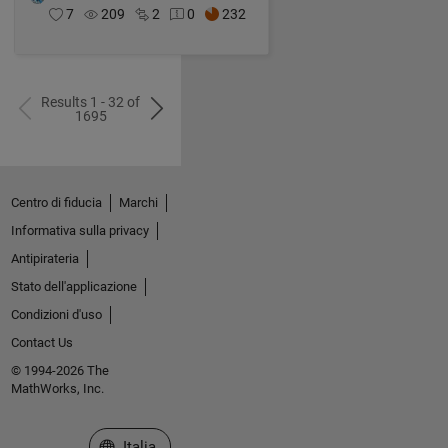
7
209
2
0
232
Results 1 - 32 of
1695
Centro di fiducia
Marchi
Informativa sulla privacy
Antipirateria
Stato dell'applicazione
Condizioni d'uso
Contact Us
© 1994-2026 The
MathWorks, Inc.
Seleziona un sito web
Italia