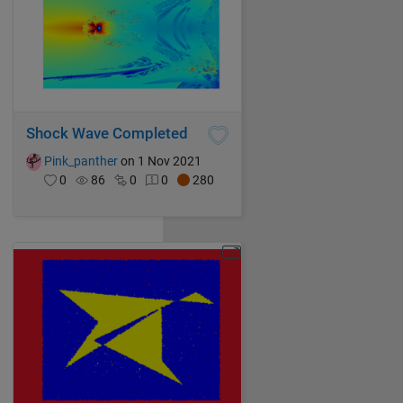
Shock Wave Completed
Pink_panther
on 1 Nov 2021
0
86
0
0
280