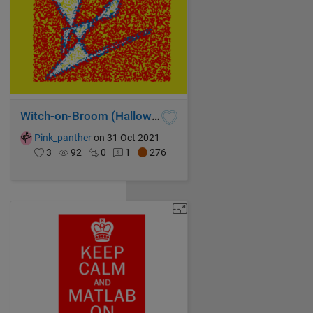
Witch-on-Broom (Halloween theme)
Pink_panther
on 31 Oct 2021
3
92
0
1
276