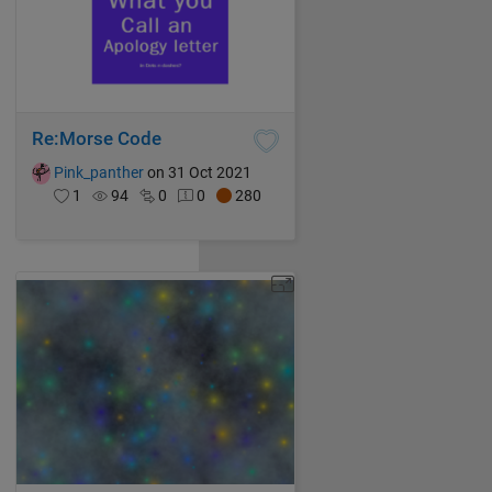
Re:Morse Code
Pink_panther
on 31 Oct 2021
1
94
0
0
280