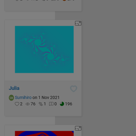
Julia
Sumihiro
on 1 Nov 2021
2
76
1
0
196