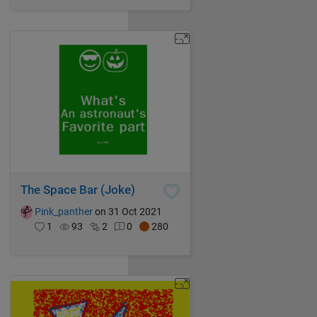
The Space Bar (Joke)
Pink_panther
on 31 Oct 2021
1
93
2
0
280