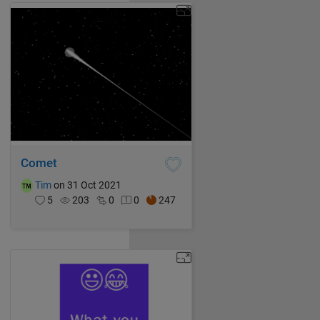
Comet
Tim
on 31 Oct 2021
5
203
0
0
247