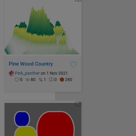
Pine Wood Country
Pink_panther
on 1 Nov 2021
0
80
1
0
280