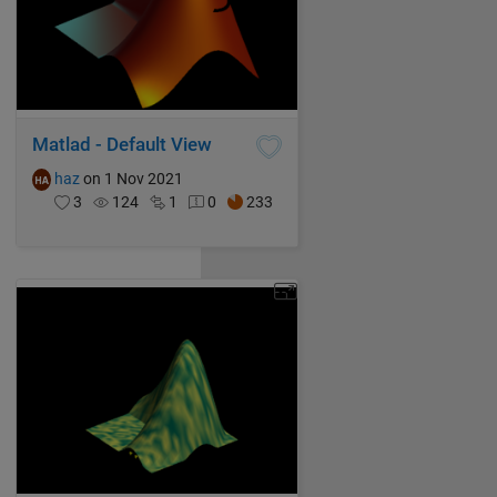
Matlad - Default View
haz
on 1 Nov 2021
3
124
1
0
233