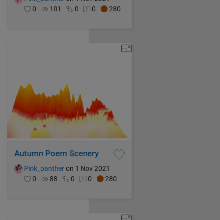
0
101
0
0
280
Autumn Poem Scenery
Pink_panther
on 1 Nov 2021
0
88
0
0
280