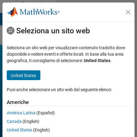
Vai al contenuto
Community
Contests
MATLAB Answers
File Exchange
Cody
AI Chat Playground
Seleziona un sito web
Seleziona un sito web per visualizzare contenuto tradotto dove
MATLAB
disponibile e vedere eventi e offerte locali. In base alla tua area
Join
Discussions
geografica, ti consigliamo di selezionare:
United States
.
Mini
Hack
United States
Puoi anche selezionare un sito web dal seguente elenco:
FILTER:
Week 1
Americhe
Week 2
Week 3
América Latina
(Español)
Week 4
All time
Canada
(English)
United States
(English)