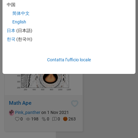
中国
Pink_panther
on 1 Nov 2021
0
131
0
0
239
简体中文
English
日本
(日本語)
한국
(한국어)
Contatta l’ufficio locale
Math Ape
Pink_panther
on 1 Nov 2021
0
198
0
0
263