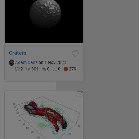
Craters
Adam Danz
on 1 Nov 2021
2
301
0
0
279