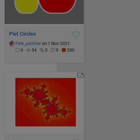
Piet Circles
Pink_panther
on 1 Nov 2021
0
54
0
0
280