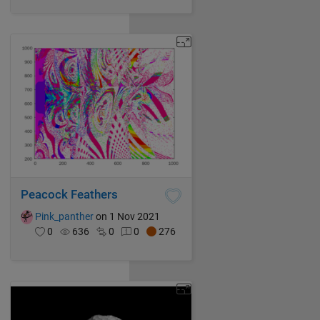
Peacock Feathers
Pink_panther
on 1 Nov 2021
0
636
0
0
276