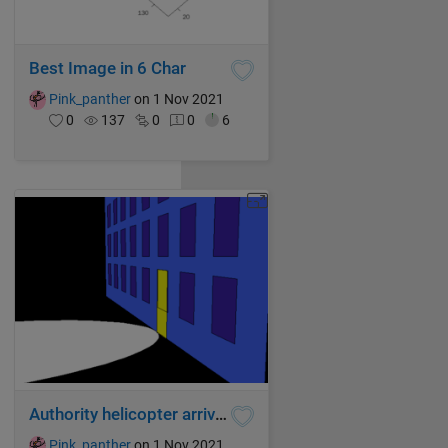
Best Image in 6 Char
Pink_panther
on 1 Nov 2021
0
137
0
0
6
Authority helicopter arrived
Pink_panther
on 1 Nov 2021