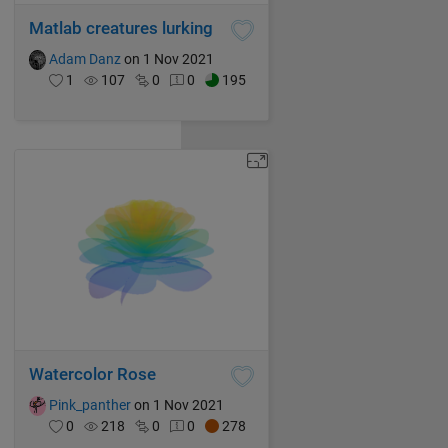
Matlab creatures lurking
Adam Danz
on 1 Nov 2021
1
107
0
0
195
Watercolor Rose
Pink_panther
on 1 Nov 2021
0
218
0
0
278