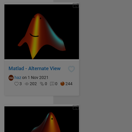
Matlad - Alternate View
haz
on 1 Nov 2021
3
202
0
0
244