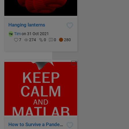
Hanging lanterns
Tim
on 31 Oct 2021
7
274
0
0
280
How to Survive a Pandemic