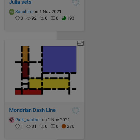
Julia sets
Sumihiro
on 1 Nov 2021
0
92
0
0
193
Mondrian Dash Line
Pink_panther
on 1 Nov 2021
1
81
0
0
276