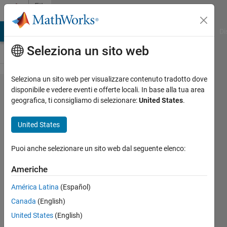
Vai al contenuto
File
Exchange
MATLAB Answers
File Exchange
Cody
AI Chat Playground
Di
Seleziona un sito web
Seleziona un sito web per visualizzare contenuto tradotto dove
Engineering
disponibile e vedere eventi e offerte locali. In base alla tua area
geografica, ti consigliamo di selezionare:
United States
.
Problem
Solving
United States
This curriculum module uses
Puoi anche selezionare un sito web dal seguente elenco:
interactive examples to teach
problem-solving from a systems-
Americhe
thinking perspective in engineering.
América Latina
(Español)
https://github.com/MathWorks-
Teaching-Resources/Engineering-
Canada
(English)
Problem-Solving
United States
(English)