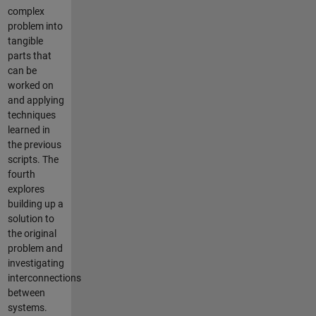
complex
problem into
tangible
parts that
can be
worked on
and applying
techniques
learned in
the previous
scripts. The
fourth
explores
building up a
solution to
the original
problem and
investigating
interconnections
between
systems.