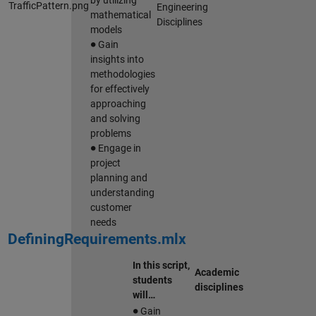
by utilizing
Engineering
mathematical
Disciplines
models
∙
Gain
insights into
methodologies
for effectively
approaching
and solving
problems
∙
Engage in
project
planning and
understanding
customer
needs
DefiningRequirements.mlx
In this script,
Academic
students
disciplines
will…
∙
Gain