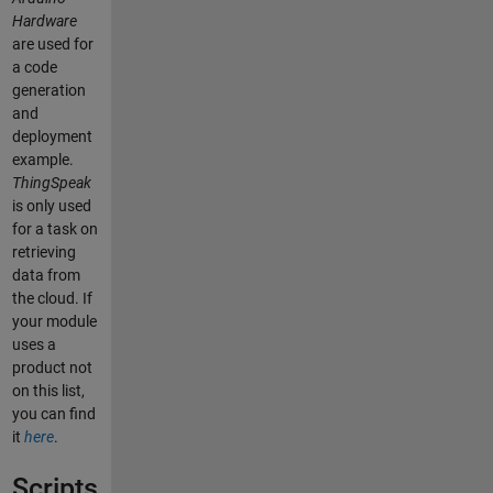
Hardware
are used for
a code
generation
and
deployment
example.
ThingSpeak
is only used
for a task on
retrieving
data from
the cloud. If
your module
uses a
product not
on this list,
you can find
it
here
.
Scripts