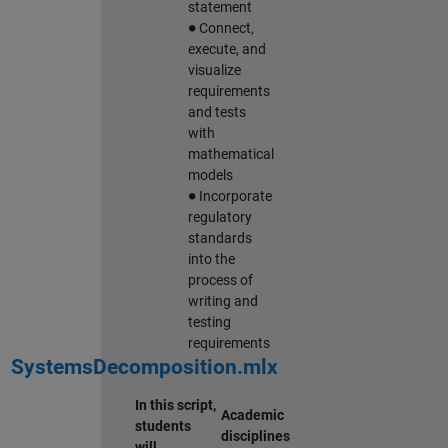
statement
∙
Connect,
execute, and
visualize
requirements
and tests
with
mathematical
models
∙
Incorporate
regulatory
standards
into the
process of
writing and
testing
requirements
SystemsDecomposition.mlx
In this script,
Academic
students
disciplines
will…