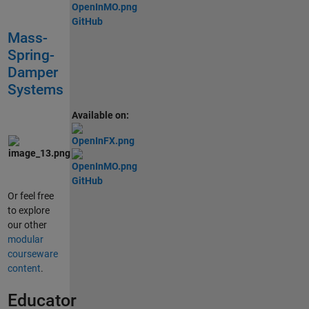
GitHub
Mass-
Spring-
Damper
Systems
Available on:
GitHub
Or feel free
to explore
our other
modular
courseware
content
.
Educator