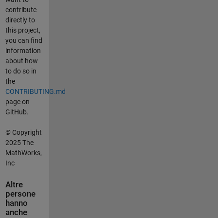
contribute
directly to
this project,
you can find
information
about how
to do so in
the
CONTRIBUTING.md
page on
GitHub.
©
Copyright
2025 The
MathWorks,
Inc
Altre
persone
hanno
anche