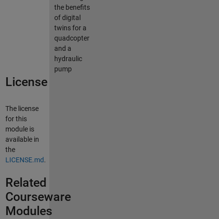
the benefits
of digital
twins for a
quadcopter
and a
hydraulic
pump
License
The license
for this
module is
available in
the
LICENSE.md
.
Related
Courseware
Modules