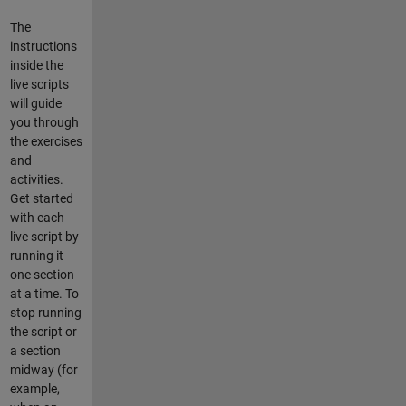
The
instructions
inside the
live scripts
will guide
you through
the exercises
and
activities.
Get started
with each
live script by
running it
one section
at a time. To
stop running
the script or
a section
midway (for
example,