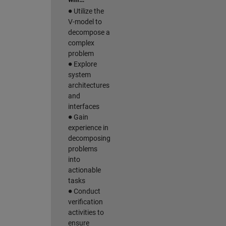
∙
Utilize the
V-model to
decompose a
complex
problem
∙
Explore
system
architectures
and
interfaces
∙
Gain
experience in
decomposing
problems
into
actionable
tasks
∙
Conduct
verification
activities to
ensure