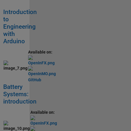
Introduction
to
Engineering
with
Arduino
Available on:
GitHub
Battery
Systems:
introduction
Available on: