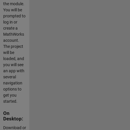
the module.
You will be
prompted to
log in or
create a
MathWorks
account.
The project
will be
loaded, and
you will see
an app with
several
navigation
options to
get you
started.
On
Desktop:
Download or