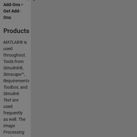
Add-Ons
>
Get Add-
Ons
.
Products
MATLAB®
is
used
throughout.
Tools from
Simulink®
,
Simscape™
,
Requirements
Toolbox
, and
Simulink
Test
are
used
frequently
as well. The
Image
Processing