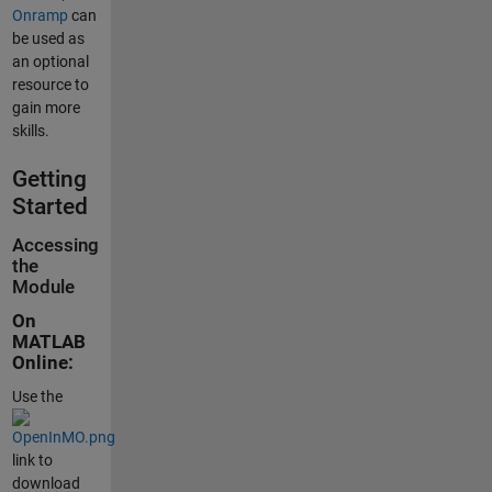
Onramp
can
be used as
an optional
resource to
gain more
skills.
Getting
Started
Accessing
the
Module
On
MATLAB
Online:
Use the
link to
download