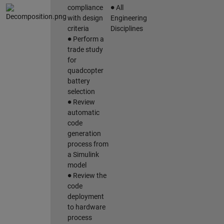
∙
compliance
All
with design
Engineering
criteria
Disciplines
∙
Perform a
trade study
for
quadcopter
battery
selection
∙
Review
automatic
code
generation
process from
a Simulink
model
∙
Review the
code
deployment
to hardware
process