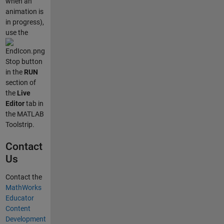
when an
animation is
in progress),
use the
Stop button
in the
RUN
section of
the
Live
Editor
tab in
the MATLAB
Toolstrip.
Contact
Us
Contact the
MathWorks
Educator
Content
Development