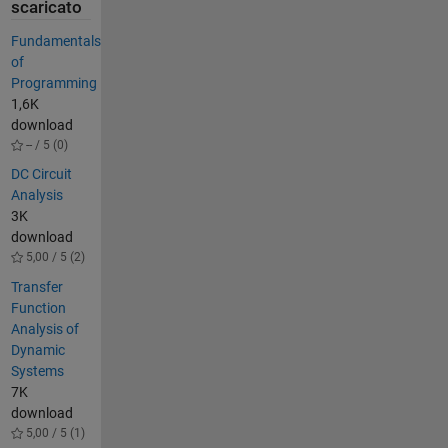
scaricato
Fundamentals
of
Programming
1,6K
download
-- / 5 (0)
DC Circuit
Analysis
3K
download
5,00 / 5 (2)
Transfer
Function
Analysis of
Dynamic
Systems
7K
download
5,00 / 5 (1)