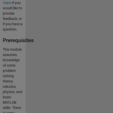
Team
if you
would like to
provide
feedback, or
if you have a
question.
Prerequisites
This module
assumes
knowledge
of some
problem
solving
theory,
calculus,
physics, and
basic
MATLAB
skills. There