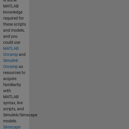
is some
MATLAB
knowledge
required for
these scripts
and models,
and you
could use
MATLAB
Onramp
and
Simulink
Onramp
as
resources to
acquire
familiarity
with
MATLAB
syntax, live
scripts, and
Simulink/Simscape
models.
Simscape