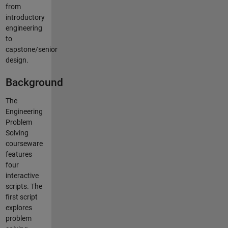
from
introductory
engineering
to
capstone/senior
design.
Background
The
Engineering
Problem
Solving
courseware
features
four
interactive
scripts. The
first script
explores
problem