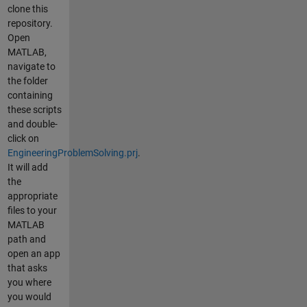
clone this
repository.
Open
MATLAB,
navigate to
the folder
containing
these scripts
and double-
click on
EngineeringProblemSolving.prj
.
It will add
the
appropriate
files to your
MATLAB
path and
open an app
that asks
you where
you would