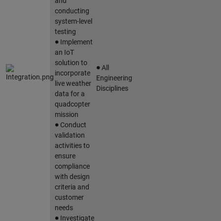
and
conducting
system-level
testing
∙
Implement
an IoT
∙
solution to
All
incorporate
Engineering
live weather
Disciplines
data for a
quadcopter
mission
∙
Conduct
validation
activities to
ensure
compliance
with design
criteria and
customer
needs
∙
Investigate