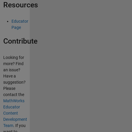
Resources
Educator
Page
Contribute
Looking for
more? Find
an issue?
Have a
suggestion?
Please
contact the
MathWorks
Educator
Content
Development
Team
. If you
want to