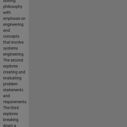
solving
philosophy
with
emphasis on
engineering
and
concepts
that involve
systems
engineering.
The second
explores
creating and
evaluating
problem
statements
and
requirements.
The third
explores
breaking
down a