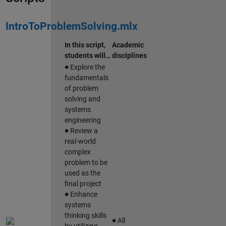
IntroToProblemSolving.mlx
In this script,
Academic
students will…
disciplines
∙
Explore the
fundamentals
of problem
solving and
systems
engineering
∙
Review a
real-world
complex
problem to be
used as the
final project
∙
Enhance
systems
∙
thinking skills
All