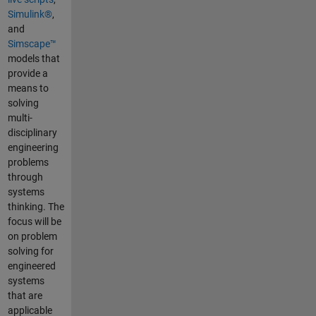
Simulink®
,
and
Simscape™
models that
provide a
means to
solving
multi-
disciplinary
engineering
problems
through
systems
thinking. The
focus will be
on problem
solving for
engineered
systems
that are
applicable