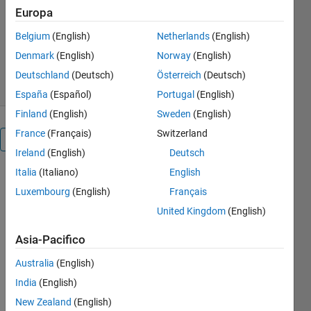
MathWorks Educator Content
Europa
Development Team
Versione 1.2.3
(31,3 MB)
Belgium
(English)
Netherlands
(English)
259 download
5,00/5
(1)
Denmark
(English)
Norway
(English)
6 ago 2026
Deutschland
(Deutsch)
Österreich
(Deutsch)
España
(Español)
Portugal
(English)
Finland
(English)
Sweden
(English)
France
(Français)
Switzerland
Panoramica
Ireland
(English)
Deutsch
Italia
(Italiano)
English
Engineering
Luxembourg
(English)
Français
Problem
United Kingdom
(English)
Solving
Asia-Pacifico
Australia
(English)
or
India
(English)
New Zealand
(English)