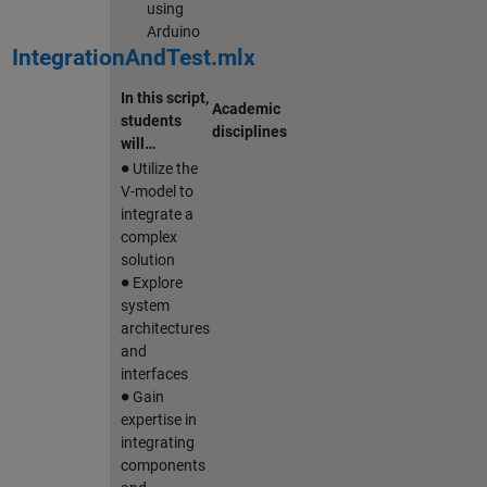
using
Arduino
IntegrationAndTest.mlx
In this script,
Academic
students
disciplines
will…
∙
Utilize the
V-model to
integrate a
complex
solution
∙
Explore
system
architectures
and
interfaces
∙
Gain
expertise in
integrating
components