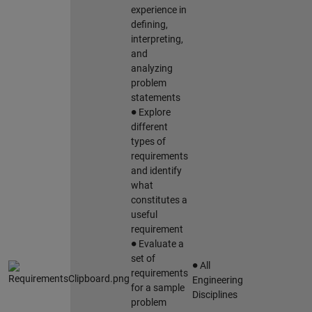
experience in
defining,
interpreting,
and
analyzing
problem
statements
∙
Explore
different
types of
requirements
and identify
what
constitutes a
useful
requirement
∙
Evaluate a
∙
set of
All
requirements
Engineering
for a sample
Disciplines
problem