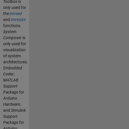
Toolbox
is
only used for
the
imread
and
imresize
functions.
System
Composer
is
only used for
visualization
of system
architectures.
Embedded
Coder
,
MATLAB
Support
Package for
Arduino
Hardware
,
and
Simulink
Support
Package for
Arduino