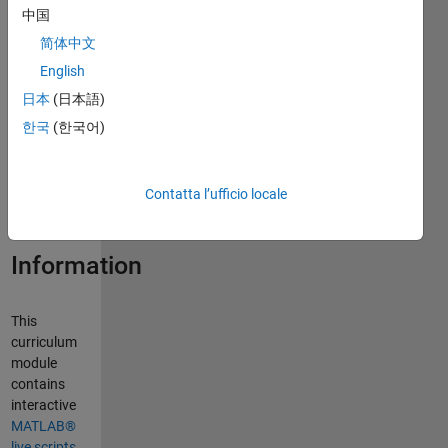
中国
简体中文
Curriculum
English
Module
日本
(日本語)
Created with
한국
(한국어)
R2024a.
Compatible
with R2024a
Contatta l’ufficio locale
and later
releases.
Information
This
curriculum
module
contains
interactive
MATLAB®
live scripts
,