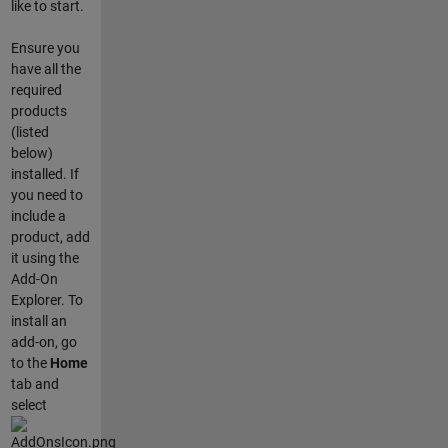
like to start.
Ensure you
have all the
required
products
(listed
below)
installed. If
you need to
include a
product, add
it using the
Add-On
Explorer. To
install an
add-on, go
to the
Home
tab and
select