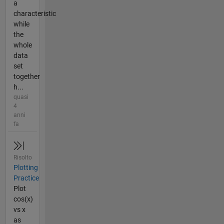
a
characteristic
while
the
whole
data
set
together
h...
quasi
4
anni
fa
Risolto
Plotting
Practice
Plot
cos(x)
vs x
as