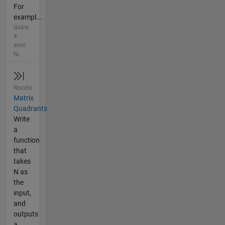
For
exampl...
quasi
4
anni
fa
Risolto
Matrix
Quadrants
Write
a
function
that
takes
N as
the
input,
and
outputs
a