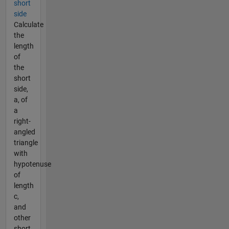
short
side
Calculate
the
length
of
the
short
side,
a, of
a
right-
angled
triangle
with
hypotenuse
of
length
c,
and
other
short