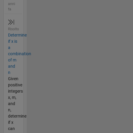
anni
fa
Risolto
Determine
if x is
a
combination
of m
and
n
Given
positive
integers
x, m,
and
n,
determine
if x
can