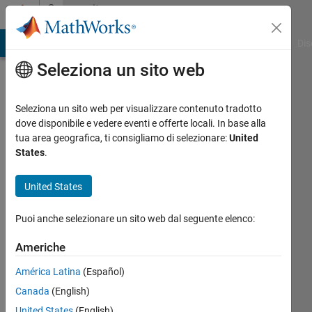
Vai al contenuto
Community
Profile
ATLAB Answers
File Exchange
Cody
AI Chat Playground
Dis
Seleziona un sito web
Seleziona un sito web per visualizzare contenuto tradotto
dove disponibile e vedere eventi e offerte locali. In base alla
VMM
tua area geografica, ti consigliamo di selezionare:
United
States
.
Attivo
dal 2021
United States
Followers:
Puoi anche selezionare un sito web dal seguente elenco:
1
Following:
Americhe
0
América Latina
(Español)
Canada
(English)
Follow
United States
(English)