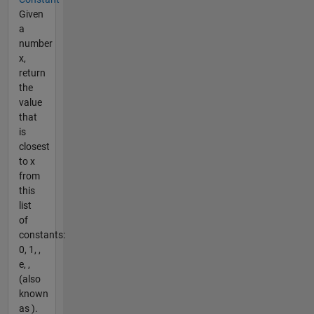
Given
a
number
x,
return
the
value
that
is
closest
to x
from
this
list
of
constants:
0, 1, ,
e, ,
(also
known
as ).