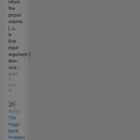
return
the
pizza's
volume.
[ _z_
is
first
input
argument.]
Non-
scor...
quasi
5
anni
fa
Risolto
The
Piggy
Bank
Problem