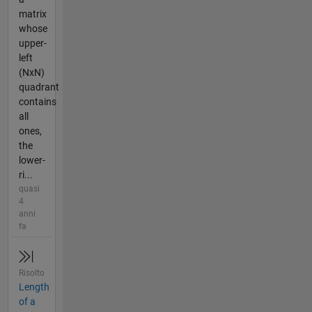
matrix
whose
upper-
left
(NxN)
quadrant
contains
all
ones,
the
lower-
ri...
quasi
4
anni
fa
Risolto
Length
of a