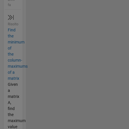
fa
Risolto
Find
the
minimum
of
the
column-
maximums
of a
matrix
Given
a
matrix
A,
find
the
maximum
value