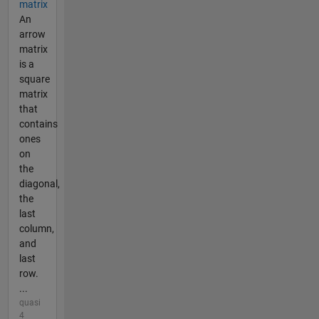
matrix
An
arrow
matrix
is a
square
matrix
that
contains
ones
on
the
diagonal,
the
last
column,
and
last
row.
...
quasi
4