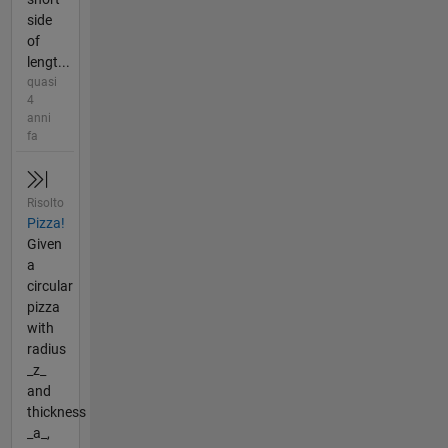
side
of
lengt...
quasi
4
anni
fa
Risolto
Pizza!
Given
a
circular
pizza
with
radius
_z_
and
thickness
_a_,