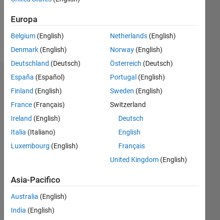
Messaggio
Urgent
Europa
calls
Belgium
(English)
Netherlands
(English)
only!
Denmark
(English)
Norway
(English)
Deutschland
(Deutsch)
Österreich
(Deutsch)
España
(Español)
Portugal
(English)
Dashboard
Finland
(English)
Sweden
(English)
Statistica
France
(Français)
Switzerland
Ireland
(English)
Deutsch
C…
Italia
(Italiano)
English
12
-2
-1
-4
1
3
5
7
10
Luxembourg
(English)
Français
United Kingdom
(English)
8
CONTRIBUTI
6
Asia-Pacifico
10
4
Australia
(English)
India
(English)
2