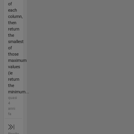
of
each
column,
then
return
the
smallest
of
those
maximum
values
(ie
return
the
minimum...
quasi
4
anni
fa