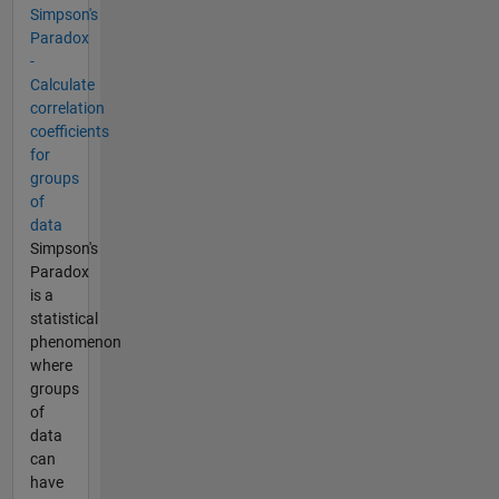
Simpson's
Paradox
-
Calculate
correlation
coefficients
for
groups
of
data
Simpson's
Paradox
is a
statistical
phenomenon
where
groups
of
data
can
have