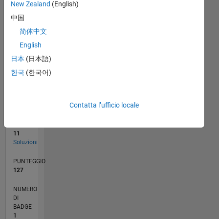
New Zealand
(English)
0
10/21
04/22
10/22
04/23
10/23
04/24
10/24
04/25
10/25
04/26
05/22
12/22
07/23
02/24
09/24
11/25
06/26
06/22
02/23
06/24
02/25
L
中国
CRONOLOGIA
简体中文
English
日本
(日本語)
RANK
38.085
한국
(한국어)
of
178.223
Contatta l’ufficio locale
CONTRIBUTI
0
Problemi
11
Soluzioni
PUNTEGGIO
127
NUMERO
DI
BADGE
1