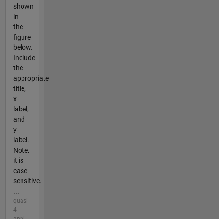
shown
in
the
figure
below.
Include
the
appropriate
title,
x-
label,
and
y-
label.
Note,
it is
case
sensitive.
...
quasi
4
anni