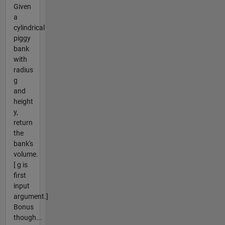
Given
a
cylindrical
piggy
bank
with
radius
g
and
height
y,
return
the
bank's
volume.
[ g is
first
input
argument.]
Bonus
though...