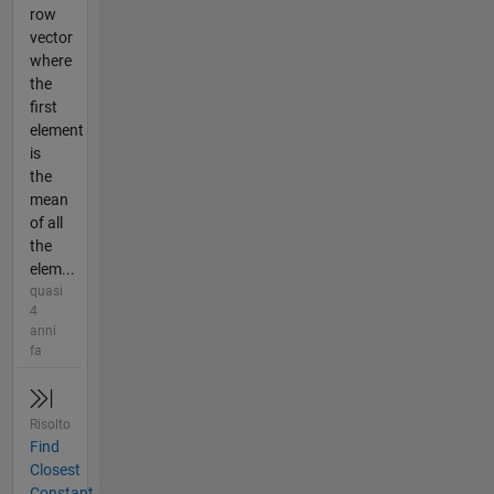
row
vector
where
the
first
element
is
the
mean
of all
the
elem...
quasi
4
anni
fa
Risolto
Find
Closest
Constant