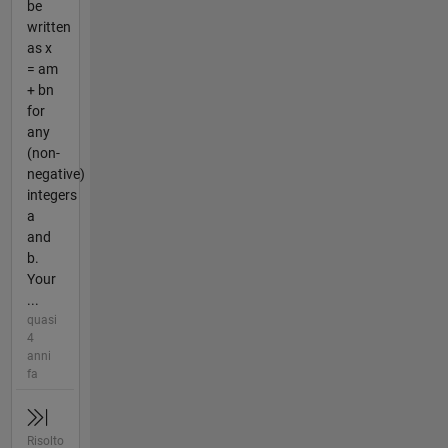
be
written
as x
= am
+ bn
for
any
(non-
negative)
integers
a
and
b.
Your
...
quasi
4
anni
fa
Risolto