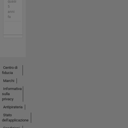
quasi
5
anni
fa
Centro di
fiducia
Marchi
Informativa
sulla
privacy
Antipirateria
Stato
dell'applicazione