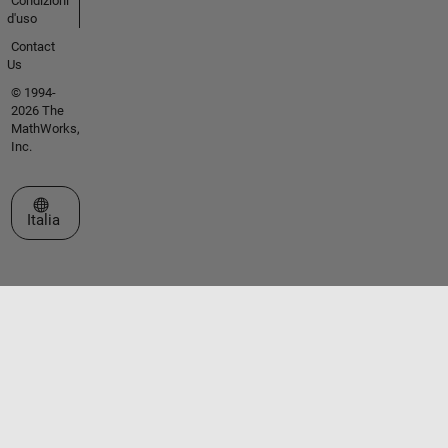
Condizioni
d'uso
Contact
Us
© 1994-
2026 The
MathWorks,
Inc.
Seleziona un sito web
Italia