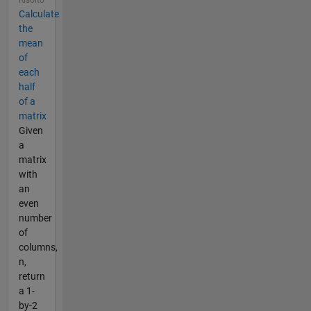
Risolto
Calculate
the
mean
of
each
half
of a
matrix
Given
a
matrix
with
an
even
number
of
columns,
n,
return
a 1-
by-2