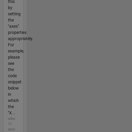
this
by
setting
the
"axes"
properties
appropriately.
For
example,
please
see
the
code
snippet
below
in
which
the
"X...
oltre
11
anni