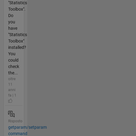
"Statistics
Toolbox".
Do
you
have
"Statistics
Toolbox"
installed?
You
could
check
the...
oltre
11
anni
fa | 1
Risposto
getparam/setparam
command