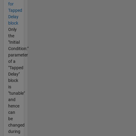
for
Tapped
Delay
block
Only
the
"Initial
Condition:"
parameter
of a
"Tapped
Delay"
block
is
"tunable"
and
hence
can
be
changed
during