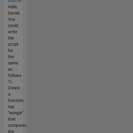
source?
Hello
Daniel,
You
could
write
the
script
for
the
same
as
follows
1)
Create
a
function,
say
"esingle"
that
computes
the