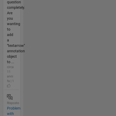
question
completely.
Are
you
wanting
to
add
a
"textarrow"
annotation
object
to ...
circa
11
anni
fa | 1
Risposto
Problem
with