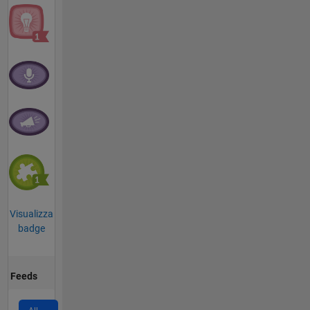
Visualizza
badge
Feeds