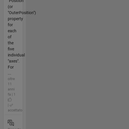
"Position"
(or
"OuterPosition")
property
for
each
of
the
five
individual
"axes".
For
...
oltre
11
anni
fa | 1
|
accettato