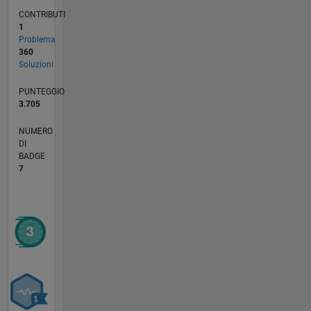
CONTRIBUTI
1
Problema
360
Soluzioni
PUNTEGGIO
3.705
NUMERO
DI
BADGE
7