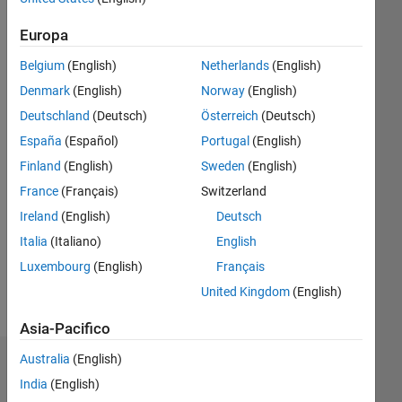
|
Attivo
dal 2014
Europa
Followers:
Belgium
(English)
Netherlands
(English)
0
Denmark
(English)
Norway
(English)
Following:
0
Deutschland
(Deutsch)
Österreich
(Deutsch)
España
(Español)
Portugal
(English)
Finland
(English)
Sweden
(English)
Follow
France
(Français)
Switzerland
Messaggio
Ireland
(English)
Deutsch
Application
Support
Italia
(Italiano)
English
Engineer
Luxembourg
(English)
Français
United Kingdom
(English)
MathWorks
Mostra
India
altro
Asia-Pacifico
Pvt
Ltd.
Australia
(English)
Dashboard
Professional
India
(English)
Interests: