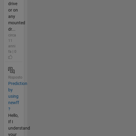
drive
or on
any
mounted
dr...
circa
11
anni
fa | 0
Risposto
Prediction
by
using
newff
?
Hello,
If I
understand
your