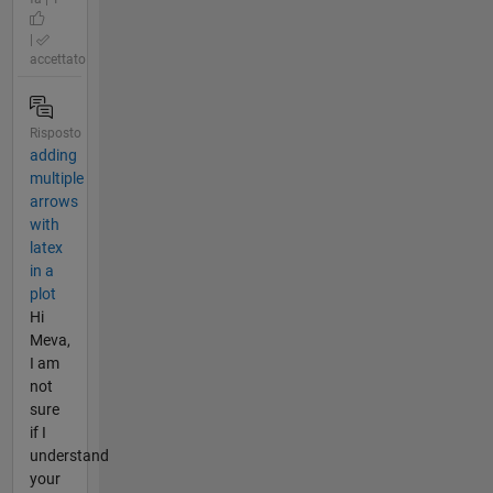
|
accettato
Risposto
adding
multiple
arrows
with
latex
in a
plot
Hi
Meva,
I am
not
sure
if I
understand
your