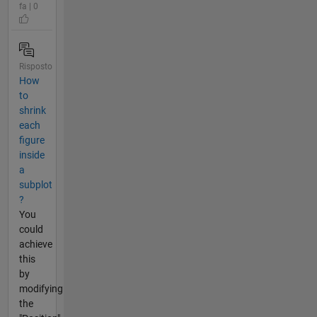
fa | 0
Risposto
How
to
shrink
each
figure
inside
a
subplot
?
You
could
achieve
this
by
modifying
the