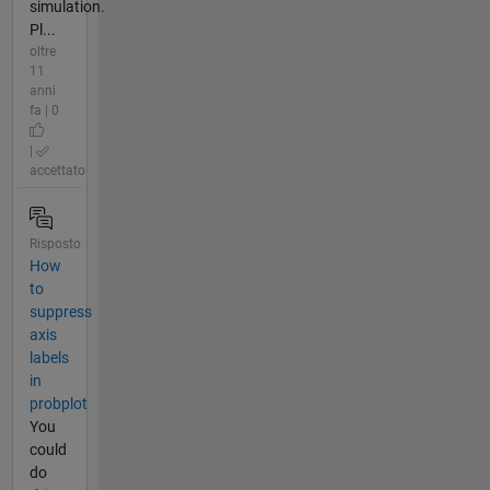
simulation.
Pl...
oltre
11
anni
fa | 0
|
accettato
Risposto
How
to
suppress
axis
labels
in
probplot
You
could
do