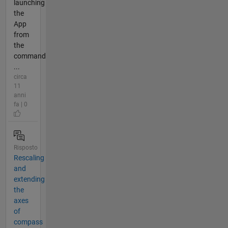
launching
the
App
from
the
command
...
circa
11
anni
fa | 0
Risposto
Rescaling
and
extending
the
axes
of
compass