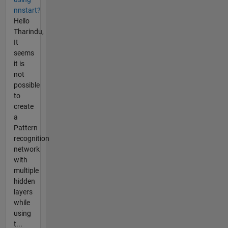
nnstart?
Hello
Tharindu,
It
seems
it is
not
possible
to
create
a
Pattern
recognition
network
with
multiple
hidden
layers
while
using
t...