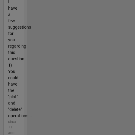
I
have
a
few
suggestions
for
you
regarding
this
question
1)
You
could
have
the
"plot"
and
"delete"
operations...
circa
11
anni