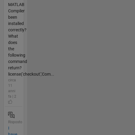
MATLAB
Compiler
been
installed
correctly?
What
does
the
following
command
return?
license('checkout','Com...
circa
11
anni
fa | 2
Risposto
I
have