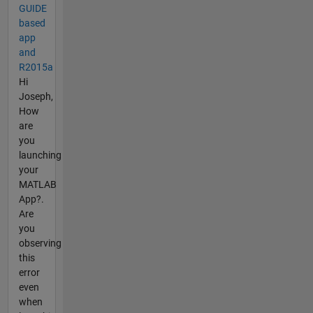
GUIDE
based
app
and
R2015a
Hi
Joseph,
How
are
you
launching
your
MATLAB
App?.
Are
you
observing
this
error
even
when