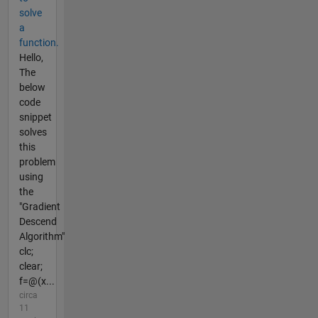
solve
a
function.
Hello,
The
below
code
snippet
solves
this
problem
using
the
"Gradient
Descend
Algorithm"
clc;
clear;
f=@(x...
circa
11