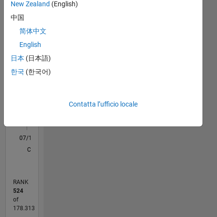
Statistica
New Zealand
(English)
Signal
Processing,
中国
C…
All
Maths
简体中文
M…
English
日本
(日本語)
-100
150
250
500
450
-50
50
400
한국
(한국어)
300
CONTRIBUTI
100
200
Contatta l’ufficio locale
100
0
07/14
10/15
01/17
04/18
07/19
10/20
01/22
04/23
07/24
10/25
12/15
05/17
10/18
03/20
08/21
01/23
06/24
11/25
01/16
07/17
01/19
07/20
07/23
01/25
07/26
03/16
11/17
03/21
11/22
03/26
L
CRONOLOGIA
RANK
524
of
178.313