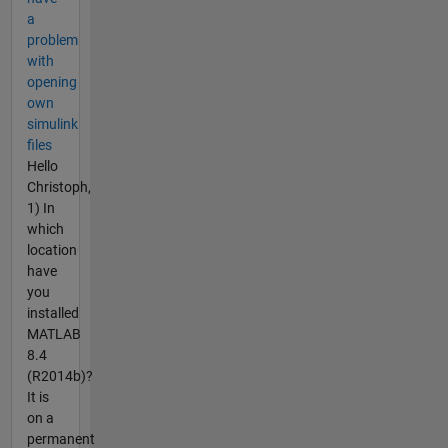
a
problem
with
opening
own
simulink
files
Hello
Christoph,
1) In
which
location
have
you
installed
MATLAB
8.4
(R2014b)?
It is
on a
permanent