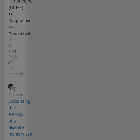
Parameters
(Ctrl+E)
>>
Diagnostics
>>
Connectivit...
circa
11
anni
fa | 6
|
accettato
Risposto
Calculating
the
entropy
of a
discrete
memoryless