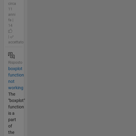
circa
11
anni
fa |
14
|
accettato
Risposto
boxplot
function
not
working
The
"boxplot"
function
is a
part
of
the