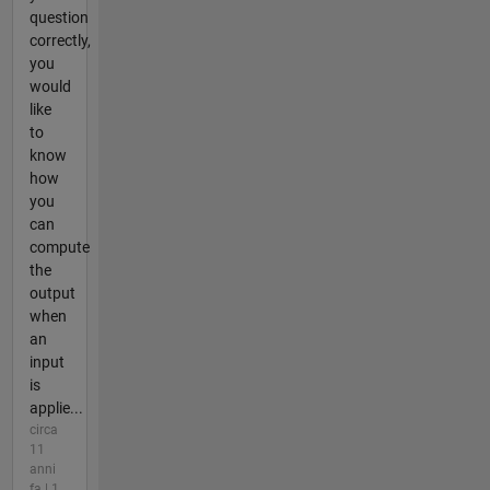
question
correctly,
you
would
like
to
know
how
you
can
compute
the
output
when
an
input
is
applie...
circa
11
anni
fa | 1