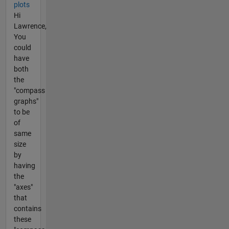
plots
Hi
Lawrence,
You
could
have
both
the
"compass
graphs"
to be
of
same
size
by
having
the
"axes"
that
contains
these