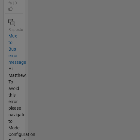
fa | 0
Risposto
Mux
to
Bus
error
message
Hi
Matthew,
To
avoid
this
error
please
navigate
to
Model
Configuration