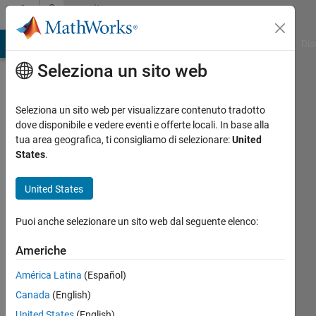
Vai al contenuto
Community
Profile
ATLAB Answers
File Exchange
Cody
AI Chat Playground
Dis
Seleziona un sito web
Seleziona un sito web per visualizzare contenuto tradotto
dove disponibile e vedere eventi e offerte locali. In base alla
Vinod
tua area geografica, ti consigliamo di selezionare:
United
States
.
Sudheesh
United States
MathWorks
Puoi anche selezionare un sito web dal seguente elenco:
Last
Americhe
seen:
circa
América Latina
(Español)
un
Canada
(English)
anno fa
United States
(English)