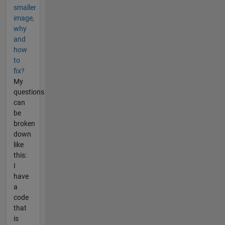
smaller
image,
why
and
how
to
fix?
My
questions
can
be
broken
down
like
this:
I
have
a
code
that
is