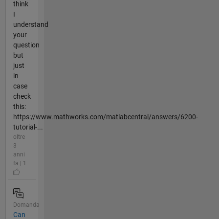
think
I
understand
your
question
but
just
in
case
check
this:
https://www.mathworks.com/matlabcentral/answers/6200-
tutorial-...
oltre
3
anni
fa | 1
Domanda
Can