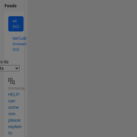
Feeds
All
(62)
MATLAB
Answers
(62)
er2
to da
Domanda
HELP:
can
some
one
please
explain
to