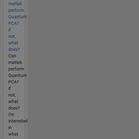
matlab
perform
Quantum
PCA?
if
not,
what
does?
Can
matlab
perform
Quantum
PCA?
if
not,
what
does?
I'm
interested
in
what