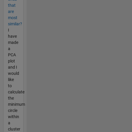
that
are
most
similar?
I
have
made
a
PCA
plot
and I
would
like
to
calculate
the
minimum
circle
within
a
cluster