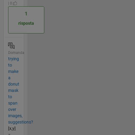
| 0
1
risposta
Domanda
trying
to
make
a
donut
mask
to
span
over
images,
suggestions?
[x,y]
=