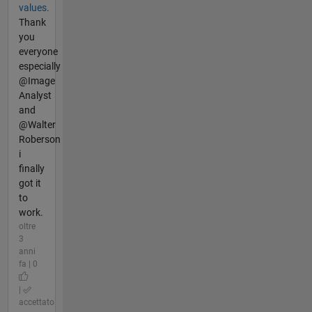
values.
Thank
you
everyone
especially
@Image
Analyst
and
@Walter
Roberson
i
finally
got it
to
work.
oltre
3
anni
fa | 0
|
accettato