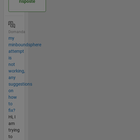
risposte
Domanda
my
minboundsphere
attempt
is
not
working,
any
suggestions
on
how
to
fix?
Hi, I
am
trying
to