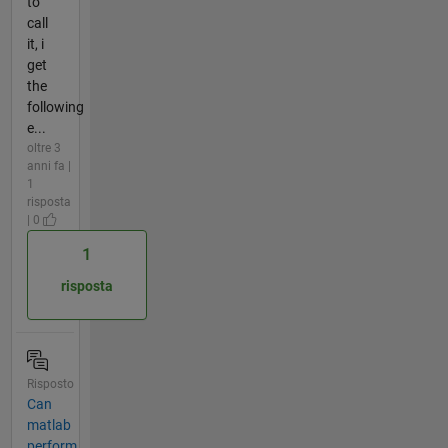
to
call
it, i
get
the
following
e...
oltre 3
anni fa |
1
risposta
| 0
1
risposta
Risposto
Can
matlab
perform