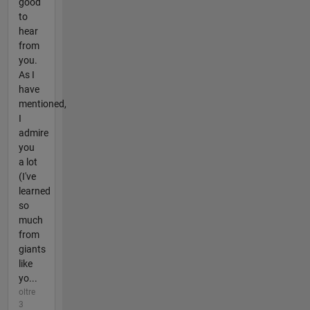
good
to
hear
from
you.
As I
have
mentioned,
I
admire
you
a lot
(I've
learned
so
much
from
giants
like
yo...
oltre
3