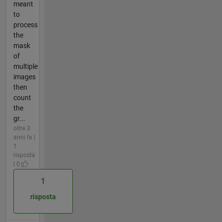
meant
to
process
the
mask
of
multiple
images
then
count
the
gr...
oltre 3
anni fa |
1
risposta
| 0
1
risposta