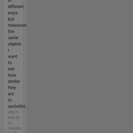
in
different
ways
but
measured
the
same
objects
I
want
to
see
how
similar
they
are
to
eachothe...
oltre 3
anni fa
| 0
risposte