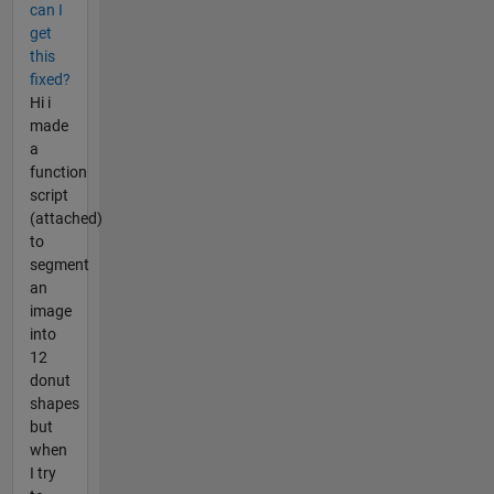
can I
get
this
fixed?
Hi i
made
a
function
script
(attached)
to
segment
an
image
into
12
donut
shapes
but
when
I try