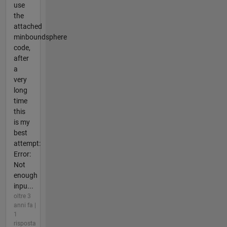
use
the
attached
minboundsphere
code,
after
a
very
long
time
this
is my
best
attempt:
Error:
Not
enough
inpu...
oltre 3
anni fa |
1
risposta