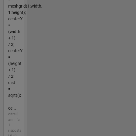
meshgrid(1:width,
1:height);
centerX
=
(width
+ 1)
/ 2;
centerY
=
(height
+ 1)
/ 2;
dist
=
sqrt((x
-
ce...
oltre 3
anni fa |
1
risposta