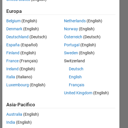
0
Europa
Follow
Belgium
(English)
Netherlands
(English)
Denmark
(English)
Norway
(English)
Messaggio
Deutschland
(Deutsch)
Österreich
(Deutsch)
España
(Español)
Portugal
(English)
Finland
(English)
Sweden
(English)
Dashboard
France
(Français)
Switzerland
Statistica
Ireland
(English)
Deutsch
Italia
(Italiano)
English
M…
Luxembourg
(English)
Français
20
-4
-2
18
United Kingdom
(English)
16
14
Asia-Pacifico
12
CONTRIBUTI
Australia
(English)
10
10
8
India
(English)
6