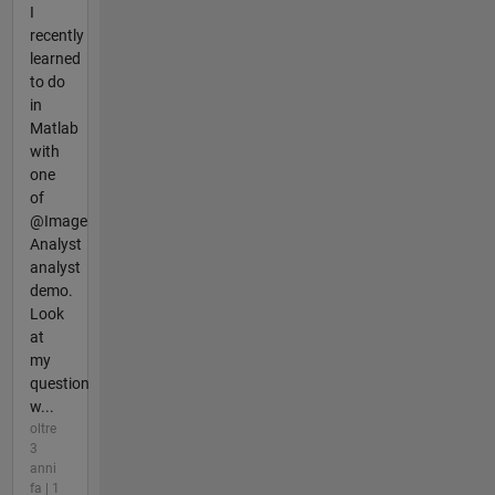
I
recently
learned
to do
in
Matlab
with
one
of
@Image
Analyst
analyst
demo.
Look
at
my
question
w...
oltre
3
anni
fa | 1