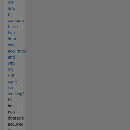
me
how
to
compare
these
two
data
sets
accurately
and
why
my
ARI
code
isn't
working?
Hi, I
have
two
datasets
acquired