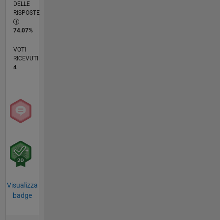
DELLE
RISPOSTE
74.07%
VOTI
RICEVUTI
4
Visualizza
badge