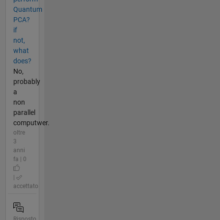
Quantum
PCA?
if
not,
what
does?
No,
probably
a
non
parallel
computwer.
oltre
3
anni
fa | 0
|
accettato
Risposto