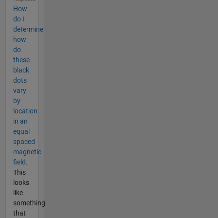
How
do I
determine
how
do
these
black
dots
vary
by
location
in an
equal
spaced
magnetic
field.
This
looks
like
something
that