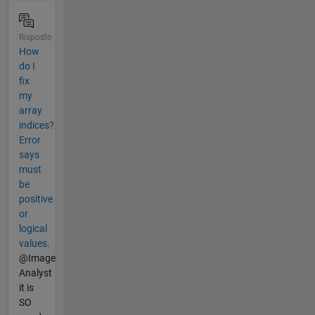
Risposto
How
do I
fix
my
array
indices?
Error
says
must
be
positive
or
logical
values.
@Image
Analyst
it is
SO