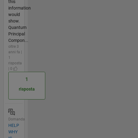
this
information
would
show.
Quantum
Principal
Compon...
oltre 3
anni fa |
1
risposta
| 0
1
risposta
Domanda
HELP
WHY