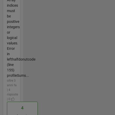
Array
indices
must
be
positive
integers
or
logical
values.
Error
in
lefthalfdonutcode
(line
155)
profileSums...
oltre 3
anni fa
| 4
risposte
| 0
4