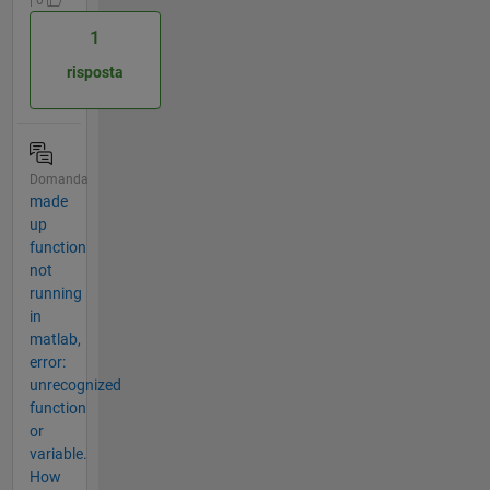
| 0
1
risposta
Domanda
made
up
function
not
running
in
matlab,
error:
unrecognized
function
or
variable.
How