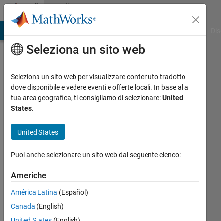
Vai al contenuto
Community
Profile
ATLAB Answers
File Exchange
Cody
AI Chat Playground
Dis
Seleziona un sito web
Seleziona un sito web per visualizzare contenuto tradotto
dove disponibile e vedere eventi e offerte locali. In base alla
Neo
tua area geografica, ti consigliamo di selezionare:
United
States
.
Last
United States
seen:
oltre 2
anni fa
Puoi anche selezionare un sito web dal seguente elenco:
|
Attivo
dal 2014
Americhe
América Latina
(Español)
Followers:
0
Canada
(English)
Following:
United States
(English)