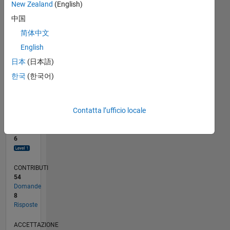
New Zealand
(English)
4
2
中国
0
简体中文
10/14
01/16
04/17
07/18
10/19
01/21
04/22
07/23
10/24
01/26
03/16
08/17
01/19
06/20
11/21
04/23
09/24
02/26
06/16
02/18
06/21
02/23
06/26
L
English
CRONOLOGIA
日本
(日本語)
한국
(한국어)
RANK
8.004
of
302.031
Contatta l’ufficio locale
REPUTAZIONE
6
CONTRIBUTI
54
Domande
8
Risposte
ACCETTAZIONE