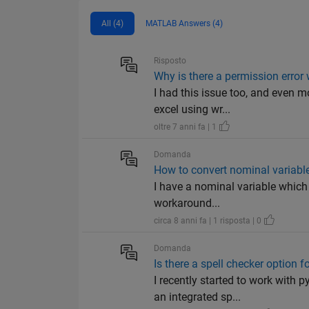
All (4)
MATLAB Answers (4)
Risposto
Why is there a permission error 
I had this issue too, and even m
excel using wr...
oltre 7 anni fa | 1
Domanda
How to convert nominal variabl
I have a nominal variable which 
workaround...
circa 8 anni fa | 1 risposta | 0
Domanda
Is there a spell checker option
I recently started to work with
an integrated sp...