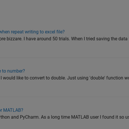
when repeat writing to excel file?
ore bizzare. I have around 50 trials. When I tried saving the da
e to number?
I would like to convert to double. Just using 'double' function wo
 for MATLAB?
 python and PyCharm. As a long time MATLAB user I found it so 