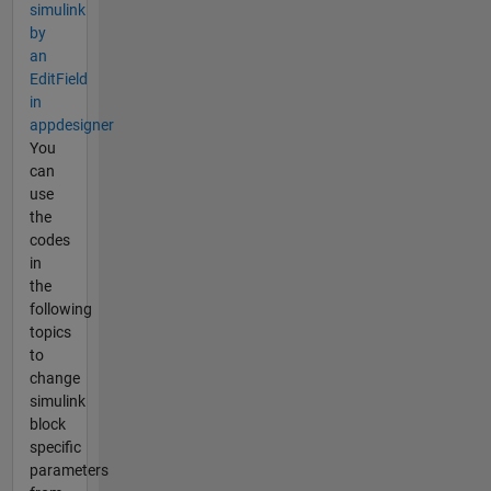
simulink
by
an
EditField
in
appdesigner
You
can
use
the
codes
in
the
following
topics
to
change
simulink
block
specific
parameters