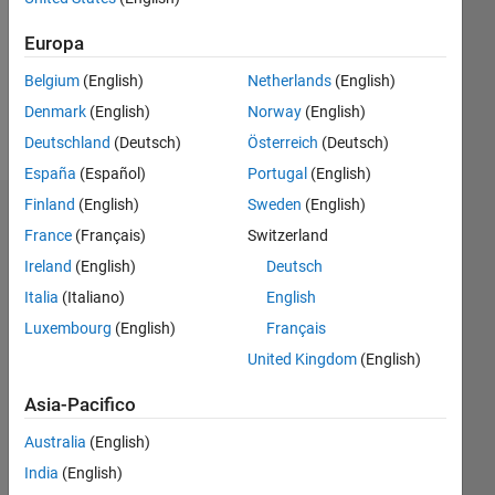
0
Following:
Europa
0
Belgium
(English)
Netherlands
(English)
Denmark
(English)
Norway
(English)
Follow
Deutschland
(Deutsch)
Österreich
(Deutsch)
España
(Español)
Portugal
(English)
Finland
(English)
Sweden
(English)
Dashboard
France
(Français)
Switzerland
Ireland
(English)
Deutsch
Statistica
Italia
(Italiano)
English
M…
Luxembourg
(English)
Français
United Kingdom
(English)
-10
30
-4
-2
-5
2
4
6
8
25
20
Asia-Pacifico
CONTRIBUTI
15
Australia
(English)
10
India
(English)
10