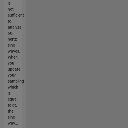
is
not
sufficient
to
analyze
60-
hertz
sine
waves.
When
you
update
your
sampling
which
is
equal
to dt,
the
sine
wav...