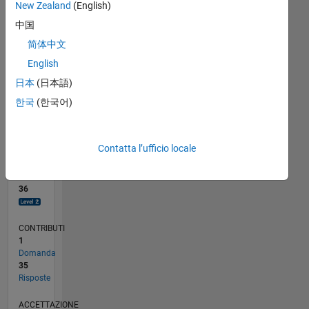
New Zealand
(English)
5
中国
0
简体中文
02/23
07/23
12/23
05/24
10/24
03/25
08/25
01/26
06/26
08/23
02/24
08/24
02/25
02/26
08/26
L
English
CRONOLOGIA
日本
(日本語)
한국
(한국어)
RANK
1.844
of
Contatta l’ufficio locale
302.031
REPUTAZIONE
36
CONTRIBUTI
1
Domanda
35
Risposte
ACCETTAZIONE