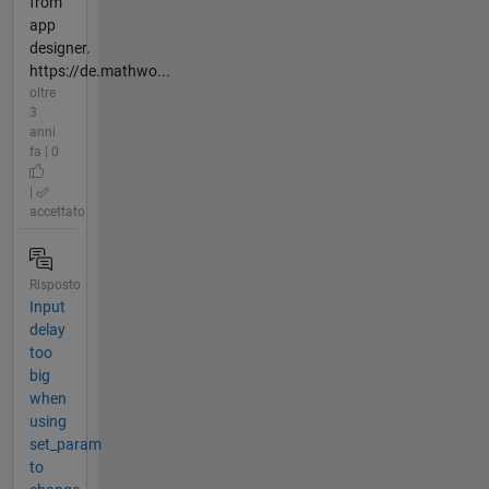
from
app
designer.
https://de.mathwo...
oltre
3
anni
fa | 0
|
accettato
Risposto
Input
delay
too
big
when
using
set_param
to