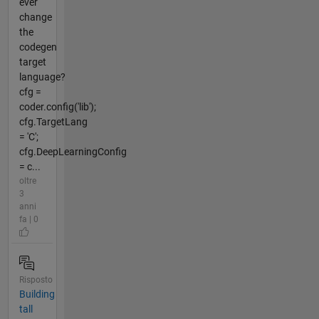
ever
change
the
codegen
target
language?
cfg =
coder.config('lib');
cfg.TargetLang
= 'C';
cfg.DeepLearningConfig
= c...
oltre
3
anni
fa | 0
Risposto
Building
tall