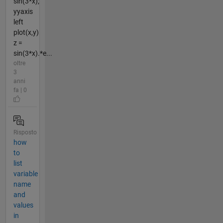
sin(3*x);
yyaxis
left
plot(x,y)
z =
sin(3*x).*e...
oltre
3
anni
fa | 0
Risposto
how
to
list
variable
name
and
values
in