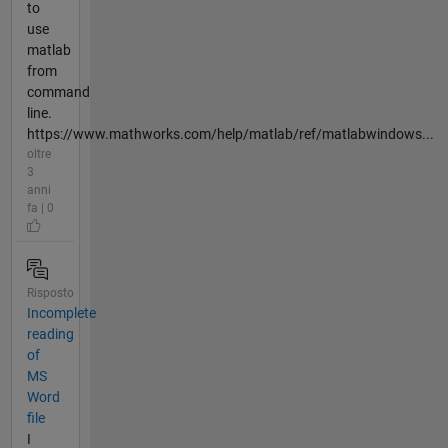
to
use
matlab
from
command
line.
https://www.mathworks.com/help/matlab/ref/matlabwindows...
oltre
3
anni
fa | 0
Risposto
Incomplete
reading
of
MS
Word
file
I