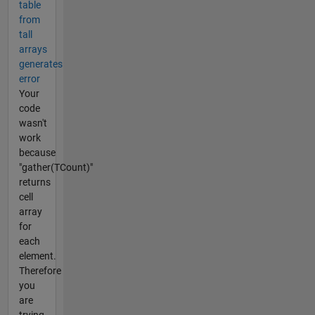
table
from
tall
arrays
generates
error
Your
code
wasn't
work
because
"gather(TCount)"
returns
cell
array
for
each
element.
Therefore
you
are
trying