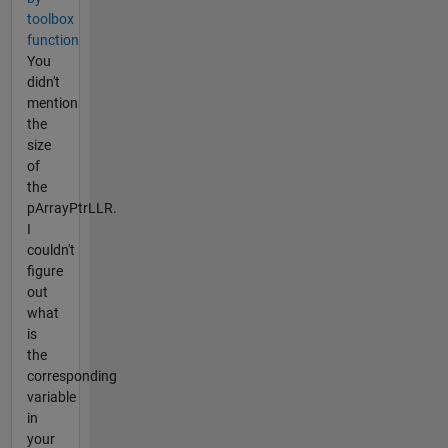
toolbox
function
You
didn't
mention
the
size
of
the
pArrayPtrLLR.
I
couldn't
figure
out
what
is
the
corresponding
variable
in
your