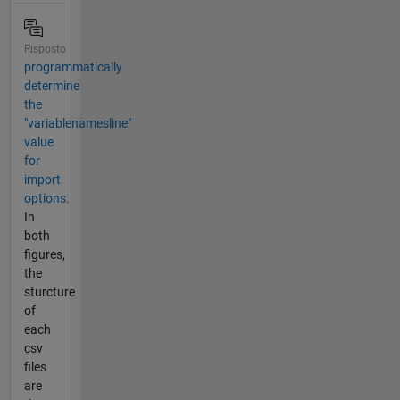
Risposto
programmatically
determine
the
"variablenamesline"
value
for
import
options.
In
both
figures,
the
sturcture
of
each
csv
files
are