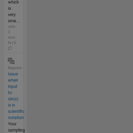
which
is
very
sma...
oltre
3
anni
fa | 0
Risposto
Issue
when
input
to
sin(x)
is in
scientific
notation
Your
sampling