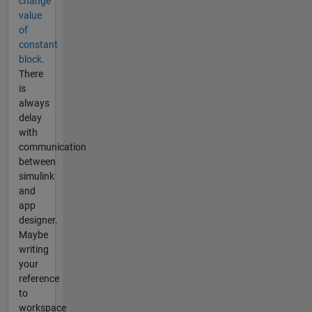
change
value
of
constant
block.
There
is
always
delay
with
communication
between
simulink
and
app
designer.
Maybe
writing
your
reference
to
workspace