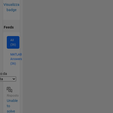
Visualizza
badge
Feeds
All
(36)
MATLAB
Answers
(36)
er2
to da
Risposto
Unable
to
solve