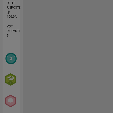
DELLE
RISPOSTE
100.0%
VOTI
RICEVUTI
5