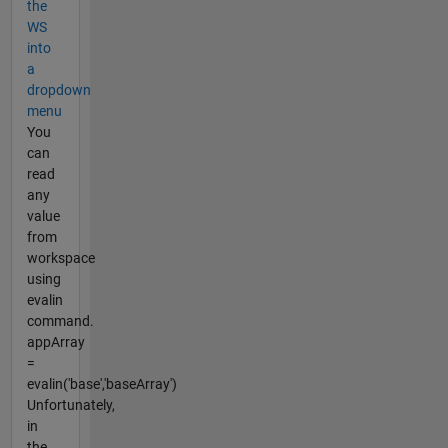
the
WS
into
a
dropdown
menu
You
can
read
any
value
from
workspace
using
evalin
command.
appArray
=
evalin('base','baseArray')
Unfortunately,
in
the