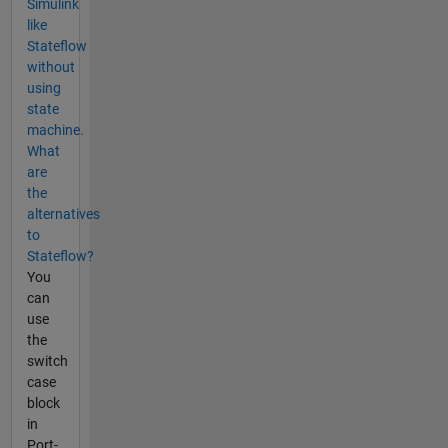
Simulink
like
Stateflow
without
using
state
machine.
What
are
the
alternatives
to
Stateflow?
You
can
use
the
switch
case
block
in
Port-