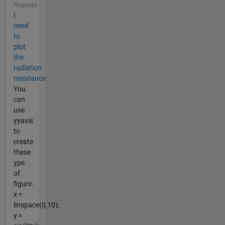
Risposto
I
need
to
plot
the
radiation
resistance
You
can
use
yyaxis
to
create
these
ype
of
figure.
x =
linspace(0,10);
y =