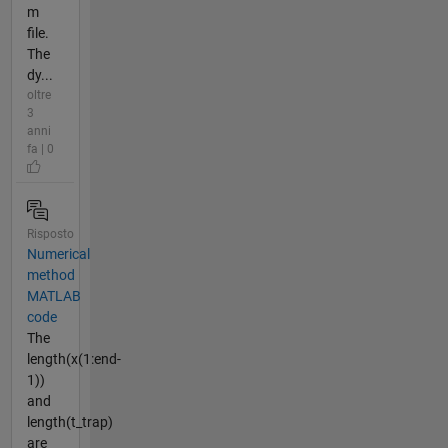
m
file.
The
dy...
oltre
3
anni
fa | 0
Risposto
Numerical
method
MATLAB
code
The
length(x(1:end-
1))
and
length(t_trap)
are