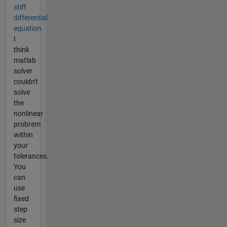
stiff
differential
equation
I
think
matlab
solver
couldn't
solve
the
nonlinear
probrem
within
your
tolerances.
You
can
use
fixed
step
size