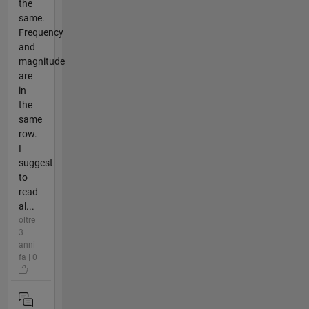
the
same.
Frequency
and
magnitude
are
in
the
same
row.
I
suggest
to
read
al...
oltre
3
anni
fa | 0