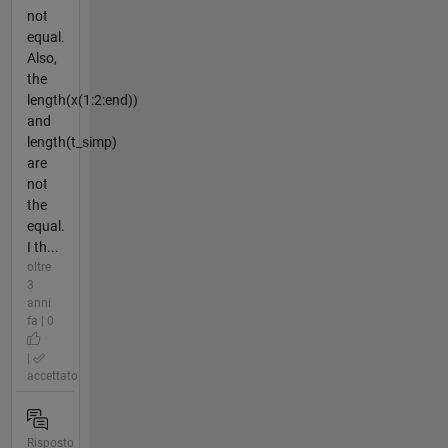
not
equal.
Also,
the
length(x(1:2:end))
and
length(t_simp)
are
not
the
equal.
I th...
oltre
3
anni
fa | 0
|
accettato
Risposto