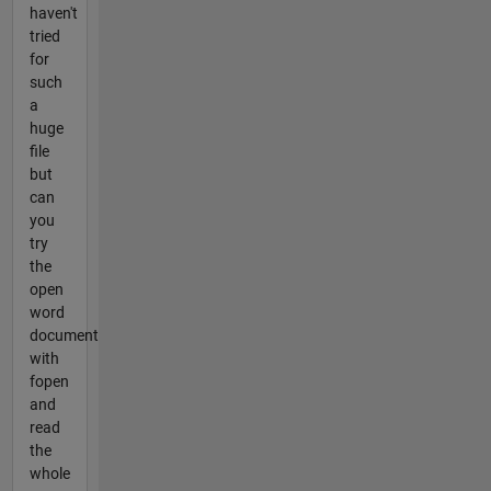
haven't
tried
for
such
a
huge
file
but
can
you
try
the
open
word
document
with
fopen
and
read
the
whole