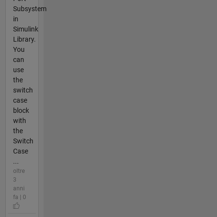
Subsystem
in
Simulink
Library.
You
can
use
the
switch
case
block
with
the
Switch
Case
...
oltre
3
anni
fa | 0