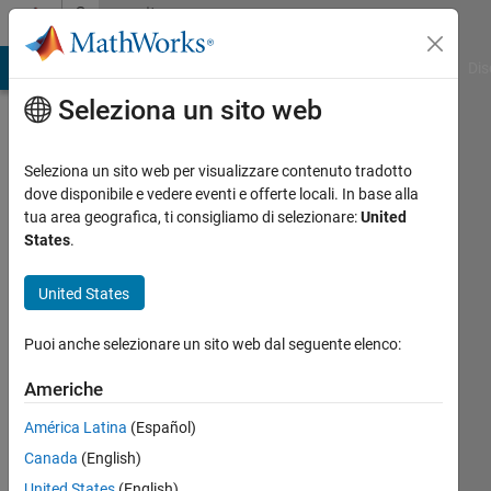
Vai al contenuto
Community
Profile
ATLAB Answers
File Exchange
Cody
AI Chat Playground
Dis
Seleziona un sito web
Seleziona un sito web per visualizzare contenuto tradotto
dove disponibile e vedere eventi e offerte locali. In base alla
Oguz
tua area geografica, ti consigliamo di selezionare:
United
States
.
Kaan
United States
Hancioglu
Last
Puoi anche selezionare un sito web dal seguente elenco:
seen: 8
Americhe
mesi fa
|
Attivo
América Latina
(Español)
dal 2023
Canada
(English)
Followers:
United States
(English)