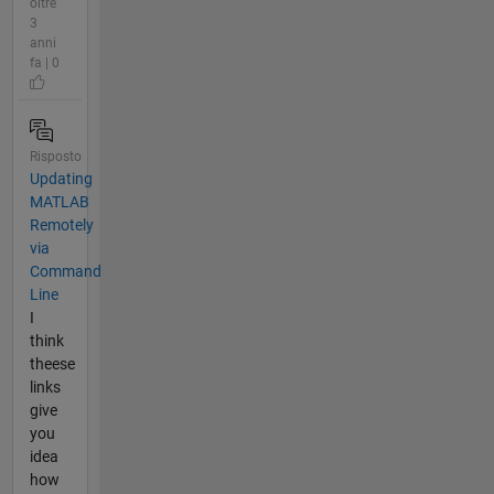
oltre
3
anni
fa | 0
Risposto
Updating
MATLAB
Remotely
via
Command
Line
I
think
theese
links
give
you
idea
how