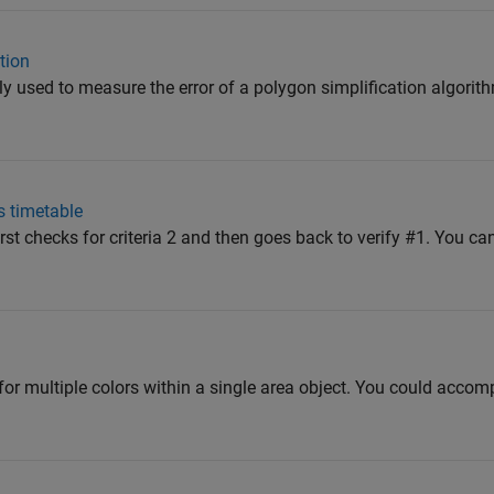
tion
 used to measure the error of a polygon simplification algorit
s timetable
first checks for criteria 2 and then goes back to verify #1. You can
 for multiple colors within a single area object. You could accom