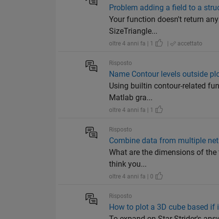
Problem adding a field to a stru
Your function doesn't return an
SizeTriangle...
oltre 4 anni fa | 1
|
accettato
Risposto
Name Contour levels outside pl
Using builtin contour-related fun
Matlab gra...
oltre 4 anni fa | 1
Risposto
Combine data from multiple net
What are the dimensions of the t
think you...
oltre 4 anni fa | 0
Risposto
How to plot a 3D cube based if 
To expand on Star Strider's answ