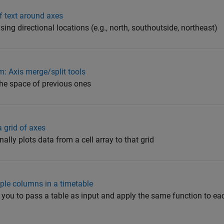
f text around axes
sing directional locations (e.g., north, southoutside, northeast)
 Axis merge/split tools
the space of previous ones
a grid of axes
ally plots data from a cell array to that grid
tiple columns in a timetable
ow you to pass a table as input and apply the same function to e