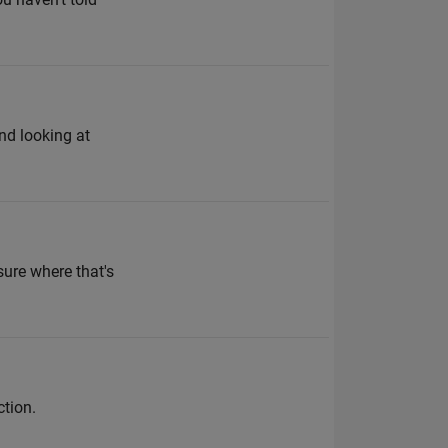
end looking at
sure where that's
ction.