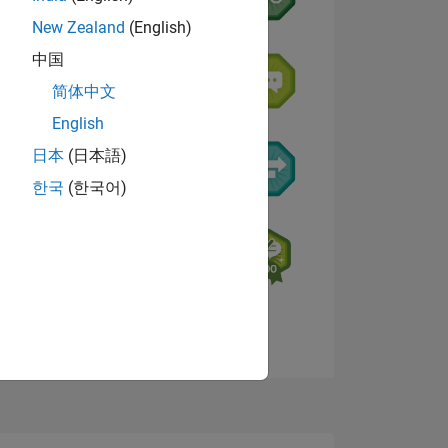
New Zealand
(English)
中国
简体中文
English
日本
(日本語)
한국
(한국어)
E
TE
Visualizza badge