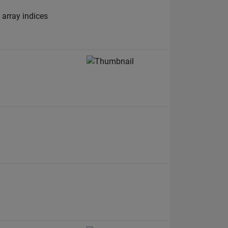
 array indices