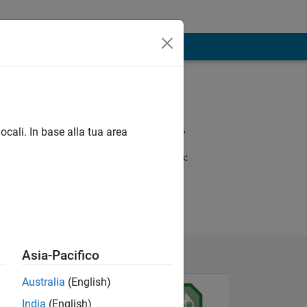
Programming
Languages:
Python, R, MATLAB,
ocali. In base alla tua area
Fortran
Spoken Languages:
English
Pronouns:
She/her
Asia-Pacifico
Australia
(English)
India
(English)