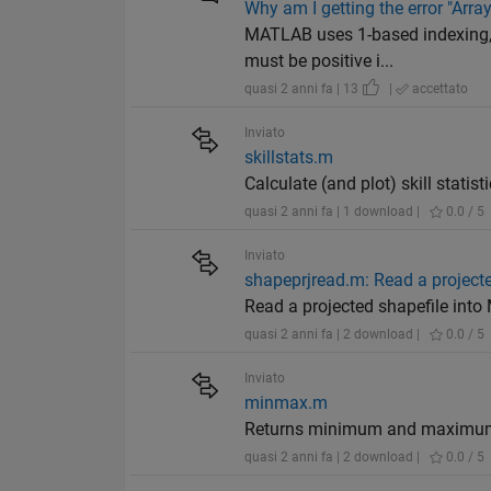
Why am I getting the error "Array
MATLAB uses 1-based indexing, s
must be positive i...
quasi 2 anni fa | 13
|
accettato
Inviato
skillstats.m
Calculate (and plot) skill statis
quasi 2 anni fa | 1 download |
0.0 / 5
Inviato
shapeprjread.m: Read a projecte
Read a projected shapefile into
quasi 2 anni fa | 2 download |
0.0 / 5
Inviato
minmax.m
Returns minimum and maximum v
quasi 2 anni fa | 2 download |
0.0 / 5