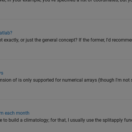
atlab?
t exactly, or just the general concept? If the former, I'd recomm
ys
nsion of is only supported for numerical arrays (though I'm not 
om each month
e to build a climatology; for that, I usually use the splitapply fun