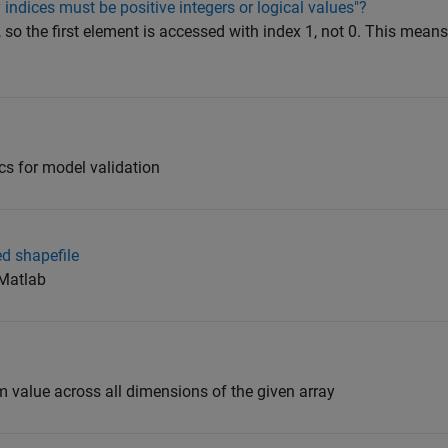
 indices must be positive integers or logical values"?
o the first element is accessed with index 1, not 0. This means
tics for model validation
d shapefile
 Matlab
alue across all dimensions of the given array