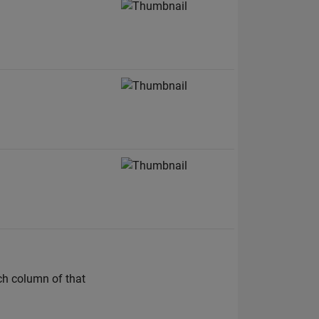
ach column of that