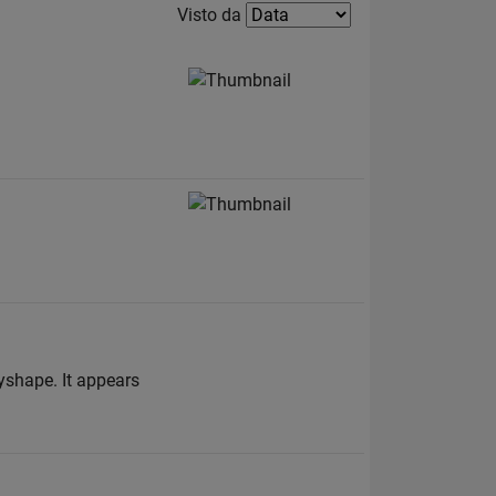
Filter2
Visto da
yshape. It appears