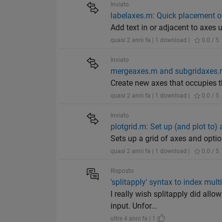
Inviato
labelaxes.m: Quick placement o
Add text in or adjacent to axes u
quasi 2 anni fa | 1 download |
0.0 / 5
Inviato
mergeaxes.m and subgridaxes.m:
Create new axes that occupies 
quasi 2 anni fa | 1 download |
0.0 / 5
Inviato
plotgrid.m: Set up (and plot to) 
Sets up a grid of axes and option
quasi 2 anni fa | 1 download |
0.0 / 5
Risposto
'splitapply' syntax to index mul
I really wish splitapply did all
input. Unfor...
oltre 4 anni fa | 1