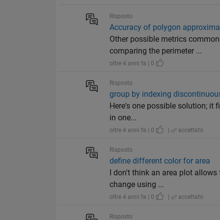
Risposto
Accuracy of polygon approxima
Other possible metrics commonly
comparing the perimeter ...
oltre 4 anni fa | 0
Risposto
group by indexing discontinuou
Here's one possible solution; it 
in one...
oltre 4 anni fa | 0
|
accettato
Risposto
define different color for area
I don't think an area plot allows
change using ...
oltre 4 anni fa | 0
|
accettato
Risposto