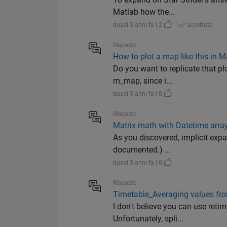
Matlab how the...
quasi 5 anni fa | 2
|
accettato
Risposto
How to plot a map like this in M
Do you want to replicate that plo
m_map, since i...
quasi 5 anni fa | 0
Risposto
Matrix math with Datetime arra
As you discovered, implicit expa
documented.) ...
quasi 5 anni fa | 0
Risposto
Timetable_Averaging values fr
I don't believe you can use retim
Unfortunately, spli...