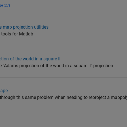
ge (27)
 map projection utilities
 tools for Matlab
on of the world in a square II
e "Adams projection of the world in a square II" projection
hape
g through this same problem when needing to reproject a mappol