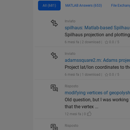
All (681)
MATLAB Answers (653)
File Exchan
Inviato
spilhaus: Matlab-based Spilhaus
Spilhaus projection and plotting
6 mesi fa | 2 download |
0.0 / 5
Inviato
adamssquare2.m: Adams projecti
Project lat/lon coordinates to th
6 mesi fa | 1 download |
0.0 / 5
Risposto
modifying vertices of geopolys
Old question, but I was workin
that the vertex ...
12 mesi fa | 0
Risposto