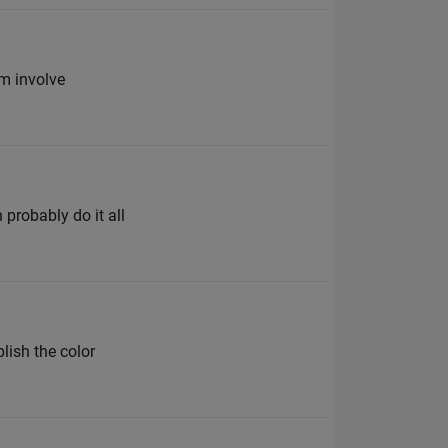
hm involve
 probably do it all
plish the color