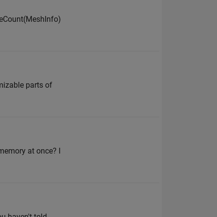
gleCount(MeshInfo)
omizable parts of
 memory at once? I
ou haven't told