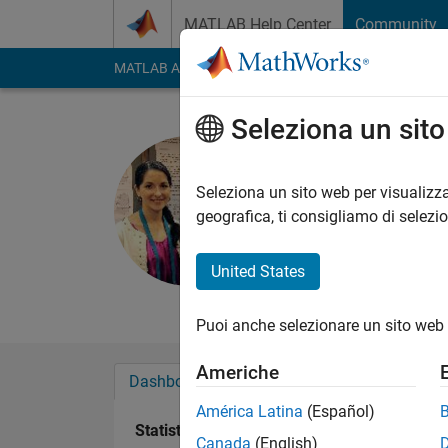
Vai al contenuto
MATLAB Help Center
Community
MATLAB Answers
File Exchange
Cody
AI Cha
Seleziona un sit
Kelly Kear
Last seen: 10 giorni 
Seleziona un sito web per visualizza
Followers:
13
Follow
geografica, ti consigliamo di selezi
Follow
Messag
United States
Professional Interes
Puoi anche selezionare un sito web 
Americhe
Dashboard
Badge
Sponsorizzazioni
América Latina
(Español)
Statistica
Canada
(English)