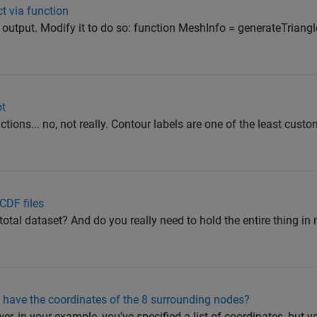
ct via function
y output. Modify it to do so: function MeshInfo = generateTrian
ot
ctions... no, not really. Contour labels are one of the least cust
CDF files
otal dataset? And do you really need to hold the entire thing in
i have the coordinates of the 8 surrounding nodes?
er, in your example, you've specified a list of coordinates, but y