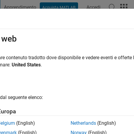
Apprendimento
Accedi
Acquista MATLAB
t Playground
Discussioni
Concorsi
Blog
Pubblica
Altro
o web
ney
fa
|
Attivo dal 2006
re contenuto tradotto dove disponibile e vedere eventi e offerte l
ing:
0
onare:
United States
.
gio
ts: ocean biogeochemistry, ecosystem modeling
dal seguente elenco:
Europa
Belgium
(English)
Netherlands
(English)
Denmark
(English)
Norway
(English)