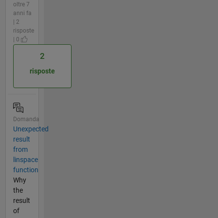
oltre 7
anni fa
| 2
risposte
| 0
2
risposte
Domanda
Unexpected
result
from
linspace
function
Why
the
result
of