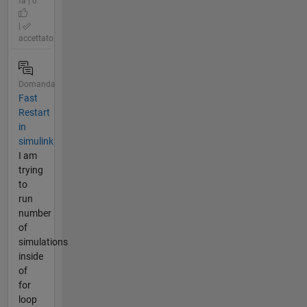
fa | 0
|
accettato
Domanda
Fast
Restart
in
simulink
I am
trying
to
run
number
of
simulations
inside
of
for
loop