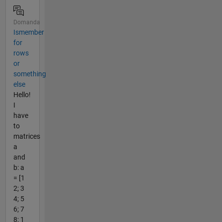
Domanda
Ismember
for
rows
or
something
else
Hello!
I
have
to
matrices
a
and
b: a
= [1
2; 3
4; 5
6; 7
8; 1