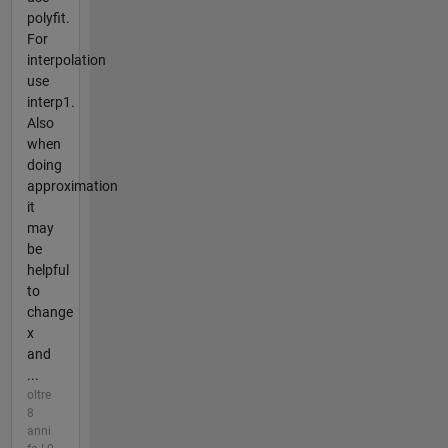
polyfit.
For
interpolation
use
interp1.
Also
when
doing
approximation
it
may
be
helpful
to
change
x
and
...
oltre
8
anni