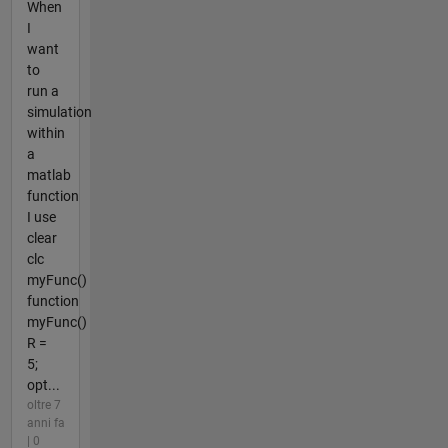
When
I
want
to
run a
simulation
within
a
matlab
function
I use
clear
clc
myFunc()
function
myFunc()
R =
5;
opt...
oltre 7
anni fa
| 0