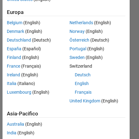
Follow
Europa
Belgium
(English)
Netherlands
(English)
Dashboard
Denmark
(English)
Norway
(English)
Deutschland
(Deutsch)
Österreich
(Deutsch)
Statistica
España
(Español)
Portugal
(English)
M…
Finland
(English)
Sweden
(English)
France
(Français)
Switzerland
-2
-1
9
8
Ireland
(English)
Deutsch
7
Italia
(Italiano)
English
6
CONTRIBUTI
5
Luxembourg
(English)
Français
L
4
United Kingdom
(English)
3
2
Asia-Pacifico
1
Australia
(English)
0
11/17
10/18
09/19
08/20
07/21
06/22
05/23
04/24
03/25
02/26
12/18
01/20
02/21
03/22
04/23
05/24
06/25
07/26
02/19
05/20
08/21
11/22
02/24
05/25
08/26
L
India
(English)
CRONOLOGIA