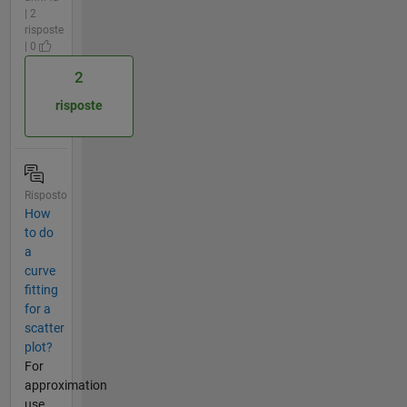
| 2
risposte
| 0
2
risposte
Risposto
How
to do
a
curve
fitting
for a
scatter
plot?
For
approximation
use