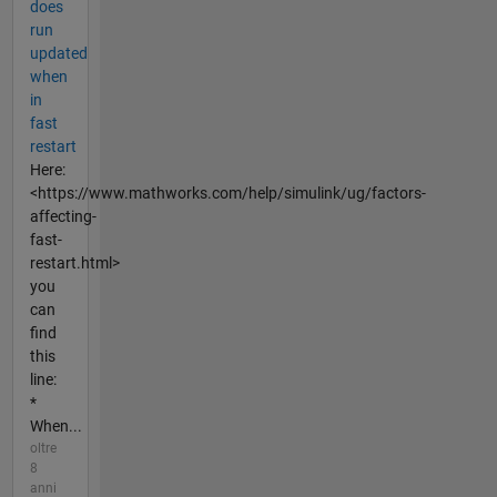
does
run
updated
when
in
fast
restart
Here:
<https://www.mathworks.com/help/simulink/ug/factors-
affecting-
fast-
restart.html>
you
can
find
this
line:
*
When...
oltre
8
anni