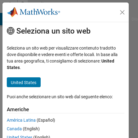
Vai al contenuto
Community
Profile
ATLAB Answers
File Exchange
Cody
AI Chat Playground
Dis
Seleziona un sito web
Seleziona un sito web per visualizzare contenuto tradotto
dove disponibile e vedere eventi e offerte locali. In base alla
Rostislav
tua area geografica, ti consigliamo di selezionare:
United
States
.
Teryaev
United States
Attivo
dal 2017
Puoi anche selezionare un sito web dal seguente elenco:
Followers:
Americhe
0
Following:
América Latina
(Español)
0
Canada
(English)
United States
(English)