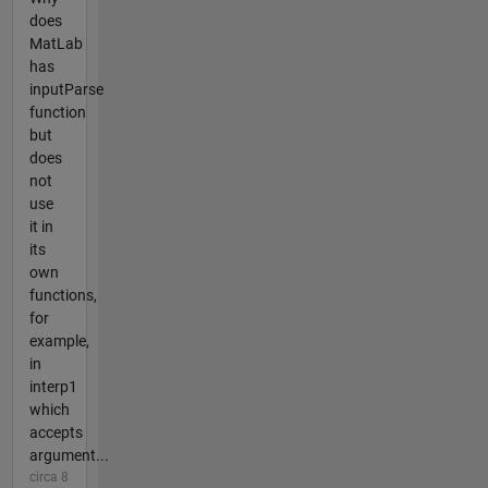
does
MatLab
has
inputParse
function
but
does
not
use
it in
its
own
functions,
for
example,
in
interp1
which
accepts
argument...
circa 8