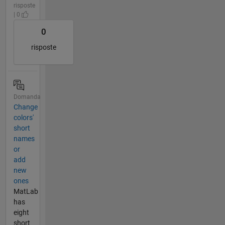
risposte
| 0
0
risposte
Domanda
Change
colors'
short
names
or
add
new
ones
MatLab
has
eight
short