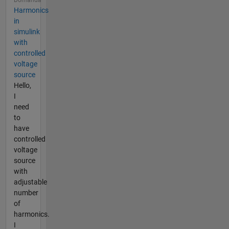
Harmonics
in
simulink
with
controlled
voltage
source
Hello,
I
need
to
have
controlled
voltage
source
with
adjustable
number
of
harmonics.
I