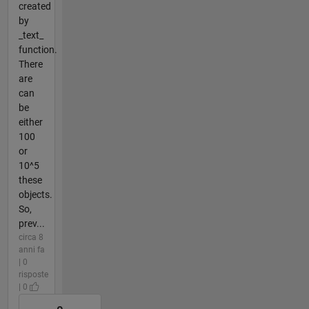
created
by
_text_
function.
There
are
can
be
either
100
or
10^5
these
objects.
So,
prev...
circa 8
anni fa
| 0
risposte
| 0