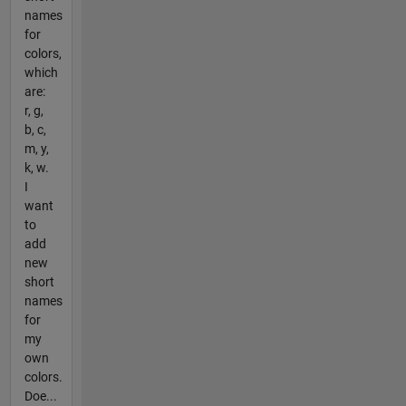
names
for
colors,
which
are:
r, g,
b, c,
m, y,
k, w.
I
want
to
add
new
short
names
for
my
own
colors.
Doe...