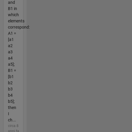
and
B1 in
which
elements
correspond:
A1 =
[a1
a2
a3
a4
a5];
B1 =
[b1
b2
b3
b4
b5];
then
I
ch...
circa 8
anni fa