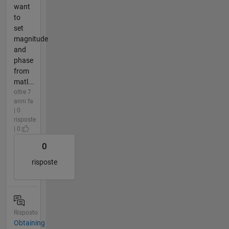
want
to
set
magnitude
and
phase
from
matl...
oltre 7
anni fa
| 0
risposte
| 0
0
risposte
Risposto
Obtaining