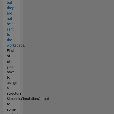
but
they
are
not
being
sent
to
the
workspace.
First
of
all,
you
have
to
assign
a
structure
Simulink.SimulationOutput
to
some