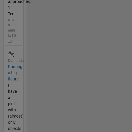
approaches:
1.
Ter...
circa
8
anni
fa | 0
Domanda
Printing
a big
figure
I
have
a
plot
with
(almost)
only
objects