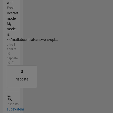
with
Fast
Restart
mode.
My
model
is:
<</matlabcentral/answers/upl...
oltre 8
anni fa
| 0
risposte
| 0
0
risposte
Risposto
subsystem