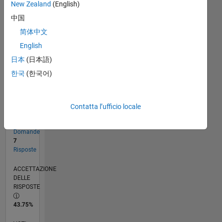
New Zealand
(English)
中国
RANK
简体中文
3.103
English
of
302.034
日本
(日本語)
한국
(한국어)
REPUTAZIONE
19
Contatta l’ufficio locale
CONTRIBUTI
16
Domande
7
Risposte
ACCETTAZIONE
DELLE
RISPOSTE
43.75%