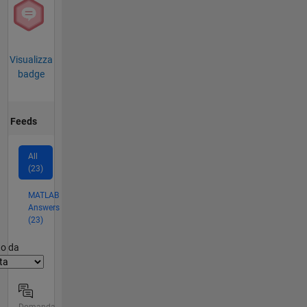
Visualizza
badge
Feeds
All
(23)
MATLAB
Answers
(23)
er2
to da
Domanda