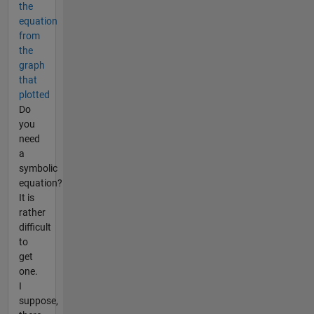
the
equation
from
the
graph
that
plotted
Do
you
need
a
symbolic
equation?
It is
rather
difficult
to
get
one.
I
suppose,