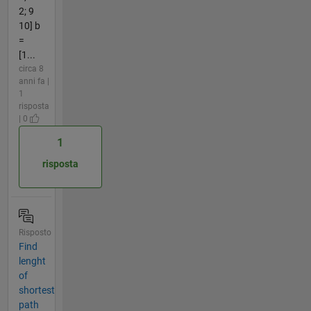
2; 9
10] b
=
[1...
circa 8
anni fa |
1
risposta
| 0
1
risposta
Risposto
Find
lenght
of
shortest
path