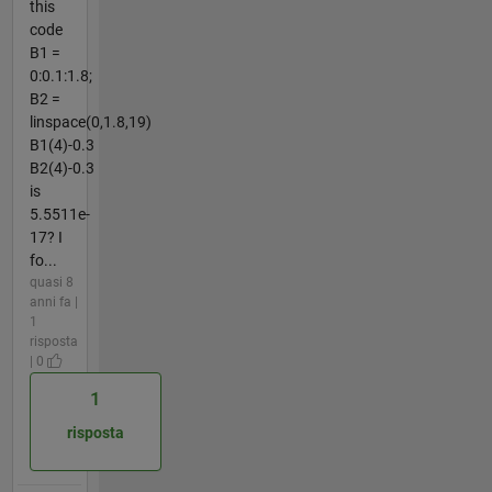
this
code
B1 =
0:0.1:1.8;
B2 =
linspace(0,1.8,19)
B1(4)-0.3
B2(4)-0.3
is
5.5511e-
17? I
fo...
quasi 8
anni fa |
1
risposta
| 0
1
risposta