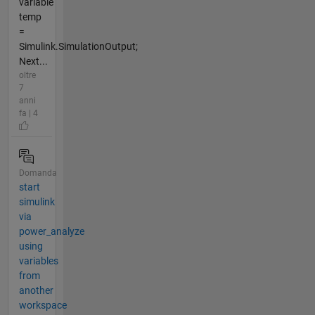
variable
temp
=
Simulink.SimulationOutput;
Next...
oltre
7
anni
fa | 4
Domanda
start
simulink
via
power_analyze
using
variables
from
another
workspace