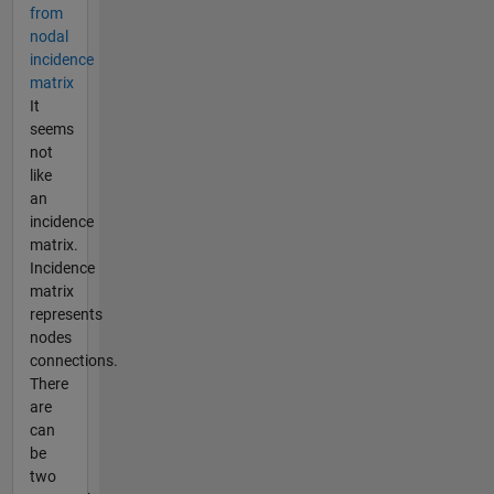
from
nodal
incidence
matrix
It
seems
not
like
an
incidence
matrix.
Incidence
matrix
represents
nodes
connections.
There
are
can
be
two