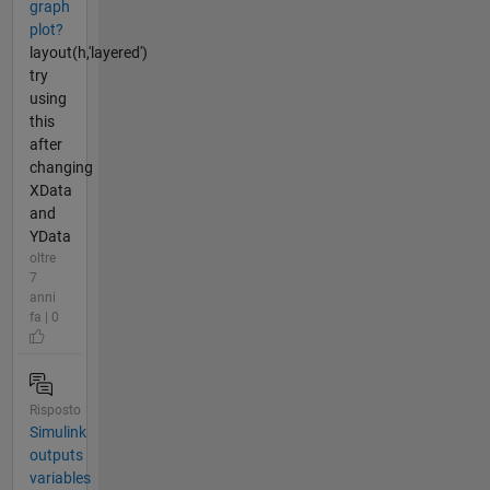
graph
plot?
layout(h,'layered')
try
using
this
after
changing
XData
and
YData
oltre
7
anni
fa | 0
Risposto
Simulink
outputs
variables