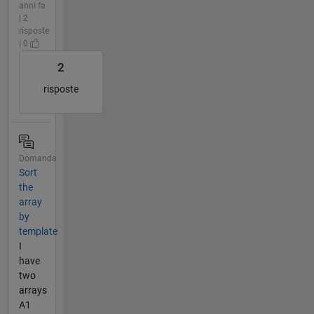
anni fa
| 2
risposte
| 0
2
risposte
Domanda
Sort
the
array
by
template
I
have
two
arrays
A1