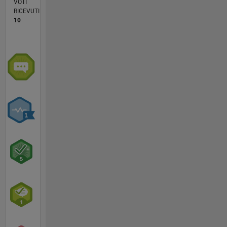
VOTI
RICEVUTI
10