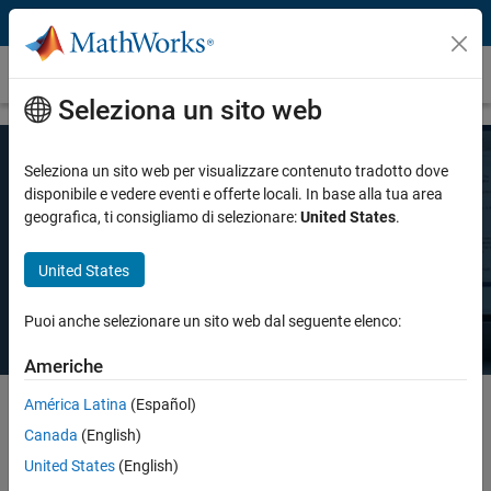
Vai al contenuto
Prezzi e licenze
Seleziona un sito web
Seleziona un sito web per visualizzare contenuto tradotto dove
Prezzo MATLAB
disponibile e vedere eventi e offerte locali. In base alla tua area
geografica, ti consigliamo di selezionare:
United States
.
Esiste una licenza MATLAB per ogni esigenza: uso personale, uso
United States
commerciale o insegnamento e ricerca accademica.
Puoi anche selezionare un sito web dal seguente elenco:
Americhe
América Latina
(Español)
Canada
(English)
Select license details to see the price
United States
(English)
Intended Use