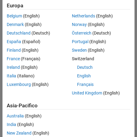
Europa
Intended Use
Standard
Belgium
(English)
Netherlands
(English)
Startups
Denmark
(English)
Norway
(English)
Academic
Student
Deutschland
(Deutsch)
Österreich
(Deutsch)
Home
España
(Español)
Portugal
(English)
Finland
(English)
Sweden
(English)
France
(Français)
Switzerland
License Term
Ireland
(English)
Deutsch
License Term
Annual
Italia
(Italiano)
English
Perpetual
Luxembourg
(English)
Français
United Kingdom
(English)
Asia-Pacifico
Australia
(English)
Not sure what you need? We offer other license
options.
India
(English)
New Zealand
(English)
Contact Sales