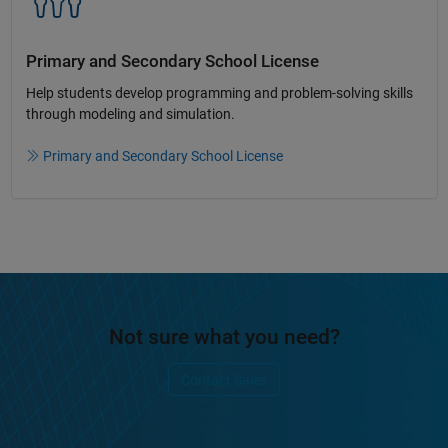
Primary and Secondary School License​
Help students develop programming and problem-solving skills
through modeling and simulation.​​
Primary and Secondary School License
Not sure what you need?
Contact Sales