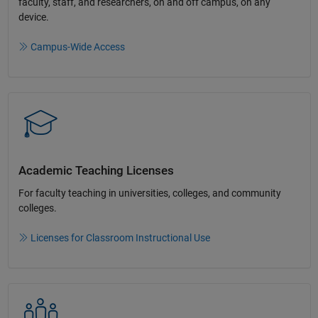
faculty, staff, and researchers, on and off campus, on any
device.​
Campus-Wide Access
Academic Teaching License​s
For faculty teaching in universities, colleges, and community
colleges​.​
Licenses for Classroom Instructional Use