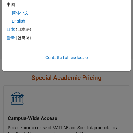
中国
简体中文
English
Not sure what you need?
日本
(日本語)
한국
(한국어)
Contact Sales
Contatta l’ufficio locale
Special Academic Pricing
Campus-Wide Access
Provide unlimited use of MATLAB and Simulink products to all