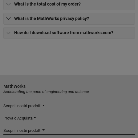
What is the total cost of my order?
What is the MathWorks privacy policy?
How do I download software from mathworks.com?
MathWorks
Accelerating the pace of engineering and science
Scopri i nostri prodotti
Prova o Acquista
Scopri i nostri prodotti