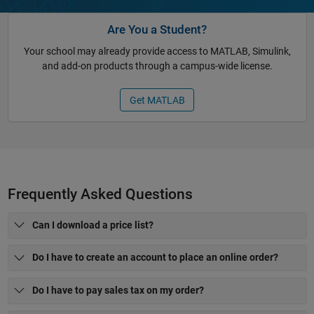
Are You a Student?
Your school may already provide access to MATLAB, Simulink,
and add-on products through a campus-wide license.
Get MATLAB
Frequently Asked Questions
Can I download a price list?
Do I have to create an account to place an online order?
Do I have to pay sales tax on my order?