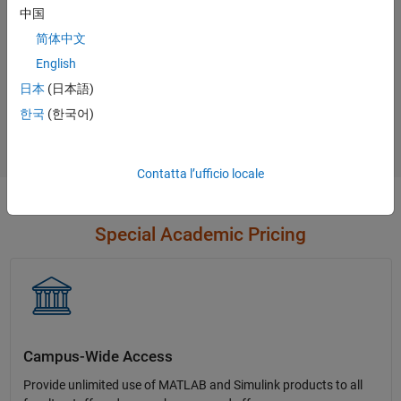
中国
简体中文
English
Not sure what you need?
日本
(日本語)
한국
(한국어)
Contact Sales
Contatta l’ufficio locale
Special Academic Pricing
Campus-Wide Access
Provide unlimited use of MATLAB and Simulink products to all