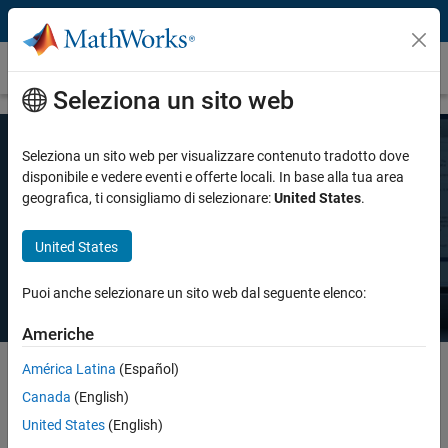
Vai al contenuto
Prezzi e licenze
Seleziona un sito web
Seleziona un sito web per visualizzare contenuto tradotto dove
Prezzo MATLAB
disponibile e vedere eventi e offerte locali. In base alla tua area
geografica, ti consigliamo di selezionare:
United States
.
Esiste una licenza MATLAB per ogni esigenza: uso personale, uso
United States
commerciale o insegnamento e ricerca accademica.
Puoi anche selezionare un sito web dal seguente elenco:
Americhe
América Latina
(Español)
Canada
(English)
Select license details to see the price
United States
(English)
Intended Use