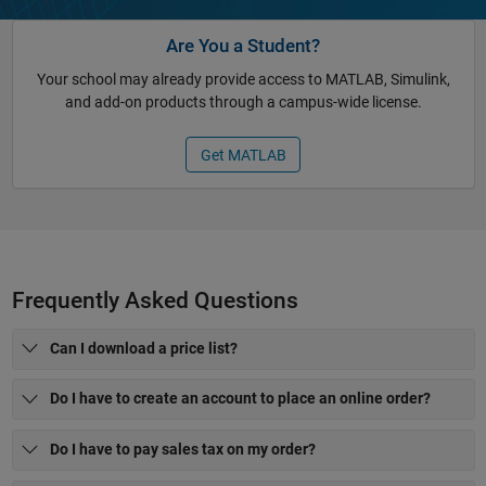
Are You a Student?
Your school may already provide access to MATLAB, Simulink,
and add-on products through a campus-wide license.
Get MATLAB
Frequently Asked Questions
Can I download a price list?
Do I have to create an account to place an online order?
Do I have to pay sales tax on my order?