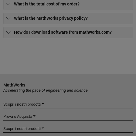
What is the total cost of my order?
What is the MathWorks privacy policy?
How do I download software from mathworks.com?
MathWorks
Accelerating the pace of engineering and science
Scopri i nostri prodotti
Prova o Acquista
Scopri i nostri prodotti