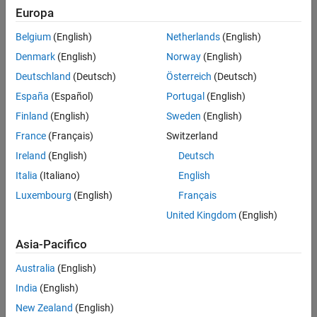
Europa
Intended Use
Standard
Belgium
(English)
Netherlands
(English)
Startups
Denmark
(English)
Norway
(English)
Academic
Student
Deutschland
(Deutsch)
Österreich
(Deutsch)
Home
España
(Español)
Portugal
(English)
Finland
(English)
Sweden
(English)
France
(Français)
Switzerland
License Term
Ireland
(English)
Deutsch
License Term
Annual
Italia
(Italiano)
English
Perpetual
Luxembourg
(English)
Français
United Kingdom
(English)
Asia-Pacifico
Australia
(English)
Not sure what you need? We offer other license
options.
India
(English)
New Zealand
(English)
Contact Sales