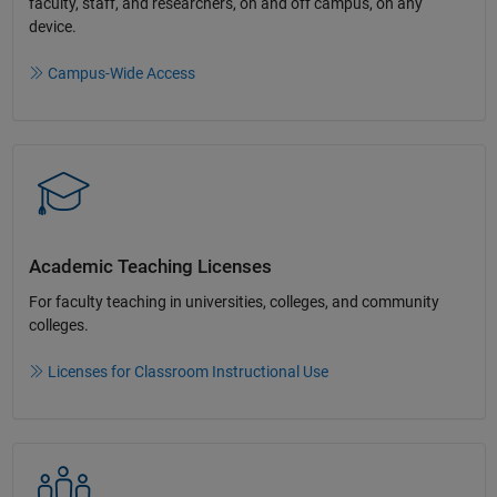
faculty, staff, and researchers, on and off campus, on any
device.​
Campus-Wide Access
Academic Teaching License​s
For faculty teaching in universities, colleges, and community
colleges​.​
Licenses for Classroom Instructional Use