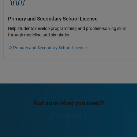
Primary and Secondary School License​
Help students develop programming and problem-solving skills
through modeling and simulation.​​
Primary and Secondary School License
Not sure what you need?
Contact Sales