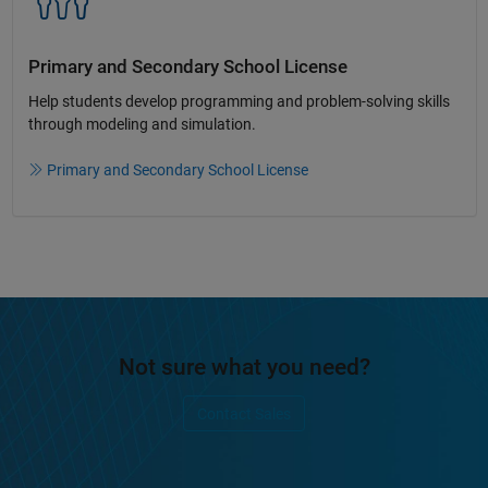
Primary and Secondary School License​
Help students develop programming and problem-solving skills
through modeling and simulation.​​
Primary and Secondary School License
Not sure what you need?
Contact Sales