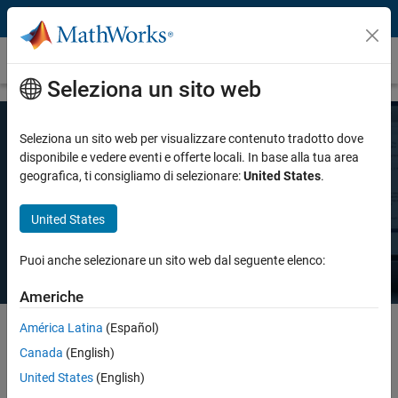
Vai al contenuto
Prezzi e licenze
Seleziona un sito web
Seleziona un sito web per visualizzare contenuto tradotto dove
Prezzo MATLAB
disponibile e vedere eventi e offerte locali. In base alla tua area
geografica, ti consigliamo di selezionare:
United States
.
Esiste una licenza MATLAB per ogni esigenza: uso personale, uso
United States
commerciale o insegnamento e ricerca accademica.
Puoi anche selezionare un sito web dal seguente elenco:
Americhe
América Latina
(Español)
Canada
(English)
Select license details to see the price
United States
(English)
Intended Use