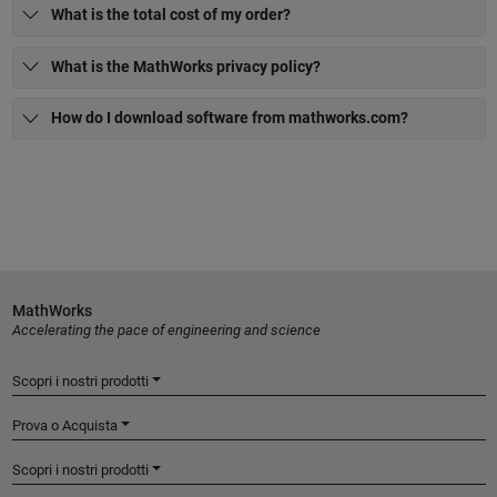
What is the total cost of my order?
What is the MathWorks privacy policy?
How do I download software from mathworks.com?
MathWorks
Accelerating the pace of engineering and science
Scopri i nostri prodotti
Prova o Acquista
Scopri i nostri prodotti