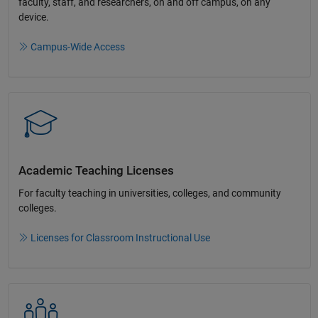
faculty, staff, and researchers, on and off campus, on any
device.​
Campus-Wide Access
Academic Teaching License​s
For faculty teaching in universities, colleges, and community
colleges​.​
Licenses for Classroom Instructional Use