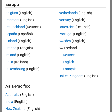
Europa
Intended Use
Standard
Belgium
(English)
Netherlands
(English)
Startups
Denmark
(English)
Norway
(English)
Academic
Student
Deutschland
(Deutsch)
Österreich
(Deutsch)
Home
España
(Español)
Portugal
(English)
Finland
(English)
Sweden
(English)
France
(Français)
Switzerland
License Term
Ireland
(English)
Deutsch
License Term
Annual
Italia
(Italiano)
English
Perpetual
Luxembourg
(English)
Français
United Kingdom
(English)
Asia-Pacifico
Australia
(English)
Not sure what you need? We offer other license
options.
India
(English)
New Zealand
(English)
Contact Sales