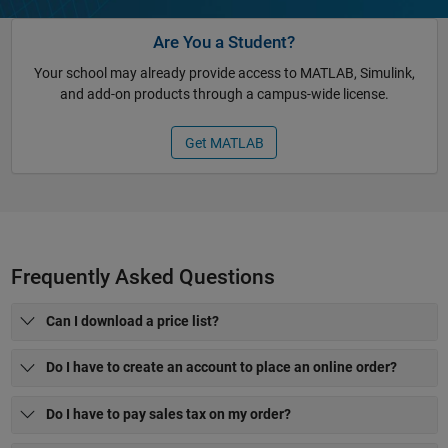
Are You a Student?
Your school may already provide access to MATLAB, Simulink,
and add-on products through a campus-wide license.
Get MATLAB
Frequently Asked Questions
Can I download a price list?
Do I have to create an account to place an online order?
Do I have to pay sales tax on my order?