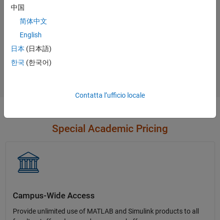
中国
简体中文
English
Not sure what you need?
日本
(日本語)
한국
(한국어)
Contact Sales
Contatta l’ufficio locale
Special Academic Pricing
Campus-Wide Access
Provide unlimited use of MATLAB and Simulink products to all