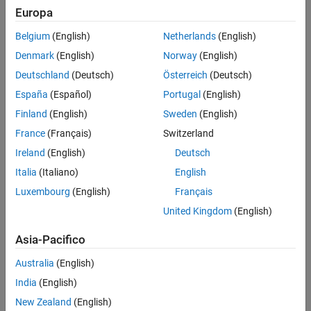
Europa
Algorithm elaboration
Belgium
(English)
Netherlands
(English)
Hardware/Software Co-Design
Denmark
(English)
Norway
(English)
Workflow | Developing Radio
Applications for RFSoC with
Deutschland
(Deutsch)
Österreich
(Deutsch)
MATLAB & Simulink, Part 1
España
(Español)
Portugal
(English)
Target SoC architectures like Xilinx
9:12
Finland
(English)
Sweden
(English)
Video length is 9:12
UltraScale+ RFSoC devices using
Model-Based Design. Build
France
(Français)
Switzerland
Simulink models of
Ireland
(English)
Deutsch
hardware/software platforms to
make design decisions.
Italia
(Italiano)
English
Luxembourg
(English)
Français
United Kingdom
(English)
System Specification and Design |
Developing Radio Applications for
Asia-Pacifico
RFSoC with MATLAB & Simulink,
Part 2
Australia
(English)
System specifications for a range-
India
(English)
9:54
Video length is 9:54
Doppler radar are the driver for
New Zealand
(English)
hardware/software implementation