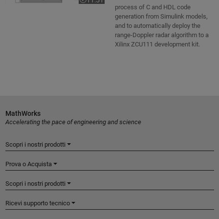
Video length is 11:51
process of C and HDL code
generation from Simulink models,
and to automatically deploy the
range-Doppler radar algorithm to a
Xilinx ZCU111 development kit.
MathWorks
Accelerating the pace of engineering and science
Scopri i nostri prodotti
Prova o Acquista
Scopri i nostri prodotti
Ricevi supporto tecnico