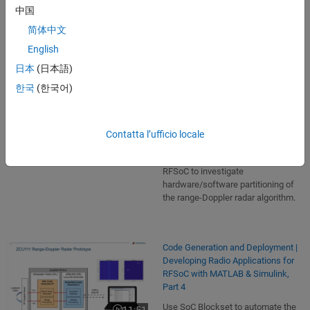
decisions when targeting SoC
中国
architectures like Xilinx RFSoC
简体中文
devices.
English
日本
(日本語)
Hardware/Software Partitioning |
한국
(한국어)
Developing Radio Applications for
RFSoC with MATLAB & Simulink,
Part 3
Contatta l’ufficio locale
Perform simulation and analysis of
16:16
Video length is 16:16
the SoC architecture of the Xilinx
RFSoC to investigate
hardware/software partitioning of
the range-Doppler radar algorithm.
Code Generation and Deployment |
Developing Radio Applications for
RFSoC with MATLAB & Simulink,
Part 4
Use SoC Blockset to automate the
11:51