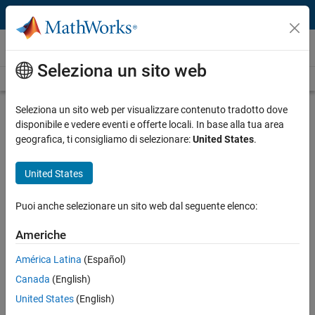
Vai al contenuto
Video and Webinar Series
Seleziona un sito web
Videos Home
Search
Seleziona un sito web per visualizzare contenuto tradotto dove
Developing Radio Applications for
disponibile e vedere eventi e offerte locali. In base alla tua area
RFSoC with MATLAB and Simulink
geografica, ti consigliamo di selezionare:
United States
.
United States
In these videos, a MathWorks engineer uses a new Model-Based
Design workflow to perform hardware-software partitioning using
the example of a range-Doppler radar algorithm.
Puoi anche selezionare un sito web dal seguente elenco:
Capabilities of Xilinx Zynq UltraScale+ RFSoC devices
Americhe
Challenges in hardware/software co-design
América Latina
(Español)
System architecture simulation with SoC Blockset
Canada
(English)
Overview of range-Doppler radar
United States
(English)
Developing reference models in Simulink