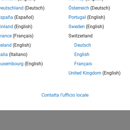
Deutschland
(Deutsch)
Österreich
(Deutsch)
signer
España
(Español)
Portugal
(English)
ogy model
inland
(English)
Sweden
(English)
MATLAB Web App Server
rance
(Français)
Switzerland
ups or people
reland
(English)
Deutsch
talia
(Italiano)
English
Luxembourg
(English)
Français
RELATED INFORMATION
SimBiology Tutorials for QSP, PBPK,
United Kingdom
(English)
and PK/PD Modeling and Analysis
(10 videos)
Contatta l’ufficio locale