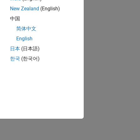
New Zealand
(English)
中国
简体中文
English
日本
(日本語)
한국
(한국어)