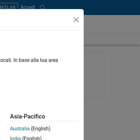
Accedi
 MATLAB
length is 29:01
FEATURED PRODUCT
ocali. In base alla tua area
SimBiology
Try for free
Get pricing
RELATED VIDEOS
Asia-Pacifico
View more related videos
Australia
(English)
India
(English)