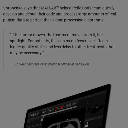
®
Voronenko says that MATLAB
helped RefleXion’s team quickly
develop and debug their code and process large amounts of real
patient data to perfect their signal processing algorithms.
“If the tumor moves, the treatment moves with it, like a
spotlight. For patients, this can mean fewer side effects, a
higher quality of life, and less delay to other treatments that
may be necessary.”
Dr. Sean Shirvani, chief medical officer at RefleXion