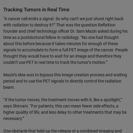
Tracking Tumors in Real Time
“A cancer cell emits a signal. So why can’t we just shoot right back
with radiation to destroy it?” That was the question RefleXion
founder and chief technology officer Dr. Sam Mazin asked during his
time as a postdoctoral fellow in radiology. “No one had thought
about this before because it takes minutes for enough of these
signals to accumulate to form a full PET image of the cancer. People
thought they would have to wait for an image and therefore they
couldn’t use PET in real time to track the tumor’s motion.”
Mazin’s idea was to bypass this image creation process and waiting
period and to use the PET signals to directly control the radiation
beam.
“If the tumor moves, the treatment moves with it, like a spotlight,”
says Shirvani. “For patients, this can mean fewer side effects, a
higher quality of life, and less delay to other treatments that may be
necessary.”
One obstacle that held up the release of a combined imaging and