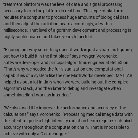
treatment platform was the level of data and signal processing
necessary to run the platform in real time. This type of platform
requires the computer to process huge amounts of biological data
and then adjust the radiation beam accordingly, all within
milliseconds. That level of algorithm development and processing is
highly sophisticated and takes years to perfect.
“Figuring out why something doesn't work is just as hard as figuring
out how to build it in the first place,” says Yevgen Voronenko,
software developer and principal algorithms engineer at RefleXion.
“That's why we needed the full visualization and computational
capabilities of a system like the one MathWorks developed. MATLAB
helped us out a lot initially when we were building out the complex
algorithm stack, and then later to debug and investigate when
something didn’t work as intended.”
“We also used it to improve the performance and accuracy of the
calculations,” says Voronenko. “Processing medical image data with
the intent to guide a high-intensity radiation beam requires sub-pixel
accuracy throughout the computation chain. That is impossible to
achieve with only a C++ debugger.”