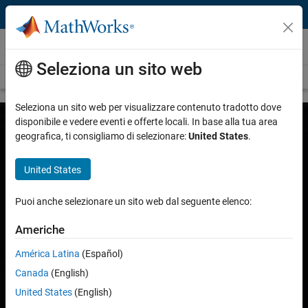
Vai al contenuto
Customer Stories
Seleziona un sito web
View all stories
Seleziona un sito web per visualizzare contenuto tradotto dove
disponibile e vedere eventi e offerte locali. In base alla tua area
geografica, ti consigliamo di selezionare:
United States
.
United States
Puoi anche selezionare un sito web dal seguente elenco:
Americhe
América Latina
(Español)
Canada
(English)
United States
(English)