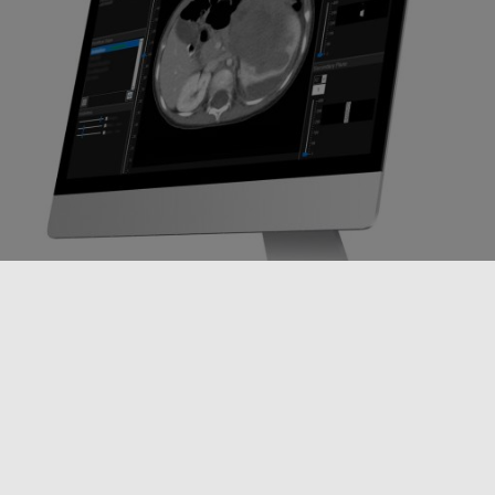
Every 100th of a second, the software makes a decision about the
strength and position of the radiation beam while processing
hundreds of PET signals in the same time frame.
Along with new software, RefleXion had to also build new hardware—
combining commercial-off-the-shelf parts with custom-designed