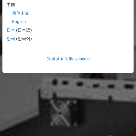
中国
简体中文
English
日本
(日本語)
한국
(한국어)
Contatta l’ufficio locale