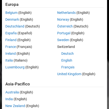
Europa
Belgium
(English)
Netherlands
(English)
Denmark
(English)
Norway
(English)
Deutschland
(Deutsch)
Österreich
(Deutsch)
España
(Español)
Portugal
(English)
Finland
(English)
Sweden
(English)
France
(Français)
Switzerland
Ireland
(English)
Deutsch
Italia
(Italiano)
English
Luxembourg
(English)
Français
United Kingdom
(English)
Asia-Pacifico
Australia
(English)
India
(English)
New Zealand
(English)