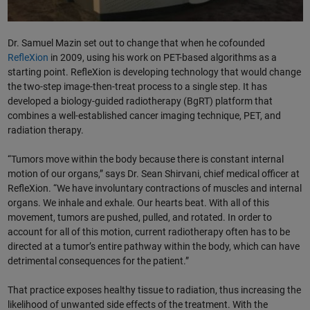
Dr. Samuel Mazin set out to change that when he cofounded
RefleXion
in 2009, using his work on PET-based algorithms as a
starting point. RefleXion is developing technology that would change
the two-step image-then-treat process to a single step. It has
developed a biology-guided radiotherapy (BgRT) platform that
combines a well-established cancer imaging technique, PET, and
radiation therapy.
“Tumors move within the body because there is constant internal
motion of our organs,” says Dr. Sean Shirvani, chief medical officer at
RefleXion. “We have involuntary contractions of muscles and internal
organs. We inhale and exhale. Our hearts beat. With all of this
movement, tumors are pushed, pulled, and rotated. In order to
account for all of this motion, current radiotherapy often has to be
directed at a tumor’s entire pathway within the body, which can have
detrimental consequences for the patient.”
That practice exposes healthy tissue to radiation, thus increasing the
likelihood of unwanted side effects of the treatment. With the