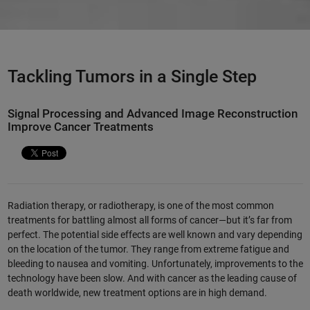
Tackling Tumors in a Single Step
Signal Processing and Advanced Image Reconstruction
Improve Cancer Treatments
Radiation therapy, or radiotherapy, is one of the most common
treatments for battling almost all forms of cancer—but it’s far from
perfect. The potential side effects are well known and vary depending
on the location of the tumor. They range from extreme fatigue and
bleeding to nausea and vomiting. Unfortunately, improvements to the
technology have been slow. And with cancer as the leading cause of
death worldwide, new treatment options are in high demand.