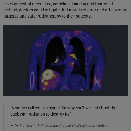
development of a real-time, combined imaging and treatment
method, doctors could mitigate that margin of error and offer a more
targeted and safer radiotherapy to their patients.
“A cancer cell emits a signal. So why can’t we just shoot right
back with radiation to destroy it?”
Dr. Sam Mazin, RefleXion founder and chief technology officer