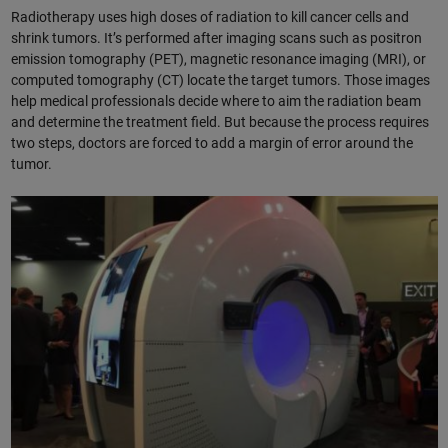
Radiotherapy uses high doses of radiation to kill cancer cells and
shrink tumors. It’s performed after imaging scans such as positron
emission tomography (PET), magnetic resonance imaging (MRI), or
computed tomography (CT) locate the target tumors. Those images
help medical professionals decide where to aim the radiation beam
and determine the treatment field. But because the process requires
two steps, doctors are forced to add a margin of error around the
tumor.